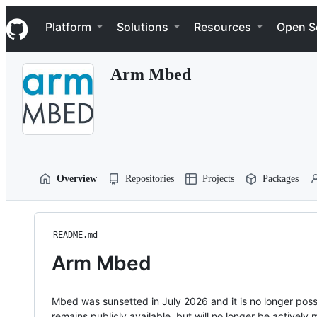
S
Navigation Menu
k
Platform
Solutions
Resources
Open S
i
p
t
Arm Mbed
o
c
o
n
t
e
n
t
Overview
Repositories
Projects
Packages
README.md
Arm Mbed
Mbed was sunsetted in July 2026 and it is no longer possi
remains publicly available, but will no longer be activel