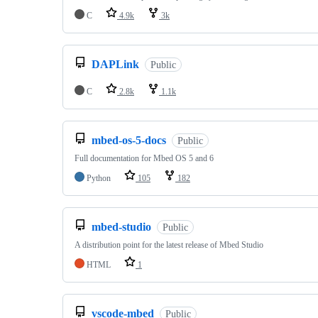
C
4.9k
3k
DAPLink
Public
C
2.8k
1.1k
mbed-os-5-docs
Public
Full documentation for Mbed OS 5 and 6
Python
105
182
mbed-studio
Public
A distribution point for the latest release of Mbed Studio
HTML
1
vscode-mbed
Public