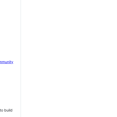
mmunity
to build