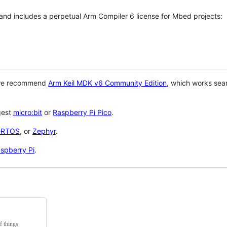
 and includes a perpetual Arm Compiler 6 license for Mbed projects:
 we recommend
Arm Keil MDK v6 Community Edition
, which works sea
gest
micro:bit
or
Raspberry Pi Pico
.
eRTOS
, or
Zephyr
.
spberry Pi
.
f things