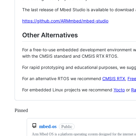
The last release of Mbed Studio is available to download
https://github.com/ARMmbed/mbed-studio
Other Alternatives
For a free-to-use embedded development environment
with the CMSIS standard and CMSIS RTX RTOS.
For rapid prototyping and educational purposes, we sug
For an alternative RTOS we recommend
CMSIS RTX
,
Fre
For embedded Linux projects we recommend
Yocto
or
Ra
Pinned
Loading
mbed-os
Public
Arm Mbed OS is a platform operating system designed for the internet o