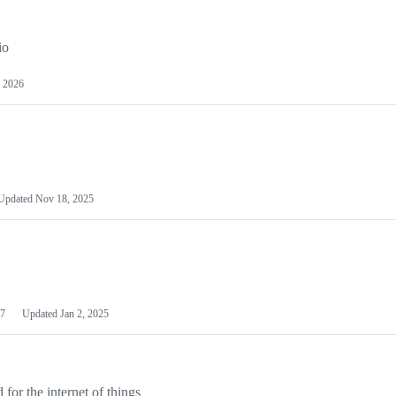
io
 2026
Updated
Nov 18, 2025
7
Updated
Jan 2, 2025
or the internet of things