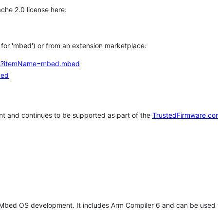
che 2.0 license here:
h for 'mbed') or from an extension marketplace:
tems?itemName=mbed.mbed
bed
t and continues to be supported as part of the
TrustedFirmware co
 Mbed OS development. It includes Arm Compiler 6 and can be used 