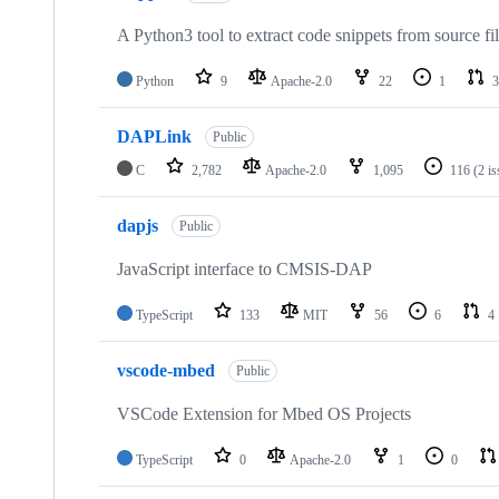
A Python3 tool to extract code snippets from source fi
Python
9
Apache-2.0
22
1
3
DAPLink
Public
C
2,782
Apache-2.0
1,095
116
(2 i
dapjs
Public
JavaScript interface to CMSIS-DAP
TypeScript
133
MIT
56
6
4
vscode-mbed
Public
VSCode Extension for Mbed OS Projects
TypeScript
0
Apache-2.0
1
0