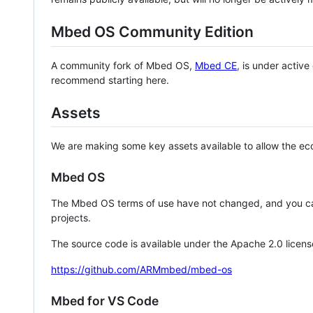
Mbed OS Community Edition
A community fork of Mbed OS,
Mbed CE
, is under activ
recommend starting here.
Assets
We are making some key assets available to allow the eco
Mbed OS
The Mbed OS terms of use have not changed, and you ca
projects.
The source code is available under the Apache 2.0 licens
https://github.com/ARMmbed/mbed-os
Mbed for VS Code