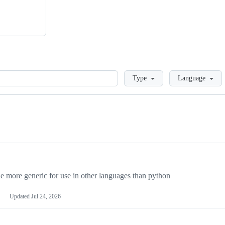
Loading
Type
Language
more generic for use in other languages than python
Updated
Jul 24, 2026