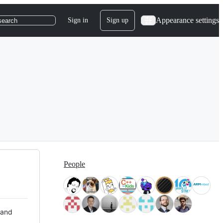
Appearance settings
Sign in
Sign up
search
People
 and