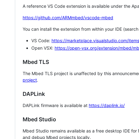
A reference VS Code extension is available under the Apa
https://github.com/ARMmbed/vscode-mbed
You can install the extension from within your IDE (searc
VS Code:
https://marketplace.visualstudio.com/i
Open VSX:
https://open-vsx.org/extension/mbed/m
Mbed TLS
The Mbed TLS project is unaffected by this announcemen
project
.
DAPLink
DAPLink firmware is available at
https://daplink.io/
Mbed Studio
Mbed Studio remains available as a free desktop IDE for
and debug Mbed projects locally.