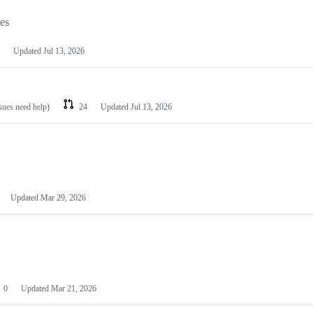
les
Updated
Jul 13, 2026
ssues need help)
24
Updated
Jul 13, 2026
Updated
Mar 29, 2026
0
Updated
Mar 21, 2026