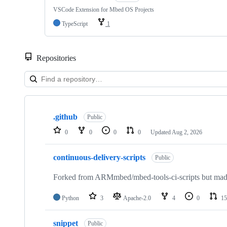
VSCode Extension for Mbed OS Projects
TypeScript
1
Repositories
Showing
10
.github
of
Public
682
0
0
0
0
Updated
Aug 2, 2026
repositories
continuous-delivery-scripts
Public
Forked from ARMmbed/mbed-tools-ci-scripts but made 
Python
3
Apache-2.0
4
0
15
snippet
Public