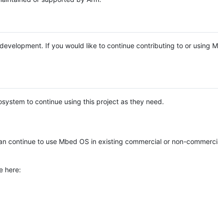
e development. If you would like to continue contributing to or using
system to continue using this project as they need.
n continue to use Mbed OS in existing commercial or non-commerci
e here: