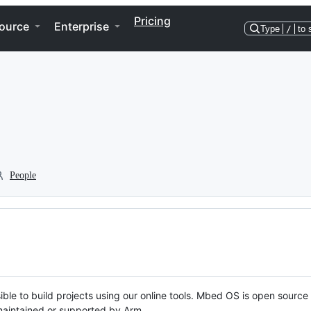
Pricing
ource
Enterprise
Type
/
to 
People
ble to build projects using our online tools. Mbed OS is open source
y maintained or supported by Arm.