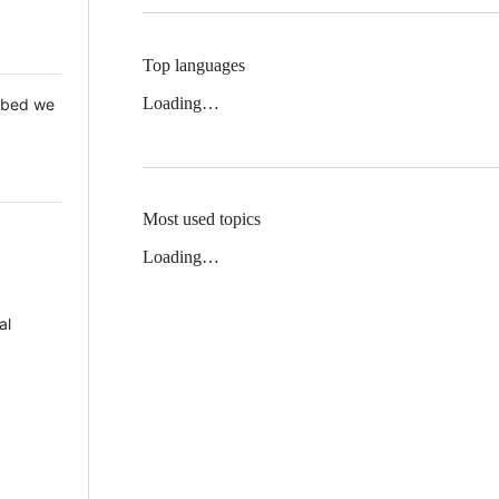
Top languages
Loading…
 Mbed we
Most used topics
Loading…
al