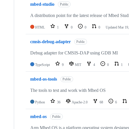
mbed-studio
Public
A distribution point for the latest release of Mbed Stud
HTML
1
0
0
0
Updated
Mar 19,
cmsis-debug-adapter
Public
Debug adapter for CMSIS-DAP using GDB MI
TypeScript
9
MIT
4
0
1
mbed-os-tools
Public
The tools to test and work with Mbed OS
Python
36
Apache-2.0
68
6
mbed-os
Public
Arm Mbed OS is a platform operating system designed f