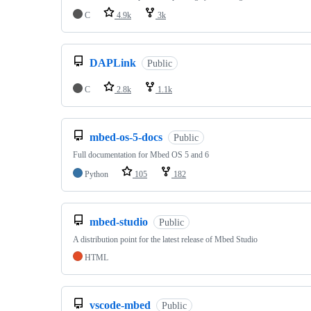
C
4.9k
3k
DAPLink
Public
C
2.8k
1.1k
mbed-os-5-docs
Public
Full documentation for Mbed OS 5 and 6
Python
105
182
mbed-studio
Public
A distribution point for the latest release of Mbed Studio
HTML
vscode-mbed
Public