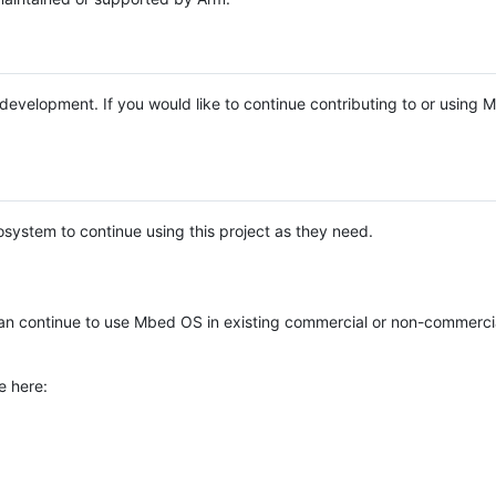
e development. If you would like to continue contributing to or using
system to continue using this project as they need.
n continue to use Mbed OS in existing commercial or non-commerci
e here: