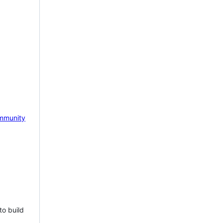
mmunity
to build