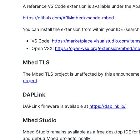
A reference VS Code extension is available under the Apa
https://github.com/ARMmbed/vscode-mbed
You can install the extension from within your IDE (searc
VS Code:
https://marketplace.visualstudio.com/i
Open VSX:
https://open-vsx.org/extension/mbed/m
Mbed TLS
The Mbed TLS project is unaffected by this announcemen
project
.
DAPLink
DAPLink firmware is available at
https://daplink.io/
Mbed Studio
Mbed Studio remains available as a free desktop IDE for
and debug Mbed projects locally.