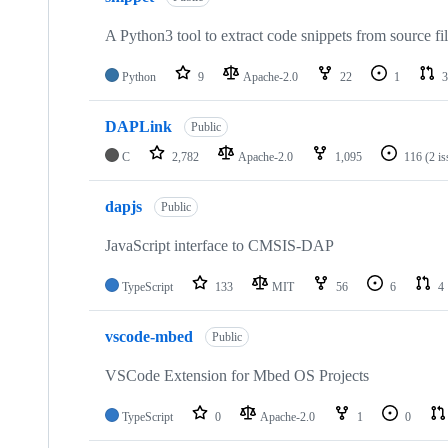
A Python3 tool to extract code snippets from source fi
Python
9
Apache-2.0
22
1
3
DAPLink
Public
C
2,782
Apache-2.0
1,095
116
(2 i
dapjs
Public
JavaScript interface to CMSIS-DAP
TypeScript
133
MIT
56
6
4
vscode-mbed
Public
VSCode Extension for Mbed OS Projects
TypeScript
0
Apache-2.0
1
0