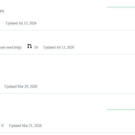
les
Updated
Jul 13, 2026
ssues need help)
24
Updated
Jul 13, 2026
Updated
Mar 29, 2026
0
Updated
Mar 21, 2026