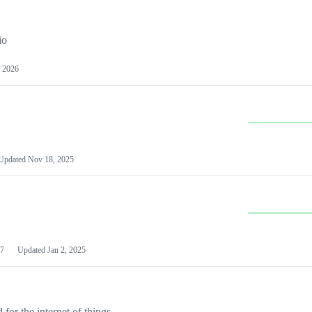
io
 2026
Updated
Nov 18, 2025
7
Updated
Jan 2, 2025
or the internet of things