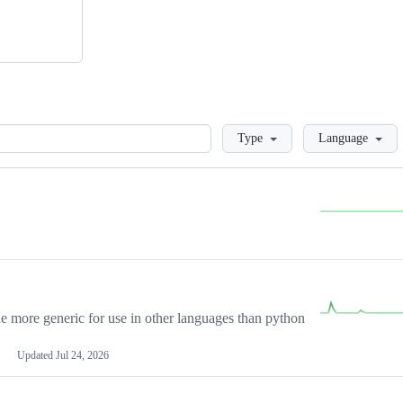
Loading
Type
Language
more generic for use in other languages than python
Updated
Jul 24, 2026