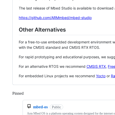
The last release of Mbed Studio is available to download
https://github.com/ARMmbed/mbed-studio
Other Alternatives
For a free-to-use embedded development environment
with the CMSIS standard and CMSIS RTX RTOS.
For rapid prototyping and educational purposes, we sug
For an alternative RTOS we recommend
CMSIS RTX
,
Fre
For embedded Linux projects we recommend
Yocto
or
Ra
Pinned
Loading
mbed-os
Public
Arm Mbed OS is a platform operating system designed for the internet o