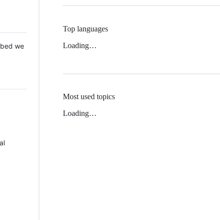
Top languages
Loading…
 Mbed we
Most used topics
Loading…
al