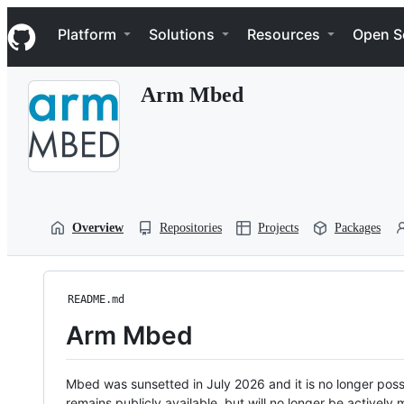
S
Navigation Menu
k
Platform
Solutions
Resources
Open S
i
p
t
Arm Mbed
o
c
o
n
t
e
n
t
Overview
Repositories
Projects
Packages
README.md
Arm Mbed
Mbed was sunsetted in July 2026 and it is no longer possi
remains publicly available, but will no longer be activel