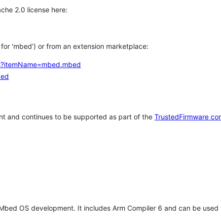
che 2.0 license here:
h for 'mbed') or from an extension marketplace:
tems?itemName=mbed.mbed
bed
t and continues to be supported as part of the
TrustedFirmware co
 Mbed OS development. It includes Arm Compiler 6 and can be used 