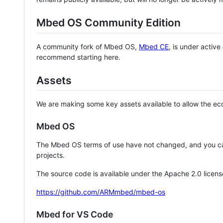
Mbed OS Community Edition
A community fork of Mbed OS,
Mbed CE
, is under activ
recommend starting here.
Assets
We are making some key assets available to allow the eco
Mbed OS
The Mbed OS terms of use have not changed, and you ca
projects.
The source code is available under the Apache 2.0 licens
https://github.com/ARMmbed/mbed-os
Mbed for VS Code