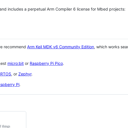
 and includes a perpetual Arm Compiler 6 license for Mbed projects:
 we recommend
Arm Keil MDK v6 Community Edition
, which works sea
gest
micro:bit
or
Raspberry Pi Pico
.
eRTOS
, or
Zephyr
.
spberry Pi
.
f things