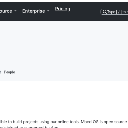
Pricing
ource
Enterprise
Type
/
to 
People
ble to build projects using our online tools. Mbed OS is open source
y maintained or supported by Arm.