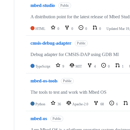
mbed-studio
Public
A distribution point for the latest release of Mbed Stud
HTML
0
0
0
0
Updated
Mar 19,
cmsis-debug-adapter
Public
Debug adapter for CMSIS-DAP using GDB MI
TypeScript
9
MIT
4
0
1
mbed-os-tools
Public
The tools to test and work with Mbed OS
Python
36
Apache-2.0
68
6
mbed-os
Public
Arm Mbed OS is a platform operating system designed f