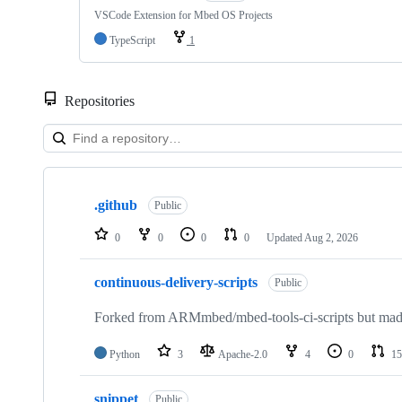
VSCode Extension for Mbed OS Projects
TypeScript
1
Repositories
Showing
10
.github
of
Public
682
repositories
0
0
0
0
Updated
Aug 2, 2026
continuous-delivery-scripts
Public
Forked from ARMmbed/mbed-tools-ci-scripts but made 
Python
3
Apache-2.0
4
0
15
snippet
Public