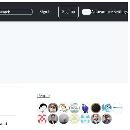
Appearance settings
Sign in
Sign up
search
People
 and