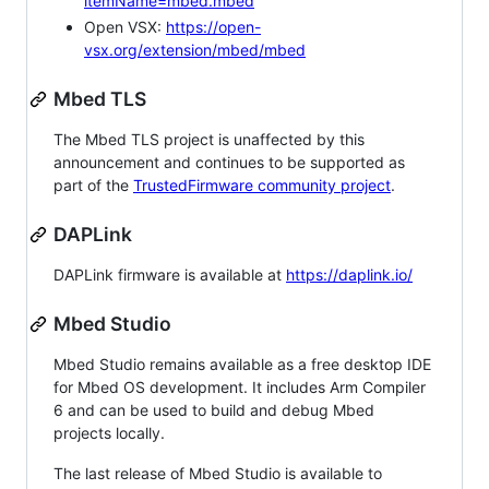
itemName=mbed.mbed
Open VSX:
https://open-
vsx.org/extension/mbed/mbed
Mbed TLS
The Mbed TLS project is unaffected by this
announcement and continues to be supported as
part of the
TrustedFirmware community project
.
DAPLink
DAPLink firmware is available at
https://daplink.io/
Mbed Studio
Mbed Studio remains available as a free desktop IDE
for Mbed OS development. It includes Arm Compiler
6 and can be used to build and debug Mbed
projects locally.
The last release of Mbed Studio is available to