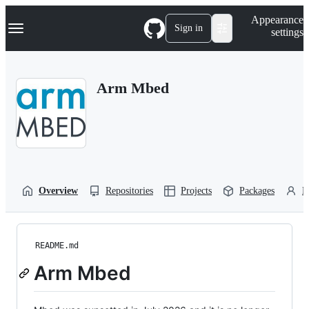
S
Navigation Menu
Appearance
k
Sign in
settings
i
p
t
o
Arm Mbed
c
o
n
t
e
n
t
Overview
Repositories
Projects
Packages
P
README.md
Arm Mbed