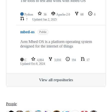
The tools to test and work with Mbed OS
Python
36
Apache-2.0
68
6
7
Updated
Jan 2, 2025
mbed-os
Public
Arm Mbed OS is a platform operating system
designed for the internet of things
C
4,864
3,016
194
17
Updated
Oct 8, 2024
View all repositories
People