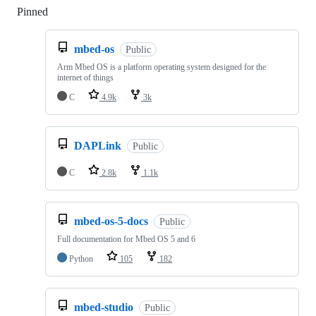
Pinned
Loading
mbed-os
Public
Arm Mbed OS is a platform operating system designed for the
internet of things
C
4.9k
3k
DAPLink
Public
C
2.8k
1.1k
mbed-os-5-docs
Public
Full documentation for Mbed OS 5 and 6
Python
105
182
mbed-studio
Public