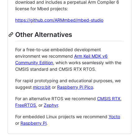
download and includes a perpetual Arm Compiler 6
license for Mbed projects:
https://github.com/ARMmbed/mbed-studio
Other Alternatives
For a free-to-use embedded development
environment we recommend
Arm Keil MDK v6
Community Edition
, which works seamlessly with the
CMSIS standard and CMSIS RTX RTOS.
For rapid prototyping and educational purposes, we
suggest
micro:bit
or
Raspberry Pi Pico
.
For an alternative RTOS we recommend
CMSIS RTX
,
FreeRTOS
, or
Zephyr
.
For embedded Linux projects we recommend
Yocto
or
Raspberry Pi
.