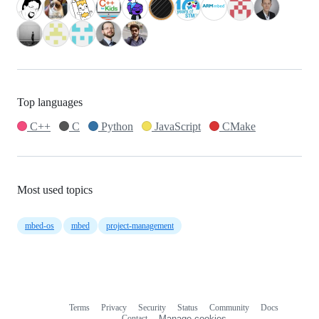
Top languages
C++
C
Python
JavaScript
CMake
Most used topics
mbed-os
mbed
project-management
Terms
Privacy
Security
Status
Community
Docs
Footer
Footer
Contact
Manage cookies