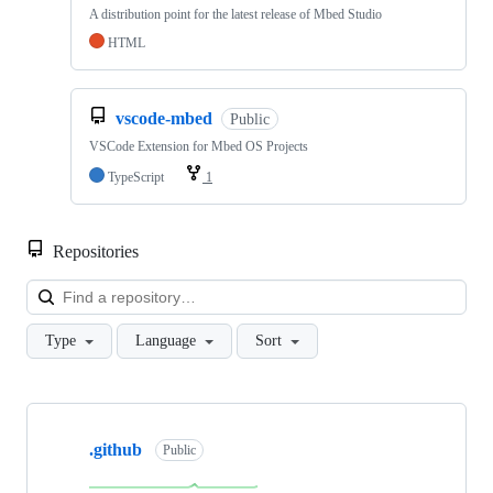
A distribution point for the latest release of Mbed Studio
HTML
vscode-mbed
Public
VSCode Extension for Mbed OS Projects
TypeScript
1
Repositories
Loa
Type
Language
Sort
Showing
10
.github
of
Public
682
repositories