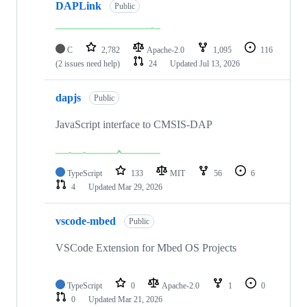
DAPLink
Public
C
2,782
Apache-2.0
1,095
116
(2 issues need help)
24
Updated
Jul 13, 2026
dapjs
Public
JavaScript interface to CMSIS-DAP
TypeScript
133
MIT
56
6
4
Updated
Mar 29, 2026
vscode-mbed
Public
VSCode Extension for Mbed OS Projects
TypeScript
0
Apache-2.0
1
0
0
Updated
Mar 21, 2026