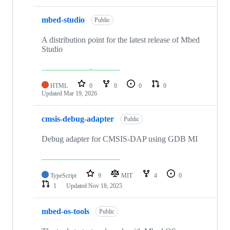
mbed-studio
Public
A distribution point for the latest release of Mbed
Studio
HTML
0
0
0
0
Updated
Mar 19, 2026
cmsis-debug-adapter
Public
Debug adapter for CMSIS-DAP using GDB MI
TypeScript
9
MIT
4
0
1
Updated
Nov 18, 2025
mbed-os-tools
Public