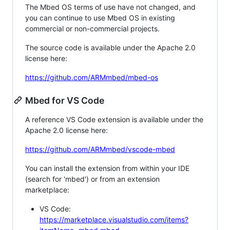
The Mbed OS terms of use have not changed, and
you can continue to use Mbed OS in existing
commercial or non-commercial projects.
The source code is available under the Apache 2.0
license here:
https://github.com/ARMmbed/mbed-os
Mbed for VS Code
A reference VS Code extension is available under the
Apache 2.0 license here:
https://github.com/ARMmbed/vscode-mbed
You can install the extension from within your IDE
(search for 'mbed') or from an extension
marketplace:
VS Code:
https://marketplace.visualstudio.com/items?