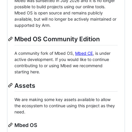
Mbed was sunsetted in July 2026 and it is no longer
possible to build projects using our online tools.
Mbed OS is open source and remains publicly
available, but will no longer be actively maintained or
supported by Arm.
Mbed OS Community Edition
A community fork of Mbed OS,
Mbed CE
, is under
active development. If you would like to continue
contributing to or using Mbed we recommend
starting here.
Assets
We are making some key assets available to allow
the ecosystem to continue using this project as they
need.
Mbed OS