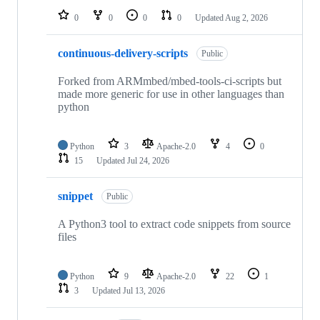
0
0
0
0
Updated
Aug 2, 2026
continuous-delivery-scripts
Public
Forked from ARMmbed/mbed-tools-ci-scripts but
made more generic for use in other languages than
python
Python
3
Apache-2.0
4
0
15
Updated
Jul 24, 2026
snippet
Public
A Python3 tool to extract code snippets from source
files
Python
9
Apache-2.0
22
1
3
Updated
Jul 13, 2026