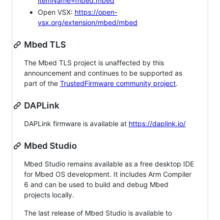
itemName=mbed.mbed
Open VSX:
https://open-
vsx.org/extension/mbed/mbed
Mbed TLS
The Mbed TLS project is unaffected by this
announcement and continues to be supported as
part of the
TrustedFirmware community project
.
DAPLink
DAPLink firmware is available at
https://daplink.io/
Mbed Studio
Mbed Studio remains available as a free desktop IDE
for Mbed OS development. It includes Arm Compiler
6 and can be used to build and debug Mbed
projects locally.
The last release of Mbed Studio is available to