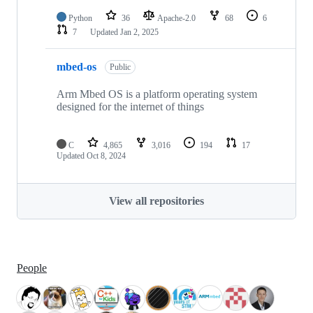
Python
36
Apache-2.0
68
6
7
Updated
Jan 2, 2025
mbed-os
Public
Arm Mbed OS is a platform operating system
designed for the internet of things
C
4,865
3,016
194
17
Updated
Oct 8, 2024
View all repositories
People