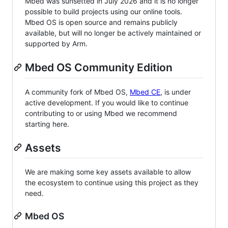
Mbed was sunsetted in July 2026 and it is no longer
possible to build projects using our online tools.
Mbed OS is open source and remains publicly
available, but will no longer be actively maintained or
supported by Arm.
Mbed OS Community Edition
A community fork of Mbed OS,
Mbed CE
, is under
active development. If you would like to continue
contributing to or using Mbed we recommend
starting here.
Assets
We are making some key assets available to allow
the ecosystem to continue using this project as they
need.
Mbed OS