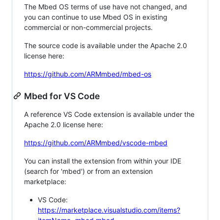
The Mbed OS terms of use have not changed, and
you can continue to use Mbed OS in existing
commercial or non-commercial projects.
The source code is available under the Apache 2.0
license here:
https://github.com/ARMmbed/mbed-os
Mbed for VS Code
A reference VS Code extension is available under the
Apache 2.0 license here:
https://github.com/ARMmbed/vscode-mbed
You can install the extension from within your IDE
(search for 'mbed') or from an extension
marketplace:
VS Code:
https://marketplace.visualstudio.com/items?