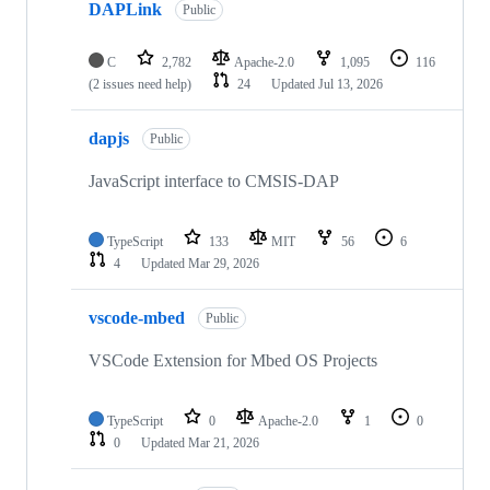
DAPLink
Public
C
2,782
Apache-2.0
1,095
116
(2 issues need help)
24
Updated
Jul 13, 2026
dapjs
Public
JavaScript interface to CMSIS-DAP
TypeScript
133
MIT
56
6
4
Updated
Mar 29, 2026
vscode-mbed
Public
VSCode Extension for Mbed OS Projects
TypeScript
0
Apache-2.0
1
0
0
Updated
Mar 21, 2026