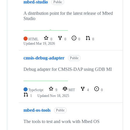
mbed-studio
Public
A distribution point for the latest release of Mbed
Studio
HTML
0
0
0
0
Updated
Mar 19, 2026
cmsis-debug-adapter
Public
Debug adapter for CMSIS-DAP using GDB MI
TypeScript
9
MIT
4
0
1
Updated
Nov 18, 2025
mbed-os-tools
Public
The tools to test and work with Mbed OS