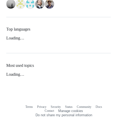
Top languages
Loading…
Most used topics
Loading…
Terms
Privacy
Security
Status
Community
Docs
Footer
Footer
Contact
Manage cookies
navigation
Do not share my personal information