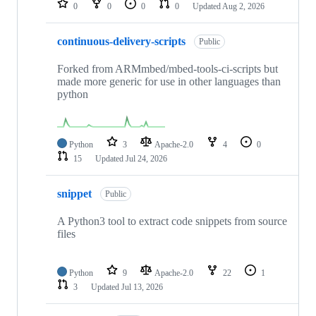
0
0
0
0
Updated
Aug 2, 2026
continuous-delivery-scripts
Public
Forked from ARMmbed/mbed-tools-ci-scripts but
made more generic for use in other languages than
python
Python
3
Apache-2.0
4
0
15
Updated
Jul 24, 2026
snippet
Public
A Python3 tool to extract code snippets from source
files
Python
9
Apache-2.0
22
1
3
Updated
Jul 13, 2026