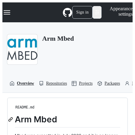
S
Navigation Menu
Appearance
k
Sign in
settings
i
p
t
o
Arm Mbed
c
o
n
t
e
n
t
Overview
Repositories
Projects
Packages
P
README.md
Arm Mbed