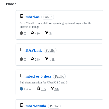
Pinned
Loading
mbed-os
Public
Arm Mbed OS is a platform operating system designed for the
internet of things
C
4.9k
3k
DAPLink
Public
C
2.8k
1.1k
mbed-os-5-docs
Public
Full documentation for Mbed OS 5 and 6
Python
105
182
mbed-studio
Public