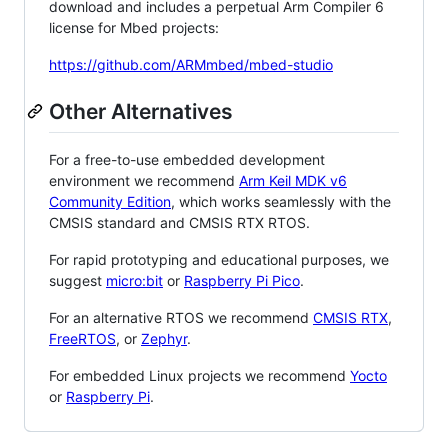
download and includes a perpetual Arm Compiler 6
license for Mbed projects:
https://github.com/ARMmbed/mbed-studio
Other Alternatives
For a free-to-use embedded development
environment we recommend
Arm Keil MDK v6
Community Edition
, which works seamlessly with the
CMSIS standard and CMSIS RTX RTOS.
For rapid prototyping and educational purposes, we
suggest
micro:bit
or
Raspberry Pi Pico
.
For an alternative RTOS we recommend
CMSIS RTX
,
FreeRTOS
, or
Zephyr
.
For embedded Linux projects we recommend
Yocto
or
Raspberry Pi
.