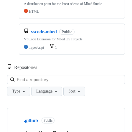
A distribution point for the latest release of Mbed Studio
HTML
vscode-mbed
Public
VSCode Extension for Mbed OS Projects
TypeScript
1
Repositories
Loa
Type
Language
Sort
Showing
10
.github
of
Public
682
repositories