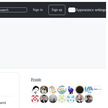
Appearance settings
Sign in
Sign up
search
People
 and