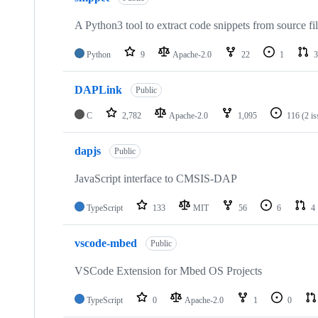
A Python3 tool to extract code snippets from source fi
Python
9
Apache-2.0
22
1
3
DAPLink
Public
C
2,782
Apache-2.0
1,095
116
(2 i
dapjs
Public
JavaScript interface to CMSIS-DAP
TypeScript
133
MIT
56
6
4
vscode-mbed
Public
VSCode Extension for Mbed OS Projects
TypeScript
0
Apache-2.0
1
0