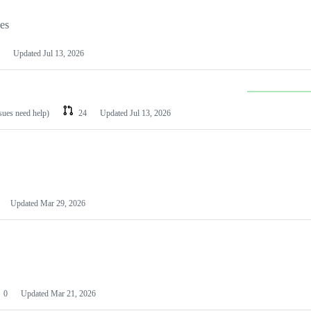
les
Updated
Jul 13, 2026
ssues need help)
24
Updated
Jul 13, 2026
Updated
Mar 29, 2026
0
Updated
Mar 21, 2026