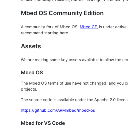
Mbed OS Community Edition
A community fork of Mbed OS,
Mbed CE
, is under activ
recommend starting here.
Assets
We are making some key assets available to allow the eco
Mbed OS
The Mbed OS terms of use have not changed, and you ca
projects.
The source code is available under the Apache 2.0 licens
https://github.com/ARMmbed/mbed-os
Mbed for VS Code