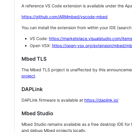
A reference VS Code extension is available under the Apa
https://github.com/ARMmbed/vscode-mbed
You can install the extension from within your IDE (searc
VS Code:
https://marketplace.visualstudio.com/i
Open VSX:
https://open-vsx.org/extension/mbed/m
Mbed TLS
The Mbed TLS project is unaffected by this announcemen
project
.
DAPLink
DAPLink firmware is available at
https://daplink.io/
Mbed Studio
Mbed Studio remains available as a free desktop IDE for
and debug Mbed projects locally.