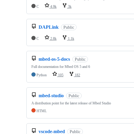
C
4.9k
3k
DAPLink
Public
C
2.8k
1.1k
mbed-os-5-docs
Public
Full documentation for Mbed OS 5 and 6
Python
105
182
mbed-studio
Public
A distribution point for the latest release of Mbed Studio
HTML
vscode-mbed
Public