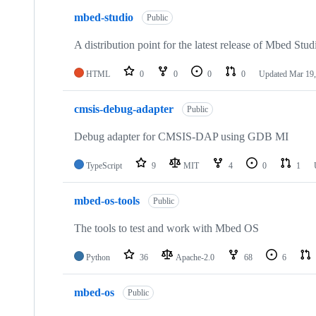
mbed-studio
Public
A distribution point for the latest release of Mbed Stud
HTML
0
0
0
0
Updated
Mar 19,
cmsis-debug-adapter
Public
Debug adapter for CMSIS-DAP using GDB MI
TypeScript
9
MIT
4
0
1
mbed-os-tools
Public
The tools to test and work with Mbed OS
Python
36
Apache-2.0
68
6
mbed-os
Public