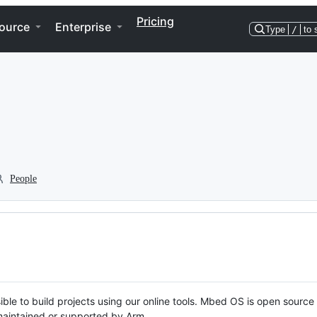
Pricing
ource
Enterprise
Type
/
to 
People
ble to build projects using our online tools. Mbed OS is open source
y maintained or supported by Arm.