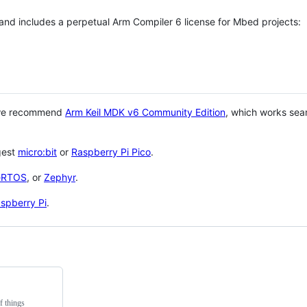
 and includes a perpetual Arm Compiler 6 license for Mbed projects:
 we recommend
Arm Keil MDK v6 Community Edition
, which works sea
gest
micro:bit
or
Raspberry Pi Pico
.
eRTOS
, or
Zephyr
.
spberry Pi
.
f things