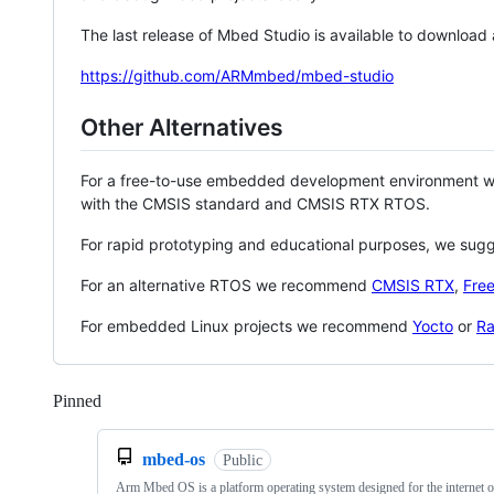
The last release of Mbed Studio is available to download
https://github.com/ARMmbed/mbed-studio
Other Alternatives
For a free-to-use embedded development environment
with the CMSIS standard and CMSIS RTX RTOS.
For rapid prototyping and educational purposes, we sug
For an alternative RTOS we recommend
CMSIS RTX
,
Fre
For embedded Linux projects we recommend
Yocto
or
Ra
Pinned
Loading
mbed-os
Public
Arm Mbed OS is a platform operating system designed for the internet o