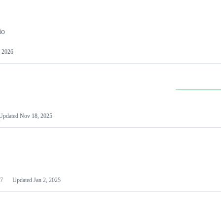
io
 2026
Updated
Nov 18, 2025
7
Updated
Jan 2, 2025