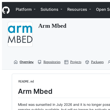
S
Navigation Menu
k
Platform
Solutions
Resources
Open S
i
p
t
Arm Mbed
o
c
o
n
t
e
n
t
Overview
Repositories
Projects
Packages
README.md
Arm Mbed
Mbed was sunsetted in July 2026 and it is no longer possi
remains publicly available, but will no longer be activel