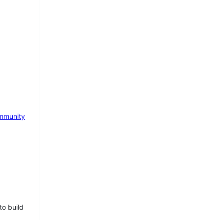
mmunity
to build