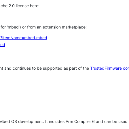
che 2.0 license here:
h for 'mbed') or from an extension marketplace:
tems?itemName=mbed.mbed
bed
t and continues to be supported as part of the
TrustedFirmware co
 Mbed OS development. It includes Arm Compiler 6 and can be used 