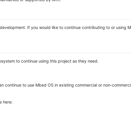
e development. If you would like to continue contributing to or using
system to continue using this project as they need.
n continue to use Mbed OS in existing commercial or non-commerci
e here: