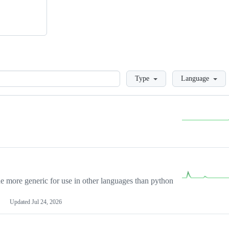
Loading
Type
Language
more generic for use in other languages than python
Updated
Jul 24, 2026