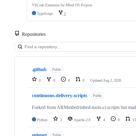
VSCode Extension for Mbed OS Projects
TypeScript
1
Repositories
Showing
10
.github
of
Public
682
repositories
0
0
0
0
Updated
Aug 2, 2026
continuous-delivery-scripts
Public
Forked from ARMmbed/mbed-tools-ci-scripts but made 
Python
3
Apache-2.0
4
0
15
snippet
Public