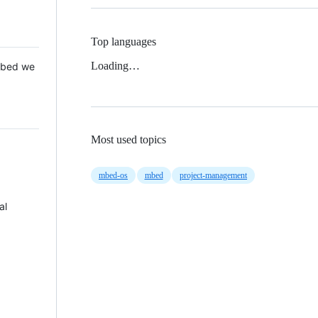
Top languages
Loading…
 Mbed we
Most used topics
mbed-os
mbed
project-management
al