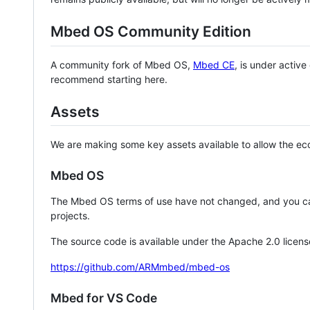
Mbed OS Community Edition
A community fork of Mbed OS,
Mbed CE
, is under activ
recommend starting here.
Assets
We are making some key assets available to allow the eco
Mbed OS
The Mbed OS terms of use have not changed, and you ca
projects.
The source code is available under the Apache 2.0 licens
https://github.com/ARMmbed/mbed-os
Mbed for VS Code