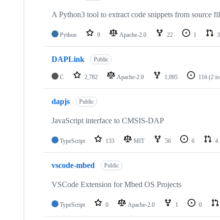
A Python3 tool to extract code snippets from source fi
Python
9
Apache-2.0
22
1
3
DAPLink
Public
C
2,782
Apache-2.0
1,095
116
(2 i
dapjs
Public
JavaScript interface to CMSIS-DAP
TypeScript
133
MIT
56
6
4
vscode-mbed
Public
VSCode Extension for Mbed OS Projects
TypeScript
0
Apache-2.0
1
0