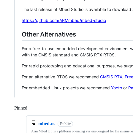
The last release of Mbed Studio is available to download
https://github.com/ARMmbed/mbed-studio
Other Alternatives
For a free-to-use embedded development environment
with the CMSIS standard and CMSIS RTX RTOS.
For rapid prototyping and educational purposes, we sug
For an alternative RTOS we recommend
CMSIS RTX
,
Fre
For embedded Linux projects we recommend
Yocto
or
Ra
Pinned
Loading
mbed-os
Public
Arm Mbed OS is a platform operating system designed for the internet o