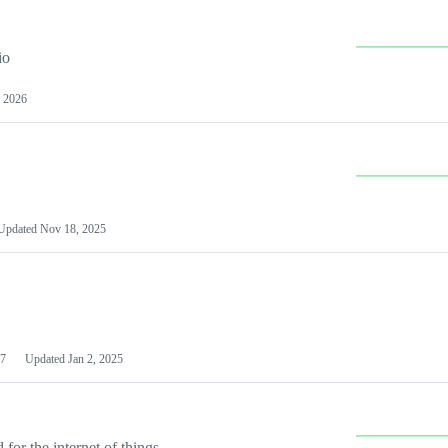
io
 2026
Updated
Nov 18, 2025
7
Updated
Jan 2, 2025
or the internet of things