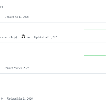
les
Updated
Jul 13, 2026
ssues need help)
24
Updated
Jul 13, 2026
Updated
Mar 29, 2026
0
Updated
Mar 21, 2026