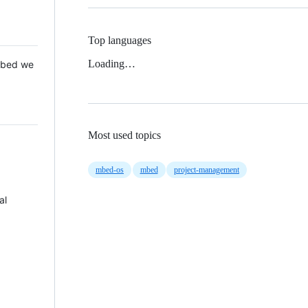
Top languages
Loading…
 Mbed we
Most used topics
mbed-os
mbed
project-management
al