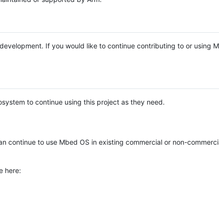
e development. If you would like to continue contributing to or using
system to continue using this project as they need.
n continue to use Mbed OS in existing commercial or non-commerci
e here: