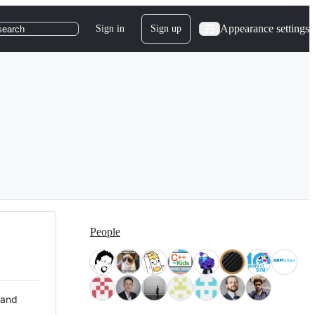
Appearance settings
Sign in
Sign up
search
People
 and