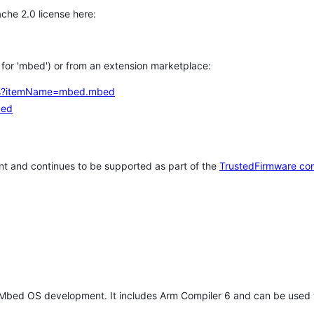
che 2.0 license here:
h for 'mbed') or from an extension marketplace:
tems?itemName=mbed.mbed
bed
t and continues to be supported as part of the
TrustedFirmware co
 Mbed OS development. It includes Arm Compiler 6 and can be used 