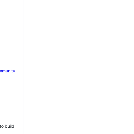
mmunity
to build