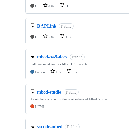
C
4.9k
3k
DAPLink
Public
C
2.8k
1.1k
mbed-os-5-docs
Public
Full documentation for Mbed OS 5 and 6
Python
105
182
mbed-studio
Public
A distribution point for the latest release of Mbed Studio
HTML
vscode-mbed
Public