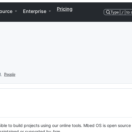
Pricing
ource
Enterprise
Type
/
to 
People
ble to build projects using our online tools. Mbed OS is open source
y maintained or supported by Arm.