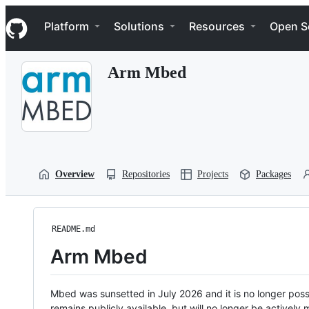
S
Navigation Menu
k
Platform
Solutions
Resources
Open S
i
p
t
Arm Mbed
o
c
o
n
t
e
n
t
Overview
Repositories
Projects
Packages
README.md
Arm Mbed
Mbed was sunsetted in July 2026 and it is no longer possi
remains publicly available, but will no longer be activel