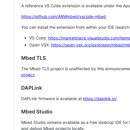
A reference VS Code extension is available under the Apa
https://github.com/ARMmbed/vscode-mbed
You can install the extension from within your IDE (searc
VS Code:
https://marketplace.visualstudio.com/i
Open VSX:
https://open-vsx.org/extension/mbed/m
Mbed TLS
The Mbed TLS project is unaffected by this announcemen
project
.
DAPLink
DAPLink firmware is available at
https://daplink.io/
Mbed Studio
Mbed Studio remains available as a free desktop IDE for
and debug Mbed projects locally.