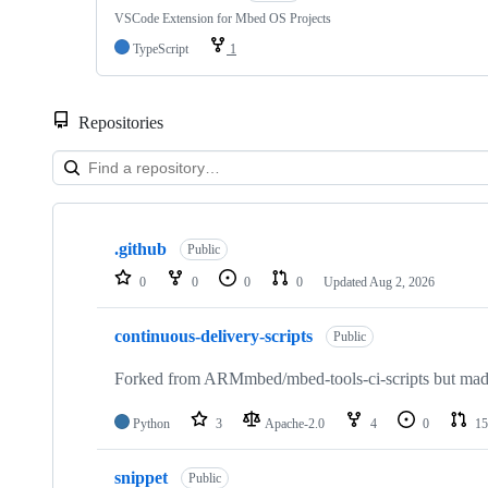
VSCode Extension for Mbed OS Projects
TypeScript
1
Repositories
Showing
10
.github
of
Public
682
0
0
0
0
Updated
Aug 2, 2026
repositories
continuous-delivery-scripts
Public
Forked from ARMmbed/mbed-tools-ci-scripts but made 
Python
3
Apache-2.0
4
0
15
snippet
Public