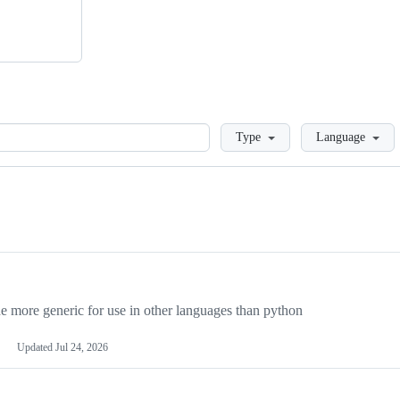
Loading
Type
Language
more generic for use in other languages than python
Updated
Jul 24, 2026