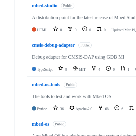
mbed-studio
Public
A distribution point for the latest release of Mbed Stud
HTML
0
0
0
0
Updated
Mar 19,
cmsis-debug-adapter
Public
Debug adapter for CMSIS-DAP using GDB MI
TypeScript
9
MIT
4
0
1
mbed-os-tools
Public
The tools to test and work with Mbed OS
Python
36
Apache-2.0
68
6
mbed-os
Public
Arm Mbed OS is a platform operating system designed f