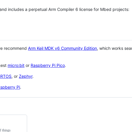
 and includes a perpetual Arm Compiler 6 license for Mbed projects:
 we recommend
Arm Keil MDK v6 Community Edition
, which works sea
gest
micro:bit
or
Raspberry Pi Pico
.
eRTOS
, or
Zephyr
.
spberry Pi
.
f things