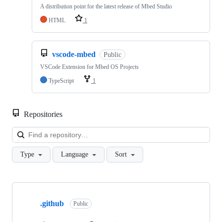
A distribution point for the latest release of Mbed Studio
HTML
1
vscode-mbed
Public
VSCode Extension for Mbed OS Projects
TypeScript
1
Repositories
Loa
Type
Language
Sort
Showing
10
.github
of
Public
682