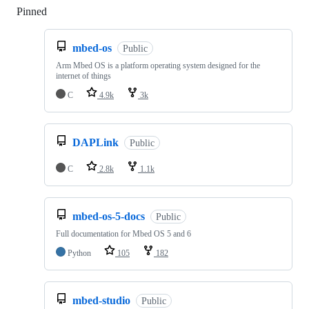
Pinned
Loading
mbed-os
Public
Arm Mbed OS is a platform operating system designed for the
internet of things
C
4.9k
3k
DAPLink
Public
C
2.8k
1.1k
mbed-os-5-docs
Public
Full documentation for Mbed OS 5 and 6
Python
105
182
mbed-studio
Public