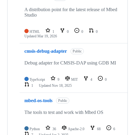
A distribution point for the latest release of Mbed
Studio
HTML
1
0
0
0
Updated
Mar 19, 2026
cmsis-debug-adapter
Public
Debug adapter for CMSIS-DAP using GDB MI
TypeScript
9
MIT
4
0
1
Updated
Nov 18, 2025
mbed-os-tools
Public
The tools to test and work with Mbed OS
Python
36
Apache-2.0
68
6
7
Updated
Jan 2, 2025