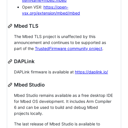
itemName=mbed.mbed
Open VSX:
https://open-
vsx.org/extension/mbed/mbed
Mbed TLS
The Mbed TLS project is unaffected by this
announcement and continues to be supported as
part of the
TrustedFirmware community project
.
DAPLink
DAPLink firmware is available at
https://daplink.io/
Mbed Studio
Mbed Studio remains available as a free desktop IDE
for Mbed OS development. It includes Arm Compiler
6 and can be used to build and debug Mbed
projects locally.
The last release of Mbed Studio is available to