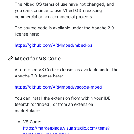
The Mbed OS terms of use have not changed, and
you can continue to use Mbed OS in existing
commercial or non-commercial projects.
The source code is available under the Apache 2.0
license here:
https://github.com/ARMmbed/mbed-os
Mbed for VS Code
A reference VS Code extension is available under the
Apache 2.0 license here:
https://github.com/ARMmbed/vscode-mbed
You can install the extension from within your IDE
(search for 'mbed') or from an extension
marketplace:
VS Code:
https://marketplace.visualstudio.com/items?