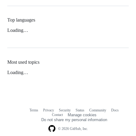
Top languages
Loading…
Most used topics
Loading…
Terms
Privacy
Security
Status
Community
Docs
Footer
Footer
Contact
Manage cookies
navigation
Do not share my personal information
© 2026 GitHub, Inc.