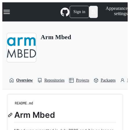
S
Navigation Menu
Appearance
k
Sign in
settings
i
p
t
o
Arm Mbed
c
o
n
t
e
n
t
Overview
Repositories
Projects
Packages
P
README.md
Arm Mbed