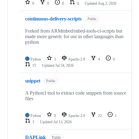
repositories
0
0
0
0
Updated
Aug 2, 2026
continuous-delivery-scripts
Public
Forked from ARMmbed/mbed-tools-ci-scripts but
made more generic for use in other languages than
python
Python
3
Apache-2.0
4
0
15
Updated
Jul 24, 2026
snippet
Public
A Python3 tool to extract code snippets from source
files
Python
9
Apache-2.0
22
1
3
Updated
Jul 13, 2026
DAPLink
Public