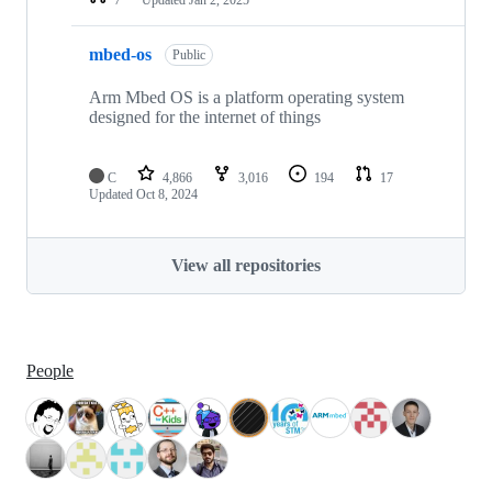
mbed-os
Public
Arm Mbed OS is a platform operating system
designed for the internet of things
C
4,866
3,016
194
17
Updated
Oct 8, 2024
View all repositories
People