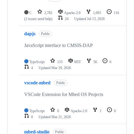
C
2,782
Apache-2.0
1,095
116
(2 issues need help)
24
Updated
Jul 13, 2026
dapjs
Public
JavaScript interface to CMSIS-DAP
TypeScript
133
MIT
56
6
4
Updated
Mar 29, 2026
vscode-mbed
Public
VSCode Extension for Mbed OS Projects
TypeScript
0
Apache-2.0
1
0
0
Updated
Mar 21, 2026
mbed-studio
Public