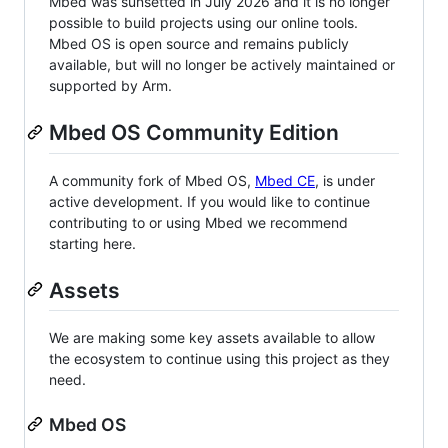
Mbed was sunsetted in July 2026 and it is no longer
possible to build projects using our online tools.
Mbed OS is open source and remains publicly
available, but will no longer be actively maintained or
supported by Arm.
Mbed OS Community Edition
A community fork of Mbed OS,
Mbed CE
, is under
active development. If you would like to continue
contributing to or using Mbed we recommend
starting here.
Assets
We are making some key assets available to allow
the ecosystem to continue using this project as they
need.
Mbed OS