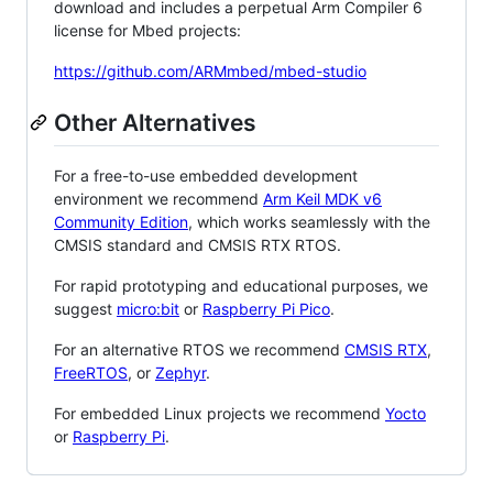
download and includes a perpetual Arm Compiler 6
license for Mbed projects:
https://github.com/ARMmbed/mbed-studio
Other Alternatives
For a free-to-use embedded development
environment we recommend
Arm Keil MDK v6
Community Edition
, which works seamlessly with the
CMSIS standard and CMSIS RTX RTOS.
For rapid prototyping and educational purposes, we
suggest
micro:bit
or
Raspberry Pi Pico
.
For an alternative RTOS we recommend
CMSIS RTX
,
FreeRTOS
, or
Zephyr
.
For embedded Linux projects we recommend
Yocto
or
Raspberry Pi
.