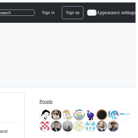
Appearance settings
Sign in
Sign up
search
People
 and