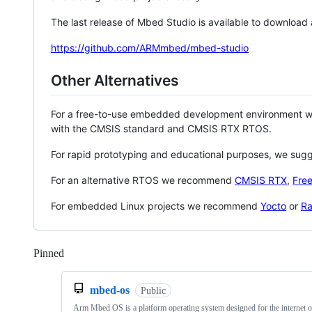
The last release of Mbed Studio is available to download
https://github.com/ARMmbed/mbed-studio
Other Alternatives
For a free-to-use embedded development environment
with the CMSIS standard and CMSIS RTX RTOS.
For rapid prototyping and educational purposes, we sug
For an alternative RTOS we recommend
CMSIS RTX
,
Fre
For embedded Linux projects we recommend
Yocto
or
Ra
Pinned
Loading
mbed-os
Public
Arm Mbed OS is a platform operating system designed for the internet o