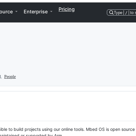
Pricing
ource
Enterprise
Type
/
to 
People
ble to build projects using our online tools. Mbed OS is open source
y maintained or supported by Arm.