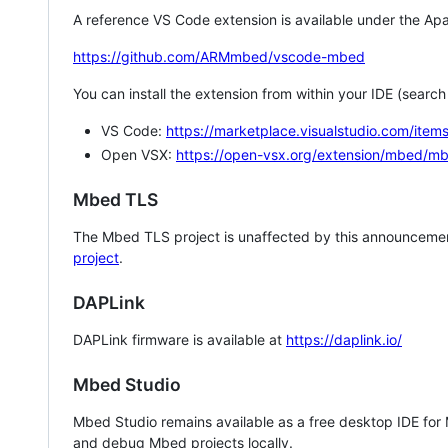
A reference VS Code extension is available under the Apa
https://github.com/ARMmbed/vscode-mbed
You can install the extension from within your IDE (searc
VS Code:
https://marketplace.visualstudio.com/i
Open VSX:
https://open-vsx.org/extension/mbed/m
Mbed TLS
The Mbed TLS project is unaffected by this announcemen
project
.
DAPLink
DAPLink firmware is available at
https://daplink.io/
Mbed Studio
Mbed Studio remains available as a free desktop IDE for
and debug Mbed projects locally.