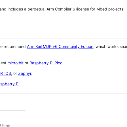
 and includes a perpetual Arm Compiler 6 license for Mbed projects:
 we recommend
Arm Keil MDK v6 Community Edition
, which works sea
gest
micro:bit
or
Raspberry Pi Pico
.
eRTOS
, or
Zephyr
.
spberry Pi
.
f things