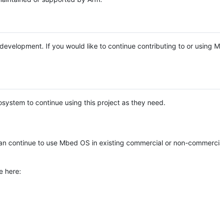
e development. If you would like to continue contributing to or using
system to continue using this project as they need.
n continue to use Mbed OS in existing commercial or non-commerci
e here: