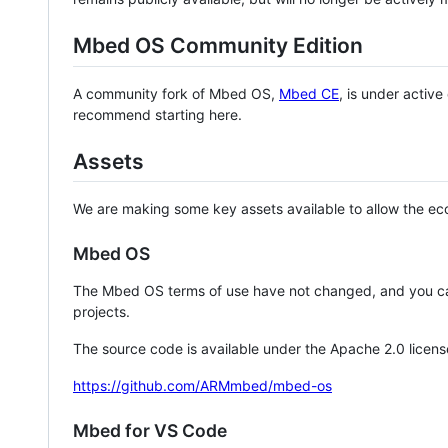
Mbed OS Community Edition
A community fork of Mbed OS,
Mbed CE
, is under activ
recommend starting here.
Assets
We are making some key assets available to allow the eco
Mbed OS
The Mbed OS terms of use have not changed, and you ca
projects.
The source code is available under the Apache 2.0 licens
https://github.com/ARMmbed/mbed-os
Mbed for VS Code