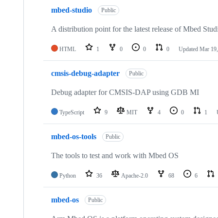
mbed-studio
Public
A distribution point for the latest release of Mbed Stud
HTML
1
0
0
0
Updated
Mar 19,
cmsis-debug-adapter
Public
Debug adapter for CMSIS-DAP using GDB MI
TypeScript
9
MIT
4
0
1
mbed-os-tools
Public
The tools to test and work with Mbed OS
Python
36
Apache-2.0
68
6
mbed-os
Public