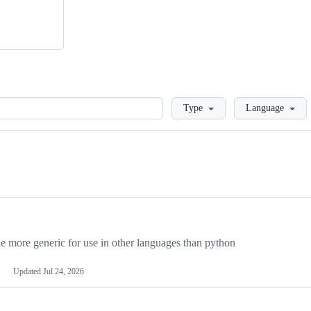
Loading
Type
Language
more generic for use in other languages than python
Updated
Jul 24, 2026