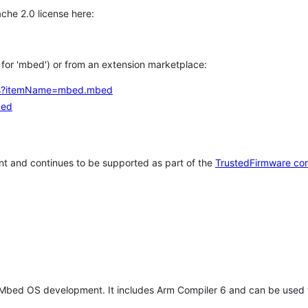
che 2.0 license here:
h for 'mbed') or from an extension marketplace:
tems?itemName=mbed.mbed
bed
t and continues to be supported as part of the
TrustedFirmware co
 Mbed OS development. It includes Arm Compiler 6 and can be used 