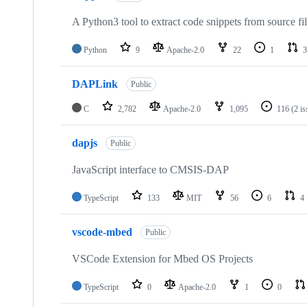
A Python3 tool to extract code snippets from source fi
Python
9
Apache-2.0
22
1
3
DAPLink
Public
C
2,782
Apache-2.0
1,095
116
(2 i
dapjs
Public
JavaScript interface to CMSIS-DAP
TypeScript
133
MIT
56
6
4
vscode-mbed
Public
VSCode Extension for Mbed OS Projects
TypeScript
0
Apache-2.0
1
0