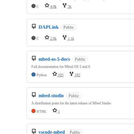
C
4.9k
3k
DAPLink
Public
C
2.8k
1.1k
mbed-os-5-docs
Public
Full documentation for Mbed OS 5 and 6
Python
105
182
mbed-studio
Public
A distribution point for the latest release of Mbed Studio
HTML
1
vscode-mbed
Public