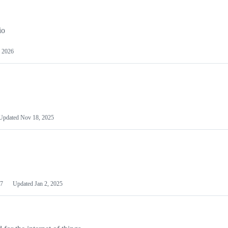
io
 2026
Updated
Nov 18, 2025
7
Updated
Jan 2, 2025