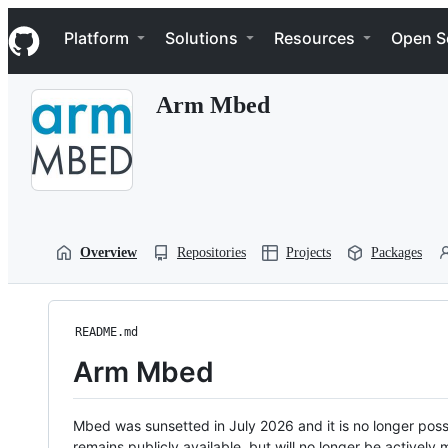
S
Navigation Menu
k
Platform
Solutions
Resources
Open S
i
p
t
Arm Mbed
o
c
o
n
t
e
n
t
Overview
Repositories
Projects
Packages
README.md
Arm Mbed
Mbed was sunsetted in July 2026 and it is no longer possi
remains publicly available, but will no longer be activel