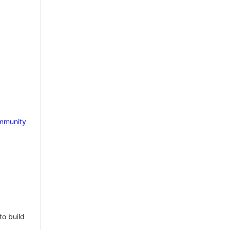
mmunity
to build