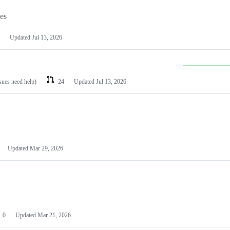
les
Updated
Jul 13, 2026
ssues need help)
24
Updated
Jul 13, 2026
Updated
Mar 29, 2026
0
Updated
Mar 21, 2026