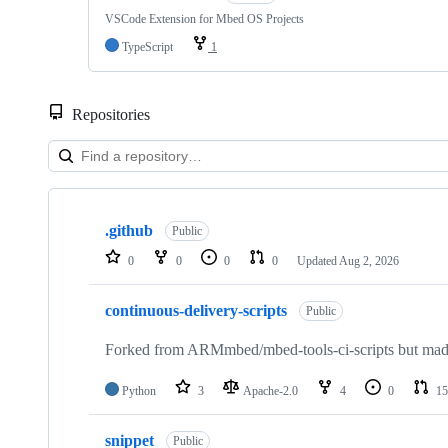
VSCode Extension for Mbed OS Projects
TypeScript
1
Repositories
Showing
10
.github
of
Public
682
0
0
0
0
Updated
Aug 2, 2026
repositories
continuous-delivery-scripts
Public
Forked from ARMmbed/mbed-tools-ci-scripts but made 
Python
3
Apache-2.0
4
0
15
snippet
Public