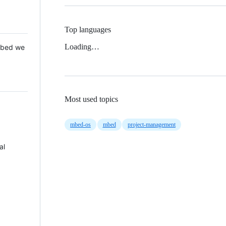
Top languages
Loading…
 Mbed we
Most used topics
mbed-os
mbed
project-management
al