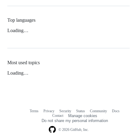
Top languages
Loading…
Most used topics
Loading…
Terms
Privacy
Security
Status
Community
Docs
Footer
Footer
Contact
Manage cookies
navigation
Do not share my personal information
© 2026 GitHub, Inc.