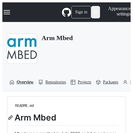
S
Navigation Menu
Appearance
k
Sign in
settings
i
p
t
o
Arm Mbed
c
o
n
t
e
n
t
Overview
Repositories
Projects
Packages
P
README.md
Arm Mbed