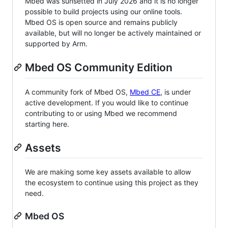
Mbed was sunsetted in July 2026 and it is no longer
possible to build projects using our online tools.
Mbed OS is open source and remains publicly
available, but will no longer be actively maintained or
supported by Arm.
Mbed OS Community Edition
A community fork of Mbed OS,
Mbed CE
, is under
active development. If you would like to continue
contributing to or using Mbed we recommend
starting here.
Assets
We are making some key assets available to allow
the ecosystem to continue using this project as they
need.
Mbed OS