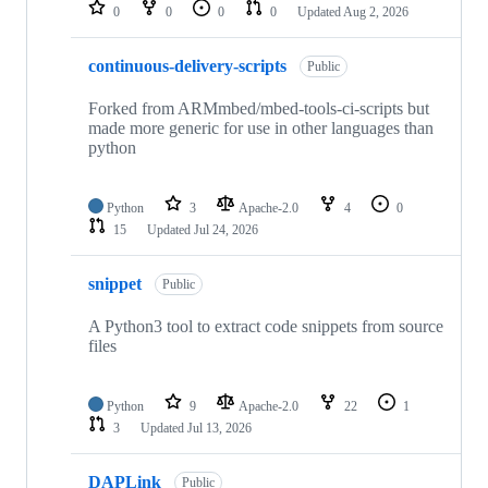
repositories
0
0
0
0
Updated
Aug 2, 2026
continuous-delivery-scripts
Public
Forked from ARMmbed/mbed-tools-ci-scripts but
made more generic for use in other languages than
python
Python
3
Apache-2.0
4
0
15
Updated
Jul 24, 2026
snippet
Public
A Python3 tool to extract code snippets from source
files
Python
9
Apache-2.0
22
1
3
Updated
Jul 13, 2026
DAPLink
Public