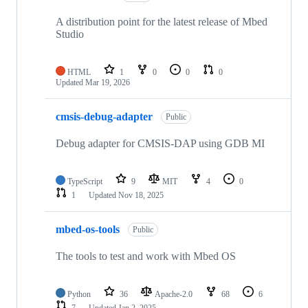
A distribution point for the latest release of Mbed
Studio
HTML
1
0
0
0
Updated
Mar 19, 2026
cmsis-debug-adapter
Public
Debug adapter for CMSIS-DAP using GDB MI
TypeScript
9
MIT
4
0
1
Updated
Nov 18, 2025
mbed-os-tools
Public
The tools to test and work with Mbed OS
Python
36
Apache-2.0
68
6
7
Updated
Jan 2, 2025