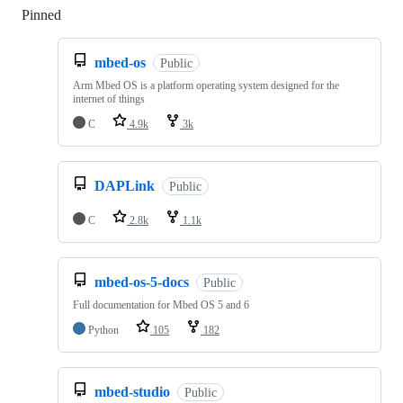
Pinned
Loading
mbed-os
Public
Arm Mbed OS is a platform operating system designed for the
internet of things
C
4.9k
3k
DAPLink
Public
C
2.8k
1.1k
mbed-os-5-docs
Public
Full documentation for Mbed OS 5 and 6
Python
105
182
mbed-studio
Public