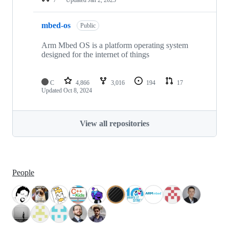
mbed-os
Public
Arm Mbed OS is a platform operating system
designed for the internet of things
C
4,866
3,016
194
17
Updated
Oct 8, 2024
View all repositories
People