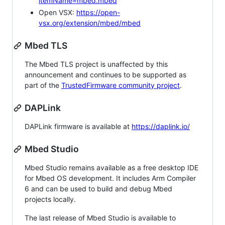
itemName=mbed.mbed
Open VSX:
https://open-
vsx.org/extension/mbed/mbed
Mbed TLS
The Mbed TLS project is unaffected by this
announcement and continues to be supported as
part of the
TrustedFirmware community project
.
DAPLink
DAPLink firmware is available at
https://daplink.io/
Mbed Studio
Mbed Studio remains available as a free desktop IDE
for Mbed OS development. It includes Arm Compiler
6 and can be used to build and debug Mbed
projects locally.
The last release of Mbed Studio is available to