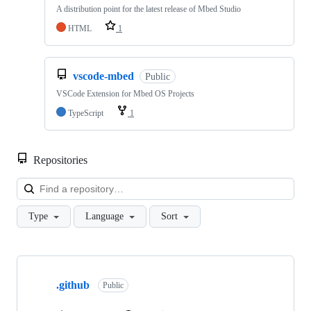
A distribution point for the latest release of Mbed Studio
HTML
1
vscode-mbed
Public
VSCode Extension for Mbed OS Projects
TypeScript
1
Repositories
Loa
Type
Language
Sort
Showing
10
.github
of
Public
682