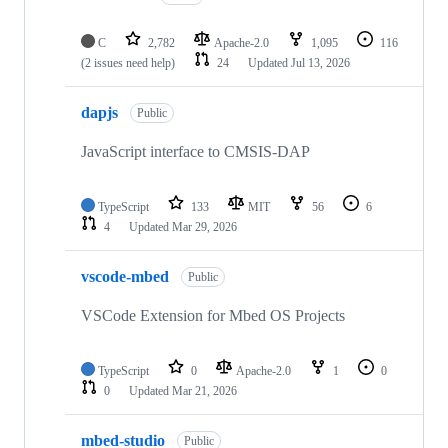
C
2,782
Apache-2.0
1,095
116
(2 issues need help)
24
Updated
Jul 13, 2026
dapjs
Public
JavaScript interface to CMSIS-DAP
TypeScript
133
MIT
56
6
4
Updated
Mar 29, 2026
vscode-mbed
Public
VSCode Extension for Mbed OS Projects
TypeScript
0
Apache-2.0
1
0
0
Updated
Mar 21, 2026
mbed-studio
Public