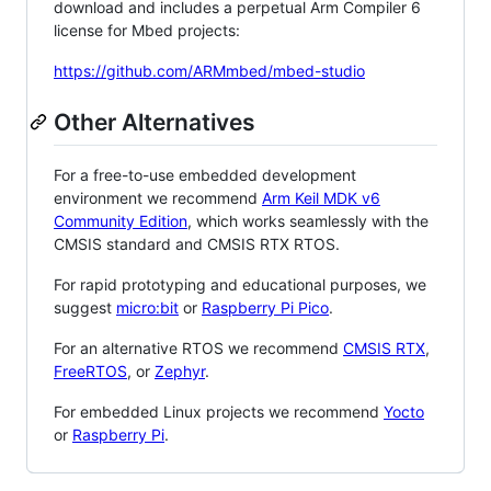
download and includes a perpetual Arm Compiler 6
license for Mbed projects:
https://github.com/ARMmbed/mbed-studio
Other Alternatives
For a free-to-use embedded development
environment we recommend
Arm Keil MDK v6
Community Edition
, which works seamlessly with the
CMSIS standard and CMSIS RTX RTOS.
For rapid prototyping and educational purposes, we
suggest
micro:bit
or
Raspberry Pi Pico
.
For an alternative RTOS we recommend
CMSIS RTX
,
FreeRTOS
, or
Zephyr
.
For embedded Linux projects we recommend
Yocto
or
Raspberry Pi
.