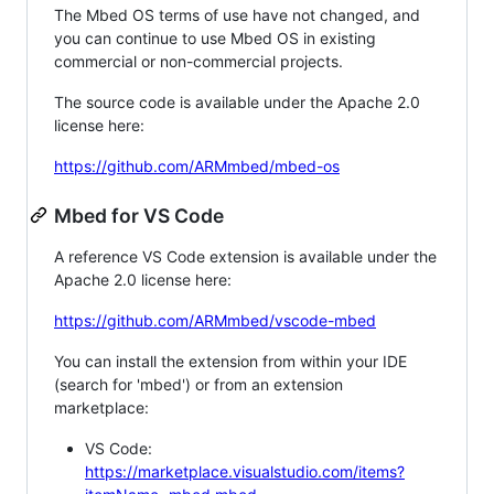
The Mbed OS terms of use have not changed, and
you can continue to use Mbed OS in existing
commercial or non-commercial projects.
The source code is available under the Apache 2.0
license here:
https://github.com/ARMmbed/mbed-os
Mbed for VS Code
A reference VS Code extension is available under the
Apache 2.0 license here:
https://github.com/ARMmbed/vscode-mbed
You can install the extension from within your IDE
(search for 'mbed') or from an extension
marketplace:
VS Code:
https://marketplace.visualstudio.com/items?