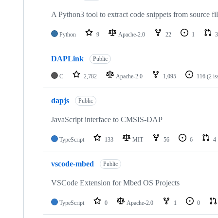
A Python3 tool to extract code snippets from source fi
Python
9
Apache-2.0
22
1
3
DAPLink
Public
C
2,782
Apache-2.0
1,095
116
(2 i
dapjs
Public
JavaScript interface to CMSIS-DAP
TypeScript
133
MIT
56
6
4
vscode-mbed
Public
VSCode Extension for Mbed OS Projects
TypeScript
0
Apache-2.0
1
0