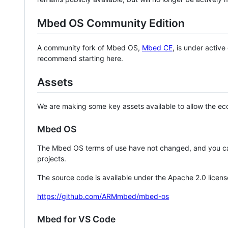
Mbed OS Community Edition
A community fork of Mbed OS,
Mbed CE
, is under activ
recommend starting here.
Assets
We are making some key assets available to allow the eco
Mbed OS
The Mbed OS terms of use have not changed, and you ca
projects.
The source code is available under the Apache 2.0 licens
https://github.com/ARMmbed/mbed-os
Mbed for VS Code