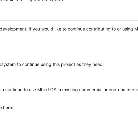
e development. If you would like to continue contributing to or using
system to continue using this project as they need.
n continue to use Mbed OS in existing commercial or non-commerci
e here: