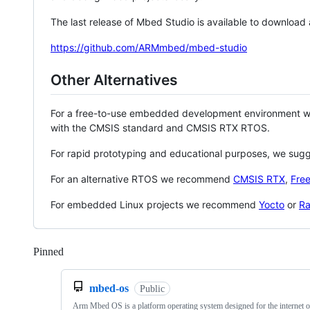
The last release of Mbed Studio is available to download
https://github.com/ARMmbed/mbed-studio
Other Alternatives
For a free-to-use embedded development environment
with the CMSIS standard and CMSIS RTX RTOS.
For rapid prototyping and educational purposes, we sug
For an alternative RTOS we recommend
CMSIS RTX
,
Fre
For embedded Linux projects we recommend
Yocto
or
Ra
Pinned
Loading
mbed-os
Public
Arm Mbed OS is a platform operating system designed for the internet o