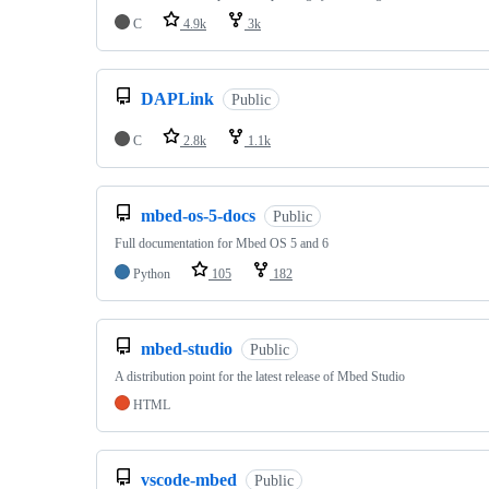
C
4.9k
3k
DAPLink
Public
C
2.8k
1.1k
mbed-os-5-docs
Public
Full documentation for Mbed OS 5 and 6
Python
105
182
mbed-studio
Public
A distribution point for the latest release of Mbed Studio
HTML
vscode-mbed
Public