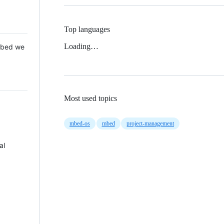
Top languages
Loading…
 Mbed we
Most used topics
mbed-os
mbed
project-management
al