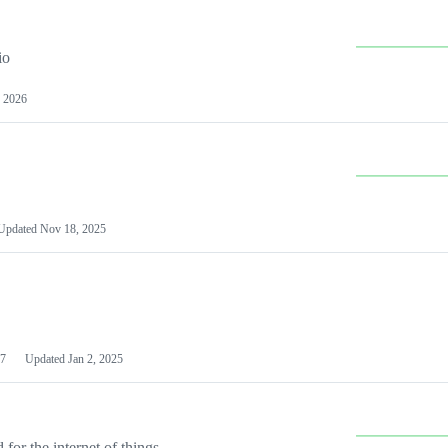
io
 2026
Updated
Nov 18, 2025
7
Updated
Jan 2, 2025
or the internet of things