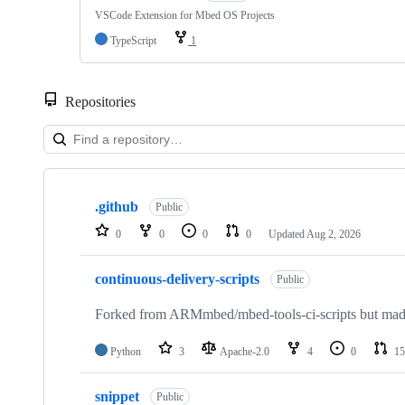
VSCode Extension for Mbed OS Projects
TypeScript
1
Repositories
Showing
10
.github
of
Public
682
0
0
0
0
Updated
Aug 2, 2026
repositories
continuous-delivery-scripts
Public
Forked from ARMmbed/mbed-tools-ci-scripts but made 
Python
3
Apache-2.0
4
0
15
snippet
Public