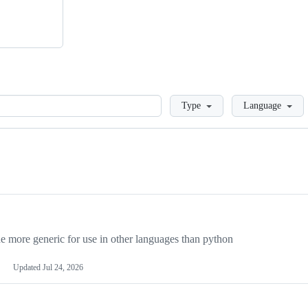
Loading
Type
Language
more generic for use in other languages than python
Updated
Jul 24, 2026