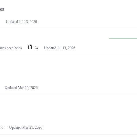
les
Updated
Jul 13, 2026
ssues need help)
24
Updated
Jul 13, 2026
Updated
Mar 29, 2026
0
Updated
Mar 21, 2026