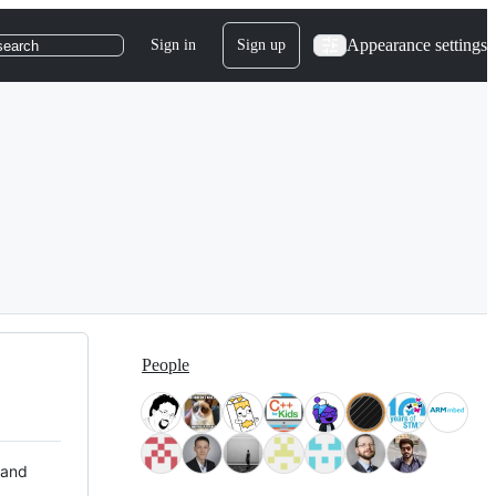
Appearance settings
Sign in
Sign up
search
People
 and