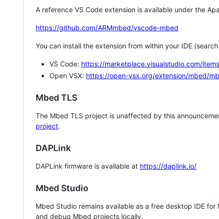
A reference VS Code extension is available under the Apa
https://github.com/ARMmbed/vscode-mbed
You can install the extension from within your IDE (searc
VS Code:
https://marketplace.visualstudio.com/i
Open VSX:
https://open-vsx.org/extension/mbed/m
Mbed TLS
The Mbed TLS project is unaffected by this announcemen
project
.
DAPLink
DAPLink firmware is available at
https://daplink.io/
Mbed Studio
Mbed Studio remains available as a free desktop IDE for
and debug Mbed projects locally.