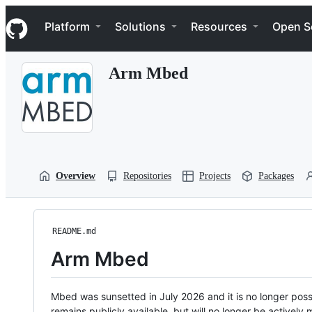
S
Navigation Menu
k
Platform
Solutions
Resources
Open S
i
p
t
Arm Mbed
o
c
o
n
t
e
n
t
Overview
Repositories
Projects
Packages
README.md
Arm Mbed
Mbed was sunsetted in July 2026 and it is no longer possi
remains publicly available, but will no longer be activel