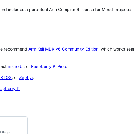
 and includes a perpetual Arm Compiler 6 license for Mbed projects:
 we recommend
Arm Keil MDK v6 Community Edition
, which works sea
gest
micro:bit
or
Raspberry Pi Pico
.
eRTOS
, or
Zephyr
.
spberry Pi
.
f things