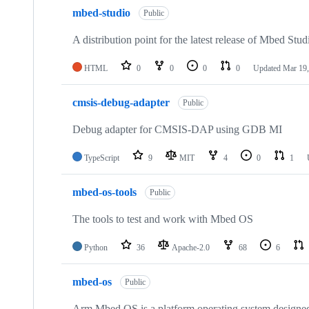
mbed-studio
Public
A distribution point for the latest release of Mbed Stud
HTML
0
0
0
0
Updated
Mar 19,
cmsis-debug-adapter
Public
Debug adapter for CMSIS-DAP using GDB MI
TypeScript
9
MIT
4
0
1
mbed-os-tools
Public
The tools to test and work with Mbed OS
Python
36
Apache-2.0
68
6
mbed-os
Public
Arm Mbed OS is a platform operating system designed f