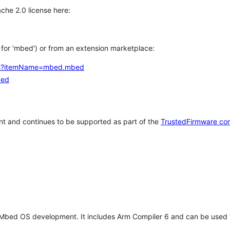
che 2.0 license here:
h for 'mbed') or from an extension marketplace:
tems?itemName=mbed.mbed
bed
t and continues to be supported as part of the
TrustedFirmware co
 Mbed OS development. It includes Arm Compiler 6 and can be used 