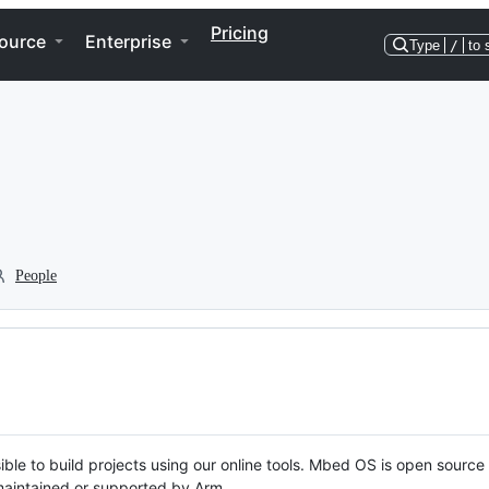
Pricing
ource
Enterprise
Type
/
to 
People
ble to build projects using our online tools. Mbed OS is open source
y maintained or supported by Arm.