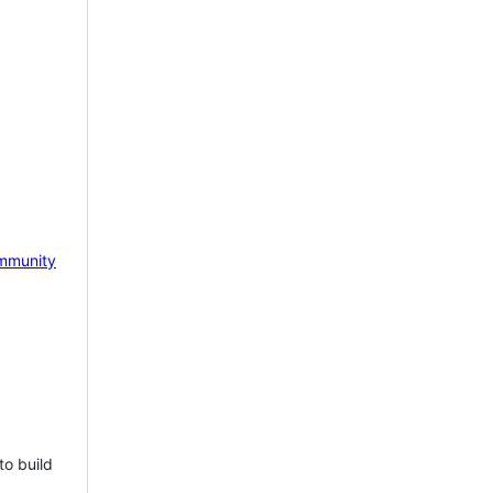
mmunity
to build