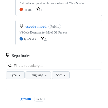
A distribution point for the latest release of Mbed Studio
HTML
1
vscode-mbed
Public
VSCode Extension for Mbed OS Projects
TypeScript
1
Repositories
Loa
Type
Language
Sort
Showing
10
.github
of
Public
682