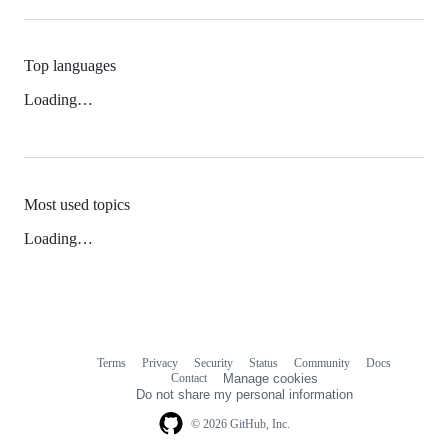
Top languages
Loading…
Most used topics
Loading…
Terms
Privacy
Security
Status
Community
Docs
Footer
Footer
Contact
Manage cookies
navigation
Do not share my personal information
© 2026 GitHub, Inc.