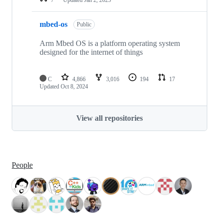
mbed-os
Public
Arm Mbed OS is a platform operating system
designed for the internet of things
C
4,866
3,016
194
17
Updated
Oct 8, 2024
View all repositories
People