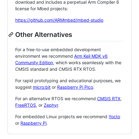
download and includes a perpetual Arm Compiler 6
license for Mbed projects:
https://github.com/ARMmbed/mbed-studio
Other Alternatives
For a free-to-use embedded development
environment we recommend
Arm Keil MDK v6
Community Edition
, which works seamlessly with the
CMSIS standard and CMSIS RTX RTOS.
For rapid prototyping and educational purposes, we
suggest
micro:bit
or
Raspberry Pi Pico
.
For an alternative RTOS we recommend
CMSIS RTX
,
FreeRTOS
, or
Zephyr
.
For embedded Linux projects we recommend
Yocto
or
Raspberry Pi
.