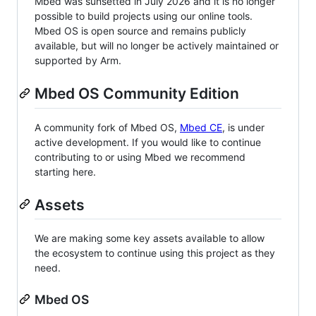
Mbed was sunsetted in July 2026 and it is no longer
possible to build projects using our online tools.
Mbed OS is open source and remains publicly
available, but will no longer be actively maintained or
supported by Arm.
Mbed OS Community Edition
A community fork of Mbed OS,
Mbed CE
, is under
active development. If you would like to continue
contributing to or using Mbed we recommend
starting here.
Assets
We are making some key assets available to allow
the ecosystem to continue using this project as they
need.
Mbed OS