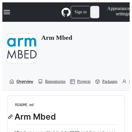
S
Navigation Menu
Appearance
k
Sign in
settings
i
p
t
o
Arm Mbed
c
o
n
t
e
n
t
Overview
Repositories
Projects
Packages
P
README.md
Arm Mbed