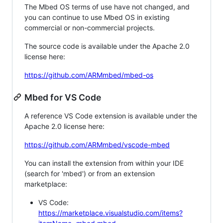
The Mbed OS terms of use have not changed, and
you can continue to use Mbed OS in existing
commercial or non-commercial projects.
The source code is available under the Apache 2.0
license here:
https://github.com/ARMmbed/mbed-os
Mbed for VS Code
A reference VS Code extension is available under the
Apache 2.0 license here:
https://github.com/ARMmbed/vscode-mbed
You can install the extension from within your IDE
(search for 'mbed') or from an extension
marketplace:
VS Code:
https://marketplace.visualstudio.com/items?