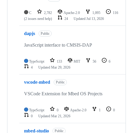
C
2,782
Apache-2.0
1,095
116
(2 issues need help)
24
Updated
Jul 13, 2026
dapjs
Public
JavaScript interface to CMSIS-DAP
TypeScript
133
MIT
56
6
4
Updated
Mar 29, 2026
vscode-mbed
Public
VSCode Extension for Mbed OS Projects
TypeScript
0
Apache-2.0
1
0
0
Updated
Mar 21, 2026
mbed-studio
Public