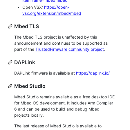
itemName=mbed.mbed
Open VSX:
https://open-
vsx.org/extension/mbed/mbed
Mbed TLS
The Mbed TLS project is unaffected by this
announcement and continues to be supported as
part of the
TrustedFirmware community project
.
DAPLink
DAPLink firmware is available at
https://daplink.io/
Mbed Studio
Mbed Studio remains available as a free desktop IDE
for Mbed OS development. It includes Arm Compiler
6 and can be used to build and debug Mbed
projects locally.
The last release of Mbed Studio is available to