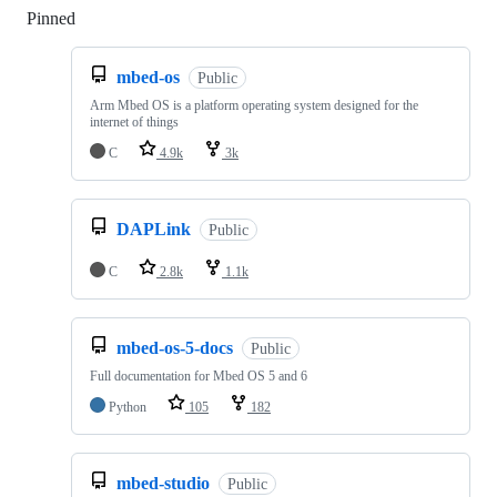
Pinned
Loading
mbed-os
Public
Arm Mbed OS is a platform operating system designed for the
internet of things
C
4.9k
3k
DAPLink
Public
C
2.8k
1.1k
mbed-os-5-docs
Public
Full documentation for Mbed OS 5 and 6
Python
105
182
mbed-studio
Public