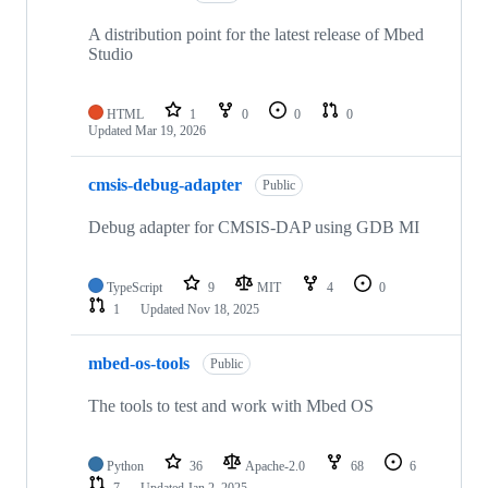
A distribution point for the latest release of Mbed
Studio
HTML
1
0
0
0
Updated
Mar 19, 2026
cmsis-debug-adapter
Public
Debug adapter for CMSIS-DAP using GDB MI
TypeScript
9
MIT
4
0
1
Updated
Nov 18, 2025
mbed-os-tools
Public
The tools to test and work with Mbed OS
Python
36
Apache-2.0
68
6
7
Updated
Jan 2, 2025