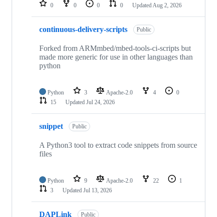
repositories
0
0
0
0
Updated
Aug 2, 2026
continuous-delivery-scripts
Public
Forked from ARMmbed/mbed-tools-ci-scripts but
made more generic for use in other languages than
python
Python
3
Apache-2.0
4
0
15
Updated
Jul 24, 2026
snippet
Public
A Python3 tool to extract code snippets from source
files
Python
9
Apache-2.0
22
1
3
Updated
Jul 13, 2026
DAPLink
Public