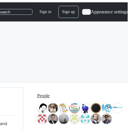
Appearance settings
Sign in
Sign up
search
People
 and