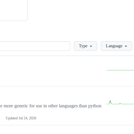
Loading
Type
Language
more generic for use in other languages than python
Updated
Jul 24, 2026