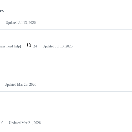
les
Updated
Jul 13, 2026
ssues need help)
24
Updated
Jul 13, 2026
Updated
Mar 29, 2026
0
Updated
Mar 21, 2026