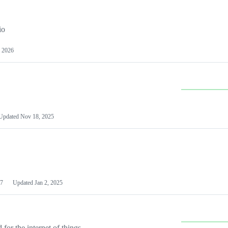
io
 2026
Updated
Nov 18, 2025
7
Updated
Jan 2, 2025
or the internet of things