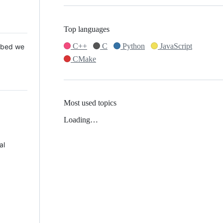
Top languages
C++
C
Python
JavaScript
 Mbed we
CMake
Most used topics
Loading…
al