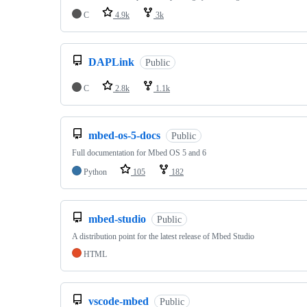
C
4.9k
3k
DAPLink
Public
C
2.8k
1.1k
mbed-os-5-docs
Public
Full documentation for Mbed OS 5 and 6
Python
105
182
mbed-studio
Public
A distribution point for the latest release of Mbed Studio
HTML
vscode-mbed
Public