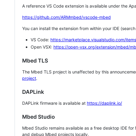
A reference VS Code extension is available under the Apa
https://github.com/ARMmbed/vscode-mbed
You can install the extension from within your IDE (searc
VS Code:
https://marketplace.visualstudio.com/i
Open VSX:
https://open-vsx.org/extension/mbed/m
Mbed TLS
The Mbed TLS project is unaffected by this announcemen
project
.
DAPLink
DAPLink firmware is available at
https://daplink.io/
Mbed Studio
Mbed Studio remains available as a free desktop IDE for
and debug Mbed projects locally.