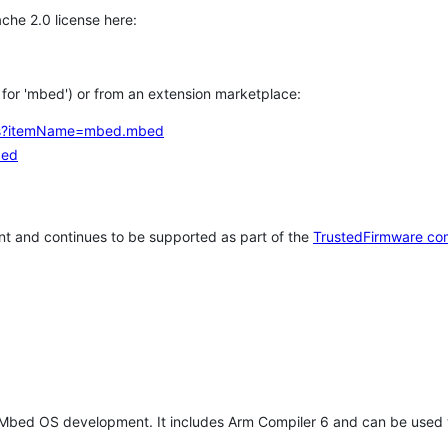
che 2.0 license here:
h for 'mbed') or from an extension marketplace:
tems?itemName=mbed.mbed
bed
t and continues to be supported as part of the
TrustedFirmware co
 Mbed OS development. It includes Arm Compiler 6 and can be used 