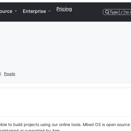
Pricing
ource
Enterprise
Type
/
to 
People
ble to build projects using our online tools. Mbed OS is open source
y maintained or supported by Arm.