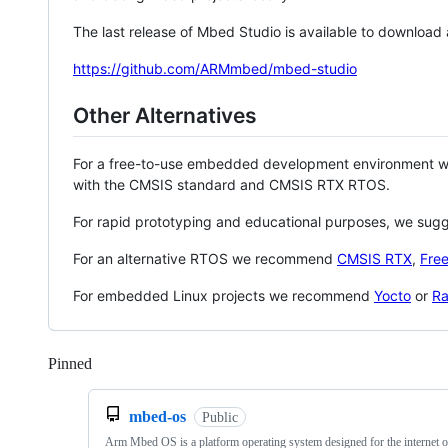
The last release of Mbed Studio is available to download
https://github.com/ARMmbed/mbed-studio
Other Alternatives
For a free-to-use embedded development environment
with the CMSIS standard and CMSIS RTX RTOS.
For rapid prototyping and educational purposes, we sug
For an alternative RTOS we recommend
CMSIS RTX
,
Fre
For embedded Linux projects we recommend
Yocto
or
Ra
Pinned
Loading
mbed-os
Public
Arm Mbed OS is a platform operating system designed for the internet o