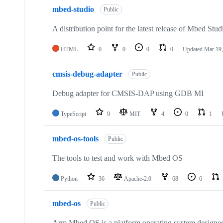
mbed-studio
Public
A distribution point for the latest release of Mbed Stud
HTML
0
0
0
0
Updated
Mar 19,
cmsis-debug-adapter
Public
Debug adapter for CMSIS-DAP using GDB MI
TypeScript
9
MIT
4
0
1
mbed-os-tools
Public
The tools to test and work with Mbed OS
Python
36
Apache-2.0
68
6
mbed-os
Public
Arm Mbed OS is a platform operating system designed f