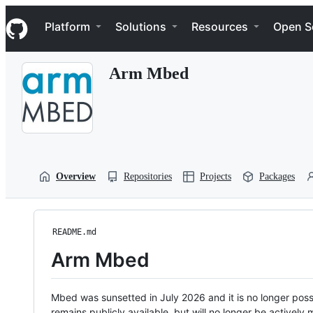
S
Navigation Menu
k
Platform
Solutions
Resources
Open S
i
p
t
Arm Mbed
o
c
o
n
t
e
n
t
Overview
Repositories
Projects
Packages
README.md
Arm Mbed
Mbed was sunsetted in July 2026 and it is no longer possi
remains publicly available, but will no longer be activel