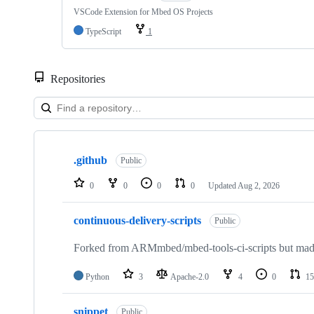
VSCode Extension for Mbed OS Projects
TypeScript
1
Repositories
Showing
10
.github
of
Public
682
repositories
0
0
0
0
Updated
Aug 2, 2026
continuous-delivery-scripts
Public
Forked from ARMmbed/mbed-tools-ci-scripts but made 
Python
3
Apache-2.0
4
0
15
snippet
Public