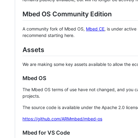
Mbed OS Community Edition
A community fork of Mbed OS,
Mbed CE
, is under activ
recommend starting here.
Assets
We are making some key assets available to allow the eco
Mbed OS
The Mbed OS terms of use have not changed, and you ca
projects.
The source code is available under the Apache 2.0 licens
https://github.com/ARMmbed/mbed-os
Mbed for VS Code