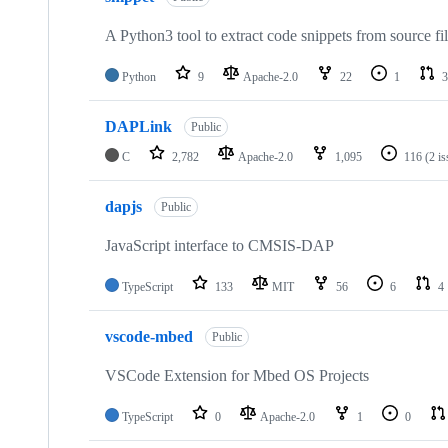
A Python3 tool to extract code snippets from source fi
Python
9
Apache-2.0
22
1
3
DAPLink
Public
C
2,782
Apache-2.0
1,095
116
(2 i
dapjs
Public
JavaScript interface to CMSIS-DAP
TypeScript
133
MIT
56
6
4
vscode-mbed
Public
VSCode Extension for Mbed OS Projects
TypeScript
0
Apache-2.0
1
0