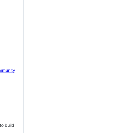
mmunity
to build