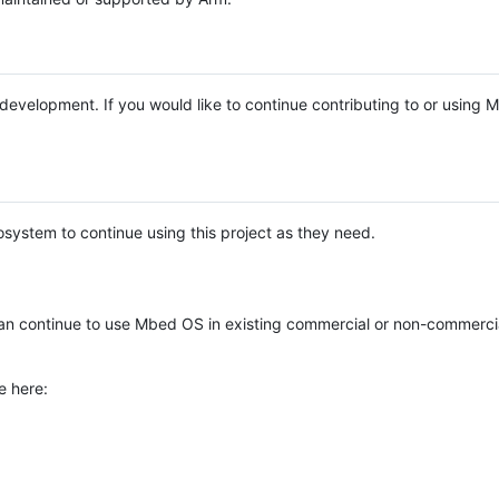
e development. If you would like to continue contributing to or using
system to continue using this project as they need.
n continue to use Mbed OS in existing commercial or non-commerci
e here: