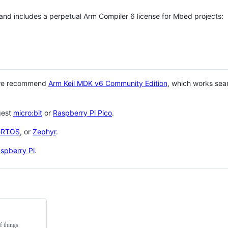
 and includes a perpetual Arm Compiler 6 license for Mbed projects:
 we recommend
Arm Keil MDK v6 Community Edition
, which works sea
gest
micro:bit
or
Raspberry Pi Pico
.
eRTOS
, or
Zephyr
.
spberry Pi
.
f things