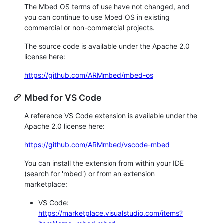
The Mbed OS terms of use have not changed, and
you can continue to use Mbed OS in existing
commercial or non-commercial projects.
The source code is available under the Apache 2.0
license here:
https://github.com/ARMmbed/mbed-os
Mbed for VS Code
A reference VS Code extension is available under the
Apache 2.0 license here:
https://github.com/ARMmbed/vscode-mbed
You can install the extension from within your IDE
(search for 'mbed') or from an extension
marketplace:
VS Code:
https://marketplace.visualstudio.com/items?