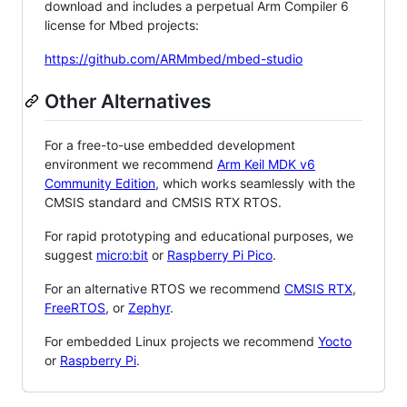
download and includes a perpetual Arm Compiler 6
license for Mbed projects:
https://github.com/ARMmbed/mbed-studio
Other Alternatives
For a free-to-use embedded development
environment we recommend
Arm Keil MDK v6
Community Edition
, which works seamlessly with the
CMSIS standard and CMSIS RTX RTOS.
For rapid prototyping and educational purposes, we
suggest
micro:bit
or
Raspberry Pi Pico
.
For an alternative RTOS we recommend
CMSIS RTX
,
FreeRTOS
, or
Zephyr
.
For embedded Linux projects we recommend
Yocto
or
Raspberry Pi
.