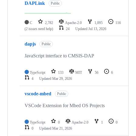
DAPLink
Public
C
2,782
Apache-2.0
1,095
116
(2 issues need help)
24
Updated
Jul 13, 2026
dapjs
Public
JavaScript interface to CMSIS-DAP
TypeScript
133
MIT
56
6
4
Updated
Mar 29, 2026
vscode-mbed
Public
VSCode Extension for Mbed OS Projects
TypeScript
0
Apache-2.0
1
0
0
Updated
Mar 21, 2026