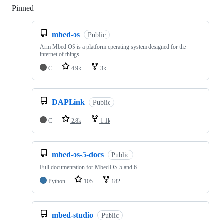
Pinned
Loading
mbed-os
Public
Arm Mbed OS is a platform operating system designed for the
internet of things
C
4.9k
3k
DAPLink
Public
C
2.8k
1.1k
mbed-os-5-docs
Public
Full documentation for Mbed OS 5 and 6
Python
105
182
mbed-studio
Public