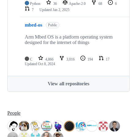
Python
36
Apache-2.0
68
6
7
Updated
Jan 2, 2025
mbed-os
Public
Arm Mbed OS is a platform operating system
designed for the internet of things
C
4,866
3,016
194
17
Updated
Oct 8, 2024
View all repositories
People