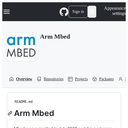
S
Navigation Menu
Appearance
k
Sign in
settings
i
p
t
o
Arm Mbed
c
o
n
t
e
n
t
Overview
Repositories
Projects
Packages
P
README.md
Arm Mbed