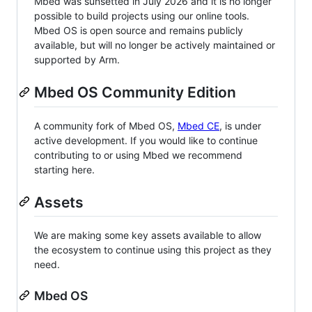
Mbed was sunsetted in July 2026 and it is no longer
possible to build projects using our online tools.
Mbed OS is open source and remains publicly
available, but will no longer be actively maintained or
supported by Arm.
Mbed OS Community Edition
A community fork of Mbed OS,
Mbed CE
, is under
active development. If you would like to continue
contributing to or using Mbed we recommend
starting here.
Assets
We are making some key assets available to allow
the ecosystem to continue using this project as they
need.
Mbed OS