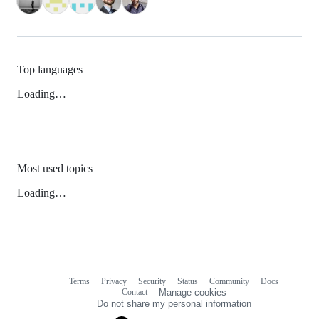
Top languages
Loading…
Most used topics
Loading…
Terms
Privacy
Security
Status
Community
Docs
Footer
Footer
Contact
Manage cookies
navigation
Do not share my personal information