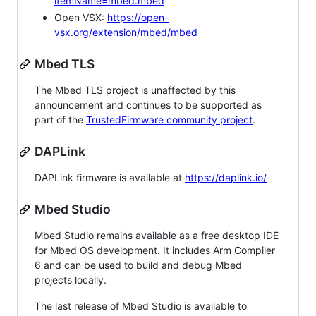
itemName=mbed.mbed
Open VSX:
https://open-
vsx.org/extension/mbed/mbed
Mbed TLS
The Mbed TLS project is unaffected by this
announcement and continues to be supported as
part of the
TrustedFirmware community project
.
DAPLink
DAPLink firmware is available at
https://daplink.io/
Mbed Studio
Mbed Studio remains available as a free desktop IDE
for Mbed OS development. It includes Arm Compiler
6 and can be used to build and debug Mbed
projects locally.
The last release of Mbed Studio is available to