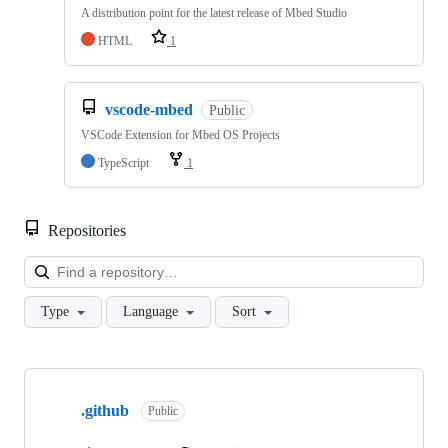
A distribution point for the latest release of Mbed Studio
HTML
1
vscode-mbed
Public
VSCode Extension for Mbed OS Projects
TypeScript
1
Repositories
Loa
Type
Language
Sort
Showing
10
.github
of
Public
682