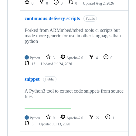
repositories
0
0
0
0
Updated
Aug 2, 2026
continuous-delivery-scripts
Public
Forked from ARMmbed/mbed-tools-ci-scripts but
made more generic for use in other languages than
python
Python
3
Apache-2.0
4
0
15
Updated
Jul 24, 2026
snippet
Public
A Python3 tool to extract code snippets from source
files
Python
9
Apache-2.0
22
1
3
Updated
Jul 13, 2026