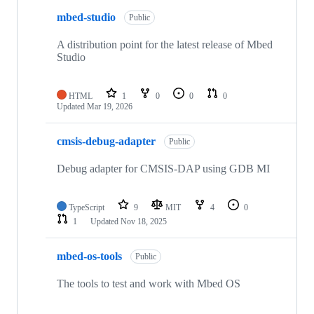
mbed-studio
Public
A distribution point for the latest release of Mbed
Studio
HTML
1
0
0
0
Updated
Mar 19, 2026
cmsis-debug-adapter
Public
Debug adapter for CMSIS-DAP using GDB MI
TypeScript
9
MIT
4
0
1
Updated
Nov 18, 2025
mbed-os-tools
Public
The tools to test and work with Mbed OS