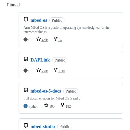
Pinned
Loading
mbed-os
Public
Arm Mbed OS is a platform operating system designed for the
internet of things
C
4.9k
3k
DAPLink
Public
C
2.8k
1.1k
mbed-os-5-docs
Public
Full documentation for Mbed OS 5 and 6
Python
105
182
mbed-studio
Public