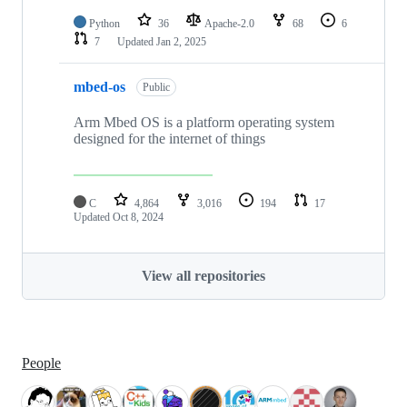
Python
36
Apache-2.0
68
6
7
Updated
Jan 2, 2025
mbed-os
Public
Arm Mbed OS is a platform operating system
designed for the internet of things
C
4,864
3,016
194
17
Updated
Oct 8, 2024
View all repositories
People