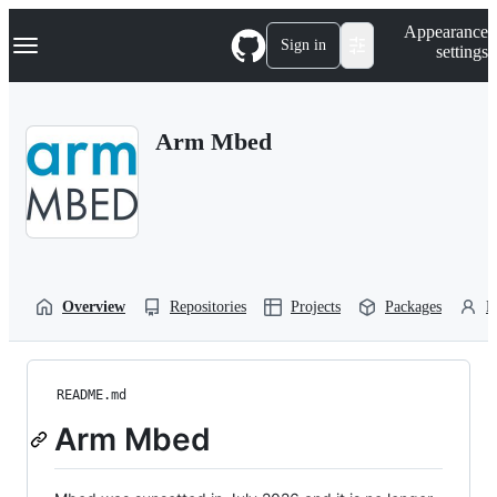
S
Navigation Menu
Appearance
k
Sign in
settings
i
p
t
o
Arm Mbed
c
o
n
t
e
n
t
Overview
Repositories
Projects
Packages
P
README.md
Arm Mbed