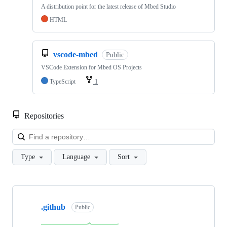
A distribution point for the latest release of Mbed Studio
HTML
vscode-mbed
Public
VSCode Extension for Mbed OS Projects
TypeScript
1
Repositories
Loa
Type
Language
Sort
Showing
10
.github
of
Public
682
repositories