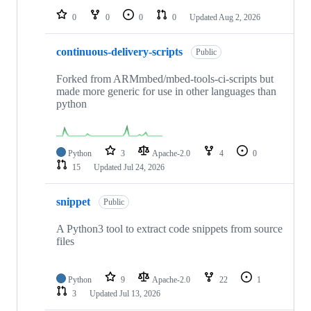
0
0
0
0
Updated
Aug 2, 2026
continuous-delivery-scripts
Public
Forked from ARMmbed/mbed-tools-ci-scripts but
made more generic for use in other languages than
python
Python
3
Apache-2.0
4
0
15
Updated
Jul 24, 2026
snippet
Public
A Python3 tool to extract code snippets from source
files
Python
9
Apache-2.0
22
1
3
Updated
Jul 13, 2026