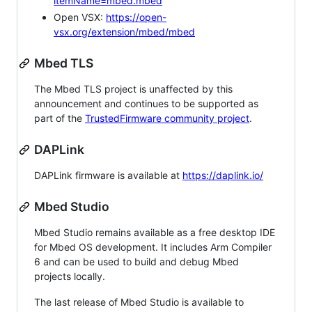
itemName=mbed.mbed
Open VSX:
https://open-
vsx.org/extension/mbed/mbed
Mbed TLS
The Mbed TLS project is unaffected by this
announcement and continues to be supported as
part of the
TrustedFirmware community project
.
DAPLink
DAPLink firmware is available at
https://daplink.io/
Mbed Studio
Mbed Studio remains available as a free desktop IDE
for Mbed OS development. It includes Arm Compiler
6 and can be used to build and debug Mbed
projects locally.
The last release of Mbed Studio is available to