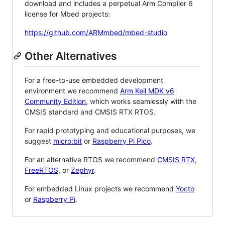
download and includes a perpetual Arm Compiler 6
license for Mbed projects:
https://github.com/ARMmbed/mbed-studio
Other Alternatives
For a free-to-use embedded development
environment we recommend
Arm Keil MDK v6
Community Edition
, which works seamlessly with the
CMSIS standard and CMSIS RTX RTOS.
For rapid prototyping and educational purposes, we
suggest
micro:bit
or
Raspberry Pi Pico
.
For an alternative RTOS we recommend
CMSIS RTX
,
FreeRTOS
, or
Zephyr
.
For embedded Linux projects we recommend
Yocto
or
Raspberry Pi
.