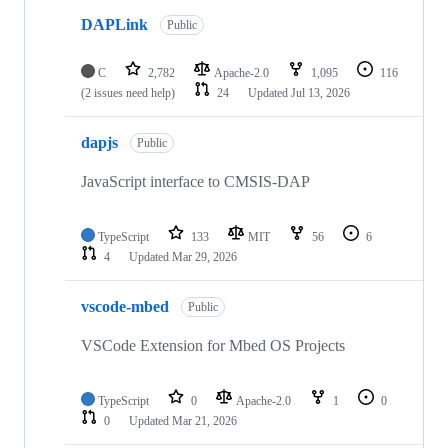
DAPLink
Public
C
2,782
Apache-2.0
1,095
116
(2 issues need help)
24
Updated
Jul 13, 2026
dapjs
Public
JavaScript interface to CMSIS-DAP
TypeScript
133
MIT
56
6
4
Updated
Mar 29, 2026
vscode-mbed
Public
VSCode Extension for Mbed OS Projects
TypeScript
0
Apache-2.0
1
0
0
Updated
Mar 21, 2026