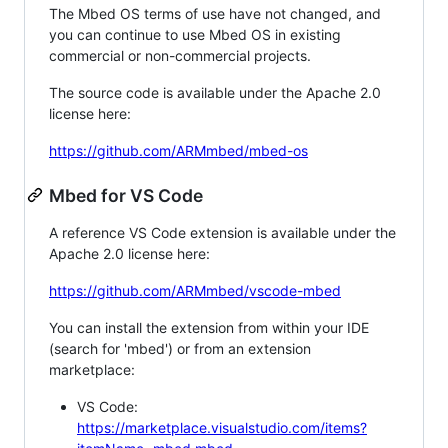
The Mbed OS terms of use have not changed, and
you can continue to use Mbed OS in existing
commercial or non-commercial projects.
The source code is available under the Apache 2.0
license here:
https://github.com/ARMmbed/mbed-os
Mbed for VS Code
A reference VS Code extension is available under the
Apache 2.0 license here:
https://github.com/ARMmbed/vscode-mbed
You can install the extension from within your IDE
(search for 'mbed') or from an extension
marketplace:
VS Code:
https://marketplace.visualstudio.com/items?