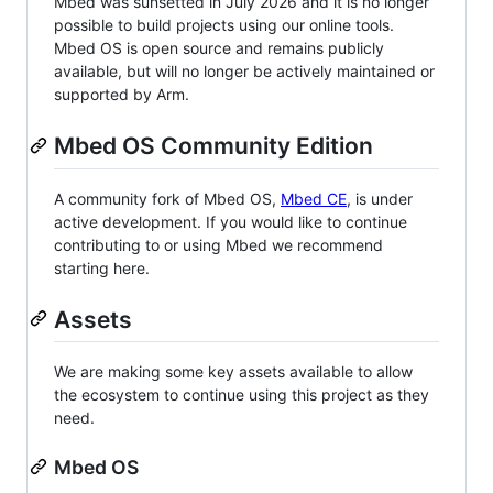
Mbed was sunsetted in July 2026 and it is no longer
possible to build projects using our online tools.
Mbed OS is open source and remains publicly
available, but will no longer be actively maintained or
supported by Arm.
Mbed OS Community Edition
A community fork of Mbed OS,
Mbed CE
, is under
active development. If you would like to continue
contributing to or using Mbed we recommend
starting here.
Assets
We are making some key assets available to allow
the ecosystem to continue using this project as they
need.
Mbed OS