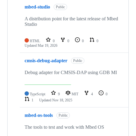
mbed-studio
Public
A distribution point for the latest release of Mbed
Studio
HTML
0
0
0
0
Updated
Mar 19, 2026
cmsis-debug-adapter
Public
Debug adapter for CMSIS-DAP using GDB MI
TypeScript
9
MIT
4
0
1
Updated
Nov 18, 2025
mbed-os-tools
Public
The tools to test and work with Mbed OS