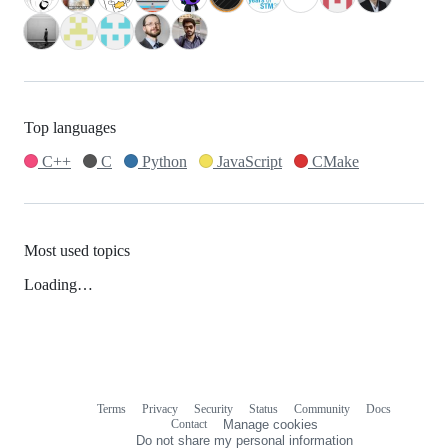
Top languages
C++
C
Python
JavaScript
CMake
Most used topics
Loading…
Terms
Privacy
Security
Status
Community
Docs
Footer
Footer
Contact
Manage cookies
navigation
Do not share my personal information