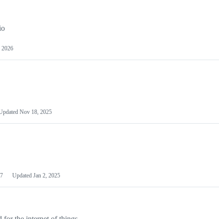
io
 2026
Updated
Nov 18, 2025
7
Updated
Jan 2, 2025
or the internet of things