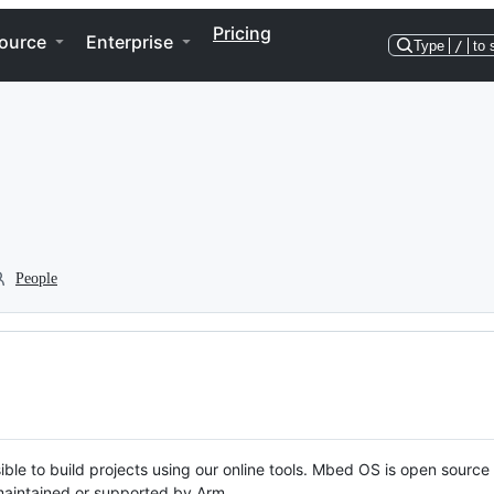
Pricing
ource
Enterprise
Type
/
to 
People
ble to build projects using our online tools. Mbed OS is open source
y maintained or supported by Arm.