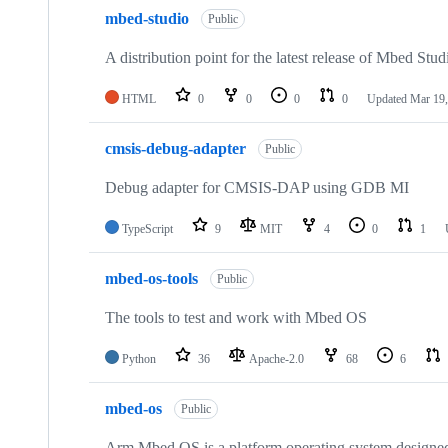
mbed-studio
Public
A distribution point for the latest release of Mbed Stud
HTML
0
0
0
0
Updated
Mar 19,
cmsis-debug-adapter
Public
Debug adapter for CMSIS-DAP using GDB MI
TypeScript
9
MIT
4
0
1
mbed-os-tools
Public
The tools to test and work with Mbed OS
Python
36
Apache-2.0
68
6
mbed-os
Public
Arm Mbed OS is a platform operating system designed f