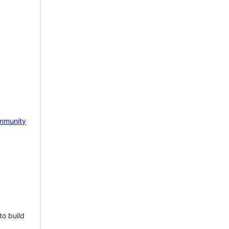
mmunity
to build