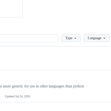
Loading
Type
Language
more generic for use in other languages than python
Updated
Jul 24, 2026