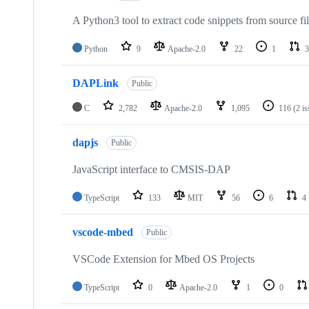
A Python3 tool to extract code snippets from source fi
Python
9
Apache-2.0
22
1
3
DAPLink
Public
C
2,782
Apache-2.0
1,095
116
(2 i
dapjs
Public
JavaScript interface to CMSIS-DAP
TypeScript
133
MIT
56
6
4
vscode-mbed
Public
VSCode Extension for Mbed OS Projects
TypeScript
0
Apache-2.0
1
0