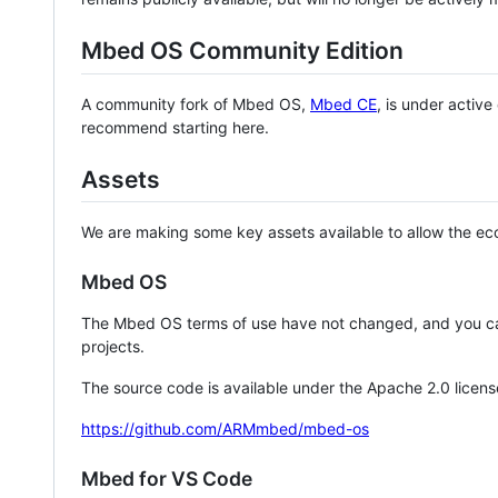
Mbed OS Community Edition
A community fork of Mbed OS,
Mbed CE
, is under activ
recommend starting here.
Assets
We are making some key assets available to allow the eco
Mbed OS
The Mbed OS terms of use have not changed, and you ca
projects.
The source code is available under the Apache 2.0 licens
https://github.com/ARMmbed/mbed-os
Mbed for VS Code