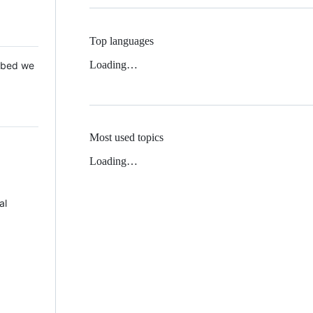
Top languages
Loading…
 Mbed we
Most used topics
Loading…
al