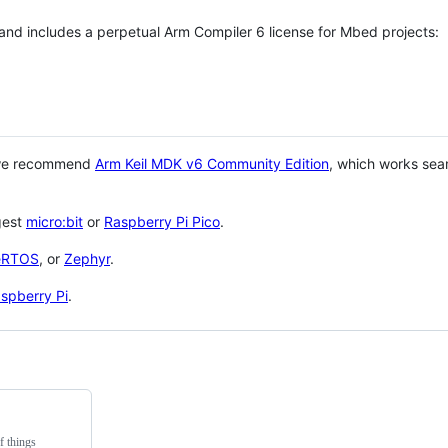
 and includes a perpetual Arm Compiler 6 license for Mbed projects:
 we recommend
Arm Keil MDK v6 Community Edition
, which works sea
gest
micro:bit
or
Raspberry Pi Pico
.
eRTOS
, or
Zephyr
.
spberry Pi
.
f things