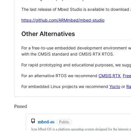
The last release of Mbed Studio is available to download
https://github.com/ARMmbed/mbed-studio
Other Alternatives
For a free-to-use embedded development environment
with the CMSIS standard and CMSIS RTX RTOS.
For rapid prototyping and educational purposes, we sug
For an alternative RTOS we recommend
CMSIS RTX
,
Fre
For embedded Linux projects we recommend
Yocto
or
Ra
Pinned
Loading
mbed-os
Public
Arm Mbed OS is a platform operating system designed for the internet o