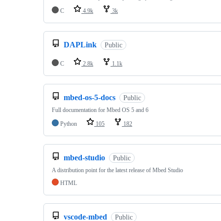
C
4.9k
3k
DAPLink
Public
C
2.8k
1.1k
mbed-os-5-docs
Public
Full documentation for Mbed OS 5 and 6
Python
105
182
mbed-studio
Public
A distribution point for the latest release of Mbed Studio
HTML
vscode-mbed
Public