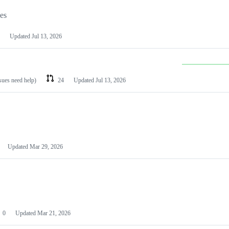
les
Updated
Jul 13, 2026
ssues need help)
24
Updated
Jul 13, 2026
Updated
Mar 29, 2026
0
Updated
Mar 21, 2026