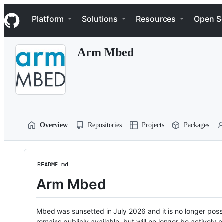
S
Navigation Menu
k
Platform
Solutions
Resources
Open S
i
p
t
Arm Mbed
o
c
o
n
t
e
n
t
Overview
Repositories
Projects
Packages
README.md
Arm Mbed
Mbed was sunsetted in July 2026 and it is no longer possi
remains publicly available, but will no longer be activel