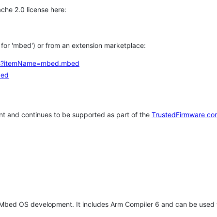
che 2.0 license here:
h for 'mbed') or from an extension marketplace:
tems?itemName=mbed.mbed
bed
t and continues to be supported as part of the
TrustedFirmware co
 Mbed OS development. It includes Arm Compiler 6 and can be used 