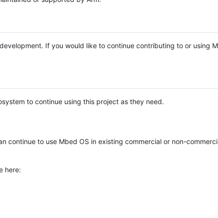
e development. If you would like to continue contributing to or using
system to continue using this project as they need.
n continue to use Mbed OS in existing commercial or non-commerci
e here: