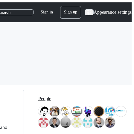
Appearance settings
Sign in
Sign up
search
People
 and