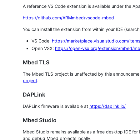
A reference VS Code extension is available under the Apa
https://github.com/ARMmbed/vscode-mbed
You can install the extension from within your IDE (searc
VS Code:
https://marketplace.visualstudio.com/i
Open VSX:
https://open-vsx.org/extension/mbed/m
Mbed TLS
The Mbed TLS project is unaffected by this announcemen
project
.
DAPLink
DAPLink firmware is available at
https://daplink.io/
Mbed Studio
Mbed Studio remains available as a free desktop IDE for
and debug Mbed projects locally.