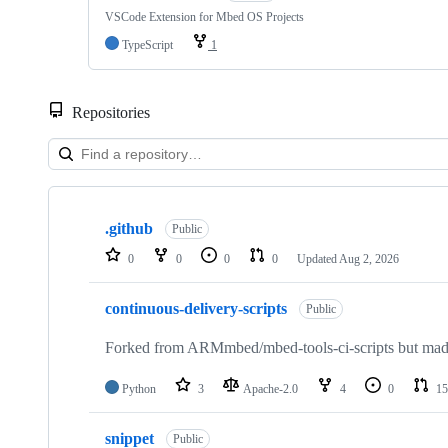
VSCode Extension for Mbed OS Projects
TypeScript
1
Repositories
Showing
10
.github
of
Public
682
0
0
0
0
Updated
Aug 2, 2026
repositories
continuous-delivery-scripts
Public
Forked from ARMmbed/mbed-tools-ci-scripts but made 
Python
3
Apache-2.0
4
0
15
snippet
Public