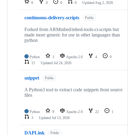
0
0
0
0
Updated
Aug 2, 2026
continuous-delivery-scripts
Public
Forked from ARMmbed/mbed-tools-ci-scripts but
made more generic for use in other languages than
python
Python
3
Apache-2.0
4
0
15
Updated
Jul 24, 2026
snippet
Public
A Python3 tool to extract code snippets from source
files
Python
9
Apache-2.0
22
1
3
Updated
Jul 13, 2026
DAPLink
Public