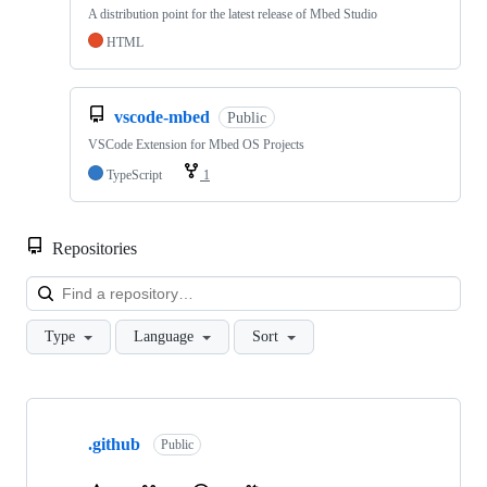
A distribution point for the latest release of Mbed Studio
HTML
vscode-mbed
Public
VSCode Extension for Mbed OS Projects
TypeScript
1
Repositories
Loa
Type
Language
Sort
Showing
10
.github
of
Public
682
repositories