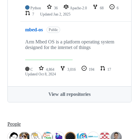
Python
36
Apache-2.0
68
6
7
Updated
Jan 2, 2025
mbed-os
Public
Arm Mbed OS is a platform operating system
designed for the internet of things
C
4,864
3,016
194
17
Updated
Oct 8, 2024
View all repositories
People