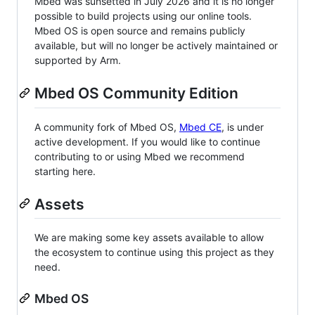
Mbed was sunsetted in July 2026 and it is no longer
possible to build projects using our online tools.
Mbed OS is open source and remains publicly
available, but will no longer be actively maintained or
supported by Arm.
Mbed OS Community Edition
A community fork of Mbed OS,
Mbed CE
, is under
active development. If you would like to continue
contributing to or using Mbed we recommend
starting here.
Assets
We are making some key assets available to allow
the ecosystem to continue using this project as they
need.
Mbed OS