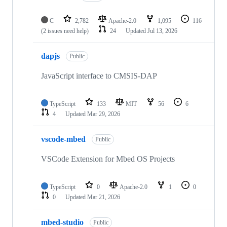
C
2,782
Apache-2.0
1,095
116
(2 issues need help)
24
Updated
Jul 13, 2026
dapjs
Public
JavaScript interface to CMSIS-DAP
TypeScript
133
MIT
56
6
4
Updated
Mar 29, 2026
vscode-mbed
Public
VSCode Extension for Mbed OS Projects
TypeScript
0
Apache-2.0
1
0
0
Updated
Mar 21, 2026
mbed-studio
Public