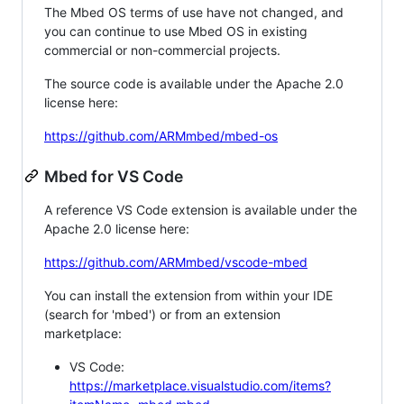
The Mbed OS terms of use have not changed, and
you can continue to use Mbed OS in existing
commercial or non-commercial projects.
The source code is available under the Apache 2.0
license here:
https://github.com/ARMmbed/mbed-os
Mbed for VS Code
A reference VS Code extension is available under the
Apache 2.0 license here:
https://github.com/ARMmbed/vscode-mbed
You can install the extension from within your IDE
(search for 'mbed') or from an extension
marketplace:
VS Code:
https://marketplace.visualstudio.com/items?