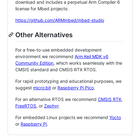
download and includes a perpetual Arm Compiler 6
license for Mbed projects:
https://github.com/ARMmbed/mbed-studio
Other Alternatives
For a free-to-use embedded development
environment we recommend
Arm Keil MDK v6
Community Edition
, which works seamlessly with the
CMSIS standard and CMSIS RTX RTOS.
For rapid prototyping and educational purposes, we
suggest
micro:bit
or
Raspberry Pi Pico
.
For an alternative RTOS we recommend
CMSIS RTX
,
FreeRTOS
, or
Zephyr
.
For embedded Linux projects we recommend
Yocto
or
Raspberry Pi
.