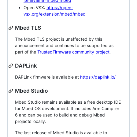
itemName=mbed.mbed
Open VSX:
https://open-
vsx.org/extension/mbed/mbed
Mbed TLS
The Mbed TLS project is unaffected by this
announcement and continues to be supported as
part of the
TrustedFirmware community project
.
DAPLink
DAPLink firmware is available at
https://daplink.io/
Mbed Studio
Mbed Studio remains available as a free desktop IDE
for Mbed OS development. It includes Arm Compiler
6 and can be used to build and debug Mbed
projects locally.
The last release of Mbed Studio is available to