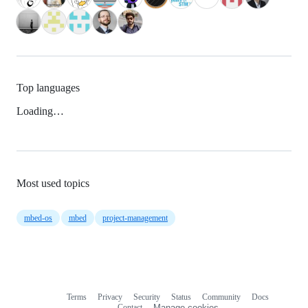
Top languages
Loading…
Most used topics
mbed-os
mbed
project-management
Terms
Privacy
Security
Status
Community
Docs
Footer
Footer
Contact
Manage cookies