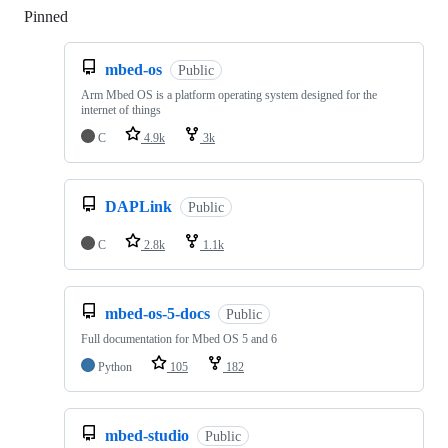
Pinned
Loading
mbed-os
Public
Arm Mbed OS is a platform operating system designed for the
internet of things
C
4.9k
3k
DAPLink
Public
C
2.8k
1.1k
mbed-os-5-docs
Public
Full documentation for Mbed OS 5 and 6
Python
105
182
mbed-studio
Public