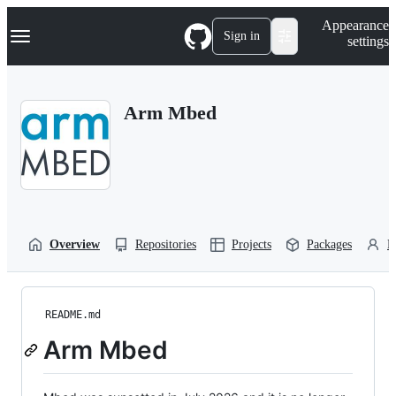
S
Navigation Menu
Appearance
k
Sign in
settings
i
p
t
o
Arm Mbed
c
o
n
t
e
n
t
Overview
Repositories
Projects
Packages
P
README.md
Arm Mbed