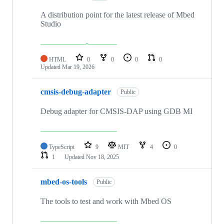
A distribution point for the latest release of Mbed
Studio
HTML
0
0
0
0
Updated
Mar 19, 2026
cmsis-debug-adapter
Public
Debug adapter for CMSIS-DAP using GDB MI
TypeScript
9
MIT
4
0
1
Updated
Nov 18, 2025
mbed-os-tools
Public
The tools to test and work with Mbed OS