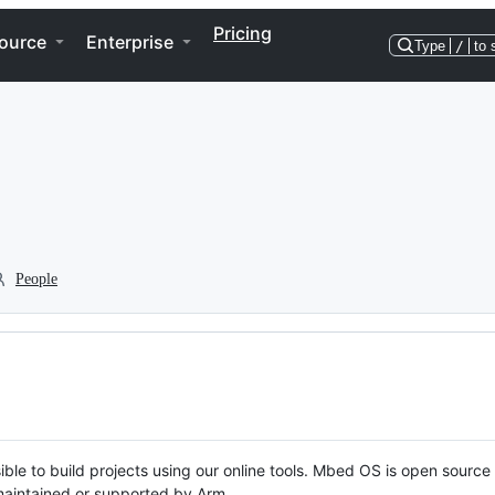
Pricing
ource
Enterprise
Type
/
to 
People
ble to build projects using our online tools. Mbed OS is open source
y maintained or supported by Arm.