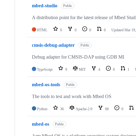
mbed-studio
Public
A distribution point for the latest release of Mbed Stud
HTML
0
0
0
0
Updated
Mar 19,
cmsis-debug-adapter
Public
Debug adapter for CMSIS-DAP using GDB MI
TypeScript
9
MIT
4
0
1
mbed-os-tools
Public
The tools to test and work with Mbed OS
Python
36
Apache-2.0
68
6
mbed-os
Public
Arm Mbed OS is a platform operating system designed f