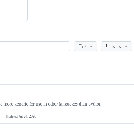
Loading
Type
Language
more generic for use in other languages than python
Updated
Jul 24, 2026