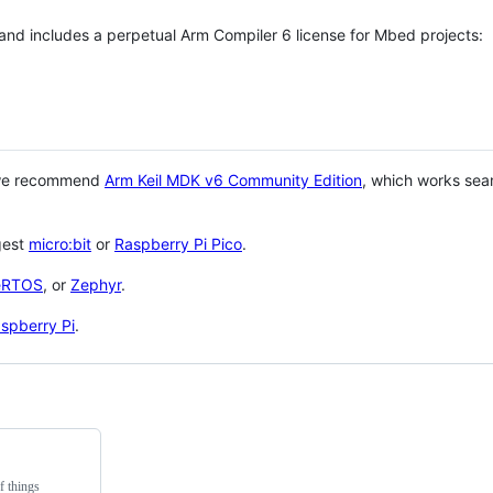
 and includes a perpetual Arm Compiler 6 license for Mbed projects:
 we recommend
Arm Keil MDK v6 Community Edition
, which works sea
gest
micro:bit
or
Raspberry Pi Pico
.
eRTOS
, or
Zephyr
.
spberry Pi
.
f things