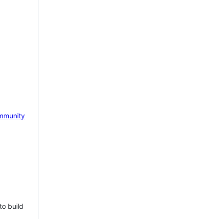
mmunity
to build