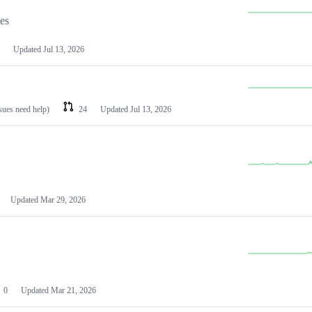
les
Updated
Jul 13, 2026
ssues need help)
24
Updated
Jul 13, 2026
Updated
Mar 29, 2026
0
Updated
Mar 21, 2026