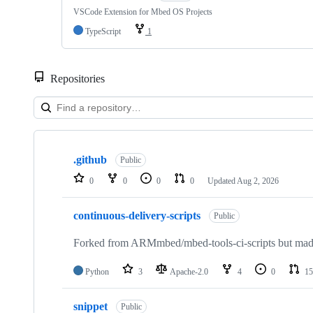
VSCode Extension for Mbed OS Projects
TypeScript
1
Repositories
Showing
10
.github
of
Public
682
0
0
0
0
Updated
Aug 2, 2026
repositories
continuous-delivery-scripts
Public
Forked from ARMmbed/mbed-tools-ci-scripts but made 
Python
3
Apache-2.0
4
0
15
snippet
Public