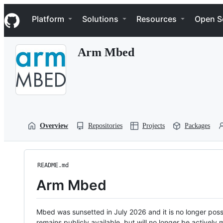
S
Navigation Menu
k
Platform
Solutions
Resources
Open S
i
p
t
Arm Mbed
o
c
o
n
t
e
n
t
Overview
Repositories
Projects
Packages
README.md
Arm Mbed
Mbed was sunsetted in July 2026 and it is no longer possi
remains publicly available, but will no longer be activel