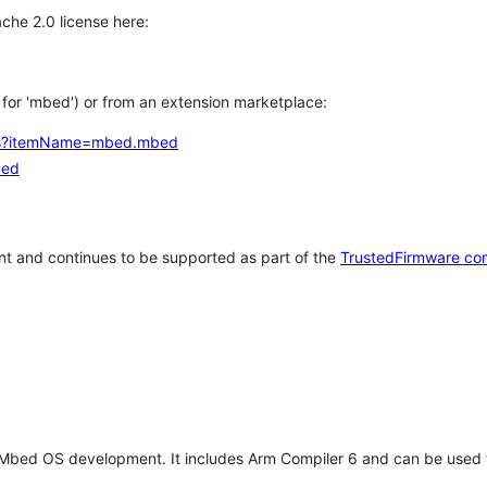
che 2.0 license here:
h for 'mbed') or from an extension marketplace:
tems?itemName=mbed.mbed
bed
t and continues to be supported as part of the
TrustedFirmware co
 Mbed OS development. It includes Arm Compiler 6 and can be used 