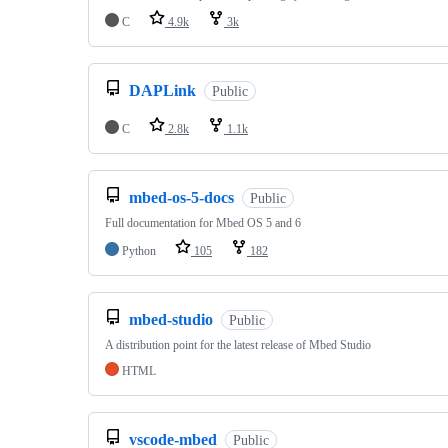
C
4.9k
3k
DAPLink
Public
C
2.8k
1.1k
mbed-os-5-docs
Public
Full documentation for Mbed OS 5 and 6
Python
105
182
mbed-studio
Public
A distribution point for the latest release of Mbed Studio
HTML
vscode-mbed
Public