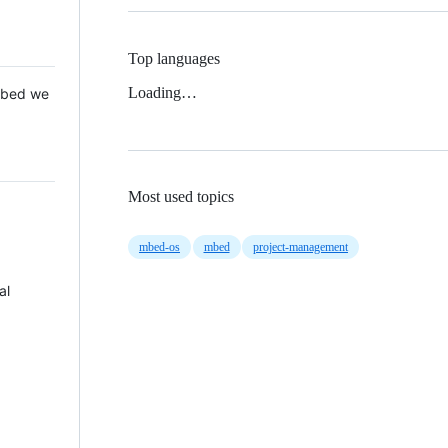
Top languages
Loading…
 Mbed we
Most used topics
mbed-os
mbed
project-management
al