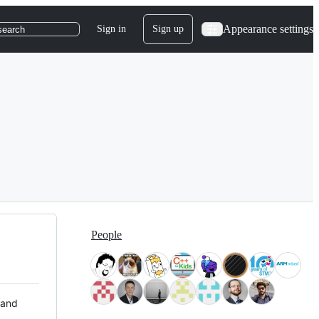
Appearance settings
Sign in
Sign up
search
People
 and