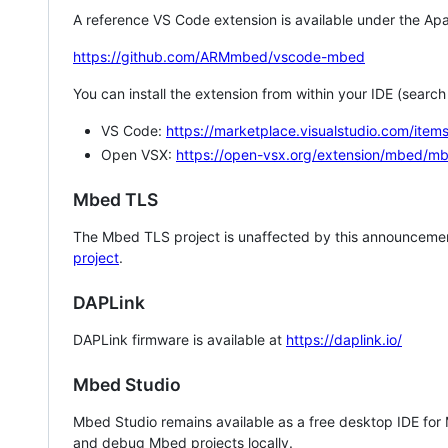
A reference VS Code extension is available under the Apa
https://github.com/ARMmbed/vscode-mbed
You can install the extension from within your IDE (searc
VS Code:
https://marketplace.visualstudio.com/i
Open VSX:
https://open-vsx.org/extension/mbed/m
Mbed TLS
The Mbed TLS project is unaffected by this announcemen
project
.
DAPLink
DAPLink firmware is available at
https://daplink.io/
Mbed Studio
Mbed Studio remains available as a free desktop IDE for
and debug Mbed projects locally.