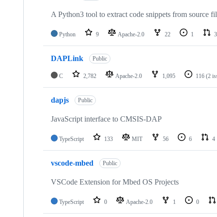
A Python3 tool to extract code snippets from source fi
Python
9
Apache-2.0
22
1
3
DAPLink
Public
C
2,782
Apache-2.0
1,095
116
(2 i
dapjs
Public
JavaScript interface to CMSIS-DAP
TypeScript
133
MIT
56
6
4
vscode-mbed
Public
VSCode Extension for Mbed OS Projects
TypeScript
0
Apache-2.0
1
0