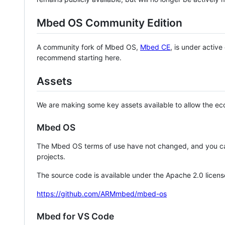
Mbed OS Community Edition
A community fork of Mbed OS,
Mbed CE
, is under activ
recommend starting here.
Assets
We are making some key assets available to allow the eco
Mbed OS
The Mbed OS terms of use have not changed, and you ca
projects.
The source code is available under the Apache 2.0 licens
https://github.com/ARMmbed/mbed-os
Mbed for VS Code