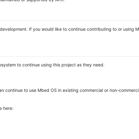
e development. If you would like to continue contributing to or using
system to continue using this project as they need.
n continue to use Mbed OS in existing commercial or non-commerci
e here: