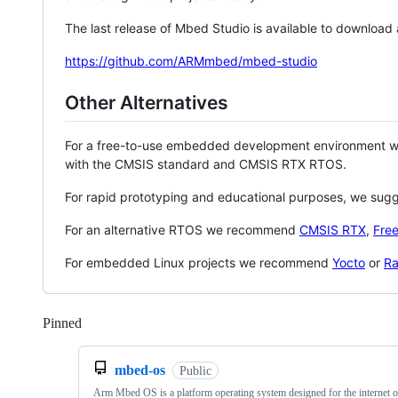
The last release of Mbed Studio is available to download
https://github.com/ARMmbed/mbed-studio
Other Alternatives
For a free-to-use embedded development environment
with the CMSIS standard and CMSIS RTX RTOS.
For rapid prototyping and educational purposes, we sug
For an alternative RTOS we recommend
CMSIS RTX
,
Fre
For embedded Linux projects we recommend
Yocto
or
Ra
Pinned
Loading
mbed-os
Public
Arm Mbed OS is a platform operating system designed for the internet o