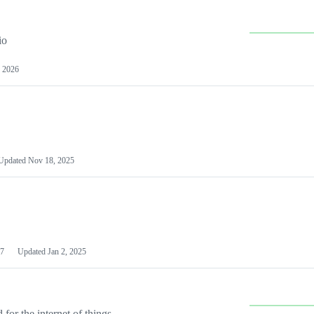
io
 2026
Updated
Nov 18, 2025
7
Updated
Jan 2, 2025
or the internet of things