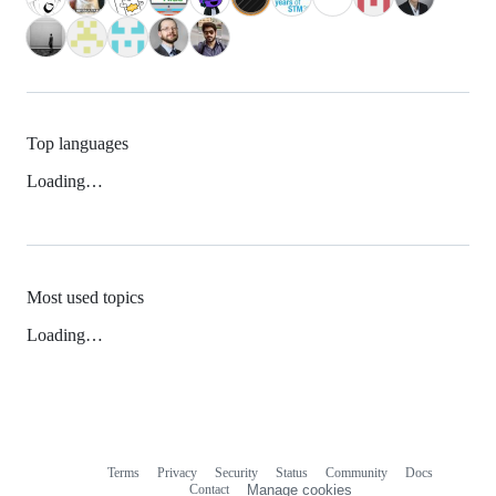
Top languages
Loading…
Most used topics
Loading…
Terms
Privacy
Security
Status
Community
Docs
Footer
Footer
Contact
Manage cookies
navigation