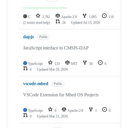
C
2,782
Apache-2.0
1,095
116
(2 issues need help)
24
Updated
Jul 13, 2026
dapjs
Public
JavaScript interface to CMSIS-DAP
TypeScript
133
MIT
56
6
4
Updated
Mar 29, 2026
vscode-mbed
Public
VSCode Extension for Mbed OS Projects
TypeScript
0
Apache-2.0
1
0
0
Updated
Mar 21, 2026