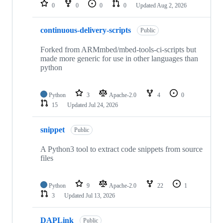
repositories
0
0
0
0
Updated
Aug 2, 2026
continuous-delivery-scripts
Public
Forked from ARMmbed/mbed-tools-ci-scripts but
made more generic for use in other languages than
python
Python
3
Apache-2.0
4
0
15
Updated
Jul 24, 2026
snippet
Public
A Python3 tool to extract code snippets from source
files
Python
9
Apache-2.0
22
1
3
Updated
Jul 13, 2026
DAPLink
Public