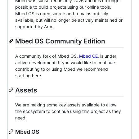
Mbed was sunsetted in July 2026 and it is no longer
possible to build projects using our online tools.
Mbed OS is open source and remains publicly
available, but will no longer be actively maintained or
supported by Arm.
Mbed OS Community Edition
A community fork of Mbed OS,
Mbed CE
, is under
active development. If you would like to continue
contributing to or using Mbed we recommend
starting here.
Assets
We are making some key assets available to allow
the ecosystem to continue using this project as they
need.
Mbed OS