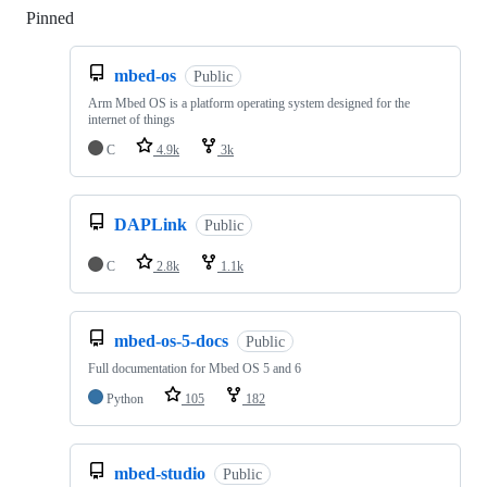
Pinned
Loading
mbed-os
Public
Arm Mbed OS is a platform operating system designed for the
internet of things
C
4.9k
3k
DAPLink
Public
C
2.8k
1.1k
mbed-os-5-docs
Public
Full documentation for Mbed OS 5 and 6
Python
105
182
mbed-studio
Public