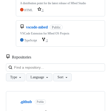
A distribution point for the latest release of Mbed Studio
HTML
1
vscode-mbed
Public
VSCode Extension for Mbed OS Projects
TypeScript
1
Repositories
Loa
Type
Language
Sort
Showing
10
.github
of
Public
682