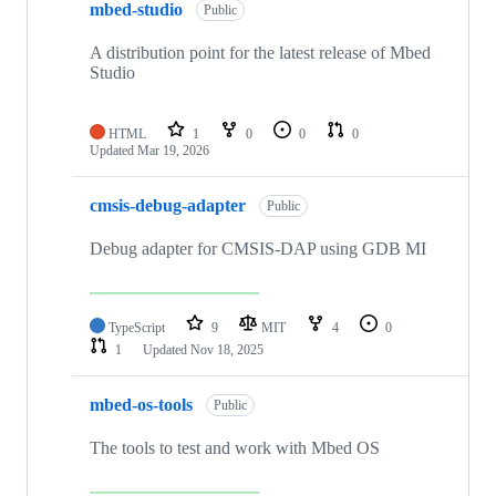
mbed-studio
Public
A distribution point for the latest release of Mbed
Studio
HTML
1
0
0
0
Updated
Mar 19, 2026
cmsis-debug-adapter
Public
Debug adapter for CMSIS-DAP using GDB MI
TypeScript
9
MIT
4
0
1
Updated
Nov 18, 2025
mbed-os-tools
Public
The tools to test and work with Mbed OS