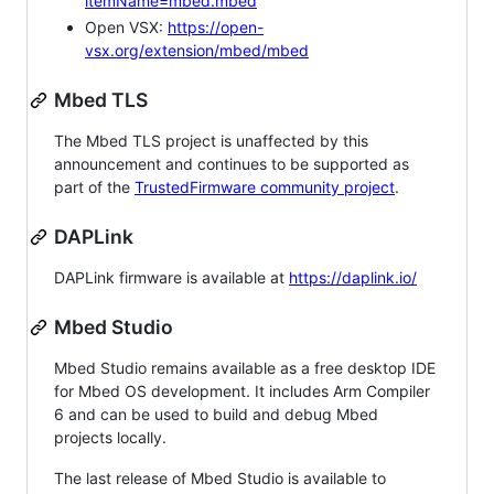
itemName=mbed.mbed
Open VSX:
https://open-
vsx.org/extension/mbed/mbed
Mbed TLS
The Mbed TLS project is unaffected by this
announcement and continues to be supported as
part of the
TrustedFirmware community project
.
DAPLink
DAPLink firmware is available at
https://daplink.io/
Mbed Studio
Mbed Studio remains available as a free desktop IDE
for Mbed OS development. It includes Arm Compiler
6 and can be used to build and debug Mbed
projects locally.
The last release of Mbed Studio is available to