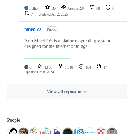
Python
36
Apache-2.0
68
6
7
Updated
Jan 2, 2025
mbed-os
Public
Arm Mbed OS is a platform operating system
designed for the internet of things
C
4,866
3,016
194
17
Updated
Oct 8, 2024
View all repositories
People