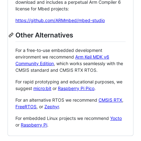
download and includes a perpetual Arm Compiler 6
license for Mbed projects:
https://github.com/ARMmbed/mbed-studio
Other Alternatives
For a free-to-use embedded development
environment we recommend
Arm Keil MDK v6
Community Edition
, which works seamlessly with the
CMSIS standard and CMSIS RTX RTOS.
For rapid prototyping and educational purposes, we
suggest
micro:bit
or
Raspberry Pi Pico
.
For an alternative RTOS we recommend
CMSIS RTX
,
FreeRTOS
, or
Zephyr
.
For embedded Linux projects we recommend
Yocto
or
Raspberry Pi
.