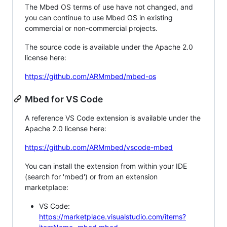
The Mbed OS terms of use have not changed, and
you can continue to use Mbed OS in existing
commercial or non-commercial projects.
The source code is available under the Apache 2.0
license here:
https://github.com/ARMmbed/mbed-os
Mbed for VS Code
A reference VS Code extension is available under the
Apache 2.0 license here:
https://github.com/ARMmbed/vscode-mbed
You can install the extension from within your IDE
(search for 'mbed') or from an extension
marketplace:
VS Code:
https://marketplace.visualstudio.com/items?