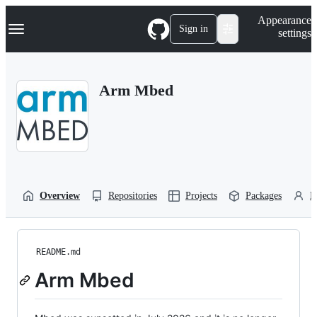
S
Navigation Menu
Appearance
k
Sign in
settings
i
p
t
o
Arm Mbed
c
o
n
t
e
n
t
Overview
Repositories
Projects
Packages
P
README.md
Arm Mbed