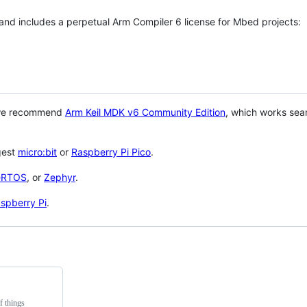
 and includes a perpetual Arm Compiler 6 license for Mbed projects:
 we recommend
Arm Keil MDK v6 Community Edition
, which works sea
gest
micro:bit
or
Raspberry Pi Pico
.
eRTOS
, or
Zephyr
.
spberry Pi
.
f things