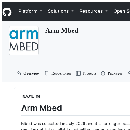
S
Navigation Menu
k
Platform
Solutions
Resources
Open S
i
p
t
Arm Mbed
o
c
o
n
t
e
n
t
Overview
Repositories
Projects
Packages
README.md
Arm Mbed
Mbed was sunsetted in July 2026 and it is no longer possi
remains publicly available, but will no longer be activel