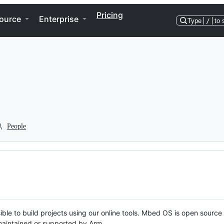
Pricing
ource
Enterprise
Type
/
to 
People
ble to build projects using our online tools. Mbed OS is open source
y maintained or supported by Arm.