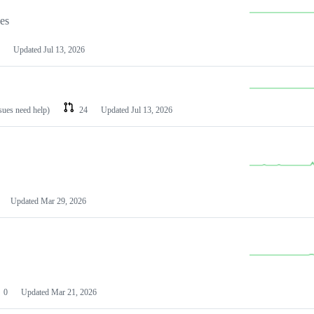
les
Updated
Jul 13, 2026
ssues need help)
24
Updated
Jul 13, 2026
Updated
Mar 29, 2026
0
Updated
Mar 21, 2026