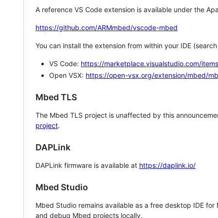
A reference VS Code extension is available under the Apa
https://github.com/ARMmbed/vscode-mbed
You can install the extension from within your IDE (searc
VS Code:
https://marketplace.visualstudio.com/i
Open VSX:
https://open-vsx.org/extension/mbed/m
Mbed TLS
The Mbed TLS project is unaffected by this announcemen
project
.
DAPLink
DAPLink firmware is available at
https://daplink.io/
Mbed Studio
Mbed Studio remains available as a free desktop IDE for
and debug Mbed projects locally.