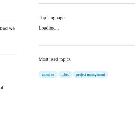
Top languages
Loading…
 Mbed we
Most used topics
mbed-os
mbed
project-management
al