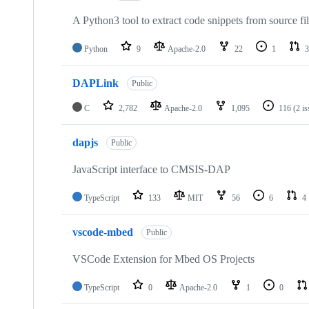
A Python3 tool to extract code snippets from source fi
Python
9
Apache-2.0
22
1
3
DAPLink
Public
C
2,782
Apache-2.0
1,095
116
(2 i
dapjs
Public
JavaScript interface to CMSIS-DAP
TypeScript
133
MIT
56
6
4
vscode-mbed
Public
VSCode Extension for Mbed OS Projects
TypeScript
0
Apache-2.0
1
0