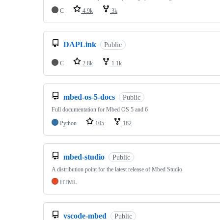
C
4.9k
3k
DAPLink
Public
C
2.8k
1.1k
mbed-os-5-docs
Public
Full documentation for Mbed OS 5 and 6
Python
105
182
mbed-studio
Public
A distribution point for the latest release of Mbed Studio
HTML
vscode-mbed
Public