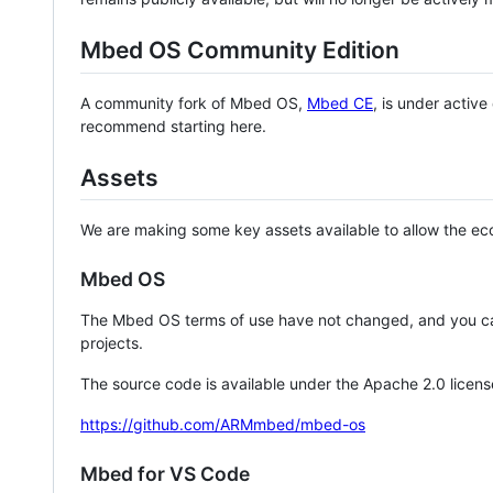
Mbed OS Community Edition
A community fork of Mbed OS,
Mbed CE
, is under activ
recommend starting here.
Assets
We are making some key assets available to allow the eco
Mbed OS
The Mbed OS terms of use have not changed, and you ca
projects.
The source code is available under the Apache 2.0 licens
https://github.com/ARMmbed/mbed-os
Mbed for VS Code