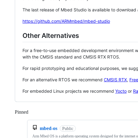
The last release of Mbed Studio is available to download
https://github.com/ARMmbed/mbed-studio
Other Alternatives
For a free-to-use embedded development environment
with the CMSIS standard and CMSIS RTX RTOS.
For rapid prototyping and educational purposes, we sug
For an alternative RTOS we recommend
CMSIS RTX
,
Fre
For embedded Linux projects we recommend
Yocto
or
Ra
Pinned
Loading
mbed-os
Public
Arm Mbed OS is a platform operating system designed for the internet o