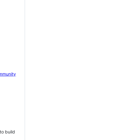
mmunity
to build