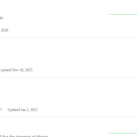
io
 2026
Updated
Nov 18, 2025
7
Updated
Jan 2, 2025
or the internet of things