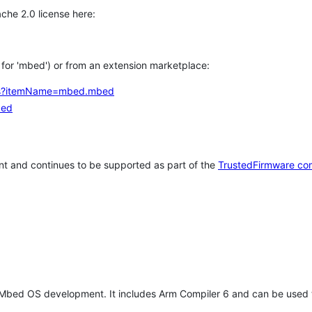
che 2.0 license here:
h for 'mbed') or from an extension marketplace:
tems?itemName=mbed.mbed
bed
t and continues to be supported as part of the
TrustedFirmware co
 Mbed OS development. It includes Arm Compiler 6 and can be used 