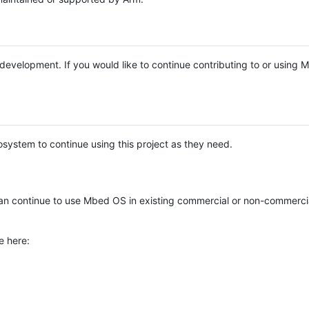
e development. If you would like to continue contributing to or using
system to continue using this project as they need.
n continue to use Mbed OS in existing commercial or non-commerci
e here: