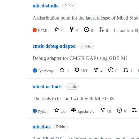
mbed-studio
Public
A distribution point for the latest release of Mbed Stud
HTML
0
0
0
0
Updated
Mar 19,
cmsis-debug-adapter
Public
Debug adapter for CMSIS-DAP using GDB MI
TypeScript
9
MIT
4
0
1
mbed-os-tools
Public
The tools to test and work with Mbed OS
Python
36
Apache-2.0
68
6
mbed-os
Public
Arm Mbed OS is a platform operating system designed f