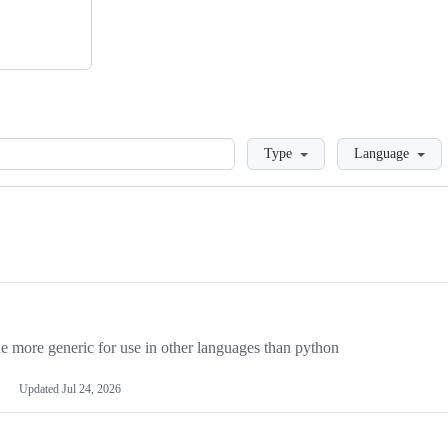
Loading
Type
Language
more generic for use in other languages than python
Updated
Jul 24, 2026