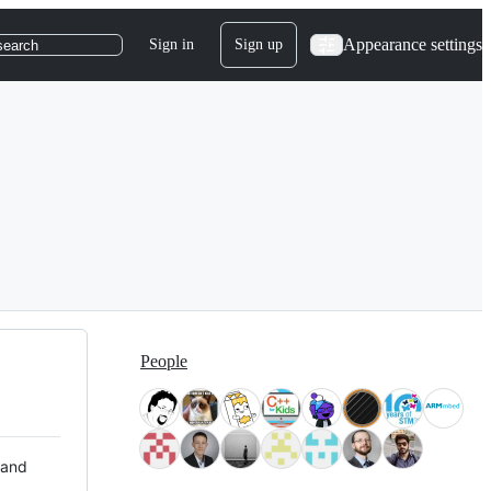
Appearance settings
Sign in
Sign up
search
People
 and