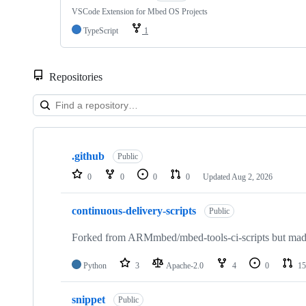
VSCode Extension for Mbed OS Projects
TypeScript
1
Repositories
Showing
10
.github
of
Public
682
0
0
0
0
Updated
Aug 2, 2026
repositories
continuous-delivery-scripts
Public
Forked from ARMmbed/mbed-tools-ci-scripts but made 
Python
3
Apache-2.0
4
0
15
snippet
Public