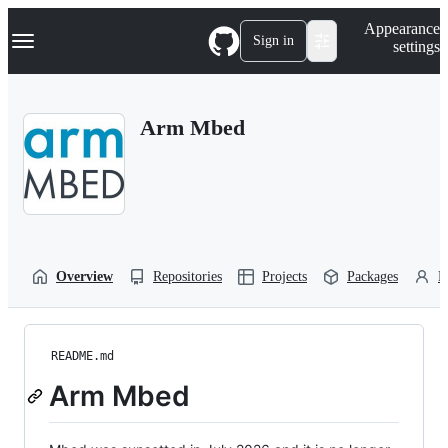
S
Navigation Menu
Appearance
k
Sign in
settings
i
p
t
o
Arm Mbed
c
o
n
t
e
n
t
Overview
Repositories
Projects
Packages
P
README.md
Arm Mbed