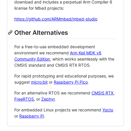
download and includes a perpetual Arm Compiler 6
license for Mbed projects:
https://github.com/ARMmbed/mbed-studio
Other Alternatives
For a free-to-use embedded development
environment we recommend
Arm Keil MDK v6
Community Edition
, which works seamlessly with the
CMSIS standard and CMSIS RTX RTOS.
For rapid prototyping and educational purposes, we
suggest
micro:bit
or
Raspberry Pi Pico
.
For an alternative RTOS we recommend
CMSIS RTX
,
FreeRTOS
, or
Zephyr
.
For embedded Linux projects we recommend
Yocto
or
Raspberry Pi
.