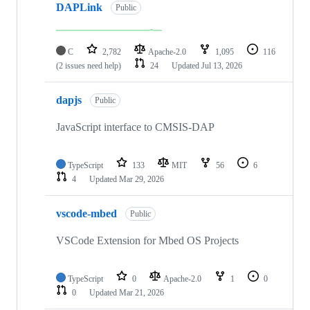
DAPLink
Public
C
2,782
Apache-2.0
1,095
116
(2 issues need help)
24
Updated
Jul 13, 2026
dapjs
Public
JavaScript interface to CMSIS-DAP
TypeScript
133
MIT
56
6
4
Updated
Mar 29, 2026
vscode-mbed
Public
VSCode Extension for Mbed OS Projects
TypeScript
0
Apache-2.0
1
0
0
Updated
Mar 21, 2026