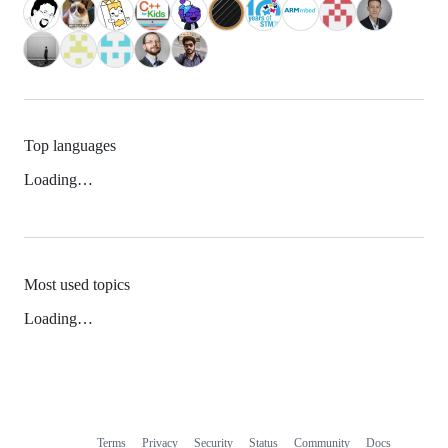
Top languages
Loading…
Most used topics
Loading…
Terms
Privacy
Security
Status
Community
Docs
Footer