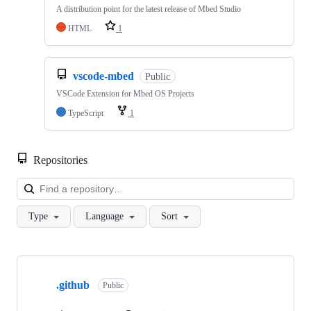
A distribution point for the latest release of Mbed Studio
HTML
1
vscode-mbed
Public
VSCode Extension for Mbed OS Projects
TypeScript
1
Repositories
Loa
Type
Language
Sort
Showing
10
.github
of
Public
682