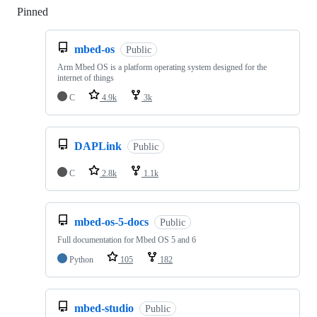
Pinned
Loading
mbed-os
Public
Arm Mbed OS is a platform operating system designed for the
internet of things
C
4.9k
3k
DAPLink
Public
C
2.8k
1.1k
mbed-os-5-docs
Public
Full documentation for Mbed OS 5 and 6
Python
105
182
mbed-studio
Public