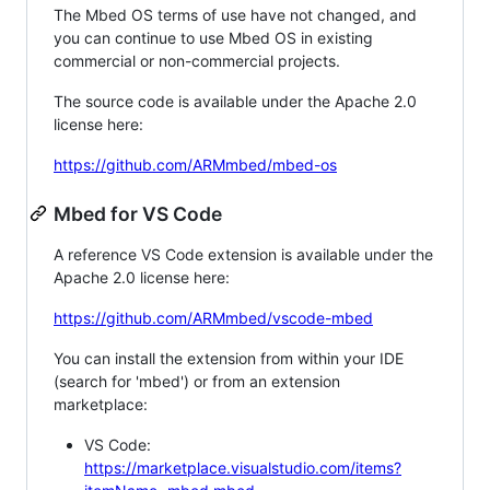
The Mbed OS terms of use have not changed, and
you can continue to use Mbed OS in existing
commercial or non-commercial projects.
The source code is available under the Apache 2.0
license here:
https://github.com/ARMmbed/mbed-os
Mbed for VS Code
A reference VS Code extension is available under the
Apache 2.0 license here:
https://github.com/ARMmbed/vscode-mbed
You can install the extension from within your IDE
(search for 'mbed') or from an extension
marketplace:
VS Code:
https://marketplace.visualstudio.com/items?