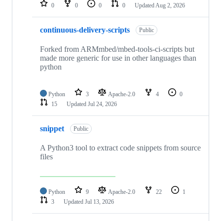
repositories
0
0
0
0
Updated
Aug 2, 2026
continuous-delivery-scripts
Public
Forked from ARMmbed/mbed-tools-ci-scripts but
made more generic for use in other languages than
python
Python
3
Apache-2.0
4
0
15
Updated
Jul 24, 2026
snippet
Public
A Python3 tool to extract code snippets from source
files
Python
9
Apache-2.0
22
1
3
Updated
Jul 13, 2026