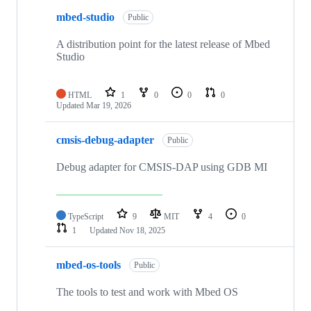
mbed-studio
Public
A distribution point for the latest release of Mbed
Studio
HTML
1
0
0
0
Updated
Mar 19, 2026
cmsis-debug-adapter
Public
Debug adapter for CMSIS-DAP using GDB MI
TypeScript
9
MIT
4
0
1
Updated
Nov 18, 2025
mbed-os-tools
Public
The tools to test and work with Mbed OS