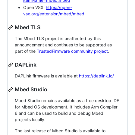
itemName=mbed.mbed
Open VSX:
https://open-
vsx.org/extension/mbed/mbed
Mbed TLS
The Mbed TLS project is unaffected by this
announcement and continues to be supported as
part of the
TrustedFirmware community project
.
DAPLink
DAPLink firmware is available at
https://daplink.io/
Mbed Studio
Mbed Studio remains available as a free desktop IDE
for Mbed OS development. It includes Arm Compiler
6 and can be used to build and debug Mbed
projects locally.
The last release of Mbed Studio is available to