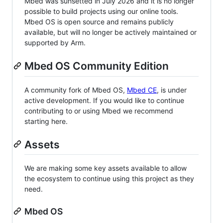
Mbed was sunsetted in July 2026 and it is no longer
possible to build projects using our online tools.
Mbed OS is open source and remains publicly
available, but will no longer be actively maintained or
supported by Arm.
Mbed OS Community Edition
A community fork of Mbed OS,
Mbed CE
, is under
active development. If you would like to continue
contributing to or using Mbed we recommend
starting here.
Assets
We are making some key assets available to allow
the ecosystem to continue using this project as they
need.
Mbed OS