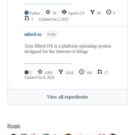
Python
36
Apache-2.0
68
6
7
Updated
Jan 2, 2025
mbed-os
Public
Arm Mbed OS is a platform operating system
designed for the internet of things
C
4,865
3,016
194
17
Updated
Oct 8, 2024
View all repositories
People