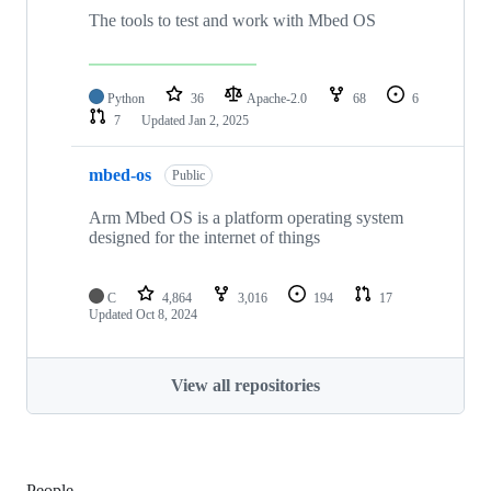
The tools to test and work with Mbed OS
Python
36
Apache-2.0
68
6
7
Updated
Jan 2, 2025
mbed-os
Public
Arm Mbed OS is a platform operating system
designed for the internet of things
C
4,864
3,016
194
17
Updated
Oct 8, 2024
View all repositories
People