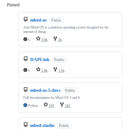
Pinned
Loading
mbed-os
Public
Arm Mbed OS is a platform operating system designed for the
internet of things
C
4.9k
3k
DAPLink
Public
C
2.8k
1.1k
mbed-os-5-docs
Public
Full documentation for Mbed OS 5 and 6
Python
105
182
mbed-studio
Public