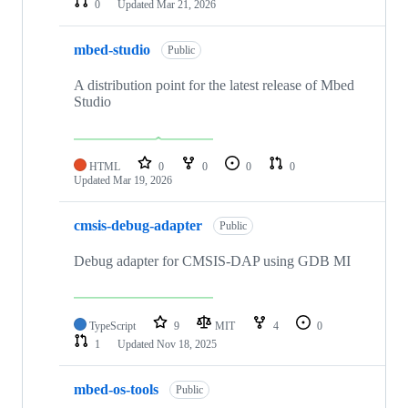
0
Updated
Mar 21, 2026
mbed-studio
Public
A distribution point for the latest release of Mbed
Studio
HTML
0
0
0
0
Updated
Mar 19, 2026
cmsis-debug-adapter
Public
Debug adapter for CMSIS-DAP using GDB MI
TypeScript
9
MIT
4
0
1
Updated
Nov 18, 2025
mbed-os-tools
Public