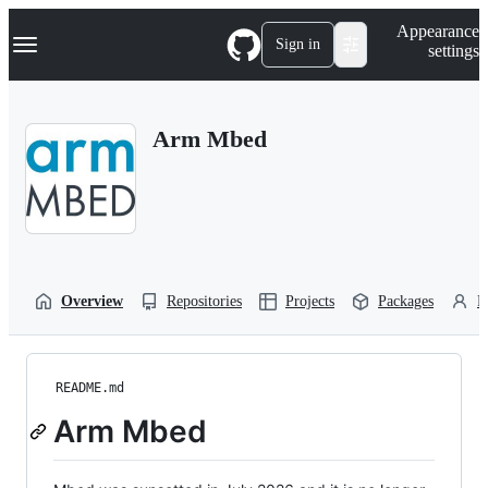
S
Navigation Menu
Appearance
k
Sign in
settings
i
p
t
o
Arm Mbed
c
o
n
t
e
n
t
Overview
Repositories
Projects
Packages
P
README.md
Arm Mbed