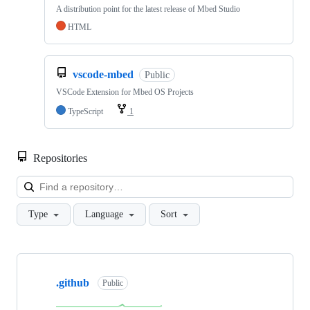
A distribution point for the latest release of Mbed Studio
HTML
vscode-mbed
Public
VSCode Extension for Mbed OS Projects
TypeScript
1
Repositories
Loa
Type
Language
Sort
Showing
10
.github
of
Public
682
repositories