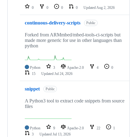
0
0
0
0
Updated
Aug 2, 2026
continuous-delivery-scripts
Public
Forked from ARMmbed/mbed-tools-ci-scripts but
made more generic for use in other languages than
python
Python
3
Apache-2.0
4
0
15
Updated
Jul 24, 2026
snippet
Public
A Python3 tool to extract code snippets from source
files
Python
9
Apache-2.0
22
1
3
Updated
Jul 13, 2026