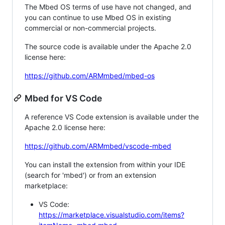
The Mbed OS terms of use have not changed, and
you can continue to use Mbed OS in existing
commercial or non-commercial projects.
The source code is available under the Apache 2.0
license here:
https://github.com/ARMmbed/mbed-os
Mbed for VS Code
A reference VS Code extension is available under the
Apache 2.0 license here:
https://github.com/ARMmbed/vscode-mbed
You can install the extension from within your IDE
(search for 'mbed') or from an extension
marketplace:
VS Code:
https://marketplace.visualstudio.com/items?