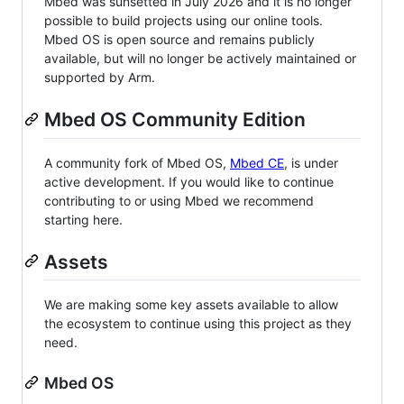
Mbed was sunsetted in July 2026 and it is no longer
possible to build projects using our online tools.
Mbed OS is open source and remains publicly
available, but will no longer be actively maintained or
supported by Arm.
Mbed OS Community Edition
A community fork of Mbed OS,
Mbed CE
, is under
active development. If you would like to continue
contributing to or using Mbed we recommend
starting here.
Assets
We are making some key assets available to allow
the ecosystem to continue using this project as they
need.
Mbed OS