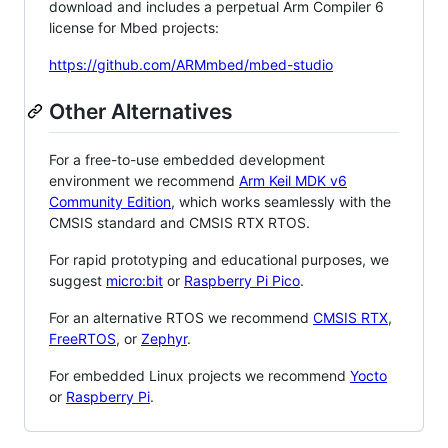
download and includes a perpetual Arm Compiler 6
license for Mbed projects:
https://github.com/ARMmbed/mbed-studio
Other Alternatives
For a free-to-use embedded development
environment we recommend
Arm Keil MDK v6
Community Edition
, which works seamlessly with the
CMSIS standard and CMSIS RTX RTOS.
For rapid prototyping and educational purposes, we
suggest
micro:bit
or
Raspberry Pi Pico
.
For an alternative RTOS we recommend
CMSIS RTX
,
FreeRTOS
, or
Zephyr
.
For embedded Linux projects we recommend
Yocto
or
Raspberry Pi
.