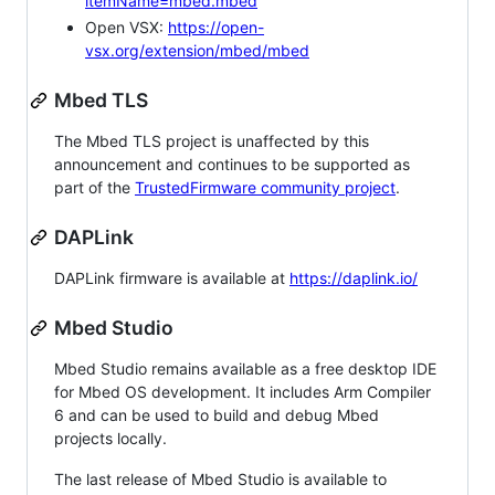
itemName=mbed.mbed
Open VSX:
https://open-
vsx.org/extension/mbed/mbed
Mbed TLS
The Mbed TLS project is unaffected by this
announcement and continues to be supported as
part of the
TrustedFirmware community project
.
DAPLink
DAPLink firmware is available at
https://daplink.io/
Mbed Studio
Mbed Studio remains available as a free desktop IDE
for Mbed OS development. It includes Arm Compiler
6 and can be used to build and debug Mbed
projects locally.
The last release of Mbed Studio is available to