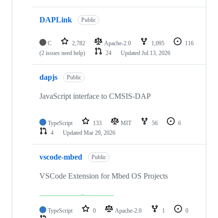
DAPLink
Public
C
2,782
Apache-2.0
1,095
116
(2 issues need help)
24
Updated
Jul 13, 2026
dapjs
Public
JavaScript interface to CMSIS-DAP
TypeScript
133
MIT
56
6
4
Updated
Mar 29, 2026
vscode-mbed
Public
VSCode Extension for Mbed OS Projects
TypeScript
0
Apache-2.0
1
0