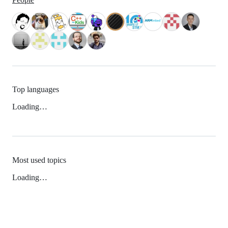
Top languages
Loading…
Most used topics
Loading…