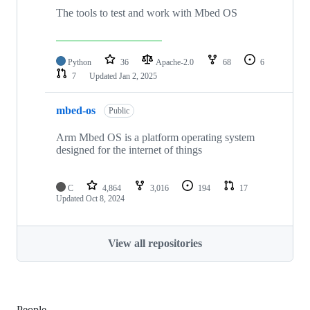
The tools to test and work with Mbed OS
Python
36
Apache-2.0
68
6
7
Updated
Jan 2, 2025
mbed-os
Public
Arm Mbed OS is a platform operating system
designed for the internet of things
C
4,864
3,016
194
17
Updated
Oct 8, 2024
View all repositories
People