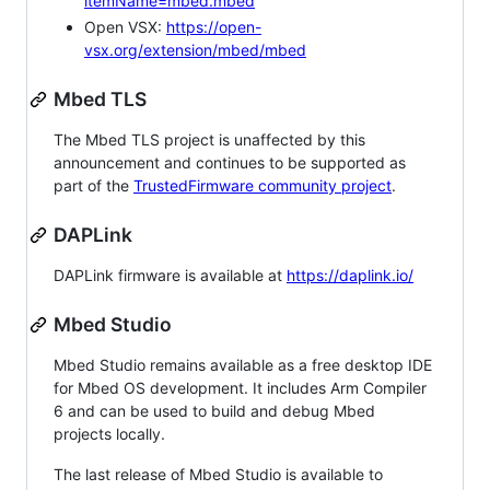
itemName=mbed.mbed
Open VSX:
https://open-
vsx.org/extension/mbed/mbed
Mbed TLS
The Mbed TLS project is unaffected by this
announcement and continues to be supported as
part of the
TrustedFirmware community project
.
DAPLink
DAPLink firmware is available at
https://daplink.io/
Mbed Studio
Mbed Studio remains available as a free desktop IDE
for Mbed OS development. It includes Arm Compiler
6 and can be used to build and debug Mbed
projects locally.
The last release of Mbed Studio is available to