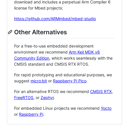
download and includes a perpetual Arm Compiler 6
license for Mbed projects:
https://github.com/ARMmbed/mbed-studio
Other Alternatives
For a free-to-use embedded development
environment we recommend
Arm Keil MDK v6
Community Edition
, which works seamlessly with the
CMSIS standard and CMSIS RTX RTOS.
For rapid prototyping and educational purposes, we
suggest
micro:bit
or
Raspberry Pi Pico
.
For an alternative RTOS we recommend
CMSIS RTX
,
FreeRTOS
, or
Zephyr
.
For embedded Linux projects we recommend
Yocto
or
Raspberry Pi
.