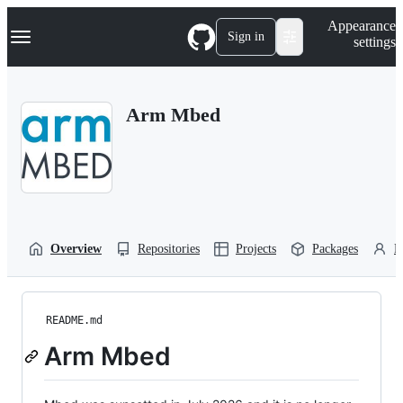
S
Navigation Menu
Appearance
k
Sign in
settings
i
p
t
o
Arm Mbed
c
o
n
t
e
n
t
Overview
Repositories
Projects
Packages
P
README.md
Arm Mbed