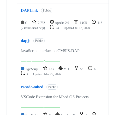
DAPLink
Public
C
2,782
Apache-2.0
1,095
116
(2 issues need help)
24
Updated
Jul 13, 2026
dapjs
Public
JavaScript interface to CMSIS-DAP
TypeScript
133
MIT
56
6
4
Updated
Mar 29, 2026
vscode-mbed
Public
VSCode Extension for Mbed OS Projects