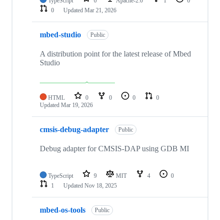
TypeScript
0
Apache-2.0
1
0
0
Updated
Mar 21, 2026
mbed-studio
Public
A distribution point for the latest release of Mbed
Studio
HTML
0
0
0
0
Updated
Mar 19, 2026
cmsis-debug-adapter
Public
Debug adapter for CMSIS-DAP using GDB MI
TypeScript
9
MIT
4
0
1
Updated
Nov 18, 2025
mbed-os-tools
Public