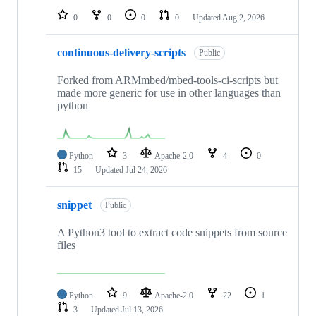
0
0
0
0
Updated
Aug 2, 2026
continuous-delivery-scripts
Public
Forked from ARMmbed/mbed-tools-ci-scripts but
made more generic for use in other languages than
python
Python
3
Apache-2.0
4
0
15
Updated
Jul 24, 2026
snippet
Public
A Python3 tool to extract code snippets from source
files
Python
9
Apache-2.0
22
1
3
Updated
Jul 13, 2026