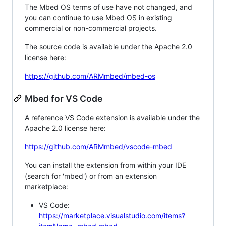
The Mbed OS terms of use have not changed, and
you can continue to use Mbed OS in existing
commercial or non-commercial projects.
The source code is available under the Apache 2.0
license here:
https://github.com/ARMmbed/mbed-os
Mbed for VS Code
A reference VS Code extension is available under the
Apache 2.0 license here:
https://github.com/ARMmbed/vscode-mbed
You can install the extension from within your IDE
(search for 'mbed') or from an extension
marketplace:
VS Code:
https://marketplace.visualstudio.com/items?