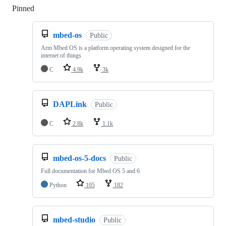
Pinned
Loading
mbed-os
Public
Arm Mbed OS is a platform operating system designed for the
internet of things
C
4.9k
3k
DAPLink
Public
C
2.8k
1.1k
mbed-os-5-docs
Public
Full documentation for Mbed OS 5 and 6
Python
105
182
mbed-studio
Public