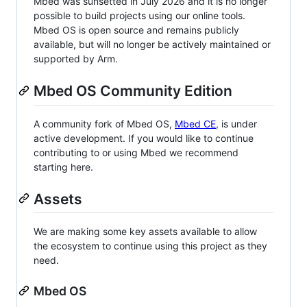
Mbed was sunsetted in July 2026 and it is no longer
possible to build projects using our online tools.
Mbed OS is open source and remains publicly
available, but will no longer be actively maintained or
supported by Arm.
Mbed OS Community Edition
A community fork of Mbed OS,
Mbed CE
, is under
active development. If you would like to continue
contributing to or using Mbed we recommend
starting here.
Assets
We are making some key assets available to allow
the ecosystem to continue using this project as they
need.
Mbed OS