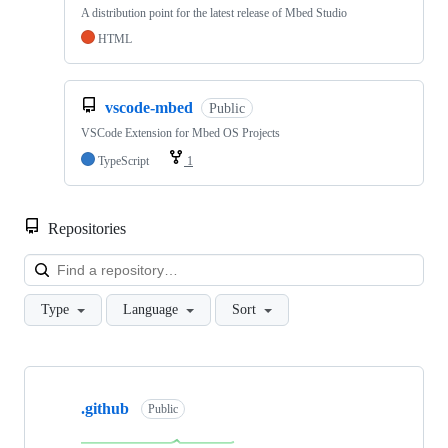
A distribution point for the latest release of Mbed Studio
HTML
vscode-mbed
Public
VSCode Extension for Mbed OS Projects
TypeScript
1
Repositories
Loa
Type
Language
Sort
Showing
10
.github
of
Public
682
repositories