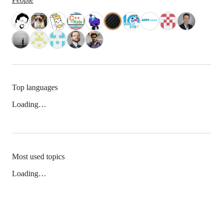
Top languages
Loading…
Most used topics
Loading…