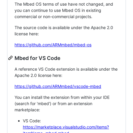
The Mbed OS terms of use have not changed, and
you can continue to use Mbed OS in existing
commercial or non-commercial projects.
The source code is available under the Apache 2.0
license here:
https://github.com/ARMmbed/mbed-os
Mbed for VS Code
A reference VS Code extension is available under the
Apache 2.0 license here:
https://github.com/ARMmbed/vscode-mbed
You can install the extension from within your IDE
(search for 'mbed') or from an extension
marketplace:
VS Code:
https://marketplace.visualstudio.com/items?