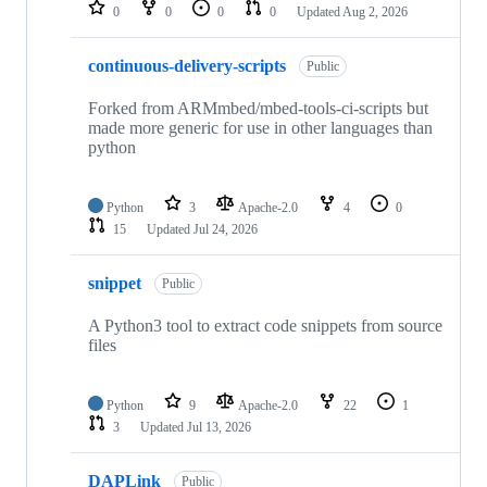
repositories
0
0
0
0
Updated
Aug 2, 2026
continuous-delivery-scripts
Public
Forked from ARMmbed/mbed-tools-ci-scripts but
made more generic for use in other languages than
python
Python
3
Apache-2.0
4
0
15
Updated
Jul 24, 2026
snippet
Public
A Python3 tool to extract code snippets from source
files
Python
9
Apache-2.0
22
1
3
Updated
Jul 13, 2026
DAPLink
Public