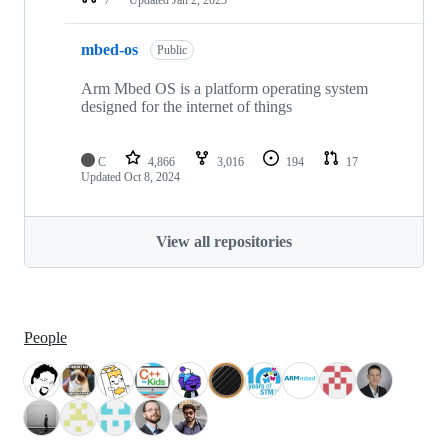
mbed-os
Public
Arm Mbed OS is a platform operating system
designed for the internet of things
C
4,866
3,016
194
17
Updated
Oct 8, 2024
View all repositories
People