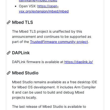
itemName=mbed.mbed
Open VSX:
https://open-
vsx.org/extension/mbed/mbed
Mbed TLS
The Mbed TLS project is unaffected by this
announcement and continues to be supported as
part of the
TrustedFirmware community project
.
DAPLink
DAPLink firmware is available at
https://daplink.io/
Mbed Studio
Mbed Studio remains available as a free desktop IDE
for Mbed OS development. It includes Arm Compiler
6 and can be used to build and debug Mbed
projects locally.
The last release of Mbed Studio is available to