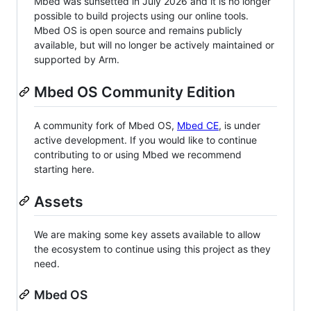
Mbed was sunsetted in July 2026 and it is no longer
possible to build projects using our online tools.
Mbed OS is open source and remains publicly
available, but will no longer be actively maintained or
supported by Arm.
Mbed OS Community Edition
A community fork of Mbed OS,
Mbed CE
, is under
active development. If you would like to continue
contributing to or using Mbed we recommend
starting here.
Assets
We are making some key assets available to allow
the ecosystem to continue using this project as they
need.
Mbed OS