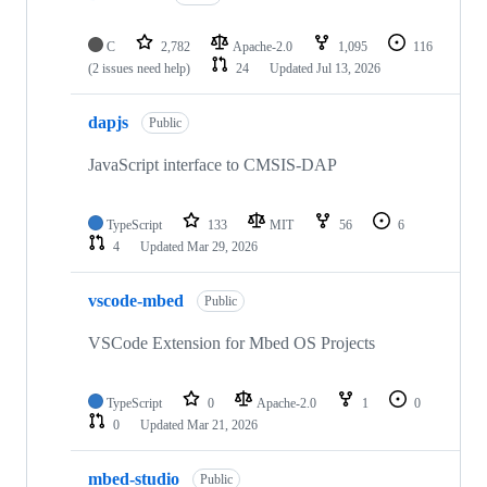
C
2,782
Apache-2.0
1,095
116
(2 issues need help)
24
Updated
Jul 13, 2026
dapjs
Public
JavaScript interface to CMSIS-DAP
TypeScript
133
MIT
56
6
4
Updated
Mar 29, 2026
vscode-mbed
Public
VSCode Extension for Mbed OS Projects
TypeScript
0
Apache-2.0
1
0
0
Updated
Mar 21, 2026
mbed-studio
Public