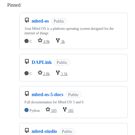
Pinned
Loading
mbed-os
Public
Arm Mbed OS is a platform operating system designed for the
internet of things
C
4.9k
3k
DAPLink
Public
C
2.8k
1.1k
mbed-os-5-docs
Public
Full documentation for Mbed OS 5 and 6
Python
105
182
mbed-studio
Public