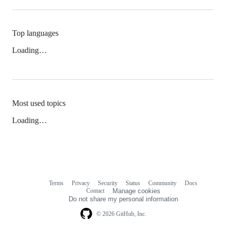
Top languages
Loading…
Most used topics
Loading…
Terms
Privacy
Security
Status
Community
Docs
Footer
Footer
Contact
Manage cookies
navigation
Do not share my personal information
© 2026 GitHub, Inc.