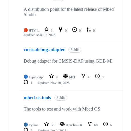
A distribution point for the latest release of Mbed
Studio
HTML
1
0
0
0
Updated
Mar 19, 2026
cmsis-debug-adapter
Public
Debug adapter for CMSIS-DAP using GDB MI
TypeScript
9
MIT
4
0
1
Updated
Nov 18, 2025
mbed-os-tools
Public
The tools to test and work with Mbed OS
Python
36
Apache-2.0
68
6
7
Updated
Jan 2, 2025