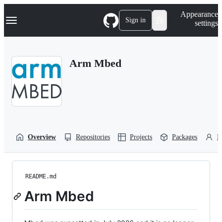
S
Navigation Menu
Appearance
k
Sign in
settings
i
p
t
o
Arm Mbed
c
o
n
t
e
n
t
Overview
Repositories
Projects
Packages
P
README.md
Arm Mbed