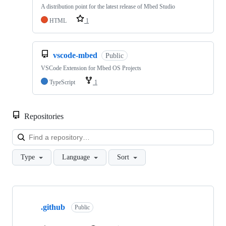
A distribution point for the latest release of Mbed Studio
HTML
1
vscode-mbed
Public
VSCode Extension for Mbed OS Projects
TypeScript
1
Repositories
Loa
Type
Language
Sort
Showing
10
.github
of
Public
682