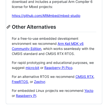
download and includes a perpetual Arm Compiler 6
license for Mbed projects:
https://github.com/ARMmbed/mbed-studio
Other Alternatives
For a free-to-use embedded development
environment we recommend
Arm Keil MDK v6
Community Edition
, which works seamlessly with the
CMSIS standard and CMSIS RTX RTOS.
For rapid prototyping and educational purposes, we
suggest
micro:bit
or
Raspberry Pi Pico
.
For an alternative RTOS we recommend
CMSIS RTX
,
FreeRTOS
, or
Zephyr
.
For embedded Linux projects we recommend
Yocto
or
Raspberry Pi
.