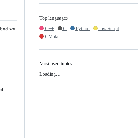
Top languages
C++
C
Python
JavaScript
 Mbed we
CMake
Most used topics
Loading…
al