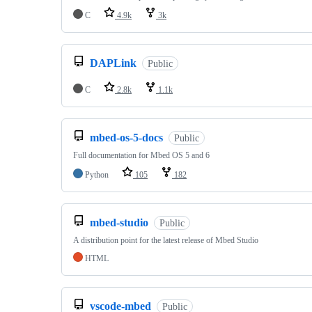
C
4.9k
3k
DAPLink
Public
C
2.8k
1.1k
mbed-os-5-docs
Public
Full documentation for Mbed OS 5 and 6
Python
105
182
mbed-studio
Public
A distribution point for the latest release of Mbed Studio
HTML
vscode-mbed
Public