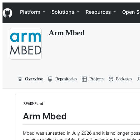
S
Navigation Menu
k
Platform
Solutions
Resources
Open S
i
p
t
Arm Mbed
o
c
o
n
t
e
n
t
Overview
Repositories
Projects
Packages
README.md
Arm Mbed
Mbed was sunsetted in July 2026 and it is no longer possi
remains publicly available, but will no longer be activel