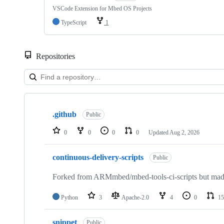
VSCode Extension for Mbed OS Projects
TypeScript
1
Repositories
Showing
10
.github
of
Public
682
repositories
0
0
0
0
Updated
Aug 2, 2026
continuous-delivery-scripts
Public
Forked from ARMmbed/mbed-tools-ci-scripts but made 
Python
3
Apache-2.0
4
0
15
snippet
Public