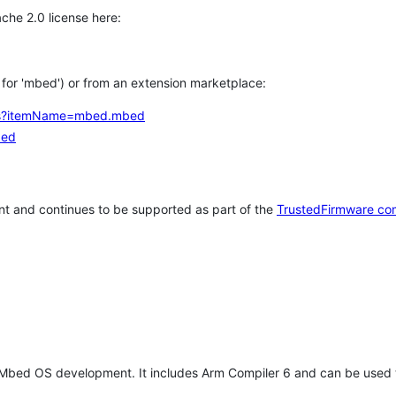
che 2.0 license here:
h for 'mbed') or from an extension marketplace:
tems?itemName=mbed.mbed
bed
t and continues to be supported as part of the
TrustedFirmware co
 Mbed OS development. It includes Arm Compiler 6 and can be used 