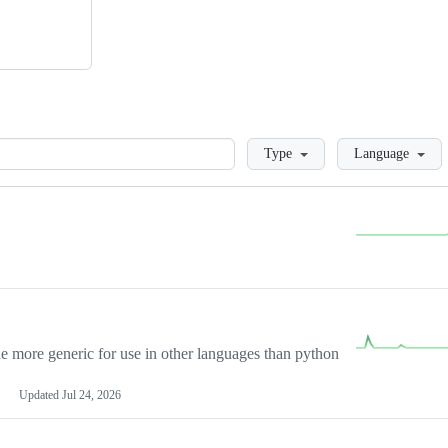
Loading
Type
Language
more generic for use in other languages than python
Updated
Jul 24, 2026