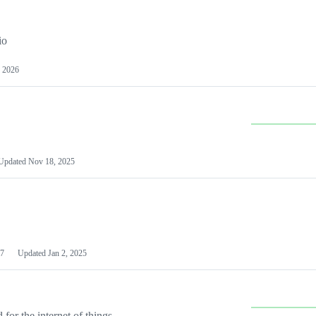
io
 2026
Updated
Nov 18, 2025
7
Updated
Jan 2, 2025
or the internet of things