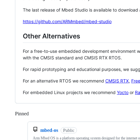
The last release of Mbed Studio is available to download
https://github.com/ARMmbed/mbed-studio
Other Alternatives
For a free-to-use embedded development environment
with the CMSIS standard and CMSIS RTX RTOS.
For rapid prototyping and educational purposes, we sug
For an alternative RTOS we recommend
CMSIS RTX
,
Fre
For embedded Linux projects we recommend
Yocto
or
Ra
Pinned
Loading
mbed-os
Public
Arm Mbed OS is a platform operating system designed for the internet o