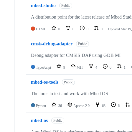
mbed-studio
Public
A distribution point for the latest release of Mbed Stud
HTML
0
0
0
0
Updated
Mar 19,
cmsis-debug-adapter
Public
Debug adapter for CMSIS-DAP using GDB MI
TypeScript
9
MIT
4
0
1
mbed-os-tools
Public
The tools to test and work with Mbed OS
Python
36
Apache-2.0
68
6
mbed-os
Public
Arm Mbed OS is a platform operating system designed f