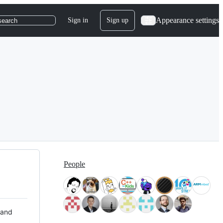
Appearance settings
Sign in
Sign up
search
People
 and