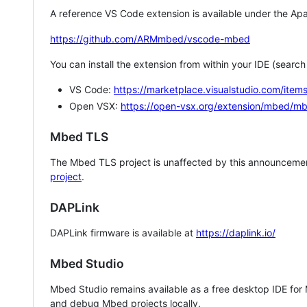
A reference VS Code extension is available under the Apa
https://github.com/ARMmbed/vscode-mbed
You can install the extension from within your IDE (searc
VS Code:
https://marketplace.visualstudio.com/i
Open VSX:
https://open-vsx.org/extension/mbed/m
Mbed TLS
The Mbed TLS project is unaffected by this announcemen
project
.
DAPLink
DAPLink firmware is available at
https://daplink.io/
Mbed Studio
Mbed Studio remains available as a free desktop IDE for
and debug Mbed projects locally.