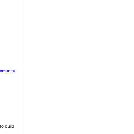
mmunity
to build