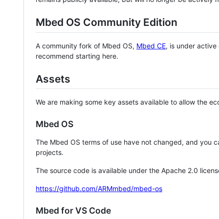
Mbed OS Community Edition
A community fork of Mbed OS,
Mbed CE
, is under activ
recommend starting here.
Assets
We are making some key assets available to allow the eco
Mbed OS
The Mbed OS terms of use have not changed, and you ca
projects.
The source code is available under the Apache 2.0 licens
https://github.com/ARMmbed/mbed-os
Mbed for VS Code