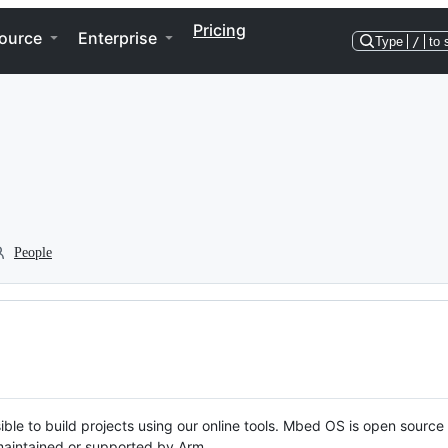
Pricing
ource
Enterprise
Type
/
to 
People
ble to build projects using our online tools. Mbed OS is open source
y maintained or supported by Arm.