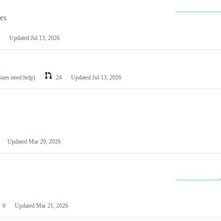
les
Updated
Jul 13, 2026
ssues need help)
24
Updated
Jul 13, 2026
Updated
Mar 29, 2026
0
Updated
Mar 21, 2026