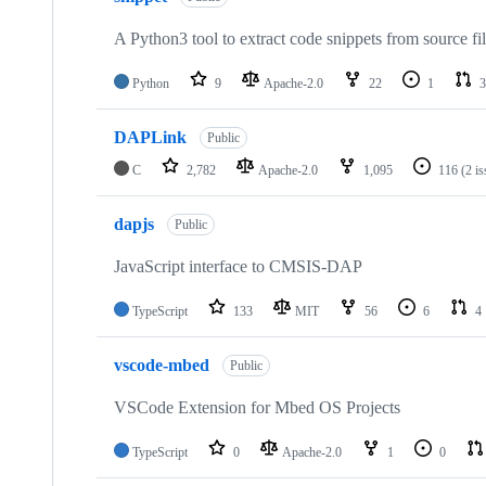
A Python3 tool to extract code snippets from source fi
Python
9
Apache-2.0
22
1
3
DAPLink
Public
C
2,782
Apache-2.0
1,095
116
(2 i
dapjs
Public
JavaScript interface to CMSIS-DAP
TypeScript
133
MIT
56
6
4
vscode-mbed
Public
VSCode Extension for Mbed OS Projects
TypeScript
0
Apache-2.0
1
0