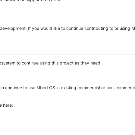
e development. If you would like to continue contributing to or using
system to continue using this project as they need.
n continue to use Mbed OS in existing commercial or non-commerci
e here: