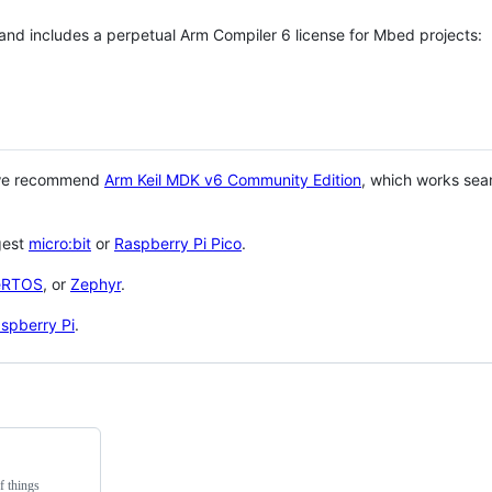
 and includes a perpetual Arm Compiler 6 license for Mbed projects:
 we recommend
Arm Keil MDK v6 Community Edition
, which works sea
gest
micro:bit
or
Raspberry Pi Pico
.
eRTOS
, or
Zephyr
.
spberry Pi
.
f things