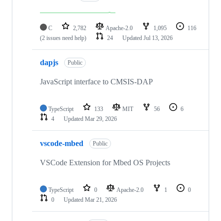
C
2,782
Apache-2.0
1,095
116
(2 issues need help)
24
Updated
Jul 13, 2026
dapjs
Public
JavaScript interface to CMSIS-DAP
TypeScript
133
MIT
56
6
4
Updated
Mar 29, 2026
vscode-mbed
Public
VSCode Extension for Mbed OS Projects
TypeScript
0
Apache-2.0
1
0
0
Updated
Mar 21, 2026