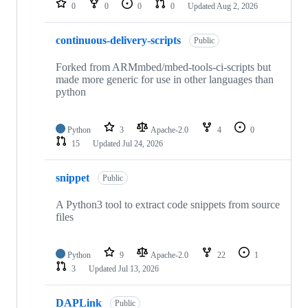
0
0
0
0
Updated
Aug 2, 2026
continuous-delivery-scripts
Public
Forked from ARMmbed/mbed-tools-ci-scripts but
made more generic for use in other languages than
python
Python
3
Apache-2.0
4
0
15
Updated
Jul 24, 2026
snippet
Public
A Python3 tool to extract code snippets from source
files
Python
9
Apache-2.0
22
1
3
Updated
Jul 13, 2026
DAPLink
Public