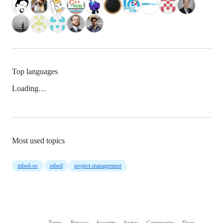
Top languages
Loading…
Most used topics
mbed-os
mbed
project-management
Terms
Privacy
Security
Status
Community
Docs