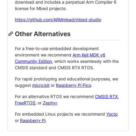
download and includes a perpetual Arm Compiler 6
license for Mbed projects:
https://github.com/ARMmbed/mbed-studio
Other Alternatives
For a free-to-use embedded development
environment we recommend
Arm Keil MDK v6
Community Edition
, which works seamlessly with the
CMSIS standard and CMSIS RTX RTOS.
For rapid prototyping and educational purposes, we
suggest
micro:bit
or
Raspberry Pi Pico
.
For an alternative RTOS we recommend
CMSIS RTX
,
FreeRTOS
, or
Zephyr
.
For embedded Linux projects we recommend
Yocto
or
Raspberry Pi
.