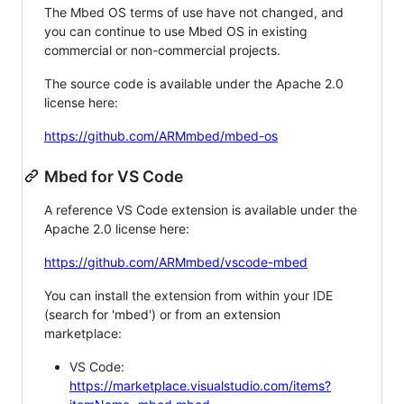
The Mbed OS terms of use have not changed, and
you can continue to use Mbed OS in existing
commercial or non-commercial projects.
The source code is available under the Apache 2.0
license here:
https://github.com/ARMmbed/mbed-os
Mbed for VS Code
A reference VS Code extension is available under the
Apache 2.0 license here:
https://github.com/ARMmbed/vscode-mbed
You can install the extension from within your IDE
(search for 'mbed') or from an extension
marketplace:
VS Code:
https://marketplace.visualstudio.com/items?