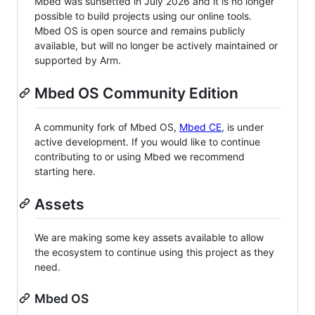
Mbed was sunsetted in July 2026 and it is no longer
possible to build projects using our online tools.
Mbed OS is open source and remains publicly
available, but will no longer be actively maintained or
supported by Arm.
Mbed OS Community Edition
A community fork of Mbed OS,
Mbed CE
, is under
active development. If you would like to continue
contributing to or using Mbed we recommend
starting here.
Assets
We are making some key assets available to allow
the ecosystem to continue using this project as they
need.
Mbed OS