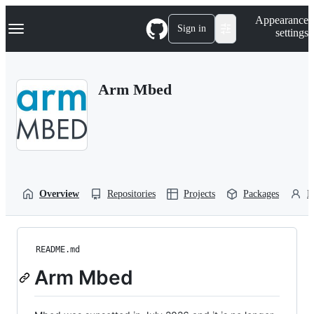
S
Navigation Menu
Appearance
k
Sign in
settings
i
p
t
o
Arm Mbed
c
o
n
t
e
n
t
Overview
Repositories
Projects
Packages
P
README.md
Arm Mbed