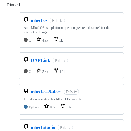
Pinned
Loading
mbed-os
Public
Arm Mbed OS is a platform operating system designed for the
internet of things
C
4.9k
3k
DAPLink
Public
C
2.8k
1.1k
mbed-os-5-docs
Public
Full documentation for Mbed OS 5 and 6
Python
105
182
mbed-studio
Public