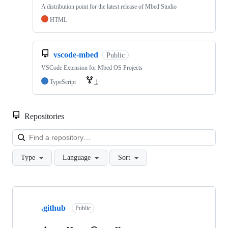
A distribution point for the latest release of Mbed Studio
HTML
vscode-mbed
Public
VSCode Extension for Mbed OS Projects
TypeScript
1
Repositories
Loa
Type
Language
Sort
Showing
10
.github
of
Public
682
repositories