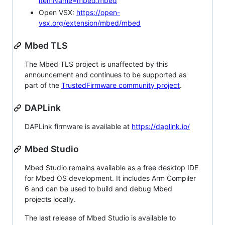
itemName=mbed.mbed
Open VSX:
https://open-
vsx.org/extension/mbed/mbed
Mbed TLS
The Mbed TLS project is unaffected by this
announcement and continues to be supported as
part of the
TrustedFirmware community project
.
DAPLink
DAPLink firmware is available at
https://daplink.io/
Mbed Studio
Mbed Studio remains available as a free desktop IDE
for Mbed OS development. It includes Arm Compiler
6 and can be used to build and debug Mbed
projects locally.
The last release of Mbed Studio is available to