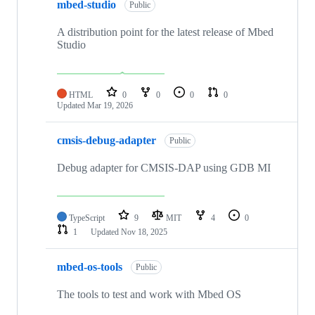
mbed-studio
Public
A distribution point for the latest release of Mbed
Studio
HTML
0
0
0
0
Updated
Mar 19, 2026
cmsis-debug-adapter
Public
Debug adapter for CMSIS-DAP using GDB MI
TypeScript
9
MIT
4
0
1
Updated
Nov 18, 2025
mbed-os-tools
Public
The tools to test and work with Mbed OS