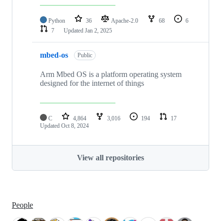
Python
36
Apache-2.0
68
6
7
Updated
Jan 2, 2025
mbed-os
Public
Arm Mbed OS is a platform operating system
designed for the internet of things
C
4,864
3,016
194
17
Updated
Oct 8, 2024
View all repositories
People