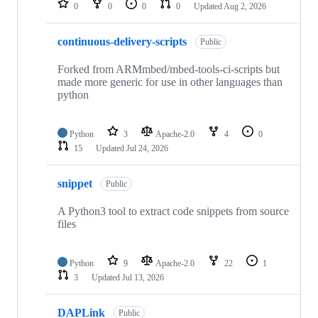
0
0
0
0
Updated
Aug 2, 2026
continuous-delivery-scripts
Public
Forked from ARMmbed/mbed-tools-ci-scripts but
made more generic for use in other languages than
python
Python
3
Apache-2.0
4
0
15
Updated
Jul 24, 2026
snippet
Public
A Python3 tool to extract code snippets from source
files
Python
9
Apache-2.0
22
1
3
Updated
Jul 13, 2026
DAPLink
Public