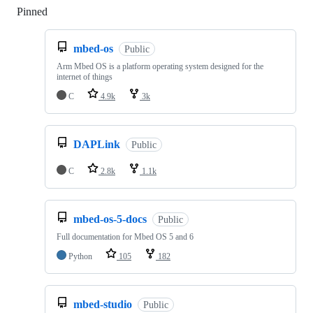
Pinned
Loading
mbed-os
Public
Arm Mbed OS is a platform operating system designed for the
internet of things
C
4.9k
3k
DAPLink
Public
C
2.8k
1.1k
mbed-os-5-docs
Public
Full documentation for Mbed OS 5 and 6
Python
105
182
mbed-studio
Public