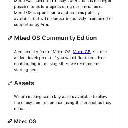
Mbed was sunsetted in July 2026 and it is no longer
possible to build projects using our online tools.
Mbed OS is open source and remains publicly
available, but will no longer be actively maintained or
supported by Arm.
Mbed OS Community Edition
A community fork of Mbed OS,
Mbed CE
, is under
active development. If you would like to continue
contributing to or using Mbed we recommend
starting here.
Assets
We are making some key assets available to allow
the ecosystem to continue using this project as they
need.
Mbed OS