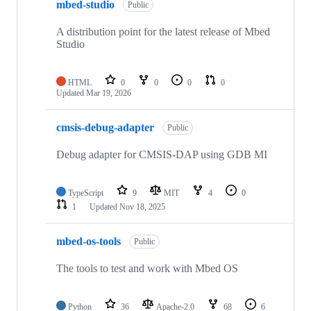
mbed-studio
Public
A distribution point for the latest release of Mbed
Studio
HTML
0
0
0
0
Updated
Mar 19, 2026
cmsis-debug-adapter
Public
Debug adapter for CMSIS-DAP using GDB MI
TypeScript
9
MIT
4
0
1
Updated
Nov 18, 2025
mbed-os-tools
Public
The tools to test and work with Mbed OS
Python
36
Apache-2.0
68
6