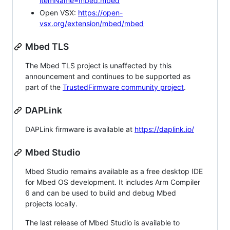
itemName=mbed.mbed
Open VSX:
https://open-
vsx.org/extension/mbed/mbed
Mbed TLS
The Mbed TLS project is unaffected by this
announcement and continues to be supported as
part of the
TrustedFirmware community project
.
DAPLink
DAPLink firmware is available at
https://daplink.io/
Mbed Studio
Mbed Studio remains available as a free desktop IDE
for Mbed OS development. It includes Arm Compiler
6 and can be used to build and debug Mbed
projects locally.
The last release of Mbed Studio is available to