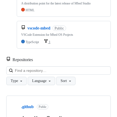
A distribution point for the latest release of Mbed Studio
HTML
vscode-mbed
Public
VSCode Extension for Mbed OS Projects
TypeScript
1
Repositories
Loa
Type
Language
Sort
Showing
10
.github
of
Public
682
repositories