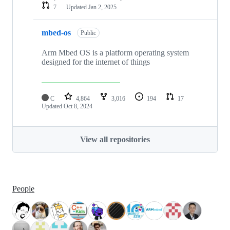
7
Updated
Jan 2, 2025
mbed-os
Public
Arm Mbed OS is a platform operating system
designed for the internet of things
C
4,864
3,016
194
17
Updated
Oct 8, 2024
View all repositories
People