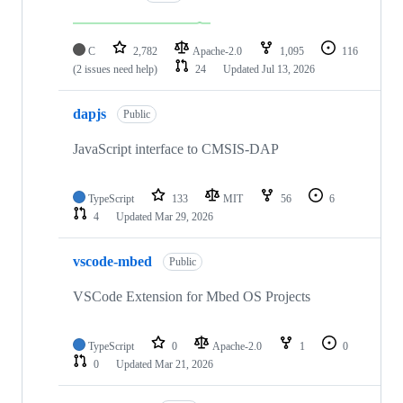
C
2,782
Apache-2.0
1,095
116
(2 issues need help)
24
Updated
Jul 13, 2026
dapjs
Public
JavaScript interface to CMSIS-DAP
TypeScript
133
MIT
56
6
4
Updated
Mar 29, 2026
vscode-mbed
Public
VSCode Extension for Mbed OS Projects
TypeScript
0
Apache-2.0
1
0
0
Updated
Mar 21, 2026