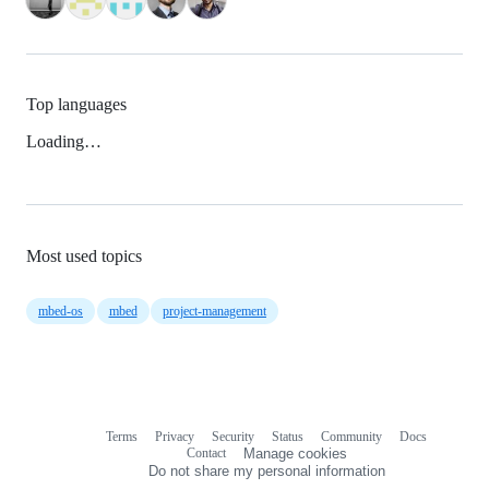
Top languages
Loading…
Most used topics
mbed-os
mbed
project-management
Terms
Privacy
Security
Status
Community
Docs
Footer
Footer
Contact
Manage cookies
navigation
Do not share my personal information