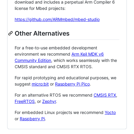
download and includes a perpetual Arm Compiler 6
license for Mbed projects:
https://github.com/ARMmbed/mbed-studio
Other Alternatives
For a free-to-use embedded development
environment we recommend
Arm Keil MDK v6
Community Edition
, which works seamlessly with the
CMSIS standard and CMSIS RTX RTOS.
For rapid prototyping and educational purposes, we
suggest
micro:bit
or
Raspberry Pi Pico
.
For an alternative RTOS we recommend
CMSIS RTX
,
FreeRTOS
, or
Zephyr
.
For embedded Linux projects we recommend
Yocto
or
Raspberry Pi
.