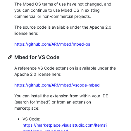
The Mbed OS terms of use have not changed, and
you can continue to use Mbed OS in existing
commercial or non-commercial projects.
The source code is available under the Apache 2.0
license here:
https://github.com/ARMmbed/mbed-os
Mbed for VS Code
A reference VS Code extension is available under the
Apache 2.0 license here:
https://github.com/ARMmbed/vscode-mbed
You can install the extension from within your IDE
(search for 'mbed') or from an extension
marketplace:
VS Code:
https://marketplace.visualstudio.com/items?