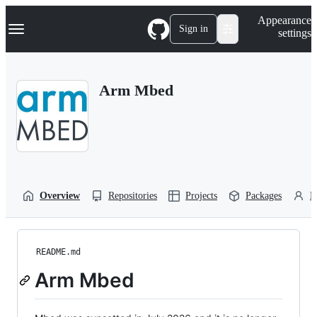
S
Navigation Menu
Appearance
k
Sign in
settings
i
p
t
o
Arm Mbed
c
o
n
t
e
n
t
Overview
Repositories
Projects
Packages
P
README.md
Arm Mbed