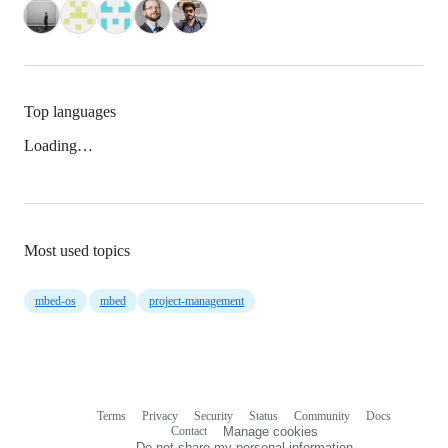
Top languages
Loading…
Most used topics
mbed-os
mbed
project-management
Terms
Privacy
Security
Status
Community
Docs
Footer
Footer
Contact
Manage cookies
navigation
Do not share my personal information