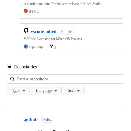
A distribution point for the latest release of Mbed Studio
HTML
vscode-mbed
Public
VSCode Extension for Mbed OS Projects
TypeScript
1
Repositories
Loa
Type
Language
Sort
Showing
10
.github
of
Public
682
repositories