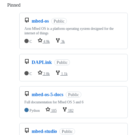
Pinned
Loading
mbed-os
Public
Arm Mbed OS is a platform operating system designed for the
internet of things
C
4.9k
3k
DAPLink
Public
C
2.8k
1.1k
mbed-os-5-docs
Public
Full documentation for Mbed OS 5 and 6
Python
105
182
mbed-studio
Public