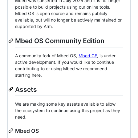
Mbed was sunsetted in July 2026 and it is no longer
possible to build projects using our online tools.
Mbed OS is open source and remains publicly
available, but will no longer be actively maintained or
supported by Arm.
Mbed OS Community Edition
A community fork of Mbed OS,
Mbed CE
, is under
active development. If you would like to continue
contributing to or using Mbed we recommend
starting here.
Assets
We are making some key assets available to allow
the ecosystem to continue using this project as they
need.
Mbed OS