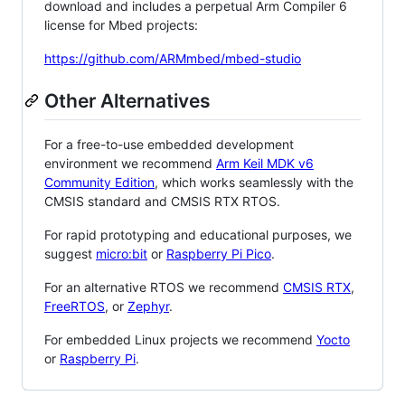
download and includes a perpetual Arm Compiler 6
license for Mbed projects:
https://github.com/ARMmbed/mbed-studio
Other Alternatives
For a free-to-use embedded development
environment we recommend
Arm Keil MDK v6
Community Edition
, which works seamlessly with the
CMSIS standard and CMSIS RTX RTOS.
For rapid prototyping and educational purposes, we
suggest
micro:bit
or
Raspberry Pi Pico
.
For an alternative RTOS we recommend
CMSIS RTX
,
FreeRTOS
, or
Zephyr
.
For embedded Linux projects we recommend
Yocto
or
Raspberry Pi
.