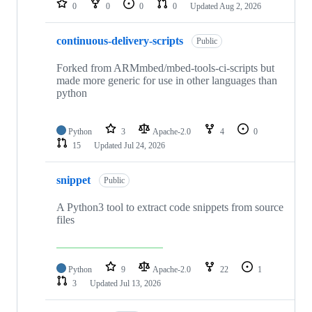
0
0
0
0
Updated
Aug 2, 2026
continuous-delivery-scripts
Public
Forked from ARMmbed/mbed-tools-ci-scripts but
made more generic for use in other languages than
python
Python
3
Apache-2.0
4
0
15
Updated
Jul 24, 2026
snippet
Public
A Python3 tool to extract code snippets from source
files
Python
9
Apache-2.0
22
1
3
Updated
Jul 13, 2026