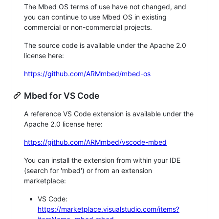
The Mbed OS terms of use have not changed, and
you can continue to use Mbed OS in existing
commercial or non-commercial projects.
The source code is available under the Apache 2.0
license here:
https://github.com/ARMmbed/mbed-os
Mbed for VS Code
A reference VS Code extension is available under the
Apache 2.0 license here:
https://github.com/ARMmbed/vscode-mbed
You can install the extension from within your IDE
(search for 'mbed') or from an extension
marketplace:
VS Code:
https://marketplace.visualstudio.com/items?