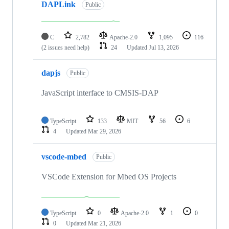
DAPLink
Public
C
2,782
Apache-2.0
1,095
116
(2 issues need help)
24
Updated
Jul 13, 2026
dapjs
Public
JavaScript interface to CMSIS-DAP
TypeScript
133
MIT
56
6
4
Updated
Mar 29, 2026
vscode-mbed
Public
VSCode Extension for Mbed OS Projects
TypeScript
0
Apache-2.0
1
0
0
Updated
Mar 21, 2026