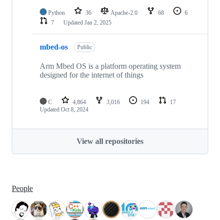
Python
36
Apache-2.0
68
6
7
Updated
Jan 2, 2025
mbed-os
Public
Arm Mbed OS is a platform operating system
designed for the internet of things
C
4,864
3,016
194
17
Updated
Oct 8, 2024
View all repositories
People