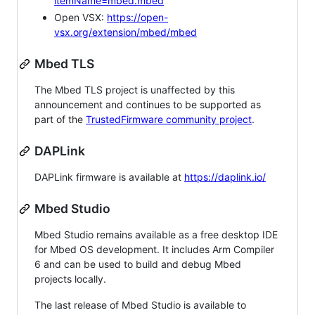
itemName=mbed.mbed
Open VSX:
https://open-
vsx.org/extension/mbed/mbed
Mbed TLS
The Mbed TLS project is unaffected by this
announcement and continues to be supported as
part of the
TrustedFirmware community project
.
DAPLink
DAPLink firmware is available at
https://daplink.io/
Mbed Studio
Mbed Studio remains available as a free desktop IDE
for Mbed OS development. It includes Arm Compiler
6 and can be used to build and debug Mbed
projects locally.
The last release of Mbed Studio is available to