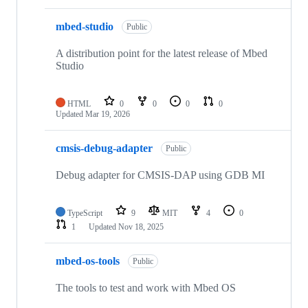
mbed-studio
Public
A distribution point for the latest release of Mbed
Studio
HTML
0
0
0
0
Updated
Mar 19, 2026
cmsis-debug-adapter
Public
Debug adapter for CMSIS-DAP using GDB MI
TypeScript
9
MIT
4
0
1
Updated
Nov 18, 2025
mbed-os-tools
Public
The tools to test and work with Mbed OS