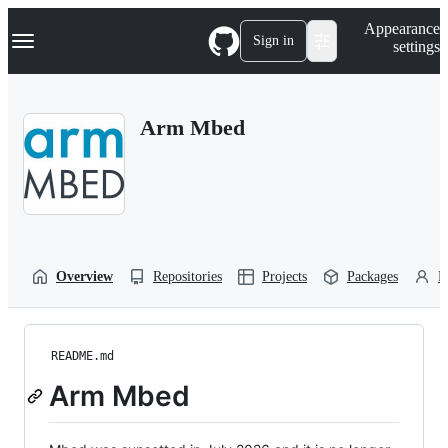
S
Navigation Menu
Appearance
k
Sign in
settings
i
p
t
o
Arm Mbed
c
o
n
t
e
n
t
Overview
Repositories
Projects
Packages
P
README.md
Arm Mbed