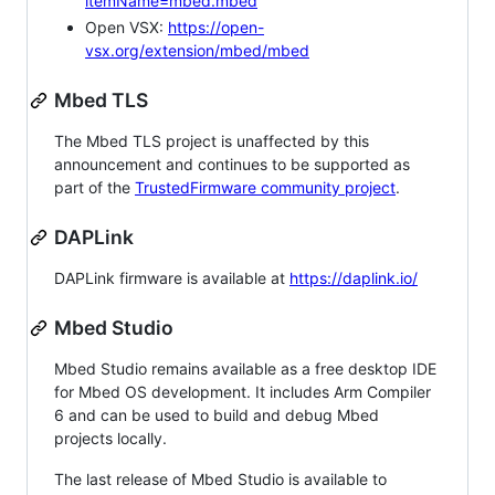
itemName=mbed.mbed
Open VSX:
https://open-
vsx.org/extension/mbed/mbed
Mbed TLS
The Mbed TLS project is unaffected by this
announcement and continues to be supported as
part of the
TrustedFirmware community project
.
DAPLink
DAPLink firmware is available at
https://daplink.io/
Mbed Studio
Mbed Studio remains available as a free desktop IDE
for Mbed OS development. It includes Arm Compiler
6 and can be used to build and debug Mbed
projects locally.
The last release of Mbed Studio is available to