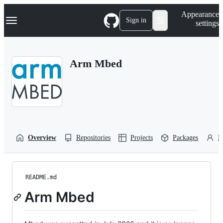
S
Navigation Menu
Appearance
k
Sign in
settings
i
p
t
o
Arm Mbed
c
o
n
t
e
n
t
Overview
Repositories
Projects
Packages
P
README.md
Arm Mbed