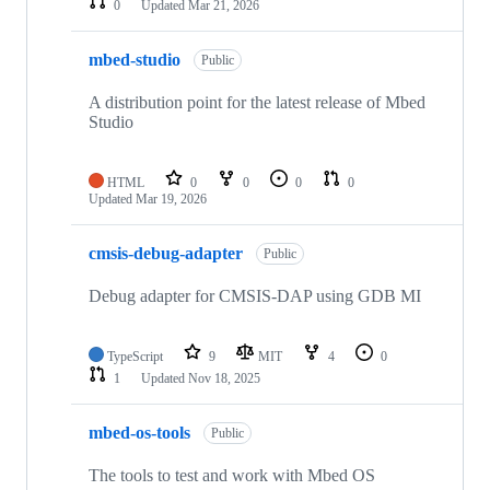
0
Updated
Mar 21, 2026
mbed-studio
Public
A distribution point for the latest release of Mbed
Studio
HTML
0
0
0
0
Updated
Mar 19, 2026
cmsis-debug-adapter
Public
Debug adapter for CMSIS-DAP using GDB MI
TypeScript
9
MIT
4
0
1
Updated
Nov 18, 2025
mbed-os-tools
Public
The tools to test and work with Mbed OS