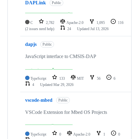
DAPLink
Public
C
2,782
Apache-2.0
1,095
116
(2 issues need help)
24
Updated
Jul 13, 2026
dapjs
Public
JavaScript interface to CMSIS-DAP
TypeScript
133
MIT
56
6
4
Updated
Mar 29, 2026
vscode-mbed
Public
VSCode Extension for Mbed OS Projects
TypeScript
0
Apache-2.0
1
0