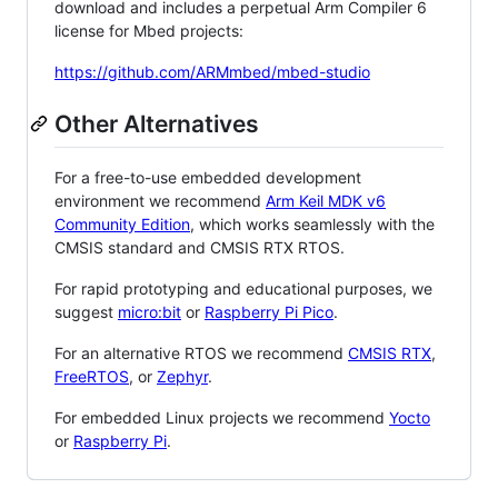
download and includes a perpetual Arm Compiler 6
license for Mbed projects:
https://github.com/ARMmbed/mbed-studio
Other Alternatives
For a free-to-use embedded development
environment we recommend
Arm Keil MDK v6
Community Edition
, which works seamlessly with the
CMSIS standard and CMSIS RTX RTOS.
For rapid prototyping and educational purposes, we
suggest
micro:bit
or
Raspberry Pi Pico
.
For an alternative RTOS we recommend
CMSIS RTX
,
FreeRTOS
, or
Zephyr
.
For embedded Linux projects we recommend
Yocto
or
Raspberry Pi
.