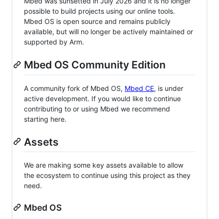
Mbed was sunsetted in July 2026 and it is no longer
possible to build projects using our online tools.
Mbed OS is open source and remains publicly
available, but will no longer be actively maintained or
supported by Arm.
Mbed OS Community Edition
A community fork of Mbed OS,
Mbed CE
, is under
active development. If you would like to continue
contributing to or using Mbed we recommend
starting here.
Assets
We are making some key assets available to allow
the ecosystem to continue using this project as they
need.
Mbed OS