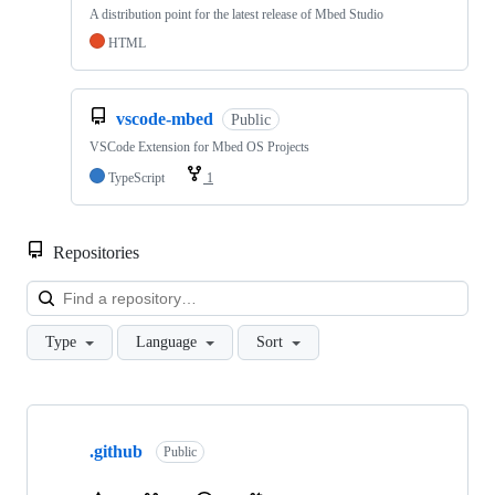
A distribution point for the latest release of Mbed Studio
HTML
vscode-mbed
Public
VSCode Extension for Mbed OS Projects
TypeScript
1
Repositories
Loa
Type
Language
Sort
Showing
10
.github
of
Public
682
repositories