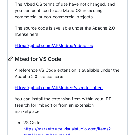
The Mbed OS terms of use have not changed, and
you can continue to use Mbed OS in existing
commercial or non-commercial projects.
The source code is available under the Apache 2.0
license here:
https://github.com/ARMmbed/mbed-os
Mbed for VS Code
A reference VS Code extension is available under the
Apache 2.0 license here:
https://github.com/ARMmbed/vscode-mbed
You can install the extension from within your IDE
(search for 'mbed') or from an extension
marketplace:
VS Code:
https://marketplace.visualstudio.com/items?