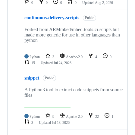
0
0
0
0
Updated
Aug 2, 2026
continuous-delivery-scripts
Public
Forked from ARMmbed/mbed-tools-ci-scripts but
made more generic for use in other languages than
python
Python
3
Apache-2.0
4
0
15
Updated
Jul 24, 2026
snippet
Public
A Python3 tool to extract code snippets from source
files
Python
9
Apache-2.0
22
1
3
Updated
Jul 13, 2026