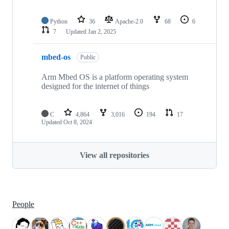
Python
36
Apache-2.0
68
6
7
Updated
Jan 2, 2025
mbed-os
Public
Arm Mbed OS is a platform operating system
designed for the internet of things
C
4,864
3,016
194
17
Updated
Oct 8, 2024
View all repositories
People