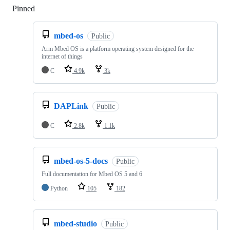
Pinned
Loading
mbed-os
Public
Arm Mbed OS is a platform operating system designed for the
internet of things
C
4.9k
3k
DAPLink
Public
C
2.8k
1.1k
mbed-os-5-docs
Public
Full documentation for Mbed OS 5 and 6
Python
105
182
mbed-studio
Public