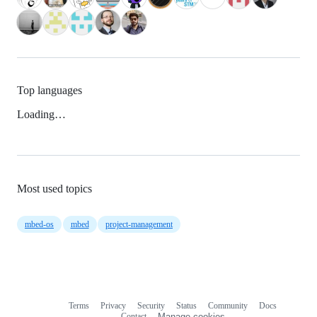
Top languages
Loading…
Most used topics
mbed-os
mbed
project-management
Terms
Privacy
Security
Status
Community
Docs
Footer
Footer
Contact
Manage cookies