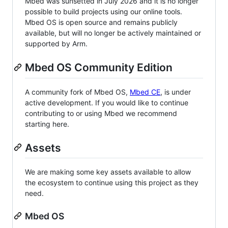
Mbed was sunsetted in July 2026 and it is no longer
possible to build projects using our online tools.
Mbed OS is open source and remains publicly
available, but will no longer be actively maintained or
supported by Arm.
Mbed OS Community Edition
A community fork of Mbed OS,
Mbed CE
, is under
active development. If you would like to continue
contributing to or using Mbed we recommend
starting here.
Assets
We are making some key assets available to allow
the ecosystem to continue using this project as they
need.
Mbed OS