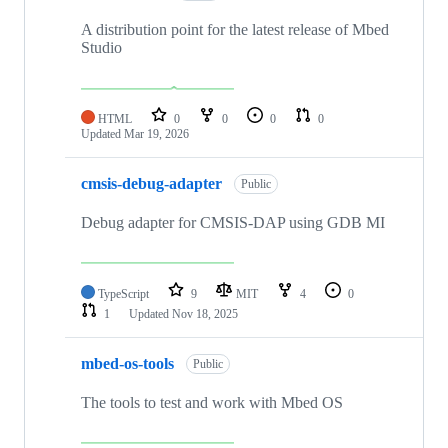
A distribution point for the latest release of Mbed
Studio
HTML
0
0
0
0
Updated
Mar 19, 2026
cmsis-debug-adapter
Public
Debug adapter for CMSIS-DAP using GDB MI
TypeScript
9
MIT
4
0
1
Updated
Nov 18, 2025
mbed-os-tools
Public
The tools to test and work with Mbed OS