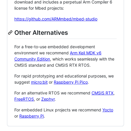
download and includes a perpetual Arm Compiler 6
license for Mbed projects:
https://github.com/ARMmbed/mbed-studio
Other Alternatives
For a free-to-use embedded development
environment we recommend
Arm Keil MDK v6
Community Edition
, which works seamlessly with the
CMSIS standard and CMSIS RTX RTOS.
For rapid prototyping and educational purposes, we
suggest
micro:bit
or
Raspberry Pi Pico
.
For an alternative RTOS we recommend
CMSIS RTX
,
FreeRTOS
, or
Zephyr
.
For embedded Linux projects we recommend
Yocto
or
Raspberry Pi
.