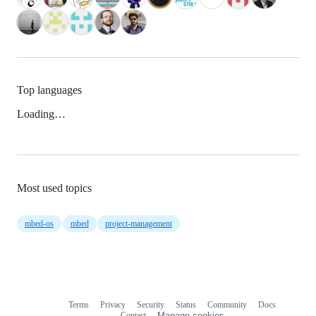
Top languages
Loading…
Most used topics
mbed-os
mbed
project-management
Terms
Privacy
Security
Status
Community
Docs
Footer
Footer
Contact
Manage cookies