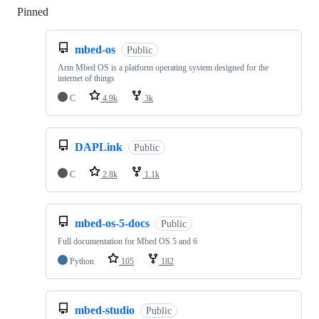
Pinned
Loading
mbed-os
Public
Arm Mbed OS is a platform operating system designed for the
internet of things
C
4.9k
3k
DAPLink
Public
C
2.8k
1.1k
mbed-os-5-docs
Public
Full documentation for Mbed OS 5 and 6
Python
105
182
mbed-studio
Public