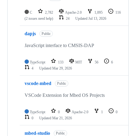
C
2,782
Apache-2.0
1,095
116
(2 issues need help)
24
Updated
Jul 13, 2026
dapjs
Public
JavaScript interface to CMSIS-DAP
TypeScript
133
MIT
56
6
4
Updated
Mar 29, 2026
vscode-mbed
Public
VSCode Extension for Mbed OS Projects
TypeScript
0
Apache-2.0
1
0
0
Updated
Mar 21, 2026
mbed-studio
Public