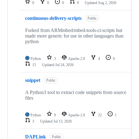
0
0
0
0
Updated
Aug 2, 2026
continuous-delivery-scripts
Public
Forked from ARMmbed/mbed-tools-ci-scripts but
made more generic for use in other languages than
python
Python
3
Apache-2.0
4
0
15
Updated
Jul 24, 2026
snippet
Public
A Python3 tool to extract code snippets from source
files
Python
9
Apache-2.0
22
1
3
Updated
Jul 13, 2026
DAPLink
Public