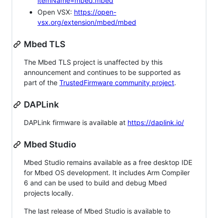
itemName=mbed.mbed
Open VSX:
https://open-
vsx.org/extension/mbed/mbed
Mbed TLS
The Mbed TLS project is unaffected by this
announcement and continues to be supported as
part of the
TrustedFirmware community project
.
DAPLink
DAPLink firmware is available at
https://daplink.io/
Mbed Studio
Mbed Studio remains available as a free desktop IDE
for Mbed OS development. It includes Arm Compiler
6 and can be used to build and debug Mbed
projects locally.
The last release of Mbed Studio is available to