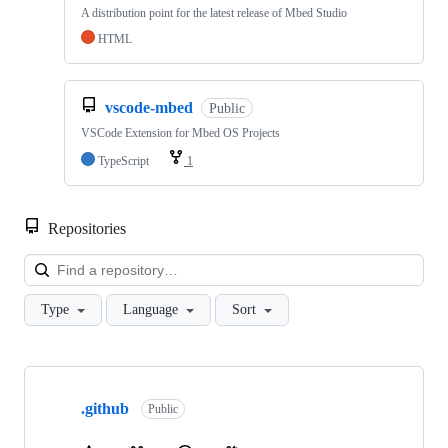
A distribution point for the latest release of Mbed Studio
HTML
vscode-mbed
Public
VSCode Extension for Mbed OS Projects
TypeScript
1
Repositories
Loa
Type
Language
Sort
Showing
10
.github
of
Public
682
repositories