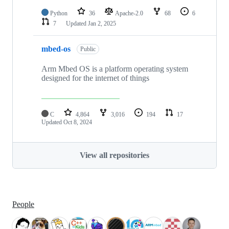
Python
36
Apache-2.0
68
6
7
Updated
Jan 2, 2025
mbed-os
Public
Arm Mbed OS is a platform operating system
designed for the internet of things
C
4,864
3,016
194
17
Updated
Oct 8, 2024
View all repositories
People