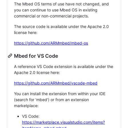
The Mbed OS terms of use have not changed, and
you can continue to use Mbed OS in existing
commercial or non-commercial projects.
The source code is available under the Apache 2.0
license here:
https://github.com/ARMmbed/mbed-os
Mbed for VS Code
A reference VS Code extension is available under the
Apache 2.0 license here:
https://github.com/ARMmbed/vscode-mbed
You can install the extension from within your IDE
(search for 'mbed') or from an extension
marketplace:
VS Code:
https://marketplace.visualstudio.com/items?