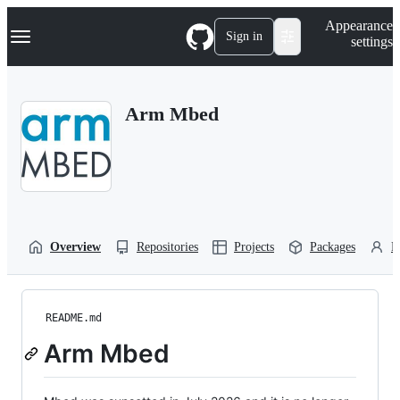
S
Navigation Menu
Appearance
k
Sign in
settings
i
p
t
o
Arm Mbed
c
o
n
t
e
n
t
Overview
Repositories
Projects
Packages
P
README.md
Arm Mbed