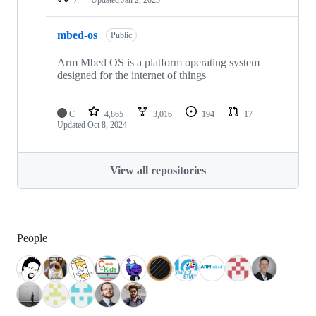
mbed-os
Public
Arm Mbed OS is a platform operating system
designed for the internet of things
C
4,865
3,016
194
17
Updated
Oct 8, 2024
View all repositories
People