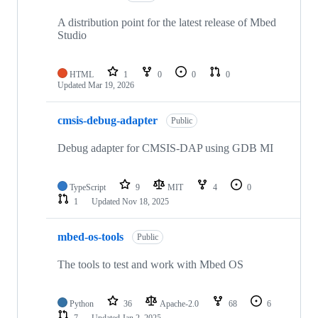
A distribution point for the latest release of Mbed
Studio
HTML
1
0
0
0
Updated
Mar 19, 2026
cmsis-debug-adapter
Public
Debug adapter for CMSIS-DAP using GDB MI
TypeScript
9
MIT
4
0
1
Updated
Nov 18, 2025
mbed-os-tools
Public
The tools to test and work with Mbed OS
Python
36
Apache-2.0
68
6
7
Updated
Jan 2, 2025