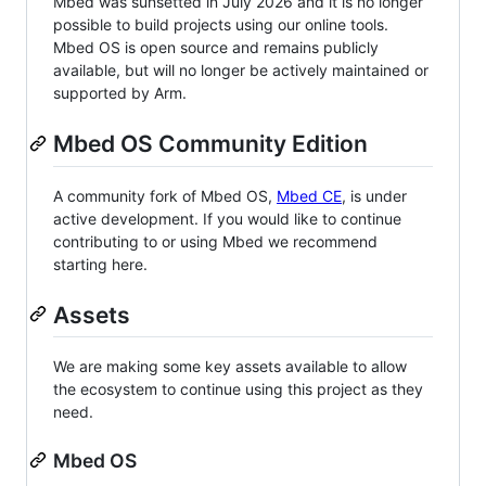
Mbed was sunsetted in July 2026 and it is no longer
possible to build projects using our online tools.
Mbed OS is open source and remains publicly
available, but will no longer be actively maintained or
supported by Arm.
Mbed OS Community Edition
A community fork of Mbed OS,
Mbed CE
, is under
active development. If you would like to continue
contributing to or using Mbed we recommend
starting here.
Assets
We are making some key assets available to allow
the ecosystem to continue using this project as they
need.
Mbed OS