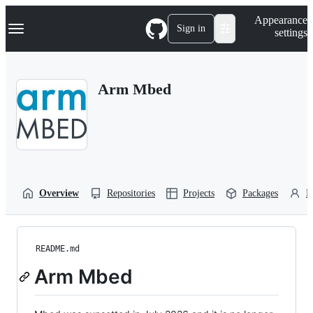
S
Navigation Menu
Appearance
k
Sign in
settings
i
p
t
o
Arm Mbed
c
o
n
t
e
n
t
Overview
Repositories
Projects
Packages
P
README.md
Arm Mbed