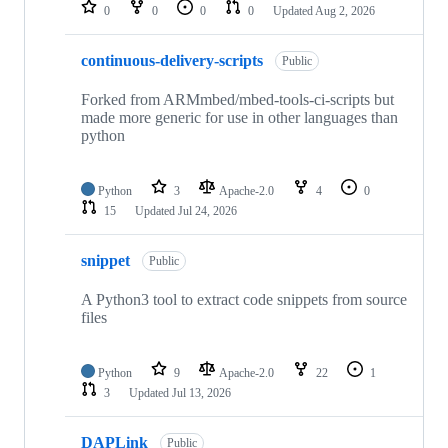
repositories
0
0
0
0
Updated
Aug 2, 2026
continuous-delivery-scripts
Public
Forked from ARMmbed/mbed-tools-ci-scripts but
made more generic for use in other languages than
python
Python
3
Apache-2.0
4
0
15
Updated
Jul 24, 2026
snippet
Public
A Python3 tool to extract code snippets from source
files
Python
9
Apache-2.0
22
1
3
Updated
Jul 13, 2026
DAPLink
Public