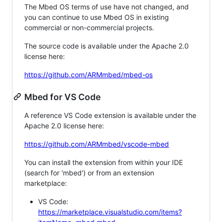
The Mbed OS terms of use have not changed, and
you can continue to use Mbed OS in existing
commercial or non-commercial projects.
The source code is available under the Apache 2.0
license here:
https://github.com/ARMmbed/mbed-os
Mbed for VS Code
A reference VS Code extension is available under the
Apache 2.0 license here:
https://github.com/ARMmbed/vscode-mbed
You can install the extension from within your IDE
(search for 'mbed') or from an extension
marketplace:
VS Code:
https://marketplace.visualstudio.com/items?