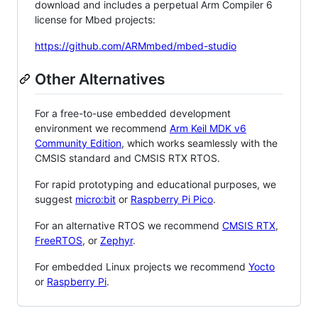
download and includes a perpetual Arm Compiler 6
license for Mbed projects:
https://github.com/ARMmbed/mbed-studio
Other Alternatives
For a free-to-use embedded development
environment we recommend
Arm Keil MDK v6
Community Edition
, which works seamlessly with the
CMSIS standard and CMSIS RTX RTOS.
For rapid prototyping and educational purposes, we
suggest
micro:bit
or
Raspberry Pi Pico
.
For an alternative RTOS we recommend
CMSIS RTX
,
FreeRTOS
, or
Zephyr
.
For embedded Linux projects we recommend
Yocto
or
Raspberry Pi
.