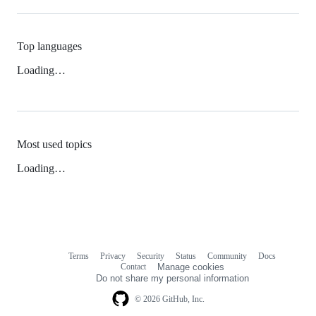
Top languages
Loading…
Most used topics
Loading…
Terms
Privacy
Security
Status
Community
Docs
Footer
Footer
Contact
Manage cookies
navigation
Do not share my personal information
© 2026 GitHub, Inc.