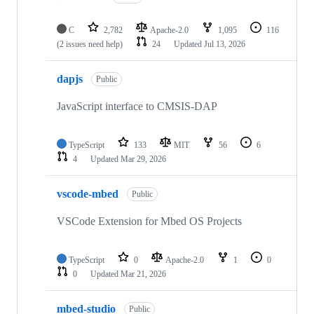
C
2,782
Apache-2.0
1,095
116
(2 issues need help)
24
Updated
Jul 13, 2026
dapjs
Public
JavaScript interface to CMSIS-DAP
TypeScript
133
MIT
56
6
4
Updated
Mar 29, 2026
vscode-mbed
Public
VSCode Extension for Mbed OS Projects
TypeScript
0
Apache-2.0
1
0
0
Updated
Mar 21, 2026
mbed-studio
Public