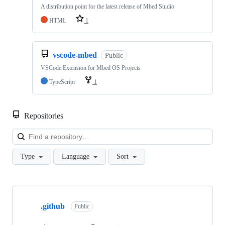
A distribution point for the latest release of Mbed Studio
HTML
1
vscode-mbed
Public
VSCode Extension for Mbed OS Projects
TypeScript
1
Repositories
Loa
Type
Language
Sort
Showing
10
.github
of
Public
682