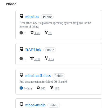
Pinned
Loading
mbed-os
Public
Arm Mbed OS is a platform operating system designed for the
internet of things
C
4.9k
3k
DAPLink
Public
C
2.8k
1.1k
mbed-os-5-docs
Public
Full documentation for Mbed OS 5 and 6
Python
105
182
mbed-studio
Public