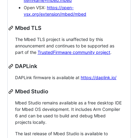
itemName=mbed.mbed
Open VSX:
https://open-
vsx.org/extension/mbed/mbed
Mbed TLS
The Mbed TLS project is unaffected by this
announcement and continues to be supported as
part of the
TrustedFirmware community project
.
DAPLink
DAPLink firmware is available at
https://daplink.io/
Mbed Studio
Mbed Studio remains available as a free desktop IDE
for Mbed OS development. It includes Arm Compiler
6 and can be used to build and debug Mbed
projects locally.
The last release of Mbed Studio is available to