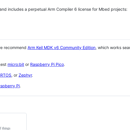
 and includes a perpetual Arm Compiler 6 license for Mbed projects:
 we recommend
Arm Keil MDK v6 Community Edition
, which works sea
gest
micro:bit
or
Raspberry Pi Pico
.
eRTOS
, or
Zephyr
.
spberry Pi
.
f things