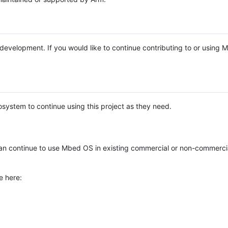
e development. If you would like to continue contributing to or using
system to continue using this project as they need.
n continue to use Mbed OS in existing commercial or non-commerci
e here: