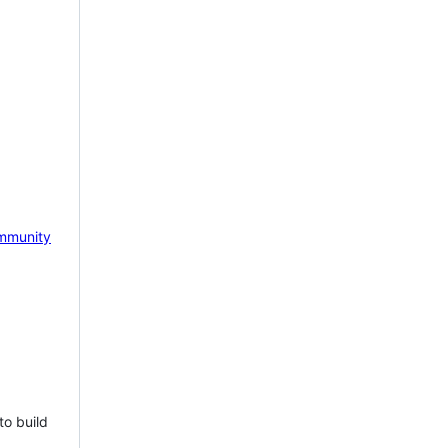
mmunity
to build