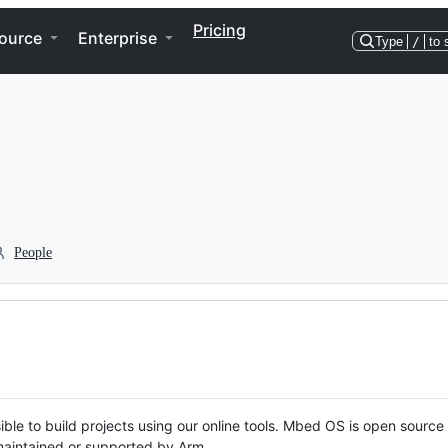
Pricing
ource
Enterprise
Type
/
to 
People
ble to build projects using our online tools. Mbed OS is open source
y maintained or supported by Arm.