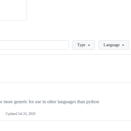
Loading
Type
Language
more generic for use in other languages than python
Updated
Jul 24, 2026