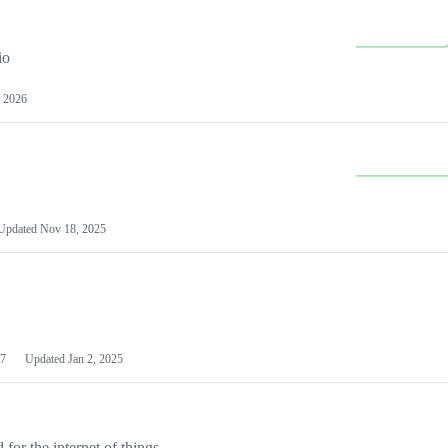
io
 2026
Updated
Nov 18, 2025
7
Updated
Jan 2, 2025
or the internet of things