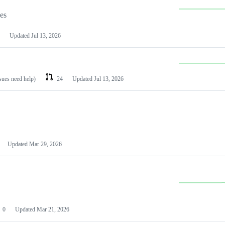
les
Updated
Jul 13, 2026
ssues need help)
24
Updated
Jul 13, 2026
Updated
Mar 29, 2026
0
Updated
Mar 21, 2026