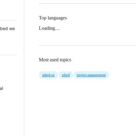
Top languages
Loading…
 Mbed we
Most used topics
mbed-os
mbed
project-management
al