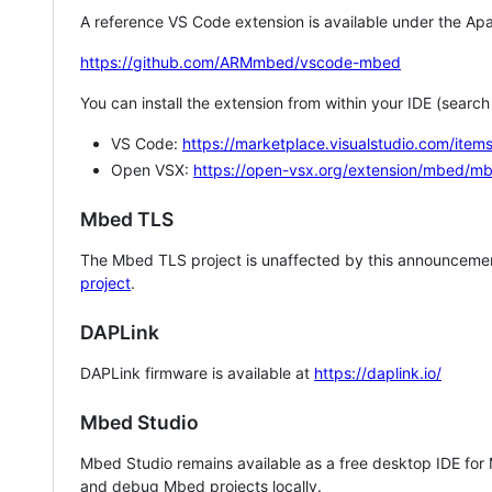
A reference VS Code extension is available under the Apa
https://github.com/ARMmbed/vscode-mbed
You can install the extension from within your IDE (searc
VS Code:
https://marketplace.visualstudio.com/i
Open VSX:
https://open-vsx.org/extension/mbed/m
Mbed TLS
The Mbed TLS project is unaffected by this announcemen
project
.
DAPLink
DAPLink firmware is available at
https://daplink.io/
Mbed Studio
Mbed Studio remains available as a free desktop IDE for
and debug Mbed projects locally.