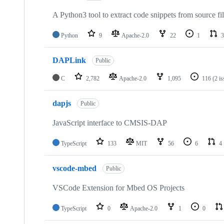
A Python3 tool to extract code snippets from source fi
Python
9
Apache-2.0
22
1
3
DAPLink
Public
C
2,782
Apache-2.0
1,095
116
(2 i
dapjs
Public
JavaScript interface to CMSIS-DAP
TypeScript
133
MIT
56
6
4
vscode-mbed
Public
VSCode Extension for Mbed OS Projects
TypeScript
0
Apache-2.0
1
0