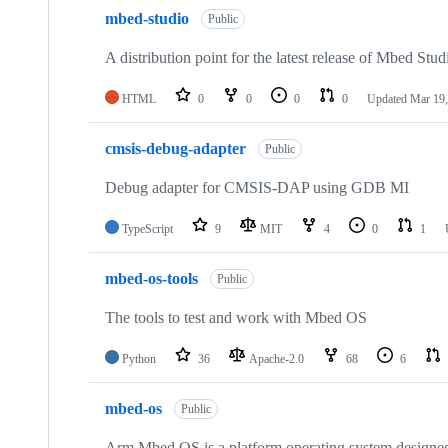
mbed-studio
Public
A distribution point for the latest release of Mbed Stud
HTML
0
0
0
0
Updated
Mar 19,
cmsis-debug-adapter
Public
Debug adapter for CMSIS-DAP using GDB MI
TypeScript
9
MIT
4
0
1
mbed-os-tools
Public
The tools to test and work with Mbed OS
Python
36
Apache-2.0
68
6
mbed-os
Public
Arm Mbed OS is a platform operating system designed f