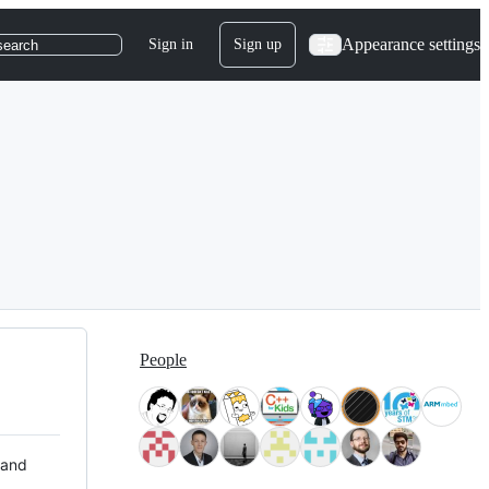
Appearance settings
Sign in
Sign up
search
People
 and