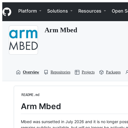
S
Navigation Menu
k
Platform
Solutions
Resources
Open S
i
p
t
Arm Mbed
o
c
o
n
t
e
n
t
Overview
Repositories
Projects
Packages
README.md
Arm Mbed
Mbed was sunsetted in July 2026 and it is no longer possi
remains publicly available, but will no longer be activel