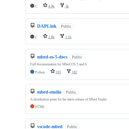
C
4.9k
3k
DAPLink
Public
C
2.8k
1.1k
mbed-os-5-docs
Public
Full documentation for Mbed OS 5 and 6
Python
105
182
mbed-studio
Public
A distribution point for the latest release of Mbed Studio
HTML
vscode-mbed
Public