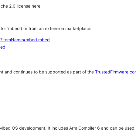
che 2.0 license here:
h for 'mbed') or from an extension marketplace:
tems?itemName=mbed.mbed
bed
t and continues to be supported as part of the
TrustedFirmware co
 Mbed OS development. It includes Arm Compiler 6 and can be used 