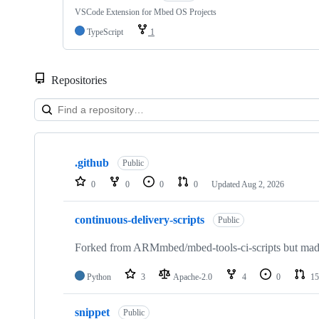
VSCode Extension for Mbed OS Projects
TypeScript
1
Repositories
Showing
10
.github
of
Public
682
0
0
0
0
Updated
Aug 2, 2026
repositories
continuous-delivery-scripts
Public
Forked from ARMmbed/mbed-tools-ci-scripts but made 
Python
3
Apache-2.0
4
0
15
snippet
Public