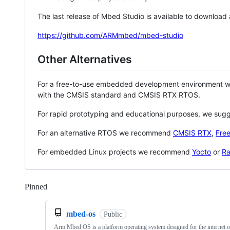
The last release of Mbed Studio is available to download
https://github.com/ARMmbed/mbed-studio
Other Alternatives
For a free-to-use embedded development environment
with the CMSIS standard and CMSIS RTX RTOS.
For rapid prototyping and educational purposes, we sug
For an alternative RTOS we recommend
CMSIS RTX
,
Fre
For embedded Linux projects we recommend
Yocto
or
Ra
Pinned
Loading
mbed-os
Public
Arm Mbed OS is a platform operating system designed for the internet o