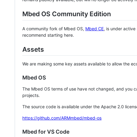
Mbed OS Community Edition
A community fork of Mbed OS,
Mbed CE
, is under activ
recommend starting here.
Assets
We are making some key assets available to allow the eco
Mbed OS
The Mbed OS terms of use have not changed, and you ca
projects.
The source code is available under the Apache 2.0 licens
https://github.com/ARMmbed/mbed-os
Mbed for VS Code