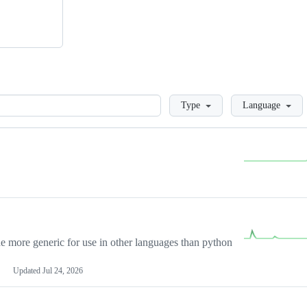
Loading
Type
Language
more generic for use in other languages than python
Updated
Jul 24, 2026