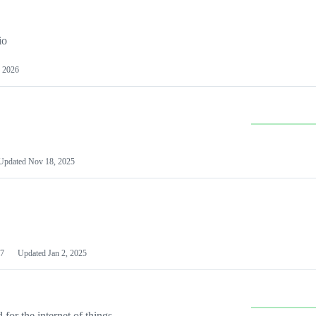
io
 2026
Updated
Nov 18, 2025
7
Updated
Jan 2, 2025
or the internet of things