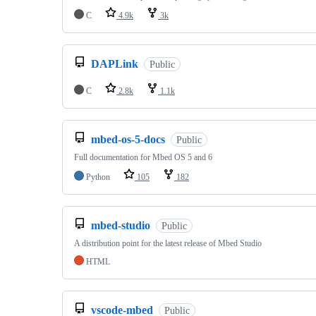
C
4.9k
3k
DAPLink
Public
C
2.8k
1.1k
mbed-os-5-docs
Public
Full documentation for Mbed OS 5 and 6
Python
105
182
mbed-studio
Public
A distribution point for the latest release of Mbed Studio
HTML
vscode-mbed
Public