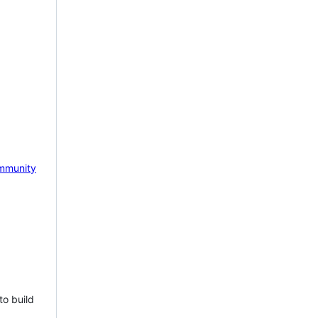
mmunity
to build