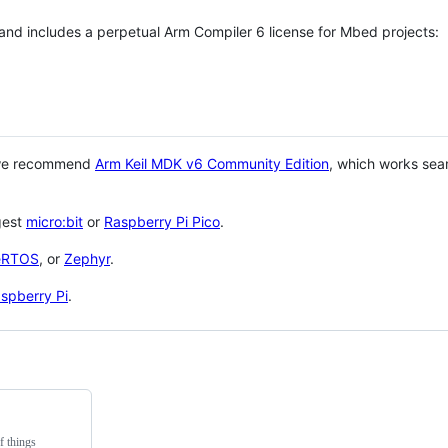
 and includes a perpetual Arm Compiler 6 license for Mbed projects:
 we recommend
Arm Keil MDK v6 Community Edition
, which works sea
gest
micro:bit
or
Raspberry Pi Pico
.
eRTOS
, or
Zephyr
.
spberry Pi
.
f things