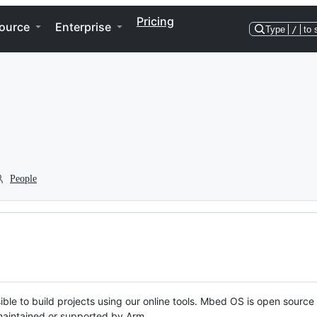
Pricing
ource
Enterprise
Type
/
to 
People
ble to build projects using our online tools. Mbed OS is open source
y maintained or supported by Arm.