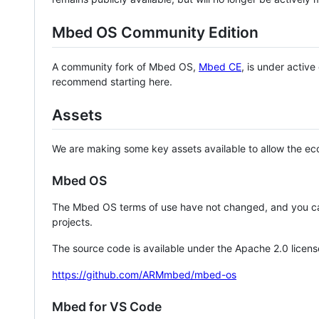
Mbed OS Community Edition
A community fork of Mbed OS,
Mbed CE
, is under activ
recommend starting here.
Assets
We are making some key assets available to allow the eco
Mbed OS
The Mbed OS terms of use have not changed, and you ca
projects.
The source code is available under the Apache 2.0 licens
https://github.com/ARMmbed/mbed-os
Mbed for VS Code