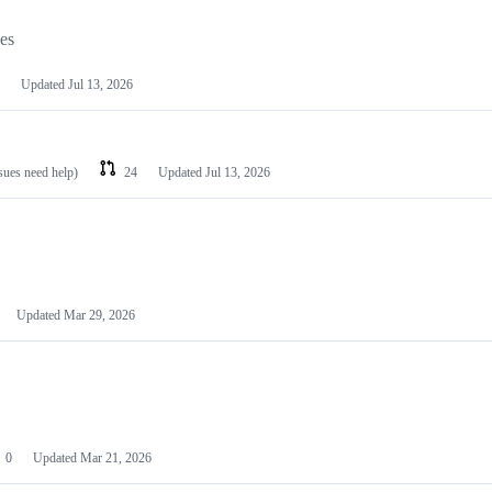
les
Updated
Jul 13, 2026
ssues need help)
24
Updated
Jul 13, 2026
Updated
Mar 29, 2026
0
Updated
Mar 21, 2026