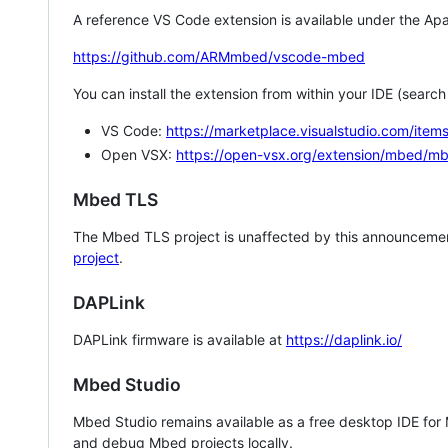
A reference VS Code extension is available under the Apa
https://github.com/ARMmbed/vscode-mbed
You can install the extension from within your IDE (searc
VS Code:
https://marketplace.visualstudio.com/i
Open VSX:
https://open-vsx.org/extension/mbed/m
Mbed TLS
The Mbed TLS project is unaffected by this announcemen
project
.
DAPLink
DAPLink firmware is available at
https://daplink.io/
Mbed Studio
Mbed Studio remains available as a free desktop IDE for
and debug Mbed projects locally.