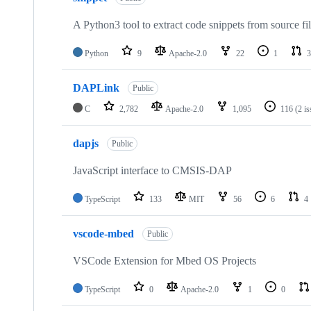
A Python3 tool to extract code snippets from source fi
Python
9
Apache-2.0
22
1
3
DAPLink
Public
C
2,782
Apache-2.0
1,095
116
(2 i
dapjs
Public
JavaScript interface to CMSIS-DAP
TypeScript
133
MIT
56
6
4
vscode-mbed
Public
VSCode Extension for Mbed OS Projects
TypeScript
0
Apache-2.0
1
0