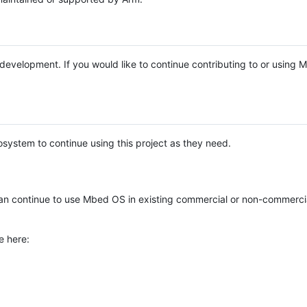
e development. If you would like to continue contributing to or using
system to continue using this project as they need.
n continue to use Mbed OS in existing commercial or non-commerci
e here: