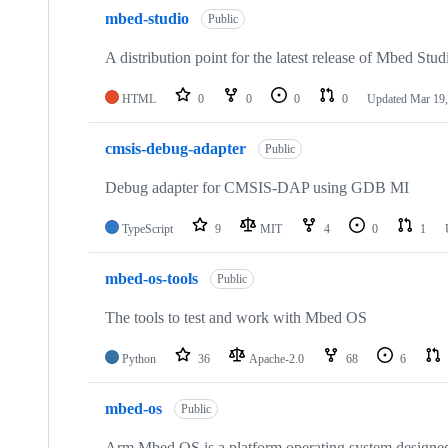
mbed-studio
Public
A distribution point for the latest release of Mbed Stud
HTML
0
0
0
0
Updated
Mar 19,
cmsis-debug-adapter
Public
Debug adapter for CMSIS-DAP using GDB MI
TypeScript
9
MIT
4
0
1
mbed-os-tools
Public
The tools to test and work with Mbed OS
Python
36
Apache-2.0
68
6
mbed-os
Public
Arm Mbed OS is a platform operating system designed f