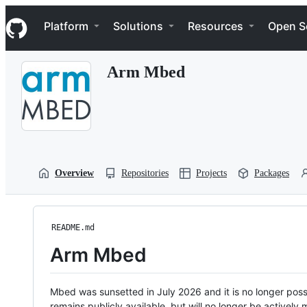
S
Navigation Menu
k
Platform
Solutions
Resources
Open S
i
p
t
Arm Mbed
o
c
o
n
t
e
n
t
Overview
Repositories
Projects
Packages
README.md
Arm Mbed
Mbed was sunsetted in July 2026 and it is no longer possi
remains publicly available, but will no longer be activel