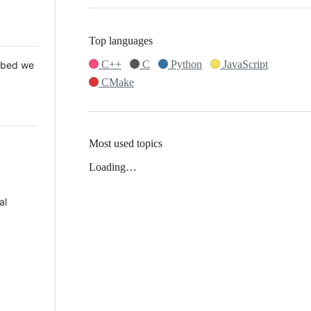
Top languages
C++
C
Python
JavaScript
 Mbed we
CMake
Most used topics
Loading…
al