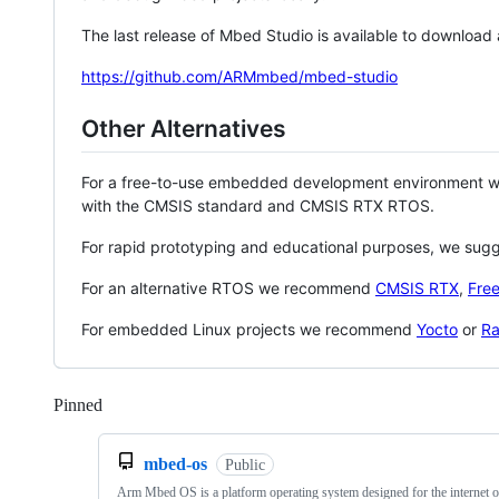
The last release of Mbed Studio is available to download
https://github.com/ARMmbed/mbed-studio
Other Alternatives
For a free-to-use embedded development environment
with the CMSIS standard and CMSIS RTX RTOS.
For rapid prototyping and educational purposes, we sug
For an alternative RTOS we recommend
CMSIS RTX
,
Fre
For embedded Linux projects we recommend
Yocto
or
Ra
Pinned
Loading
mbed-os
Public
Arm Mbed OS is a platform operating system designed for the internet o