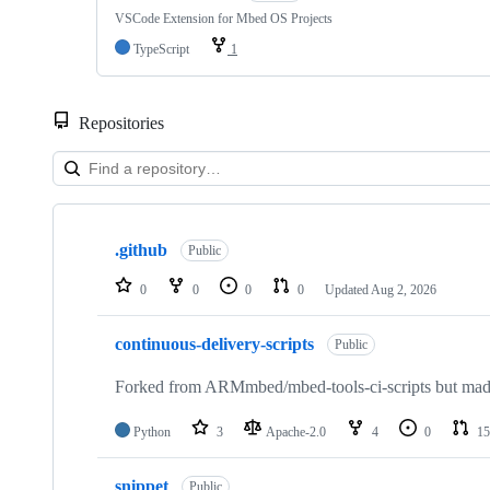
VSCode Extension for Mbed OS Projects
TypeScript
1
Repositories
Showing
10
.github
of
Public
682
repositories
0
0
0
0
Updated
Aug 2, 2026
continuous-delivery-scripts
Public
Forked from ARMmbed/mbed-tools-ci-scripts but made 
Python
3
Apache-2.0
4
0
15
snippet
Public