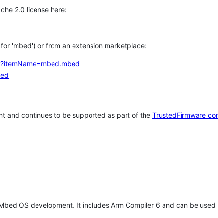
che 2.0 license here:
h for 'mbed') or from an extension marketplace:
tems?itemName=mbed.mbed
bed
t and continues to be supported as part of the
TrustedFirmware co
 Mbed OS development. It includes Arm Compiler 6 and can be used 