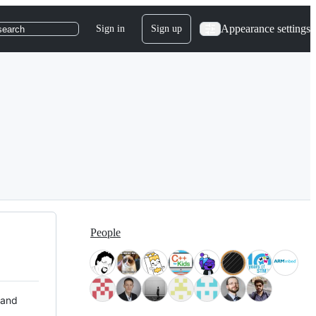
Appearance settings
Sign in
Sign up
search
People
 and