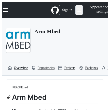
S
Navigation Menu
Appearance
k
Sign in
settings
i
p
t
o
Arm Mbed
c
o
n
t
e
n
t
Overview
Repositories
Projects
Packages
P
README.md
Arm Mbed