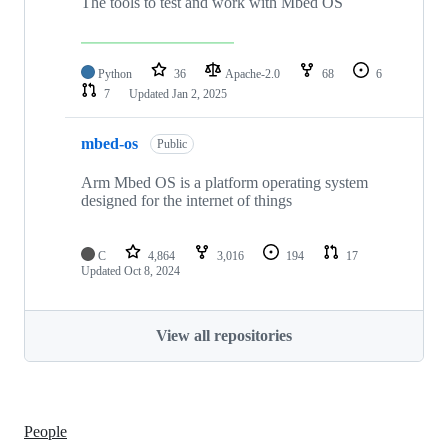
The tools to test and work with Mbed OS
Python
36
Apache-2.0
68
6
7
Updated
Jan 2, 2025
mbed-os
Public
Arm Mbed OS is a platform operating system
designed for the internet of things
C
4,864
3,016
194
17
Updated
Oct 8, 2024
View all repositories
People