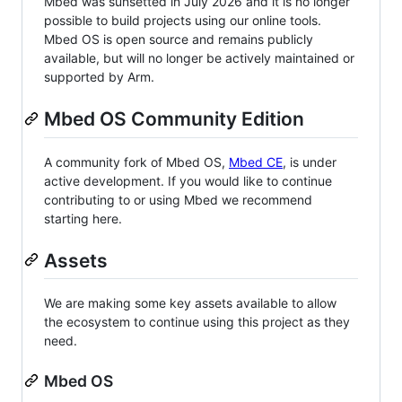
Mbed was sunsetted in July 2026 and it is no longer
possible to build projects using our online tools.
Mbed OS is open source and remains publicly
available, but will no longer be actively maintained or
supported by Arm.
Mbed OS Community Edition
A community fork of Mbed OS,
Mbed CE
, is under
active development. If you would like to continue
contributing to or using Mbed we recommend
starting here.
Assets
We are making some key assets available to allow
the ecosystem to continue using this project as they
need.
Mbed OS