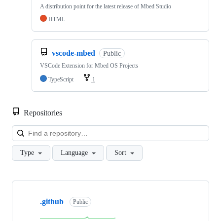
A distribution point for the latest release of Mbed Studio
HTML
vscode-mbed
Public
VSCode Extension for Mbed OS Projects
TypeScript
1
Repositories
Loa
Type
Language
Sort
Showing
10
.github
of
Public
682
repositories