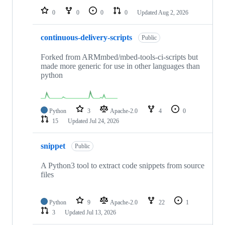
0
0
0
0
Updated
Aug 2, 2026
continuous-delivery-scripts
Public
Forked from ARMmbed/mbed-tools-ci-scripts but
made more generic for use in other languages than
python
Python
3
Apache-2.0
4
0
15
Updated
Jul 24, 2026
snippet
Public
A Python3 tool to extract code snippets from source
files
Python
9
Apache-2.0
22
1
3
Updated
Jul 13, 2026