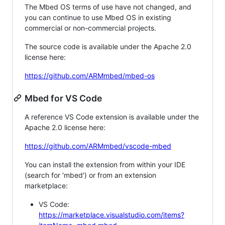
The Mbed OS terms of use have not changed, and
you can continue to use Mbed OS in existing
commercial or non-commercial projects.
The source code is available under the Apache 2.0
license here:
https://github.com/ARMmbed/mbed-os
Mbed for VS Code
A reference VS Code extension is available under the
Apache 2.0 license here:
https://github.com/ARMmbed/vscode-mbed
You can install the extension from within your IDE
(search for 'mbed') or from an extension
marketplace:
VS Code:
https://marketplace.visualstudio.com/items?