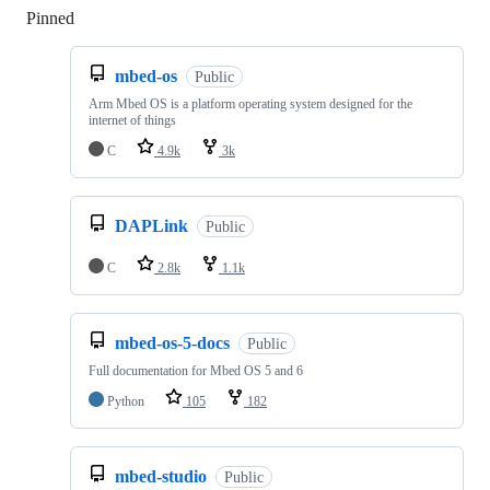
Pinned
Loading
mbed-os
Public
Arm Mbed OS is a platform operating system designed for the
internet of things
C
4.9k
3k
DAPLink
Public
C
2.8k
1.1k
mbed-os-5-docs
Public
Full documentation for Mbed OS 5 and 6
Python
105
182
mbed-studio
Public