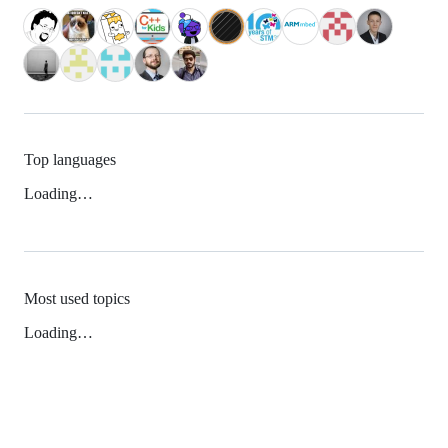
Top languages
Loading…
Most used topics
Loading…