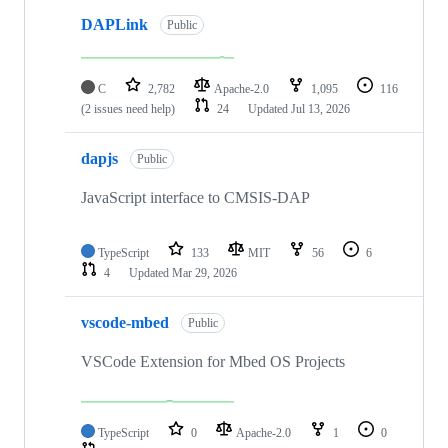
DAPLink
Public
C
2,782
Apache-2.0
1,095
116
(2 issues need help)
24
Updated
Jul 13, 2026
dapjs
Public
JavaScript interface to CMSIS-DAP
TypeScript
133
MIT
56
6
4
Updated
Mar 29, 2026
vscode-mbed
Public
VSCode Extension for Mbed OS Projects
TypeScript
0
Apache-2.0
1
0