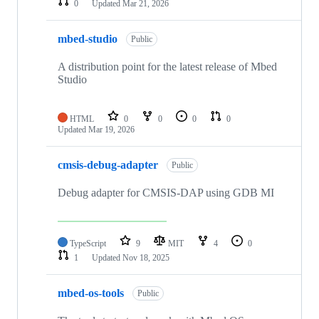
0
Updated
Mar 21, 2026
mbed-studio
Public
A distribution point for the latest release of Mbed
Studio
HTML
0
0
0
0
Updated
Mar 19, 2026
cmsis-debug-adapter
Public
Debug adapter for CMSIS-DAP using GDB MI
TypeScript
9
MIT
4
0
1
Updated
Nov 18, 2025
mbed-os-tools
Public