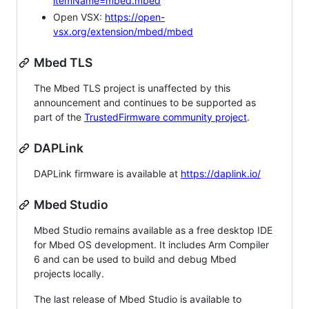
itemName=mbed.mbed
Open VSX:
https://open-
vsx.org/extension/mbed/mbed
Mbed TLS
The Mbed TLS project is unaffected by this
announcement and continues to be supported as
part of the
TrustedFirmware community project
.
DAPLink
DAPLink firmware is available at
https://daplink.io/
Mbed Studio
Mbed Studio remains available as a free desktop IDE
for Mbed OS development. It includes Arm Compiler
6 and can be used to build and debug Mbed
projects locally.
The last release of Mbed Studio is available to