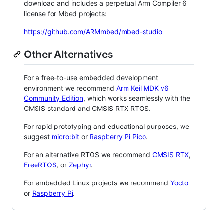
download and includes a perpetual Arm Compiler 6
license for Mbed projects:
https://github.com/ARMmbed/mbed-studio
Other Alternatives
For a free-to-use embedded development
environment we recommend
Arm Keil MDK v6
Community Edition
, which works seamlessly with the
CMSIS standard and CMSIS RTX RTOS.
For rapid prototyping and educational purposes, we
suggest
micro:bit
or
Raspberry Pi Pico
.
For an alternative RTOS we recommend
CMSIS RTX
,
FreeRTOS
, or
Zephyr
.
For embedded Linux projects we recommend
Yocto
or
Raspberry Pi
.