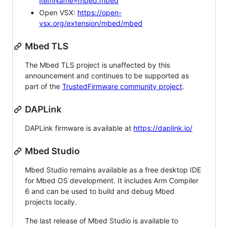
itemName=mbed.mbed
Open VSX:
https://open-
vsx.org/extension/mbed/mbed
Mbed TLS
The Mbed TLS project is unaffected by this
announcement and continues to be supported as
part of the
TrustedFirmware community project
.
DAPLink
DAPLink firmware is available at
https://daplink.io/
Mbed Studio
Mbed Studio remains available as a free desktop IDE
for Mbed OS development. It includes Arm Compiler
6 and can be used to build and debug Mbed
projects locally.
The last release of Mbed Studio is available to