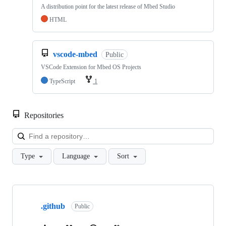
A distribution point for the latest release of Mbed Studio
HTML
vscode-mbed
Public
VSCode Extension for Mbed OS Projects
TypeScript
1
Repositories
Loa
Type
Language
Sort
Showing
10
.github
of
Public
682
repositories