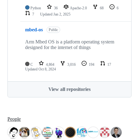
Python
36
Apache-2.0
68
6
7
Updated
Jan 2, 2025
mbed-os
Public
Arm Mbed OS is a platform operating system
designed for the internet of things
C
4,864
3,016
194
17
Updated
Oct 8, 2024
View all repositories
People