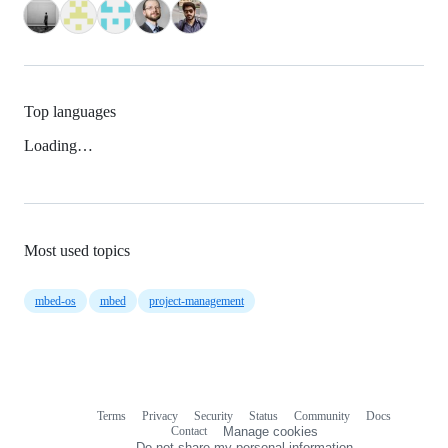
Top languages
Loading…
Most used topics
mbed-os
mbed
project-management
Terms
Privacy
Security
Status
Community
Docs
Footer
Footer
Contact
Manage cookies
navigation
Do not share my personal information