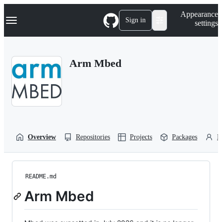
S
Navigation Menu
Appearance
k
Sign in
settings
i
p
t
o
Arm Mbed
c
o
n
t
e
n
t
Overview
Repositories
Projects
Packages
P
README.md
Arm Mbed