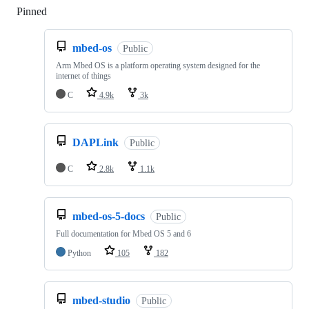
Pinned
Loading
mbed-os
Public
Arm Mbed OS is a platform operating system designed for the
internet of things
C
4.9k
3k
DAPLink
Public
C
2.8k
1.1k
mbed-os-5-docs
Public
Full documentation for Mbed OS 5 and 6
Python
105
182
mbed-studio
Public