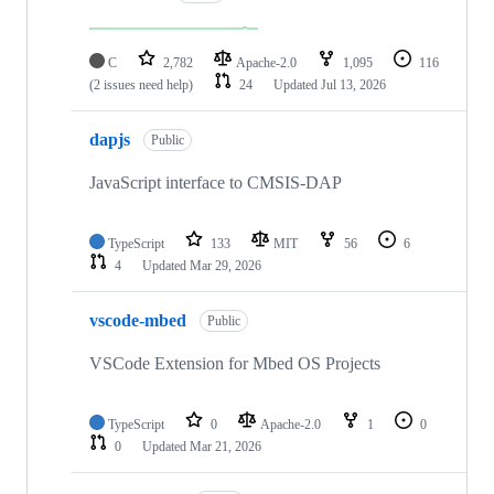
C
2,782
Apache-2.0
1,095
116
(2 issues need help)
24
Updated
Jul 13, 2026
dapjs
Public
JavaScript interface to CMSIS-DAP
TypeScript
133
MIT
56
6
4
Updated
Mar 29, 2026
vscode-mbed
Public
VSCode Extension for Mbed OS Projects
TypeScript
0
Apache-2.0
1
0
0
Updated
Mar 21, 2026