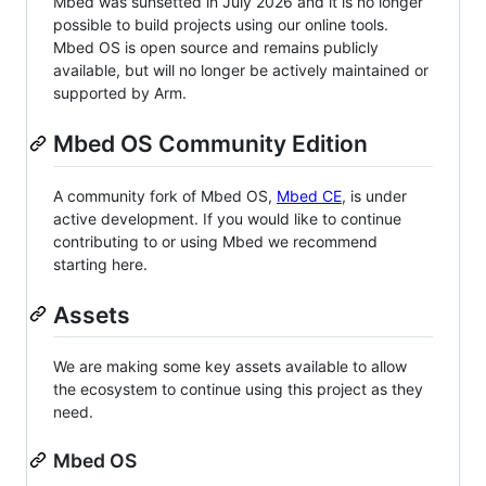
Mbed was sunsetted in July 2026 and it is no longer
possible to build projects using our online tools.
Mbed OS is open source and remains publicly
available, but will no longer be actively maintained or
supported by Arm.
Mbed OS Community Edition
A community fork of Mbed OS,
Mbed CE
, is under
active development. If you would like to continue
contributing to or using Mbed we recommend
starting here.
Assets
We are making some key assets available to allow
the ecosystem to continue using this project as they
need.
Mbed OS