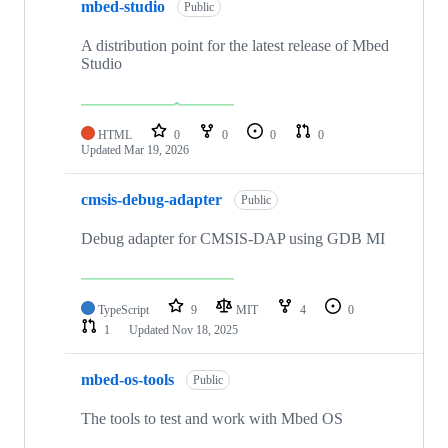
mbed-studio
Public
A distribution point for the latest release of Mbed
Studio
HTML
0
0
0
0
Updated
Mar 19, 2026
cmsis-debug-adapter
Public
Debug adapter for CMSIS-DAP using GDB MI
TypeScript
9
MIT
4
0
1
Updated
Nov 18, 2025
mbed-os-tools
Public
The tools to test and work with Mbed OS