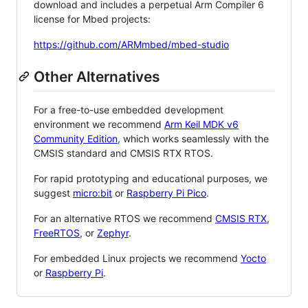
download and includes a perpetual Arm Compiler 6
license for Mbed projects:
https://github.com/ARMmbed/mbed-studio
Other Alternatives
For a free-to-use embedded development
environment we recommend
Arm Keil MDK v6
Community Edition
, which works seamlessly with the
CMSIS standard and CMSIS RTX RTOS.
For rapid prototyping and educational purposes, we
suggest
micro:bit
or
Raspberry Pi Pico
.
For an alternative RTOS we recommend
CMSIS RTX
,
FreeRTOS
, or
Zephyr
.
For embedded Linux projects we recommend
Yocto
or
Raspberry Pi
.