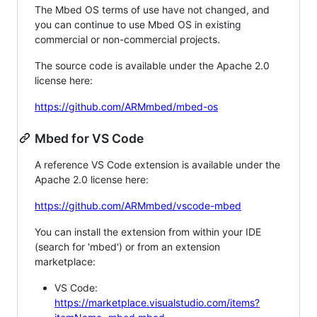
The Mbed OS terms of use have not changed, and
you can continue to use Mbed OS in existing
commercial or non-commercial projects.
The source code is available under the Apache 2.0
license here:
https://github.com/ARMmbed/mbed-os
Mbed for VS Code
A reference VS Code extension is available under the
Apache 2.0 license here:
https://github.com/ARMmbed/vscode-mbed
You can install the extension from within your IDE
(search for 'mbed') or from an extension
marketplace:
VS Code:
https://marketplace.visualstudio.com/items?