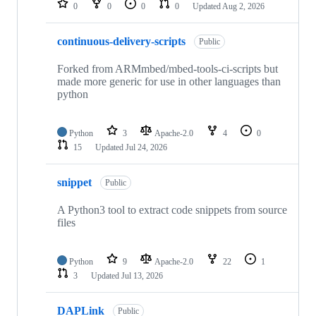
0
0
0
0
Updated
Aug 2, 2026
continuous-delivery-scripts
Public
Forked from ARMmbed/mbed-tools-ci-scripts but
made more generic for use in other languages than
python
Python
3
Apache-2.0
4
0
15
Updated
Jul 24, 2026
snippet
Public
A Python3 tool to extract code snippets from source
files
Python
9
Apache-2.0
22
1
3
Updated
Jul 13, 2026
DAPLink
Public