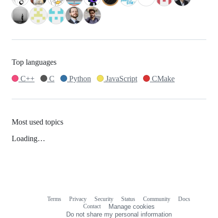
Top languages
C++
C
Python
JavaScript
CMake
Most used topics
Loading…
Terms
Privacy
Security
Status
Community
Docs
Footer
Footer
Contact
Manage cookies
navigation
Do not share my personal information