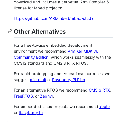
download and includes a perpetual Arm Compiler 6
license for Mbed projects:
https://github.com/ARMmbed/mbed-studio
Other Alternatives
For a free-to-use embedded development
environment we recommend
Arm Keil MDK v6
Community Edition
, which works seamlessly with the
CMSIS standard and CMSIS RTX RTOS.
For rapid prototyping and educational purposes, we
suggest
micro:bit
or
Raspberry Pi Pico
.
For an alternative RTOS we recommend
CMSIS RTX
,
FreeRTOS
, or
Zephyr
.
For embedded Linux projects we recommend
Yocto
or
Raspberry Pi
.