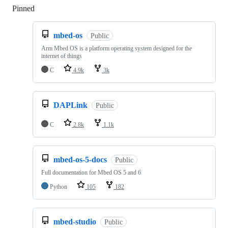
Pinned
Loading
mbed-os
Public
Arm Mbed OS is a platform operating system designed for the
internet of things
C
4.9k
3k
DAPLink
Public
C
2.8k
1.1k
mbed-os-5-docs
Public
Full documentation for Mbed OS 5 and 6
Python
105
182
mbed-studio
Public