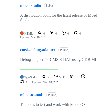
mbed-studio
Public
A distribution point for the latest release of Mbed
Studio
HTML
0
0
0
0
Updated
Mar 19, 2026
cmsis-debug-adapter
Public
Debug adapter for CMSIS-DAP using GDB MI
TypeScript
9
MIT
4
0
1
Updated
Nov 18, 2025
mbed-os-tools
Public
The tools to test and work with Mbed OS