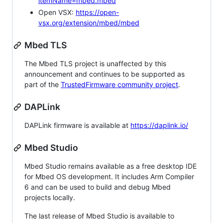
itemName=mbed.mbed
Open VSX:
https://open-
vsx.org/extension/mbed/mbed
Mbed TLS
The Mbed TLS project is unaffected by this
announcement and continues to be supported as
part of the
TrustedFirmware community project
.
DAPLink
DAPLink firmware is available at
https://daplink.io/
Mbed Studio
Mbed Studio remains available as a free desktop IDE
for Mbed OS development. It includes Arm Compiler
6 and can be used to build and debug Mbed
projects locally.
The last release of Mbed Studio is available to