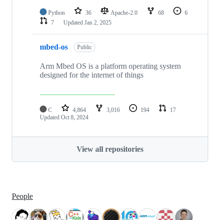
Python
36
Apache-2.0
68
6
7
Updated
Jan 2, 2025
mbed-os
Public
Arm Mbed OS is a platform operating system
designed for the internet of things
C
4,864
3,016
194
17
Updated
Oct 8, 2024
View all repositories
People