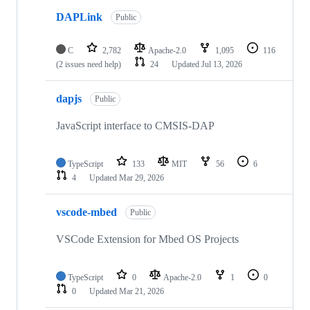
DAPLink
Public
C
2,782
Apache-2.0
1,095
116
(2 issues need help)
24
Updated
Jul 13, 2026
dapjs
Public
JavaScript interface to CMSIS-DAP
TypeScript
133
MIT
56
6
4
Updated
Mar 29, 2026
vscode-mbed
Public
VSCode Extension for Mbed OS Projects
TypeScript
0
Apache-2.0
1
0
0
Updated
Mar 21, 2026