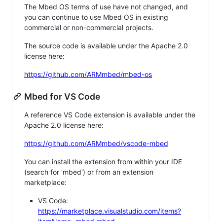
The Mbed OS terms of use have not changed, and
you can continue to use Mbed OS in existing
commercial or non-commercial projects.
The source code is available under the Apache 2.0
license here:
https://github.com/ARMmbed/mbed-os
Mbed for VS Code
A reference VS Code extension is available under the
Apache 2.0 license here:
https://github.com/ARMmbed/vscode-mbed
You can install the extension from within your IDE
(search for 'mbed') or from an extension
marketplace:
VS Code:
https://marketplace.visualstudio.com/items?