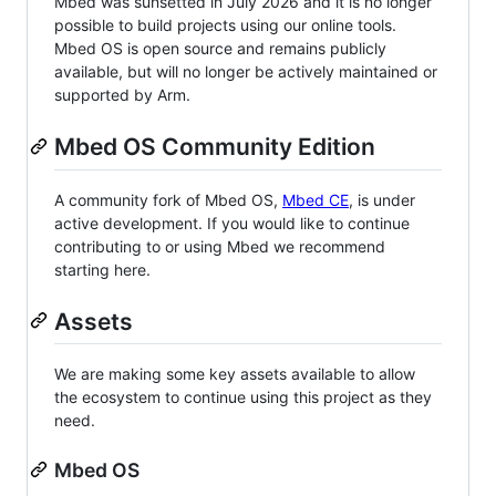
Mbed was sunsetted in July 2026 and it is no longer
possible to build projects using our online tools.
Mbed OS is open source and remains publicly
available, but will no longer be actively maintained or
supported by Arm.
Mbed OS Community Edition
A community fork of Mbed OS,
Mbed CE
, is under
active development. If you would like to continue
contributing to or using Mbed we recommend
starting here.
Assets
We are making some key assets available to allow
the ecosystem to continue using this project as they
need.
Mbed OS