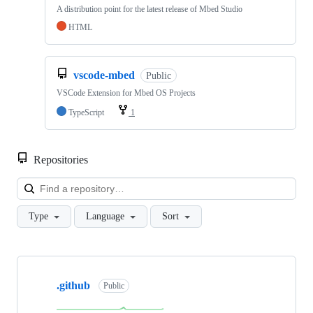
A distribution point for the latest release of Mbed Studio
HTML
vscode-mbed
Public
VSCode Extension for Mbed OS Projects
TypeScript
1
Repositories
Loa
Type
Language
Sort
Showing
10
.github
of
Public
682
repositories