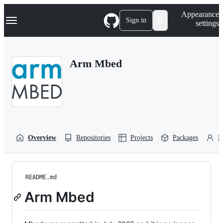
S
Navigation Menu
Appearance
k
Sign in
settings
i
p
t
o
Arm Mbed
c
o
n
t
e
n
t
Overview
Repositories
Projects
Packages
P
README.md
Arm Mbed