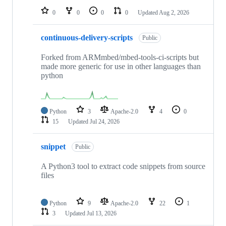
0
0
0
0
Updated
Aug 2, 2026
continuous-delivery-scripts
Public
Forked from ARMmbed/mbed-tools-ci-scripts but
made more generic for use in other languages than
python
Python
3
Apache-2.0
4
0
15
Updated
Jul 24, 2026
snippet
Public
A Python3 tool to extract code snippets from source
files
Python
9
Apache-2.0
22
1
3
Updated
Jul 13, 2026