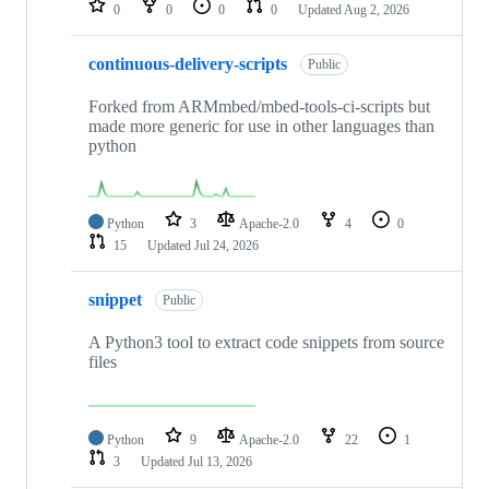
0
0
0
0
Updated
Aug 2, 2026
continuous-delivery-scripts
Public
Forked from ARMmbed/mbed-tools-ci-scripts but
made more generic for use in other languages than
python
Python
3
Apache-2.0
4
0
15
Updated
Jul 24, 2026
snippet
Public
A Python3 tool to extract code snippets from source
files
Python
9
Apache-2.0
22
1
3
Updated
Jul 13, 2026