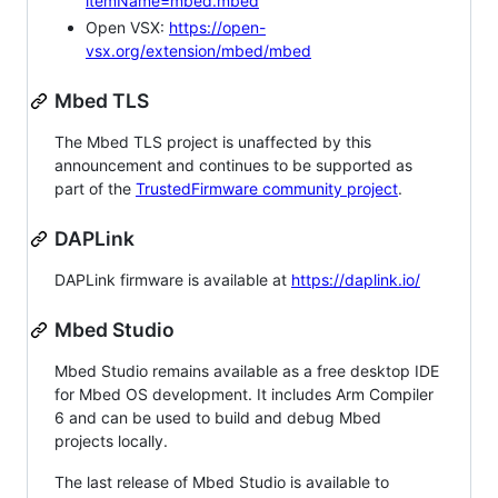
itemName=mbed.mbed
Open VSX:
https://open-
vsx.org/extension/mbed/mbed
Mbed TLS
The Mbed TLS project is unaffected by this
announcement and continues to be supported as
part of the
TrustedFirmware community project
.
DAPLink
DAPLink firmware is available at
https://daplink.io/
Mbed Studio
Mbed Studio remains available as a free desktop IDE
for Mbed OS development. It includes Arm Compiler
6 and can be used to build and debug Mbed
projects locally.
The last release of Mbed Studio is available to