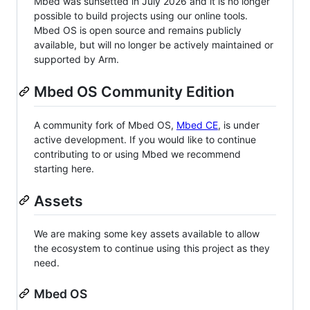
Mbed was sunsetted in July 2026 and it is no longer
possible to build projects using our online tools.
Mbed OS is open source and remains publicly
available, but will no longer be actively maintained or
supported by Arm.
Mbed OS Community Edition
A community fork of Mbed OS,
Mbed CE
, is under
active development. If you would like to continue
contributing to or using Mbed we recommend
starting here.
Assets
We are making some key assets available to allow
the ecosystem to continue using this project as they
need.
Mbed OS