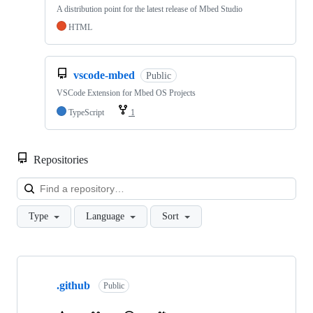
A distribution point for the latest release of Mbed Studio
HTML
vscode-mbed
Public
VSCode Extension for Mbed OS Projects
TypeScript
1
Repositories
Loa
Type
Language
Sort
Showing
10
.github
of
Public
682
repositories