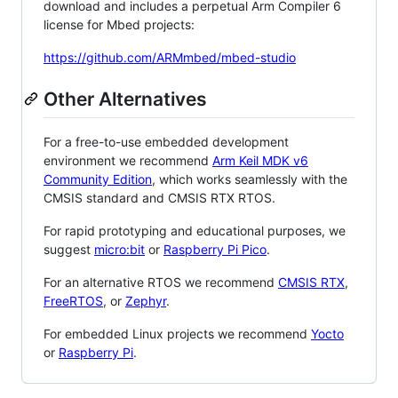
download and includes a perpetual Arm Compiler 6
license for Mbed projects:
https://github.com/ARMmbed/mbed-studio
Other Alternatives
For a free-to-use embedded development
environment we recommend
Arm Keil MDK v6
Community Edition
, which works seamlessly with the
CMSIS standard and CMSIS RTX RTOS.
For rapid prototyping and educational purposes, we
suggest
micro:bit
or
Raspberry Pi Pico
.
For an alternative RTOS we recommend
CMSIS RTX
,
FreeRTOS
, or
Zephyr
.
For embedded Linux projects we recommend
Yocto
or
Raspberry Pi
.