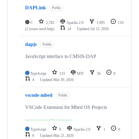
DAPLink
Public
C
2,782
Apache-2.0
1,095
116
(2 issues need help)
24
Updated
Jul 13, 2026
dapjs
Public
JavaScript interface to CMSIS-DAP
TypeScript
133
MIT
56
6
4
Updated
Mar 29, 2026
vscode-mbed
Public
VSCode Extension for Mbed OS Projects
TypeScript
0
Apache-2.0
1
0
0
Updated
Mar 21, 2026