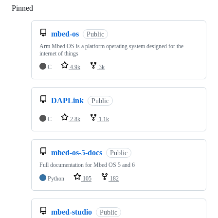
Pinned
Loading
mbed-os
Public
Arm Mbed OS is a platform operating system designed for the
internet of things
C
4.9k
3k
DAPLink
Public
C
2.8k
1.1k
mbed-os-5-docs
Public
Full documentation for Mbed OS 5 and 6
Python
105
182
mbed-studio
Public