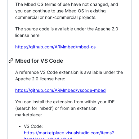
The Mbed OS terms of use have not changed, and
you can continue to use Mbed OS in existing
commercial or non-commercial projects.
The source code is available under the Apache 2.0
license here:
https://github.com/ARMmbed/mbed-os
Mbed for VS Code
A reference VS Code extension is available under the
Apache 2.0 license here:
https://github.com/ARMmbed/vscode-mbed
You can install the extension from within your IDE
(search for 'mbed') or from an extension
marketplace:
VS Code:
https://marketplace.visualstudio.com/items?