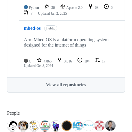
Python
36
Apache-2.0
68
6
7
Updated
Jan 2, 2025
mbed-os
Public
Arm Mbed OS is a platform operating system
designed for the internet of things
C
4,865
3,016
194
17
Updated
Oct 8, 2024
View all repositories
People