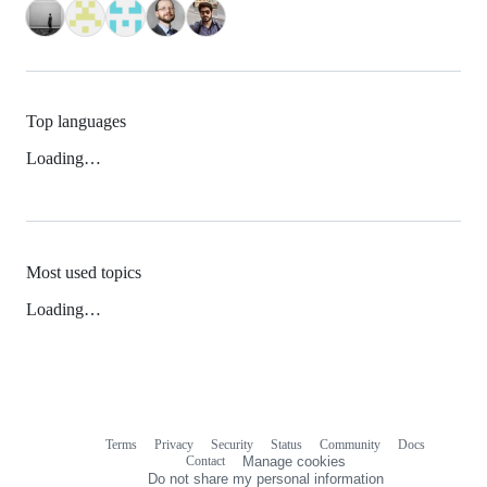
Top languages
Loading…
Most used topics
Loading…
Terms
Privacy
Security
Status
Community
Docs
Footer
Footer
Contact
Manage cookies
navigation
Do not share my personal information