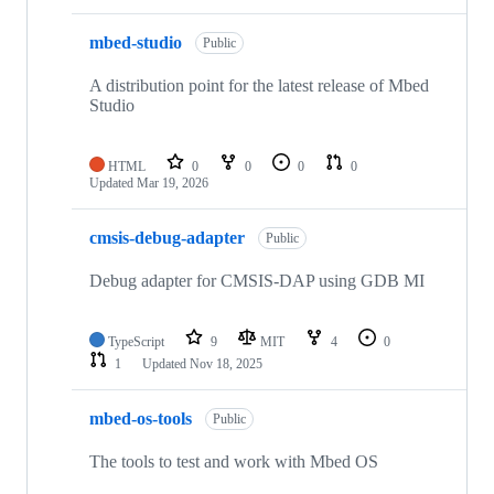
mbed-studio
Public
A distribution point for the latest release of Mbed
Studio
HTML
0
0
0
0
Updated
Mar 19, 2026
cmsis-debug-adapter
Public
Debug adapter for CMSIS-DAP using GDB MI
TypeScript
9
MIT
4
0
1
Updated
Nov 18, 2025
mbed-os-tools
Public
The tools to test and work with Mbed OS