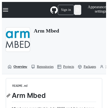
S
Navigation Menu
Appearance
k
Sign in
settings
i
p
t
o
Arm Mbed
c
o
n
t
e
n
t
Overview
Repositories
Projects
Packages
P
README.md
Arm Mbed