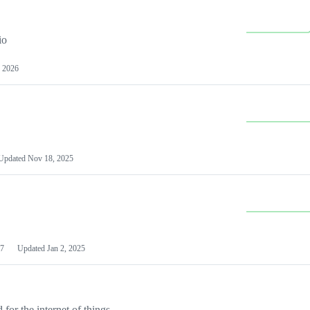
io
 2026
Updated
Nov 18, 2025
7
Updated
Jan 2, 2025
or the internet of things