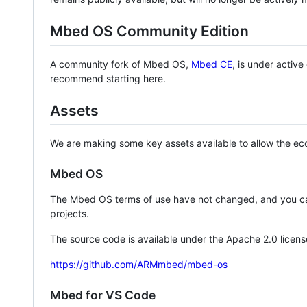
Mbed OS Community Edition
A community fork of Mbed OS,
Mbed CE
, is under activ
recommend starting here.
Assets
We are making some key assets available to allow the eco
Mbed OS
The Mbed OS terms of use have not changed, and you ca
projects.
The source code is available under the Apache 2.0 licens
https://github.com/ARMmbed/mbed-os
Mbed for VS Code