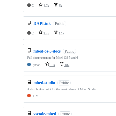
C
4.9k
3k
DAPLink
Public
C
2.8k
1.1k
mbed-os-5-docs
Public
Full documentation for Mbed OS 5 and 6
Python
105
182
mbed-studio
Public
A distribution point for the latest release of Mbed Studio
HTML
vscode-mbed
Public