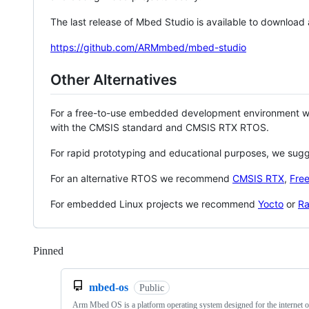
The last release of Mbed Studio is available to download
https://github.com/ARMmbed/mbed-studio
Other Alternatives
For a free-to-use embedded development environment
with the CMSIS standard and CMSIS RTX RTOS.
For rapid prototyping and educational purposes, we sug
For an alternative RTOS we recommend
CMSIS RTX
,
Fre
For embedded Linux projects we recommend
Yocto
or
Ra
Pinned
Loading
mbed-os
Public
Arm Mbed OS is a platform operating system designed for the internet o