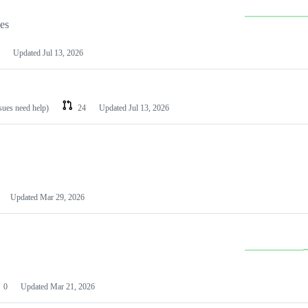
les
Updated
Jul 13, 2026
ssues need help)
24
Updated
Jul 13, 2026
Updated
Mar 29, 2026
0
Updated
Mar 21, 2026