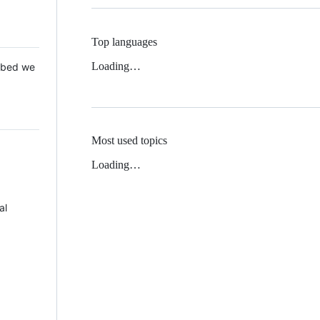
Top languages
Loading…
 Mbed we
Most used topics
Loading…
al