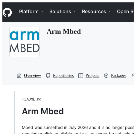
S
Navigation Menu
k
Platform
Solutions
Resources
Open S
i
p
t
Arm Mbed
o
c
o
n
t
e
n
t
Overview
Repositories
Projects
Packages
README.md
Arm Mbed
Mbed was sunsetted in July 2026 and it is no longer possi
remains publicly available, but will no longer be activel