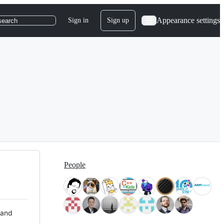
Appearance settings
Sign in
Sign up
search
People
 and