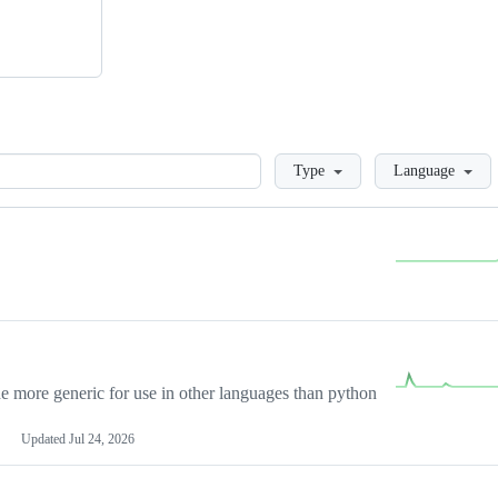
Loading
Type
Language
more generic for use in other languages than python
Updated
Jul 24, 2026