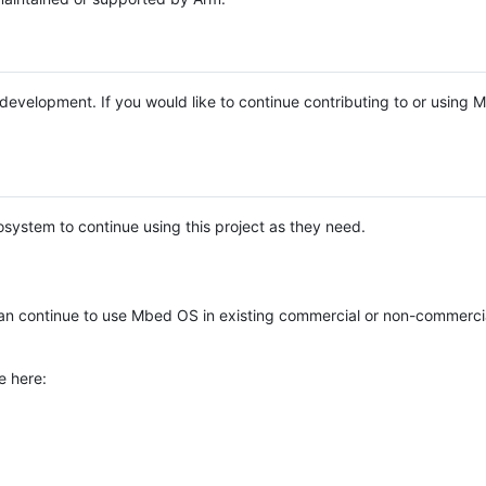
e development. If you would like to continue contributing to or using
system to continue using this project as they need.
n continue to use Mbed OS in existing commercial or non-commerci
e here: