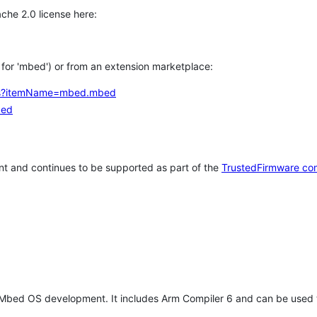
che 2.0 license here:
h for 'mbed') or from an extension marketplace:
tems?itemName=mbed.mbed
bed
t and continues to be supported as part of the
TrustedFirmware co
 Mbed OS development. It includes Arm Compiler 6 and can be used 