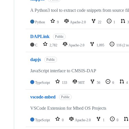
A Python3 tool to extract code snippets from source fi
Python
9
Apache-2.0
22
1
3
DAPLink
Public
C
2,782
Apache-2.0
1,095
116
(2 i
dapjs
Public
JavaScript interface to CMSIS-DAP
TypeScript
133
MIT
56
6
4
vscode-mbed
Public
VSCode Extension for Mbed OS Projects
TypeScript
0
Apache-2.0
1
0