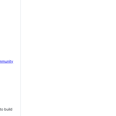
mmunity
to build