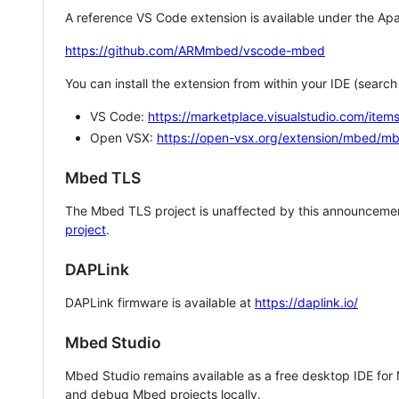
A reference VS Code extension is available under the Apa
https://github.com/ARMmbed/vscode-mbed
You can install the extension from within your IDE (searc
VS Code:
https://marketplace.visualstudio.com/i
Open VSX:
https://open-vsx.org/extension/mbed/m
Mbed TLS
The Mbed TLS project is unaffected by this announcemen
project
.
DAPLink
DAPLink firmware is available at
https://daplink.io/
Mbed Studio
Mbed Studio remains available as a free desktop IDE for
and debug Mbed projects locally.