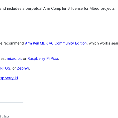
 and includes a perpetual Arm Compiler 6 license for Mbed projects:
 we recommend
Arm Keil MDK v6 Community Edition
, which works sea
gest
micro:bit
or
Raspberry Pi Pico
.
eRTOS
, or
Zephyr
.
spberry Pi
.
f things