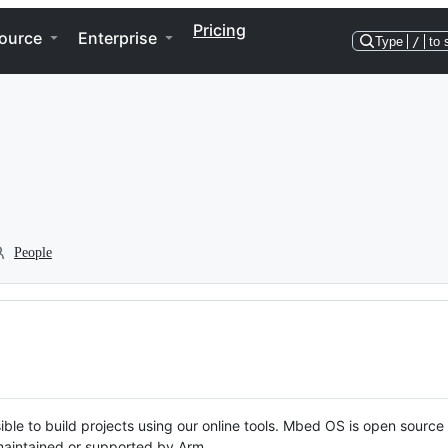
Pricing
ource
Enterprise
Type
/
to 
People
ble to build projects using our online tools. Mbed OS is open source
y maintained or supported by Arm.