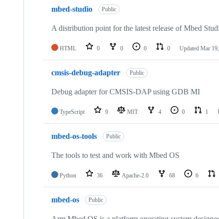
mbed-studio
Public
A distribution point for the latest release of Mbed Stud
HTML
0
0
0
0
Updated
Mar 19,
cmsis-debug-adapter
Public
Debug adapter for CMSIS-DAP using GDB MI
TypeScript
9
MIT
4
0
1
mbed-os-tools
Public
The tools to test and work with Mbed OS
Python
36
Apache-2.0
68
6
mbed-os
Public
Arm Mbed OS is a platform operating system designed f