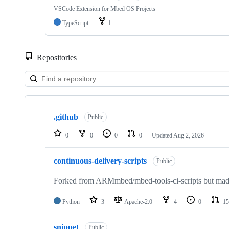
VSCode Extension for Mbed OS Projects
TypeScript
1
Repositories
Showing
10
.github
of
Public
682
repositories
0
0
0
0
Updated
Aug 2, 2026
continuous-delivery-scripts
Public
Forked from ARMmbed/mbed-tools-ci-scripts but made 
Python
3
Apache-2.0
4
0
15
snippet
Public