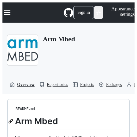
S
Navigation Menu
Appearance
k
Sign in
settings
i
p
t
o
Arm Mbed
c
o
n
t
e
n
t
Overview
Repositories
Projects
Packages
P
README.md
Arm Mbed