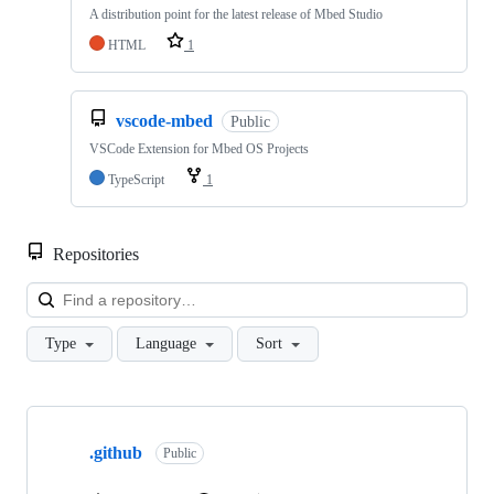
A distribution point for the latest release of Mbed Studio
HTML
1
vscode-mbed
Public
VSCode Extension for Mbed OS Projects
TypeScript
1
Repositories
Loa
Type
Language
Sort
Showing
10
.github
of
Public
682