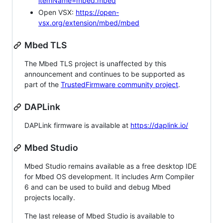
itemName=mbed.mbed
Open VSX:
https://open-
vsx.org/extension/mbed/mbed
Mbed TLS
The Mbed TLS project is unaffected by this
announcement and continues to be supported as
part of the
TrustedFirmware community project
.
DAPLink
DAPLink firmware is available at
https://daplink.io/
Mbed Studio
Mbed Studio remains available as a free desktop IDE
for Mbed OS development. It includes Arm Compiler
6 and can be used to build and debug Mbed
projects locally.
The last release of Mbed Studio is available to