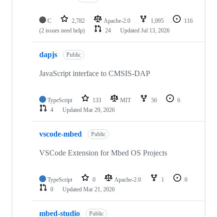
C
2,782
Apache-2.0
1,095
116
(2 issues need help)
24
Updated
Jul 13, 2026
dapjs
Public
JavaScript interface to CMSIS-DAP
TypeScript
133
MIT
56
6
4
Updated
Mar 29, 2026
vscode-mbed
Public
VSCode Extension for Mbed OS Projects
TypeScript
0
Apache-2.0
1
0
0
Updated
Mar 21, 2026
mbed-studio
Public