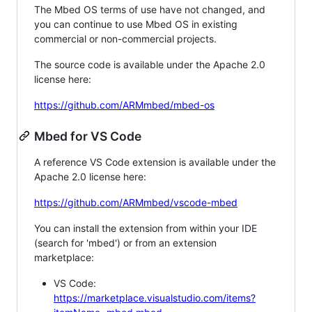
The Mbed OS terms of use have not changed, and
you can continue to use Mbed OS in existing
commercial or non-commercial projects.
The source code is available under the Apache 2.0
license here:
https://github.com/ARMmbed/mbed-os
Mbed for VS Code
A reference VS Code extension is available under the
Apache 2.0 license here:
https://github.com/ARMmbed/vscode-mbed
You can install the extension from within your IDE
(search for 'mbed') or from an extension
marketplace:
VS Code:
https://marketplace.visualstudio.com/items?