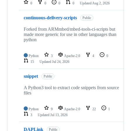
repositories
0
0
0
0
Updated
Aug 2, 2026
continuous-delivery-scripts
Public
Forked from ARMmbed/mbed-tools-ci-scripts but
made more generic for use in other languages than
python
Python
3
Apache-2.0
4
0
15
Updated
Jul 24, 2026
snippet
Public
A Python3 tool to extract code snippets from source
files
Python
9
Apache-2.0
22
1
3
Updated
Jul 13, 2026
DAPLink
Public