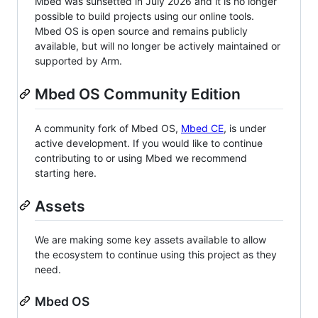
Mbed was sunsetted in July 2026 and it is no longer
possible to build projects using our online tools.
Mbed OS is open source and remains publicly
available, but will no longer be actively maintained or
supported by Arm.
Mbed OS Community Edition
A community fork of Mbed OS,
Mbed CE
, is under
active development. If you would like to continue
contributing to or using Mbed we recommend
starting here.
Assets
We are making some key assets available to allow
the ecosystem to continue using this project as they
need.
Mbed OS