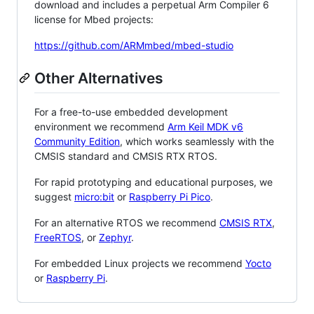
download and includes a perpetual Arm Compiler 6
license for Mbed projects:
https://github.com/ARMmbed/mbed-studio
Other Alternatives
For a free-to-use embedded development
environment we recommend
Arm Keil MDK v6
Community Edition
, which works seamlessly with the
CMSIS standard and CMSIS RTX RTOS.
For rapid prototyping and educational purposes, we
suggest
micro:bit
or
Raspberry Pi Pico
.
For an alternative RTOS we recommend
CMSIS RTX
,
FreeRTOS
, or
Zephyr
.
For embedded Linux projects we recommend
Yocto
or
Raspberry Pi
.