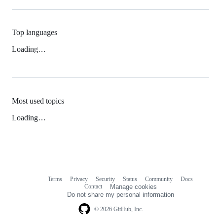
Top languages
Loading…
Most used topics
Loading…
Terms
Privacy
Security
Status
Community
Docs
Footer
Footer
Contact
Manage cookies
navigation
Do not share my personal information
© 2026 GitHub, Inc.