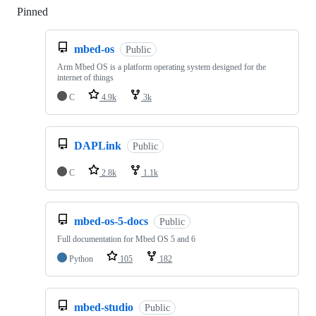
Pinned
Loading
mbed-os
Public
Arm Mbed OS is a platform operating system designed for the
internet of things
C
4.9k
3k
DAPLink
Public
C
2.8k
1.1k
mbed-os-5-docs
Public
Full documentation for Mbed OS 5 and 6
Python
105
182
mbed-studio
Public