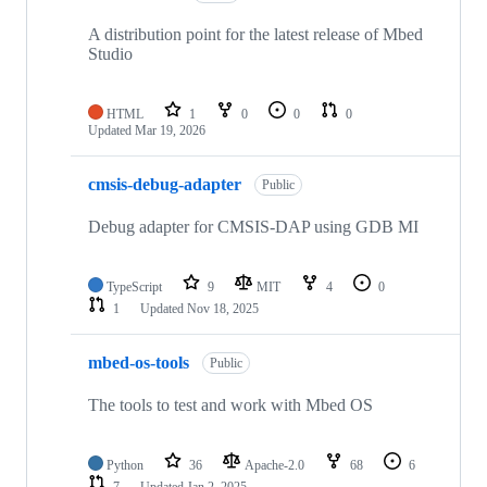
A distribution point for the latest release of Mbed
Studio
HTML
1
0
0
0
Updated
Mar 19, 2026
cmsis-debug-adapter
Public
Debug adapter for CMSIS-DAP using GDB MI
TypeScript
9
MIT
4
0
1
Updated
Nov 18, 2025
mbed-os-tools
Public
The tools to test and work with Mbed OS
Python
36
Apache-2.0
68
6
7
Updated
Jan 2, 2025