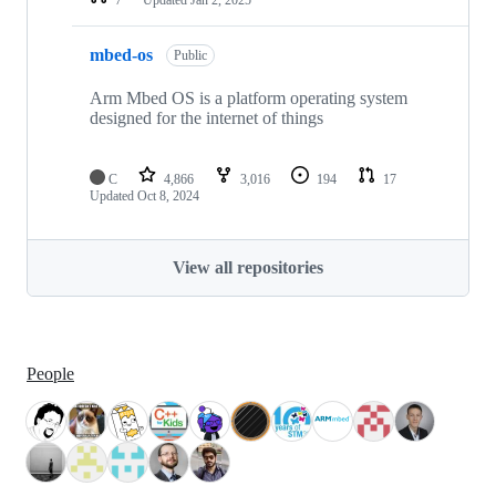
mbed-os
Public
Arm Mbed OS is a platform operating system
designed for the internet of things
C
4,866
3,016
194
17
Updated
Oct 8, 2024
View all repositories
People