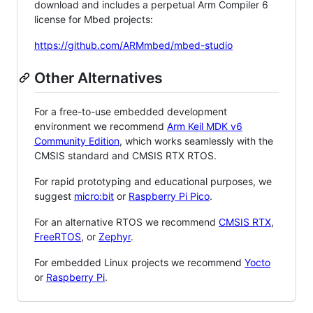
download and includes a perpetual Arm Compiler 6
license for Mbed projects:
https://github.com/ARMmbed/mbed-studio
Other Alternatives
For a free-to-use embedded development
environment we recommend
Arm Keil MDK v6
Community Edition
, which works seamlessly with the
CMSIS standard and CMSIS RTX RTOS.
For rapid prototyping and educational purposes, we
suggest
micro:bit
or
Raspberry Pi Pico
.
For an alternative RTOS we recommend
CMSIS RTX
,
FreeRTOS
, or
Zephyr
.
For embedded Linux projects we recommend
Yocto
or
Raspberry Pi
.