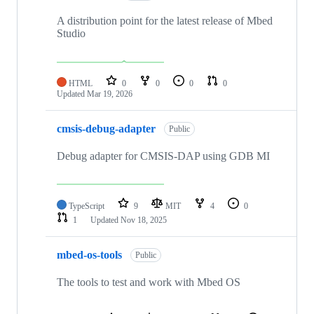
A distribution point for the latest release of Mbed
Studio
HTML
0
0
0
0
Updated
Mar 19, 2026
cmsis-debug-adapter
Public
Debug adapter for CMSIS-DAP using GDB MI
TypeScript
9
MIT
4
0
1
Updated
Nov 18, 2025
mbed-os-tools
Public
The tools to test and work with Mbed OS