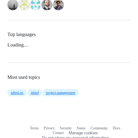
Top languages
Loading…
Most used topics
mbed-os
mbed
project-management
Terms
Privacy
Security
Status
Community
Docs
Footer
Footer
Contact
Manage cookies
navigation
Do not share my personal information