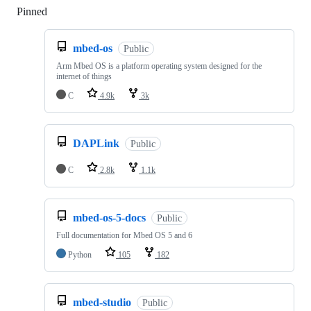
Pinned
Loading
mbed-os
Public
Arm Mbed OS is a platform operating system designed for the
internet of things
C
4.9k
3k
DAPLink
Public
C
2.8k
1.1k
mbed-os-5-docs
Public
Full documentation for Mbed OS 5 and 6
Python
105
182
mbed-studio
Public