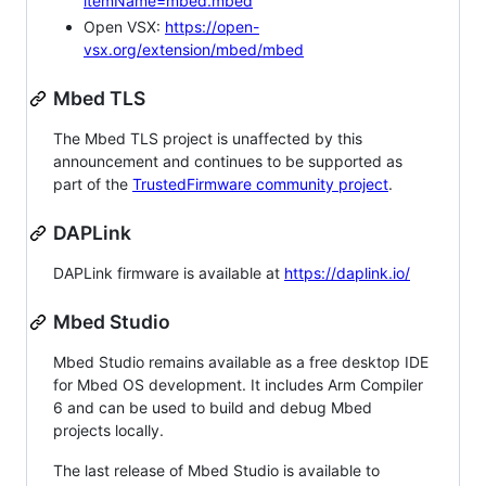
itemName=mbed.mbed
Open VSX:
https://open-
vsx.org/extension/mbed/mbed
Mbed TLS
The Mbed TLS project is unaffected by this
announcement and continues to be supported as
part of the
TrustedFirmware community project
.
DAPLink
DAPLink firmware is available at
https://daplink.io/
Mbed Studio
Mbed Studio remains available as a free desktop IDE
for Mbed OS development. It includes Arm Compiler
6 and can be used to build and debug Mbed
projects locally.
The last release of Mbed Studio is available to