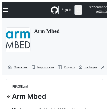
S
Navigation Menu
Appearance
k
Sign in
settings
i
p
t
o
Arm Mbed
c
o
n
t
e
n
t
Overview
Repositories
Projects
Packages
P
README.md
Arm Mbed