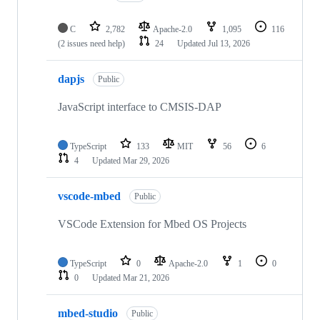
C
2,782
Apache-2.0
1,095
116
(2 issues need help)
24
Updated
Jul 13, 2026
dapjs
Public
JavaScript interface to CMSIS-DAP
TypeScript
133
MIT
56
6
4
Updated
Mar 29, 2026
vscode-mbed
Public
VSCode Extension for Mbed OS Projects
TypeScript
0
Apache-2.0
1
0
0
Updated
Mar 21, 2026
mbed-studio
Public