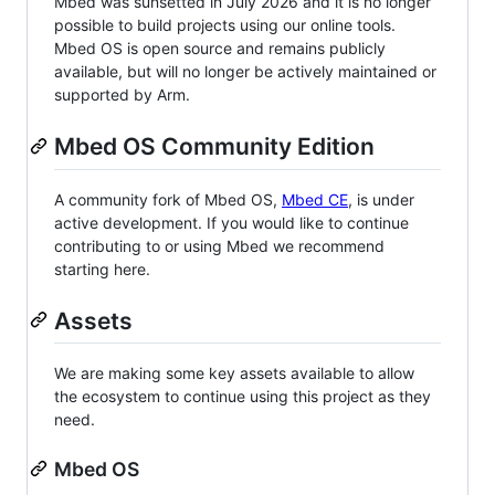
Mbed was sunsetted in July 2026 and it is no longer
possible to build projects using our online tools.
Mbed OS is open source and remains publicly
available, but will no longer be actively maintained or
supported by Arm.
Mbed OS Community Edition
A community fork of Mbed OS,
Mbed CE
, is under
active development. If you would like to continue
contributing to or using Mbed we recommend
starting here.
Assets
We are making some key assets available to allow
the ecosystem to continue using this project as they
need.
Mbed OS