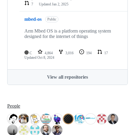
7
Updated
Jan 2, 2025
mbed-os
Public
Arm Mbed OS is a platform operating system
designed for the internet of things
C
4,864
3,016
194
17
Updated
Oct 8, 2024
View all repositories
People