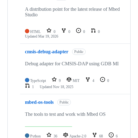
A distribution point for the latest release of Mbed
Studio
HTML
0
0
0
0
Updated
Mar 19, 2026
cmsis-debug-adapter
Public
Debug adapter for CMSIS-DAP using GDB MI
TypeScript
9
MIT
4
0
1
Updated
Nov 18, 2025
mbed-os-tools
Public
The tools to test and work with Mbed OS
Python
36
Apache-2.0
68
6