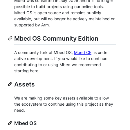
Mbed was sunsetted in July 2026 and it is no longer
possible to build projects using our online tools.
Mbed OS is open source and remains publicly
available, but will no longer be actively maintained or
supported by Arm.
Mbed OS Community Edition
A community fork of Mbed OS,
Mbed CE
, is under
active development. If you would like to continue
contributing to or using Mbed we recommend
starting here.
Assets
We are making some key assets available to allow
the ecosystem to continue using this project as they
need.
Mbed OS