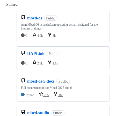
Pinned
Loading
mbed-os
Public
Arm Mbed OS is a platform operating system designed for the
internet of things
C
4.9k
3k
DAPLink
Public
C
2.8k
1.1k
mbed-os-5-docs
Public
Full documentation for Mbed OS 5 and 6
Python
105
182
mbed-studio
Public