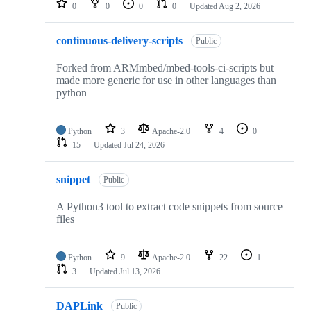
0
0
0
0
Updated
Aug 2, 2026
continuous-delivery-scripts
Public
Forked from ARMmbed/mbed-tools-ci-scripts but
made more generic for use in other languages than
python
Python
3
Apache-2.0
4
0
15
Updated
Jul 24, 2026
snippet
Public
A Python3 tool to extract code snippets from source
files
Python
9
Apache-2.0
22
1
3
Updated
Jul 13, 2026
DAPLink
Public