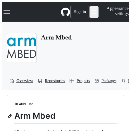
S
Navigation Menu
Appearance
k
Sign in
settings
i
p
t
o
Arm Mbed
c
o
n
t
e
n
t
Overview
Repositories
Projects
Packages
P
README.md
Arm Mbed