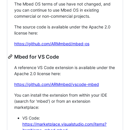
The Mbed OS terms of use have not changed, and
you can continue to use Mbed OS in existing
commercial or non-commercial projects.
The source code is available under the Apache 2.0
license here:
https://github.com/ARMmbed/mbed-os
Mbed for VS Code
A reference VS Code extension is available under the
Apache 2.0 license here:
https://github.com/ARMmbed/vscode-mbed
You can install the extension from within your IDE
(search for 'mbed') or from an extension
marketplace:
VS Code:
https://marketplace.visualstudio.com/items?