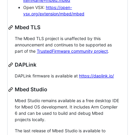
itemName=mbed.mbed
Open VSX:
https://open-
vsx.org/extension/mbed/mbed
Mbed TLS
The Mbed TLS project is unaffected by this
announcement and continues to be supported as
part of the
TrustedFirmware community project
.
DAPLink
DAPLink firmware is available at
https://daplink.io/
Mbed Studio
Mbed Studio remains available as a free desktop IDE
for Mbed OS development. It includes Arm Compiler
6 and can be used to build and debug Mbed
projects locally.
The last release of Mbed Studio is available to