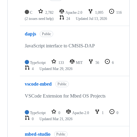
C
2,782
Apache-2.0
1,095
116
(2 issues need help)
24
Updated
Jul 13, 2026
dapjs
Public
JavaScript interface to CMSIS-DAP
TypeScript
133
MIT
56
6
4
Updated
Mar 29, 2026
vscode-mbed
Public
VSCode Extension for Mbed OS Projects
TypeScript
0
Apache-2.0
1
0
0
Updated
Mar 21, 2026
mbed-studio
Public