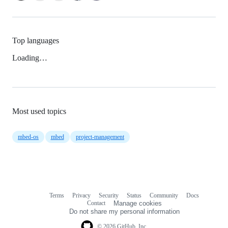
Top languages
Loading…
Most used topics
mbed-os
mbed
project-management
Terms
Privacy
Security
Status
Community
Docs
Footer
Footer
Contact
Manage cookies
navigation
Do not share my personal information
© 2026 GitHub, Inc.