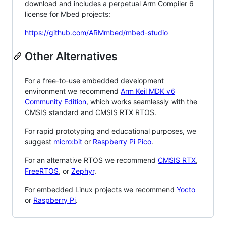
download and includes a perpetual Arm Compiler 6
license for Mbed projects:
https://github.com/ARMmbed/mbed-studio
Other Alternatives
For a free-to-use embedded development
environment we recommend
Arm Keil MDK v6
Community Edition
, which works seamlessly with the
CMSIS standard and CMSIS RTX RTOS.
For rapid prototyping and educational purposes, we
suggest
micro:bit
or
Raspberry Pi Pico
.
For an alternative RTOS we recommend
CMSIS RTX
,
FreeRTOS
, or
Zephyr
.
For embedded Linux projects we recommend
Yocto
or
Raspberry Pi
.