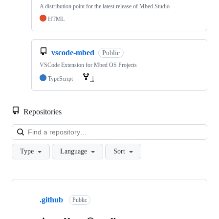
A distribution point for the latest release of Mbed Studio
HTML
vscode-mbed
Public
VSCode Extension for Mbed OS Projects
TypeScript
1
Repositories
Loa
Type
Language
Sort
Showing
10
.github
of
Public
682
repositories