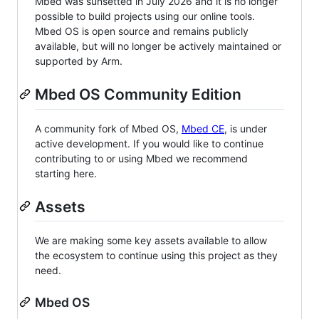
Mbed was sunsetted in July 2026 and it is no longer
possible to build projects using our online tools.
Mbed OS is open source and remains publicly
available, but will no longer be actively maintained or
supported by Arm.
Mbed OS Community Edition
A community fork of Mbed OS,
Mbed CE
, is under
active development. If you would like to continue
contributing to or using Mbed we recommend
starting here.
Assets
We are making some key assets available to allow
the ecosystem to continue using this project as they
need.
Mbed OS