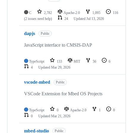
C
2,782
Apache-2.0
1,095
116
(2 issues need help)
24
Updated
Jul 13, 2026
dapjs
Public
JavaScript interface to CMSIS-DAP
TypeScript
133
MIT
56
6
4
Updated
Mar 29, 2026
vscode-mbed
Public
VSCode Extension for Mbed OS Projects
TypeScript
0
Apache-2.0
1
0
0
Updated
Mar 21, 2026
mbed-studio
Public