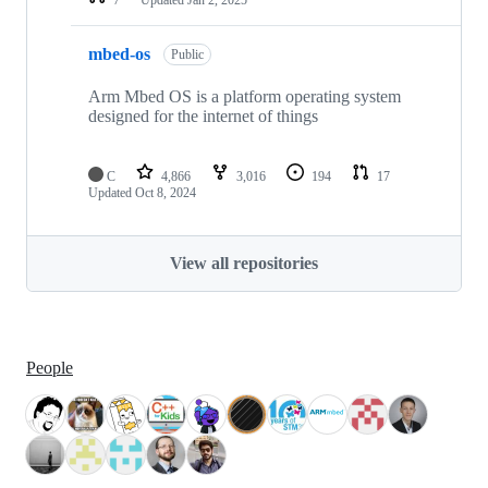
mbed-os
Public
Arm Mbed OS is a platform operating system
designed for the internet of things
C
4,866
3,016
194
17
Updated
Oct 8, 2024
View all repositories
People