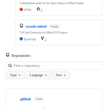
A distribution point for the latest release of Mbed Studio
HTML
1
vscode-mbed
Public
VSCode Extension for Mbed OS Projects
TypeScript
1
Repositories
Loa
Type
Language
Sort
Showing
10
.github
of
Public
682