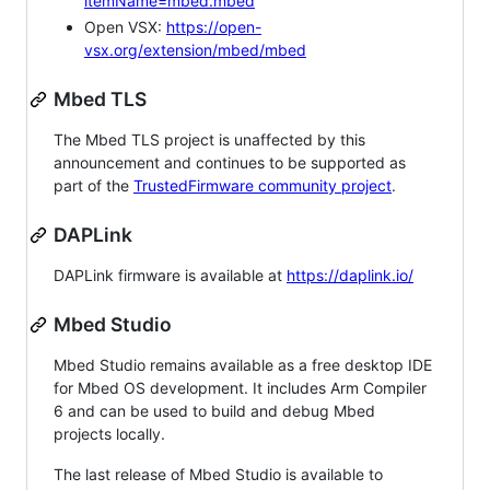
itemName=mbed.mbed
Open VSX:
https://open-
vsx.org/extension/mbed/mbed
Mbed TLS
The Mbed TLS project is unaffected by this
announcement and continues to be supported as
part of the
TrustedFirmware community project
.
DAPLink
DAPLink firmware is available at
https://daplink.io/
Mbed Studio
Mbed Studio remains available as a free desktop IDE
for Mbed OS development. It includes Arm Compiler
6 and can be used to build and debug Mbed
projects locally.
The last release of Mbed Studio is available to