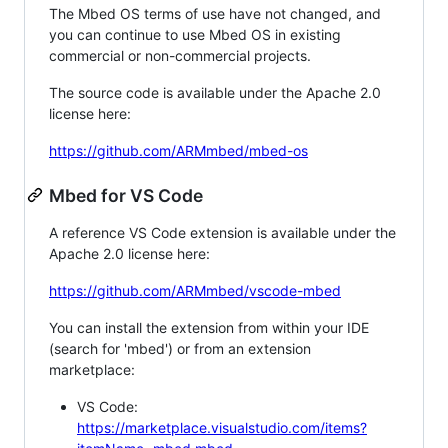
The Mbed OS terms of use have not changed, and
you can continue to use Mbed OS in existing
commercial or non-commercial projects.
The source code is available under the Apache 2.0
license here:
https://github.com/ARMmbed/mbed-os
Mbed for VS Code
A reference VS Code extension is available under the
Apache 2.0 license here:
https://github.com/ARMmbed/vscode-mbed
You can install the extension from within your IDE
(search for 'mbed') or from an extension
marketplace:
VS Code:
https://marketplace.visualstudio.com/items?