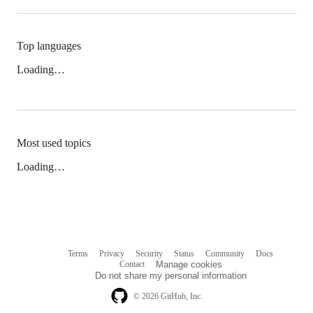
Top languages
Loading…
Most used topics
Loading…
Terms
Privacy
Security
Status
Community
Docs
Footer
Footer
Contact
Manage cookies
navigation
Do not share my personal information
© 2026 GitHub, Inc.