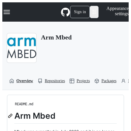
S
Navigation Menu
Appearance
k
Sign in
settings
i
p
t
o
Arm Mbed
c
o
n
t
e
n
t
Overview
Repositories
Projects
Packages
P
README.md
Arm Mbed