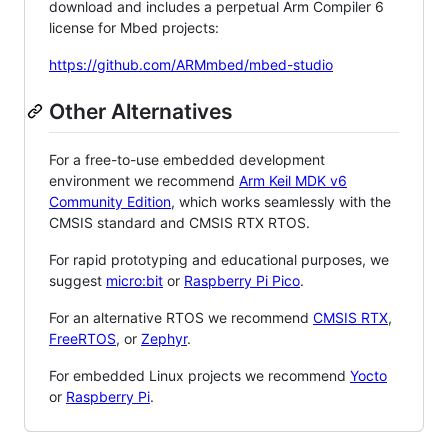
download and includes a perpetual Arm Compiler 6
license for Mbed projects:
https://github.com/ARMmbed/mbed-studio
Other Alternatives
For a free-to-use embedded development
environment we recommend
Arm Keil MDK v6
Community Edition
, which works seamlessly with the
CMSIS standard and CMSIS RTX RTOS.
For rapid prototyping and educational purposes, we
suggest
micro:bit
or
Raspberry Pi Pico
.
For an alternative RTOS we recommend
CMSIS RTX
,
FreeRTOS
, or
Zephyr
.
For embedded Linux projects we recommend
Yocto
or
Raspberry Pi
.