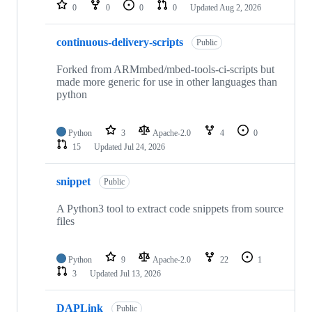
repositories
0
0
0
0
Updated
Aug 2, 2026
continuous-delivery-scripts
Public
Forked from ARMmbed/mbed-tools-ci-scripts but
made more generic for use in other languages than
python
Python
3
Apache-2.0
4
0
15
Updated
Jul 24, 2026
snippet
Public
A Python3 tool to extract code snippets from source
files
Python
9
Apache-2.0
22
1
3
Updated
Jul 13, 2026
DAPLink
Public