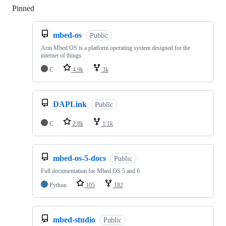
Pinned
Loading
mbed-os
Public
Arm Mbed OS is a platform operating system designed for the
internet of things
C
4.9k
3k
DAPLink
Public
C
2.8k
1.1k
mbed-os-5-docs
Public
Full documentation for Mbed OS 5 and 6
Python
105
182
mbed-studio
Public