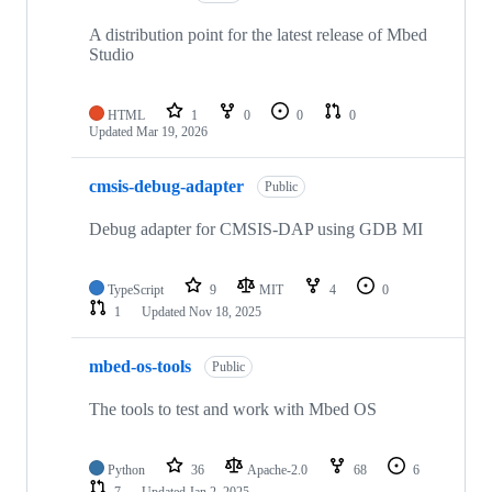
A distribution point for the latest release of Mbed
Studio
HTML
1
0
0
0
Updated
Mar 19, 2026
cmsis-debug-adapter
Public
Debug adapter for CMSIS-DAP using GDB MI
TypeScript
9
MIT
4
0
1
Updated
Nov 18, 2025
mbed-os-tools
Public
The tools to test and work with Mbed OS
Python
36
Apache-2.0
68
6
7
Updated
Jan 2, 2025