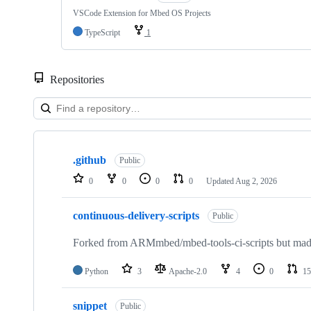
VSCode Extension for Mbed OS Projects
TypeScript
1
Repositories
Showing
10
.github
of
Public
682
0
0
0
0
Updated
Aug 2, 2026
repositories
continuous-delivery-scripts
Public
Forked from ARMmbed/mbed-tools-ci-scripts but made 
Python
3
Apache-2.0
4
0
15
snippet
Public