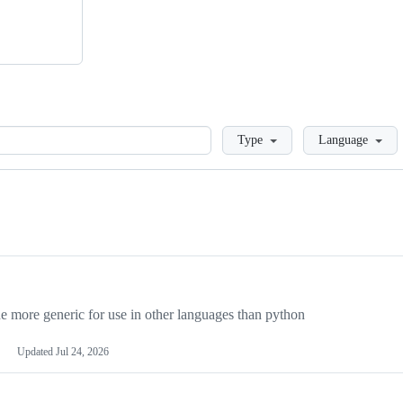
Loading
Type
Language
more generic for use in other languages than python
Updated
Jul 24, 2026