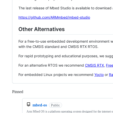
The last release of Mbed Studio is available to download
https://github.com/ARMmbed/mbed-studio
Other Alternatives
For a free-to-use embedded development environment
with the CMSIS standard and CMSIS RTX RTOS.
For rapid prototyping and educational purposes, we sug
For an alternative RTOS we recommend
CMSIS RTX
,
Fre
For embedded Linux projects we recommend
Yocto
or
Ra
Pinned
Loading
mbed-os
Public
Arm Mbed OS is a platform operating system designed for the internet o