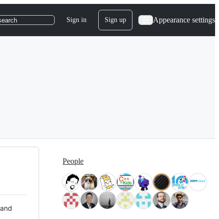
Appearance settings
Sign in
Sign up
search
People
 and