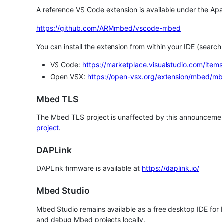
A reference VS Code extension is available under the Apa
https://github.com/ARMmbed/vscode-mbed
You can install the extension from within your IDE (searc
VS Code:
https://marketplace.visualstudio.com/i
Open VSX:
https://open-vsx.org/extension/mbed/m
Mbed TLS
The Mbed TLS project is unaffected by this announcemen
project
.
DAPLink
DAPLink firmware is available at
https://daplink.io/
Mbed Studio
Mbed Studio remains available as a free desktop IDE for
and debug Mbed projects locally.