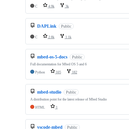
C
4.9k
3k
DAPLink
Public
C
2.8k
1.1k
mbed-os-5-docs
Public
Full documentation for Mbed OS 5 and 6
Python
105
182
mbed-studio
Public
A distribution point for the latest release of Mbed Studio
HTML
1
vscode-mbed
Public