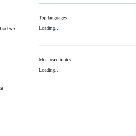
Top languages
Loading…
 Mbed we
Most used topics
Loading…
al