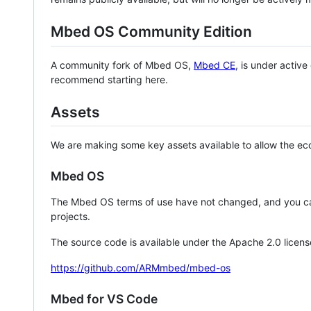
Mbed OS Community Edition
A community fork of Mbed OS,
Mbed CE
, is under activ
recommend starting here.
Assets
We are making some key assets available to allow the eco
Mbed OS
The Mbed OS terms of use have not changed, and you ca
projects.
The source code is available under the Apache 2.0 licens
https://github.com/ARMmbed/mbed-os
Mbed for VS Code