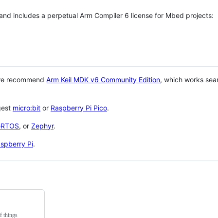
 and includes a perpetual Arm Compiler 6 license for Mbed projects:
 we recommend
Arm Keil MDK v6 Community Edition
, which works sea
gest
micro:bit
or
Raspberry Pi Pico
.
eRTOS
, or
Zephyr
.
spberry Pi
.
f things