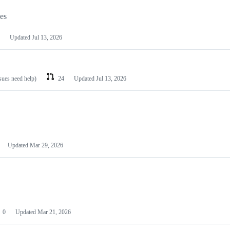
les
Updated
Jul 13, 2026
ssues need help)
24
Updated
Jul 13, 2026
Updated
Mar 29, 2026
0
Updated
Mar 21, 2026