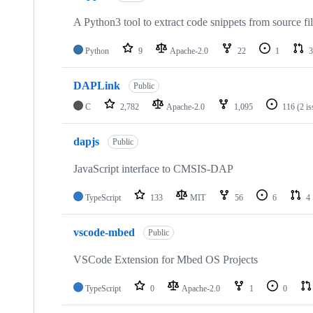
A Python3 tool to extract code snippets from source fi
Python
9
Apache-2.0
22
1
3
DAPLink
Public
C
2,782
Apache-2.0
1,095
116
(2 i
dapjs
Public
JavaScript interface to CMSIS-DAP
TypeScript
133
MIT
56
6
4
vscode-mbed
Public
VSCode Extension for Mbed OS Projects
TypeScript
0
Apache-2.0
1
0