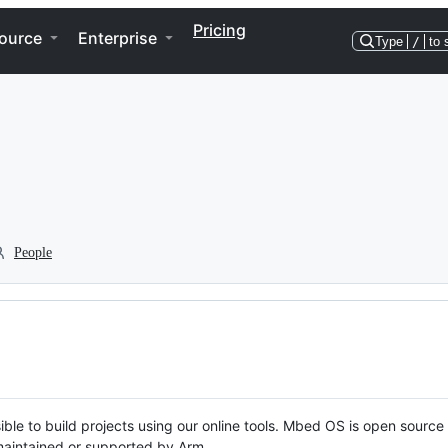
Pricing
ource
Enterprise
Type
/
to 
People
ble to build projects using our online tools. Mbed OS is open source
y maintained or supported by Arm.