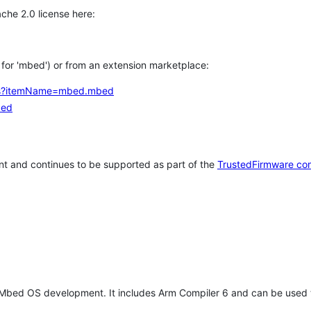
che 2.0 license here:
h for 'mbed') or from an extension marketplace:
tems?itemName=mbed.mbed
bed
t and continues to be supported as part of the
TrustedFirmware co
 Mbed OS development. It includes Arm Compiler 6 and can be used 