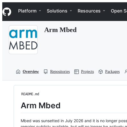
S
Navigation Menu
k
Platform
Solutions
Resources
Open S
i
p
t
Arm Mbed
o
c
o
n
t
e
n
t
Overview
Repositories
Projects
Packages
README.md
Arm Mbed
Mbed was sunsetted in July 2026 and it is no longer possi
remains publicly available, but will no longer be activel