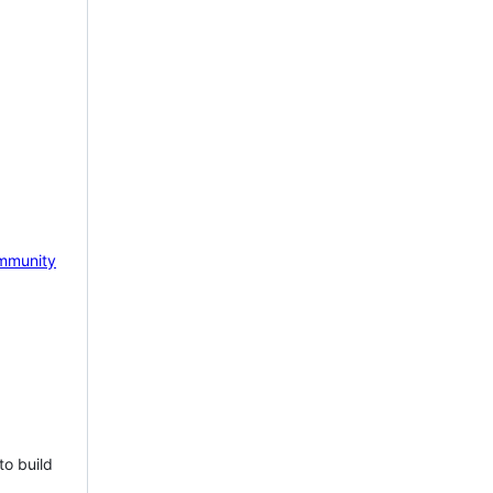
mmunity
to build