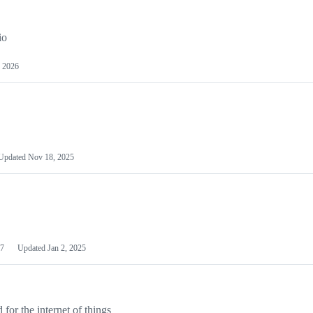
io
 2026
Updated
Nov 18, 2025
7
Updated
Jan 2, 2025
or the internet of things