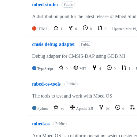
mbed-studio
Public
A distribution point for the latest release of Mbed Stud
HTML
1
0
0
0
Updated
Mar 19,
cmsis-debug-adapter
Public
Debug adapter for CMSIS-DAP using GDB MI
TypeScript
9
MIT
4
0
1
mbed-os-tools
Public
The tools to test and work with Mbed OS
Python
36
Apache-2.0
68
6
mbed-os
Public
Arm Mbed OS is a platform operating system designed f