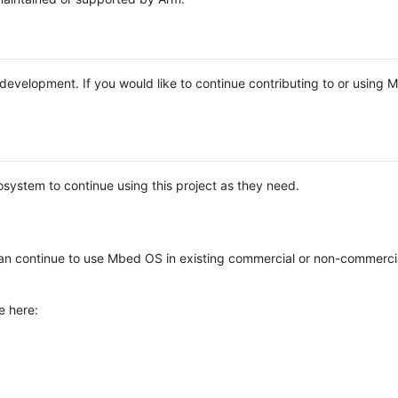
e development. If you would like to continue contributing to or using
system to continue using this project as they need.
n continue to use Mbed OS in existing commercial or non-commerci
e here: