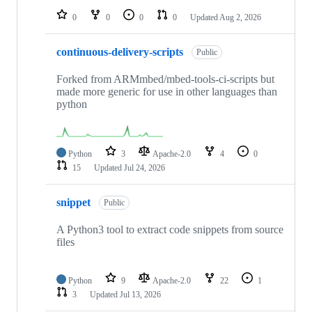
0
0
0
0
Updated
Aug 2, 2026
continuous-delivery-scripts
Public
Forked from ARMmbed/mbed-tools-ci-scripts but
made more generic for use in other languages than
python
Python
3
Apache-2.0
4
0
15
Updated
Jul 24, 2026
snippet
Public
A Python3 tool to extract code snippets from source
files
Python
9
Apache-2.0
22
1
3
Updated
Jul 13, 2026