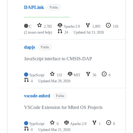
DAPLink
Public
C
2,782
Apache-2.0
1,095
116
(2 issues need help)
24
Updated
Jul 13, 2026
dapjs
Public
JavaScript interface to CMSIS-DAP
TypeScript
133
MIT
56
6
4
Updated
Mar 29, 2026
vscode-mbed
Public
VSCode Extension for Mbed OS Projects
TypeScript
0
Apache-2.0
1
0
0
Updated
Mar 21, 2026