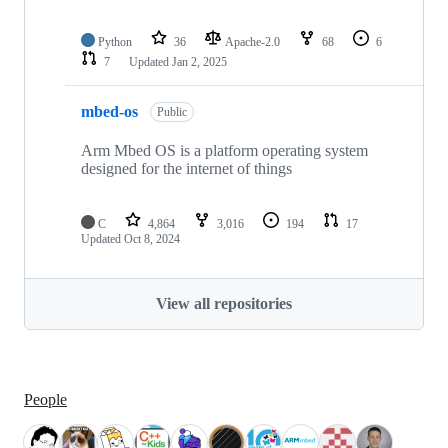
Python
36
Apache-2.0
68
6
7
Updated
Jan 2, 2025
mbed-os
Public
Arm Mbed OS is a platform operating system
designed for the internet of things
C
4,864
3,016
194
17
Updated
Oct 8, 2024
View all repositories
People