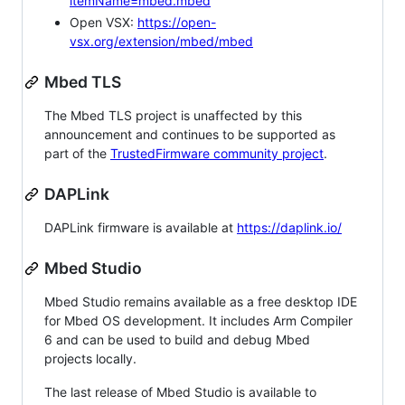
itemName=mbed.mbed
Open VSX:
https://open-
vsx.org/extension/mbed/mbed
Mbed TLS
The Mbed TLS project is unaffected by this
announcement and continues to be supported as
part of the
TrustedFirmware community project
.
DAPLink
DAPLink firmware is available at
https://daplink.io/
Mbed Studio
Mbed Studio remains available as a free desktop IDE
for Mbed OS development. It includes Arm Compiler
6 and can be used to build and debug Mbed
projects locally.
The last release of Mbed Studio is available to