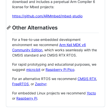
download and includes a perpetual Arm Compiler 6
license for Mbed projects:
https://github.com/ARMmbed/mbed-studio
Other Alternatives
For a free-to-use embedded development
environment we recommend
Arm Keil MDK v6
Community Edition
, which works seamlessly with the
CMSIS standard and CMSIS RTX RTOS.
For rapid prototyping and educational purposes, we
suggest
micro:bit
or
Raspberry Pi Pico
.
For an alternative RTOS we recommend
CMSIS RTX
,
FreeRTOS
, or
Zephyr
.
For embedded Linux projects we recommend
Yocto
or
Raspberry Pi
.