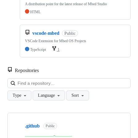
A distribution point for the latest release of Mbed Studio
HTML
vscode-mbed
Public
VSCode Extension for Mbed OS Projects
TypeScript
1
Repositories
Loa
Type
Language
Sort
Showing
10
.github
of
Public
682
repositories