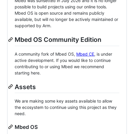
Mbed was sunsetted in July 2026 and it is no longer
possible to build projects using our online tools.
Mbed OS is open source and remains publicly
available, but will no longer be actively maintained or
supported by Arm.
Mbed OS Community Edition
A community fork of Mbed OS,
Mbed CE
, is under
active development. If you would like to continue
contributing to or using Mbed we recommend
starting here.
Assets
We are making some key assets available to allow
the ecosystem to continue using this project as they
need.
Mbed OS