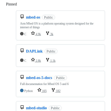
Pinned
Loading
mbed-os
Public
Arm Mbed OS is a platform operating system designed for the
internet of things
C
4.9k
3k
DAPLink
Public
C
2.8k
1.1k
mbed-os-5-docs
Public
Full documentation for Mbed OS 5 and 6
Python
105
182
mbed-studio
Public