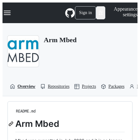
S
Navigation Menu
Appearance
k
Sign in
settings
i
p
t
o
Arm Mbed
c
o
n
t
e
n
t
Overview
Repositories
Projects
Packages
P
README.md
Arm Mbed