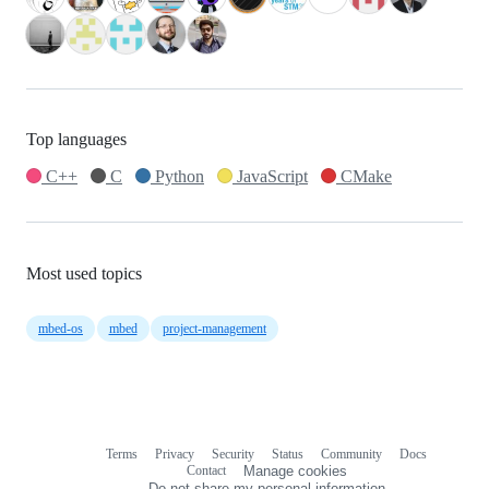
Top languages
C++
C
Python
JavaScript
CMake
Most used topics
mbed-os
mbed
project-management
Terms
Privacy
Security
Status
Community
Docs
Footer
Footer
Contact
Manage cookies
navigation
Do not share my personal information