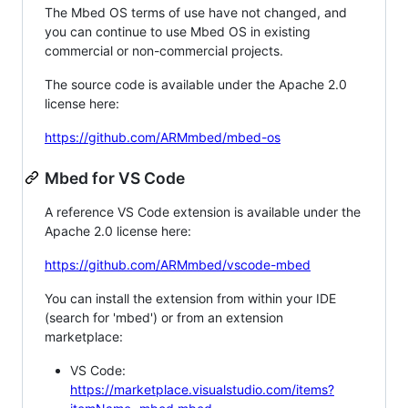
The Mbed OS terms of use have not changed, and
you can continue to use Mbed OS in existing
commercial or non-commercial projects.
The source code is available under the Apache 2.0
license here:
https://github.com/ARMmbed/mbed-os
Mbed for VS Code
A reference VS Code extension is available under the
Apache 2.0 license here:
https://github.com/ARMmbed/vscode-mbed
You can install the extension from within your IDE
(search for 'mbed') or from an extension
marketplace:
VS Code:
https://marketplace.visualstudio.com/items?