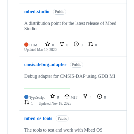
mbed-studio
Public
A distribution point for the latest release of Mbed
Studio
HTML
0
0
0
0
Updated
Mar 19, 2026
cmsis-debug-adapter
Public
Debug adapter for CMSIS-DAP using GDB MI
TypeScript
9
MIT
4
0
1
Updated
Nov 18, 2025
mbed-os-tools
Public
The tools to test and work with Mbed OS