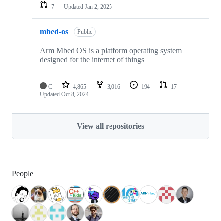
7
Updated
Jan 2, 2025
mbed-os
Public
Arm Mbed OS is a platform operating system
designed for the internet of things
C
4,865
3,016
194
17
Updated
Oct 8, 2024
View all repositories
People