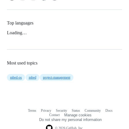
Top languages
Loading…
Most used topics
mbed-os
mbed
project-management
Terms
Privacy
Security
Status
Community
Docs
Footer
Footer
Contact
Manage cookies
navigation
Do not share my personal information
© 2026 GitHub, Inc.