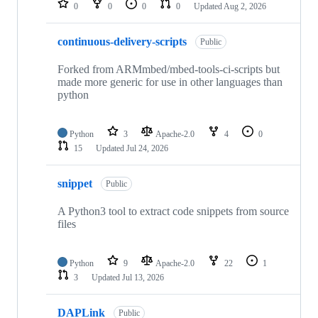
0
0
0
0
Updated
Aug 2, 2026
continuous-delivery-scripts
Public
Forked from ARMmbed/mbed-tools-ci-scripts but
made more generic for use in other languages than
python
Python
3
Apache-2.0
4
0
15
Updated
Jul 24, 2026
snippet
Public
A Python3 tool to extract code snippets from source
files
Python
9
Apache-2.0
22
1
3
Updated
Jul 13, 2026
DAPLink
Public