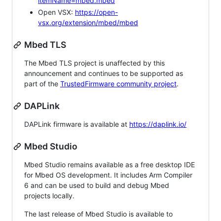
itemName=mbed.mbed
Open VSX:
https://open-
vsx.org/extension/mbed/mbed
Mbed TLS
The Mbed TLS project is unaffected by this
announcement and continues to be supported as
part of the
TrustedFirmware community project
.
DAPLink
DAPLink firmware is available at
https://daplink.io/
Mbed Studio
Mbed Studio remains available as a free desktop IDE
for Mbed OS development. It includes Arm Compiler
6 and can be used to build and debug Mbed
projects locally.
The last release of Mbed Studio is available to