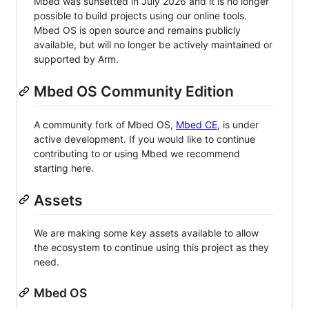
Mbed was sunsetted in July 2026 and it is no longer
possible to build projects using our online tools.
Mbed OS is open source and remains publicly
available, but will no longer be actively maintained or
supported by Arm.
Mbed OS Community Edition
A community fork of Mbed OS,
Mbed CE
, is under
active development. If you would like to continue
contributing to or using Mbed we recommend
starting here.
Assets
We are making some key assets available to allow
the ecosystem to continue using this project as they
need.
Mbed OS