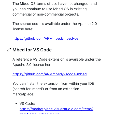
The Mbed OS terms of use have not changed, and
you can continue to use Mbed OS in existing
commercial or non-commercial projects.
The source code is available under the Apache 2.0
license here:
https://github.com/ARMmbed/mbed-os
Mbed for VS Code
A reference VS Code extension is available under the
Apache 2.0 license here:
https://github.com/ARMmbed/vscode-mbed
You can install the extension from within your IDE
(search for 'mbed') or from an extension
marketplace:
VS Code:
https://marketplace.visualstudio.com/items?