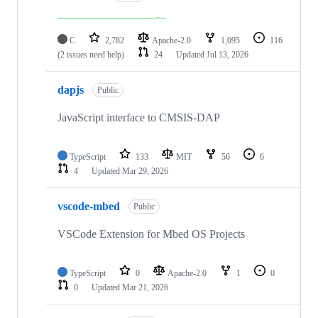
C
2,782
Apache-2.0
1,095
116
(2 issues need help)
24
Updated
Jul 13, 2026
dapjs
Public
JavaScript interface to CMSIS-DAP
TypeScript
133
MIT
56
6
4
Updated
Mar 29, 2026
vscode-mbed
Public
VSCode Extension for Mbed OS Projects
TypeScript
0
Apache-2.0
1
0
0
Updated
Mar 21, 2026