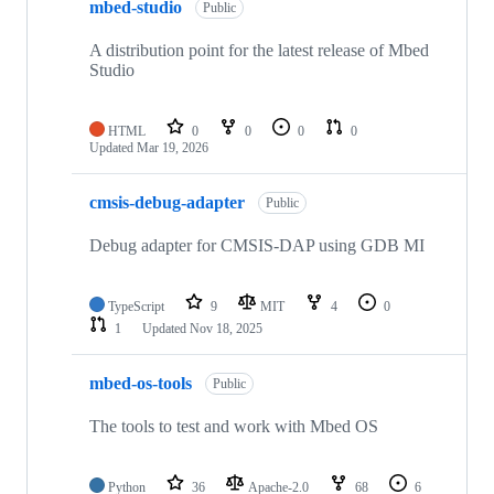
mbed-studio
Public
A distribution point for the latest release of Mbed
Studio
HTML
0
0
0
0
Updated
Mar 19, 2026
cmsis-debug-adapter
Public
Debug adapter for CMSIS-DAP using GDB MI
TypeScript
9
MIT
4
0
1
Updated
Nov 18, 2025
mbed-os-tools
Public
The tools to test and work with Mbed OS
Python
36
Apache-2.0
68
6