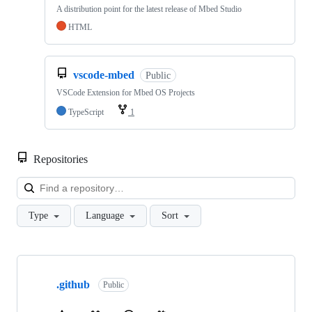
A distribution point for the latest release of Mbed Studio
HTML
vscode-mbed
Public
VSCode Extension for Mbed OS Projects
TypeScript
1
Repositories
Loa
Type
Language
Sort
Showing
10
.github
of
Public
682
repositories