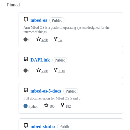
Pinned
Loading
mbed-os
Public
Arm Mbed OS is a platform operating system designed for the
internet of things
C
4.9k
3k
DAPLink
Public
C
2.8k
1.1k
mbed-os-5-docs
Public
Full documentation for Mbed OS 5 and 6
Python
105
182
mbed-studio
Public