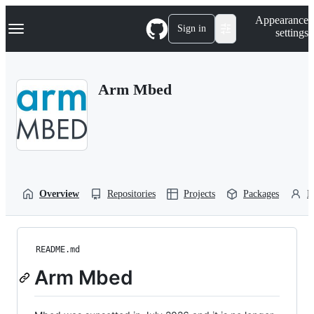
S
Navigation Menu
Appearance
k
Sign in
settings
i
p
t
o
Arm Mbed
c
o
n
t
e
n
t
Overview
Repositories
Projects
Packages
P
README.md
Arm Mbed