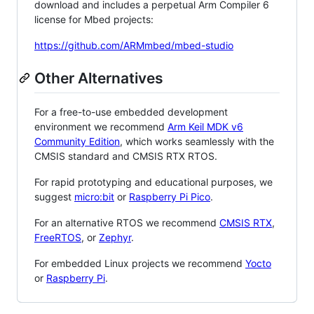
download and includes a perpetual Arm Compiler 6
license for Mbed projects:
https://github.com/ARMmbed/mbed-studio
Other Alternatives
For a free-to-use embedded development
environment we recommend
Arm Keil MDK v6
Community Edition
, which works seamlessly with the
CMSIS standard and CMSIS RTX RTOS.
For rapid prototyping and educational purposes, we
suggest
micro:bit
or
Raspberry Pi Pico
.
For an alternative RTOS we recommend
CMSIS RTX
,
FreeRTOS
, or
Zephyr
.
For embedded Linux projects we recommend
Yocto
or
Raspberry Pi
.