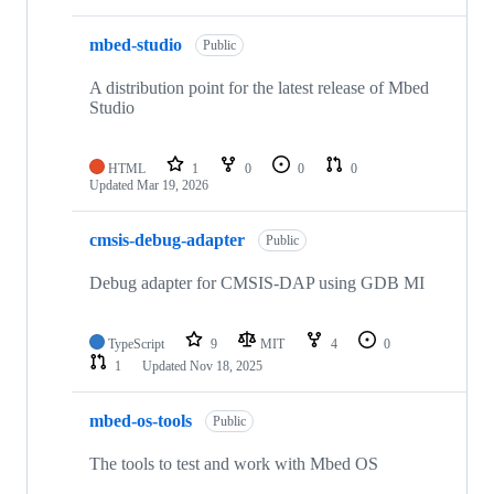
mbed-studio
Public
A distribution point for the latest release of Mbed
Studio
HTML
1
0
0
0
Updated
Mar 19, 2026
cmsis-debug-adapter
Public
Debug adapter for CMSIS-DAP using GDB MI
TypeScript
9
MIT
4
0
1
Updated
Nov 18, 2025
mbed-os-tools
Public
The tools to test and work with Mbed OS