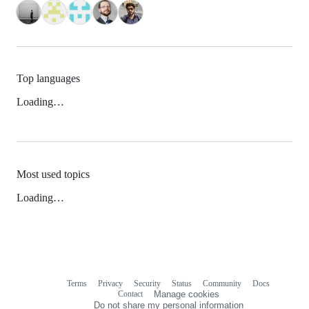
Top languages
Loading…
Most used topics
Loading…
Terms
Privacy
Security
Status
Community
Docs
Footer
Footer
Contact
Manage cookies
navigation
Do not share my personal information