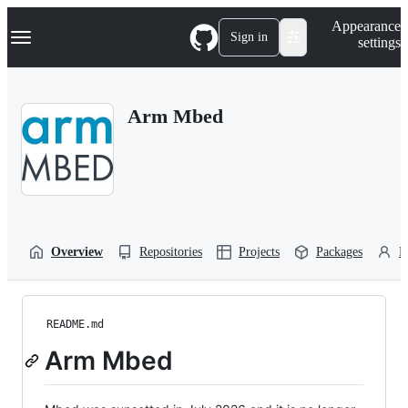
S
Navigation Menu
Appearance
k
Sign in
settings
i
p
t
o
Arm Mbed
c
o
n
t
e
n
t
Overview
Repositories
Projects
Packages
P
README.md
Arm Mbed