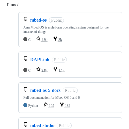
Pinned
Loading
mbed-os
Public
Arm Mbed OS is a platform operating system designed for the
internet of things
C
4.9k
3k
DAPLink
Public
C
2.8k
1.1k
mbed-os-5-docs
Public
Full documentation for Mbed OS 5 and 6
Python
105
182
mbed-studio
Public