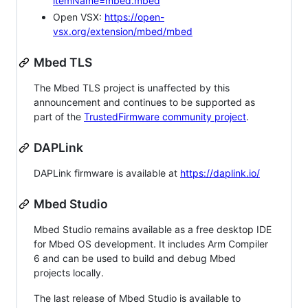
itemName=mbed.mbed
Open VSX:
https://open-
vsx.org/extension/mbed/mbed
Mbed TLS
The Mbed TLS project is unaffected by this
announcement and continues to be supported as
part of the
TrustedFirmware community project
.
DAPLink
DAPLink firmware is available at
https://daplink.io/
Mbed Studio
Mbed Studio remains available as a free desktop IDE
for Mbed OS development. It includes Arm Compiler
6 and can be used to build and debug Mbed
projects locally.
The last release of Mbed Studio is available to