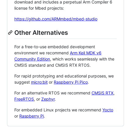
download and includes a perpetual Arm Compiler 6
license for Mbed projects:
https://github.com/ARMmbed/mbed-studio
Other Alternatives
For a free-to-use embedded development
environment we recommend
Arm Keil MDK v6
Community Edition
, which works seamlessly with the
CMSIS standard and CMSIS RTX RTOS.
For rapid prototyping and educational purposes, we
suggest
micro:bit
or
Raspberry Pi Pico
.
For an alternative RTOS we recommend
CMSIS RTX
,
FreeRTOS
, or
Zephyr
.
For embedded Linux projects we recommend
Yocto
or
Raspberry Pi
.