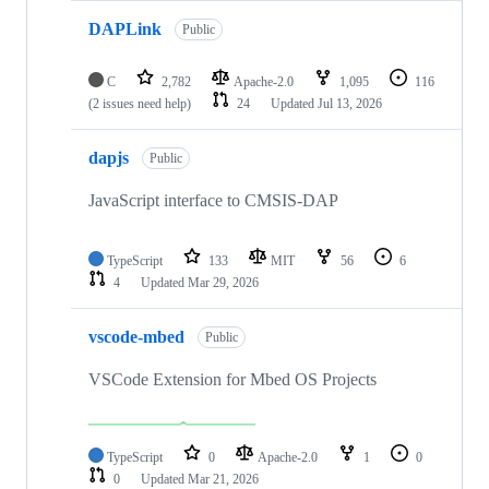
DAPLink
Public
C
2,782
Apache-2.0
1,095
116
(2 issues need help)
24
Updated
Jul 13, 2026
dapjs
Public
JavaScript interface to CMSIS-DAP
TypeScript
133
MIT
56
6
4
Updated
Mar 29, 2026
vscode-mbed
Public
VSCode Extension for Mbed OS Projects
TypeScript
0
Apache-2.0
1
0
0
Updated
Mar 21, 2026