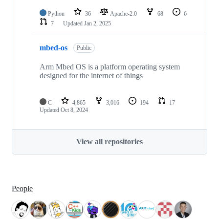
Python
36
Apache-2.0
68
6
7
Updated
Jan 2, 2025
mbed-os
Public
Arm Mbed OS is a platform operating system
designed for the internet of things
C
4,865
3,016
194
17
Updated
Oct 8, 2024
View all repositories
People