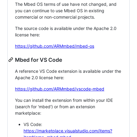
The Mbed OS terms of use have not changed, and
you can continue to use Mbed OS in existing
commercial or non-commercial projects.
The source code is available under the Apache 2.0
license here:
https://github.com/ARMmbed/mbed-os
Mbed for VS Code
A reference VS Code extension is available under the
Apache 2.0 license here:
https://github.com/ARMmbed/vscode-mbed
You can install the extension from within your IDE
(search for 'mbed') or from an extension
marketplace:
VS Code:
https://marketplace.visualstudio.com/items?