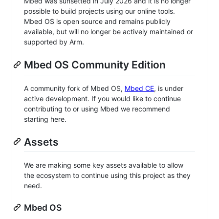
Mbed was sunsetted in July 2026 and it is no longer
possible to build projects using our online tools.
Mbed OS is open source and remains publicly
available, but will no longer be actively maintained or
supported by Arm.
Mbed OS Community Edition
A community fork of Mbed OS,
Mbed CE
, is under
active development. If you would like to continue
contributing to or using Mbed we recommend
starting here.
Assets
We are making some key assets available to allow
the ecosystem to continue using this project as they
need.
Mbed OS