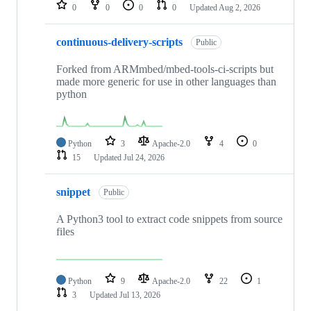
repositories
0
0
0
0
Updated
Aug 2, 2026
continuous-delivery-scripts
Public
Forked from ARMmbed/mbed-tools-ci-scripts but
made more generic for use in other languages than
python
Python
3
Apache-2.0
4
0
15
Updated
Jul 24, 2026
snippet
Public
A Python3 tool to extract code snippets from source
files
Python
9
Apache-2.0
22
1
3
Updated
Jul 13, 2026