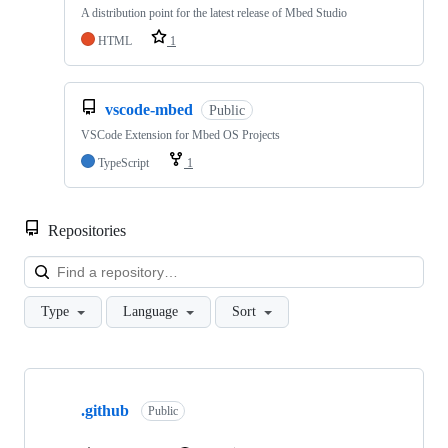
A distribution point for the latest release of Mbed Studio
HTML
1
vscode-mbed
Public
VSCode Extension for Mbed OS Projects
TypeScript
1
Repositories
Loa
Type
Language
Sort
Showing
10
.github
of
Public
682