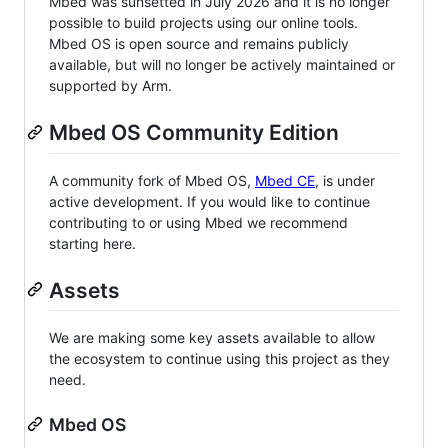
Mbed was sunsetted in July 2026 and it is no longer
possible to build projects using our online tools.
Mbed OS is open source and remains publicly
available, but will no longer be actively maintained or
supported by Arm.
Mbed OS Community Edition
A community fork of Mbed OS,
Mbed CE
, is under
active development. If you would like to continue
contributing to or using Mbed we recommend
starting here.
Assets
We are making some key assets available to allow
the ecosystem to continue using this project as they
need.
Mbed OS