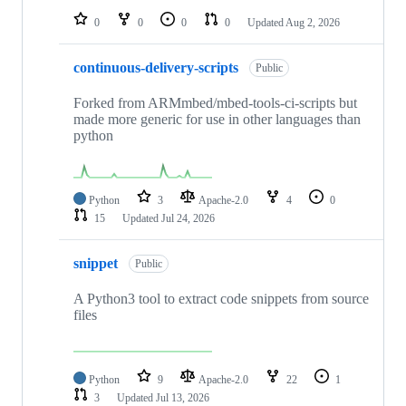
0
0
0
0
Updated
Aug 2, 2026
continuous-delivery-scripts
Public
Forked from ARMmbed/mbed-tools-ci-scripts but
made more generic for use in other languages than
python
Python
3
Apache-2.0
4
0
15
Updated
Jul 24, 2026
snippet
Public
A Python3 tool to extract code snippets from source
files
Python
9
Apache-2.0
22
1
3
Updated
Jul 13, 2026