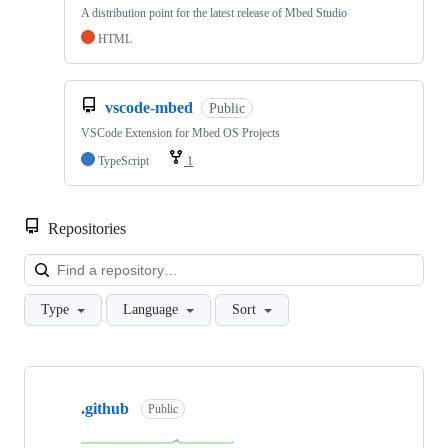
A distribution point for the latest release of Mbed Studio
HTML
vscode-mbed
Public
VSCode Extension for Mbed OS Projects
TypeScript
1
Repositories
Loa
Type
Language
Sort
Showing
10
.github
of
Public
682
repositories