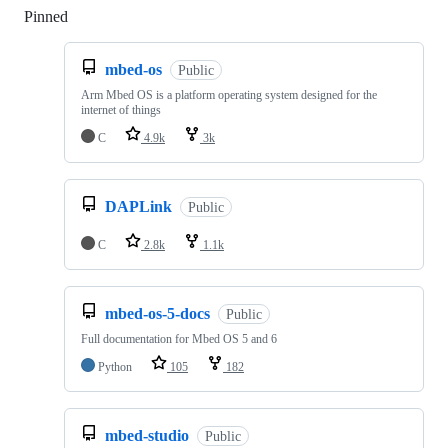
Pinned
Loading
mbed-os
Public
Arm Mbed OS is a platform operating system designed for the
internet of things
C
4.9k
3k
DAPLink
Public
C
2.8k
1.1k
mbed-os-5-docs
Public
Full documentation for Mbed OS 5 and 6
Python
105
182
mbed-studio
Public