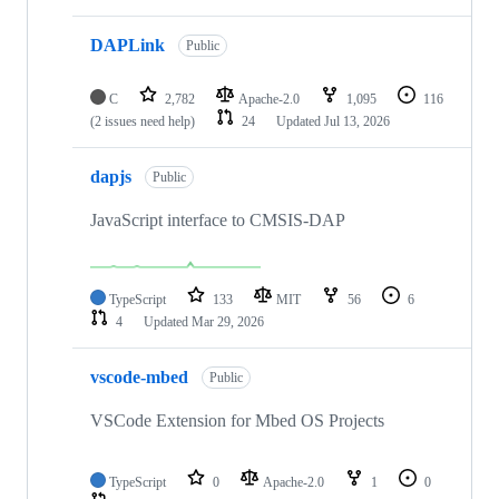
DAPLink
Public
C
2,782
Apache-2.0
1,095
116
(2 issues need help)
24
Updated
Jul 13, 2026
dapjs
Public
JavaScript interface to CMSIS-DAP
TypeScript
133
MIT
56
6
4
Updated
Mar 29, 2026
vscode-mbed
Public
VSCode Extension for Mbed OS Projects
TypeScript
0
Apache-2.0
1
0