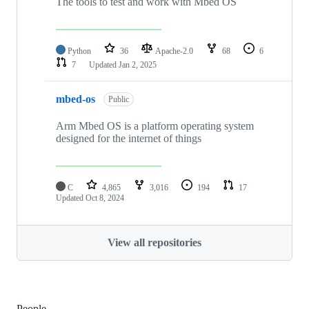
The tools to test and work with Mbed OS
Python
36
Apache-2.0
68
6
7
Updated
Jan 2, 2025
mbed-os
Public
Arm Mbed OS is a platform operating system
designed for the internet of things
C
4,865
3,016
194
17
Updated
Oct 8, 2024
View all repositories
People