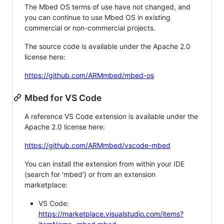
The Mbed OS terms of use have not changed, and
you can continue to use Mbed OS in existing
commercial or non-commercial projects.
The source code is available under the Apache 2.0
license here:
https://github.com/ARMmbed/mbed-os
Mbed for VS Code
A reference VS Code extension is available under the
Apache 2.0 license here:
https://github.com/ARMmbed/vscode-mbed
You can install the extension from within your IDE
(search for 'mbed') or from an extension
marketplace:
VS Code:
https://marketplace.visualstudio.com/items?