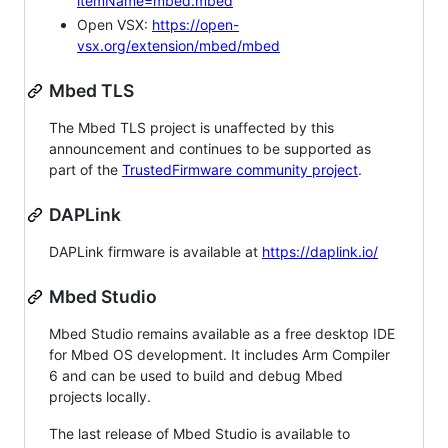
itemName=mbed.mbed
Open VSX:
https://open-
vsx.org/extension/mbed/mbed
Mbed TLS
The Mbed TLS project is unaffected by this
announcement and continues to be supported as
part of the
TrustedFirmware community project
.
DAPLink
DAPLink firmware is available at
https://daplink.io/
Mbed Studio
Mbed Studio remains available as a free desktop IDE
for Mbed OS development. It includes Arm Compiler
6 and can be used to build and debug Mbed
projects locally.
The last release of Mbed Studio is available to