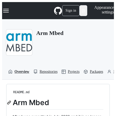
S
Navigation Menu
Appearance
k
Sign in
settings
i
p
t
o
Arm Mbed
c
o
n
t
e
n
t
Overview
Repositories
Projects
Packages
P
README.md
Arm Mbed