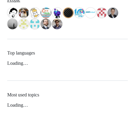
Top languages
Loading…
Most used topics
Loading…