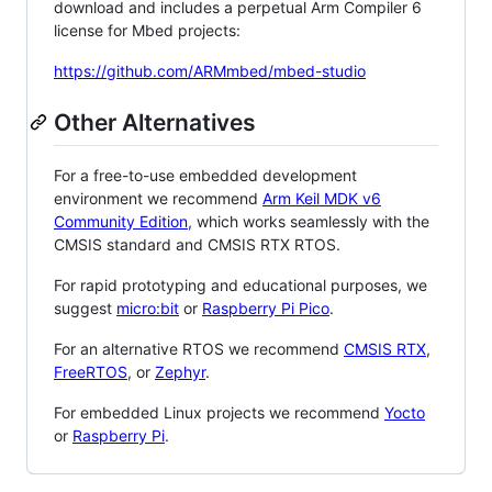
download and includes a perpetual Arm Compiler 6
license for Mbed projects:
https://github.com/ARMmbed/mbed-studio
Other Alternatives
For a free-to-use embedded development
environment we recommend
Arm Keil MDK v6
Community Edition
, which works seamlessly with the
CMSIS standard and CMSIS RTX RTOS.
For rapid prototyping and educational purposes, we
suggest
micro:bit
or
Raspberry Pi Pico
.
For an alternative RTOS we recommend
CMSIS RTX
,
FreeRTOS
, or
Zephyr
.
For embedded Linux projects we recommend
Yocto
or
Raspberry Pi
.