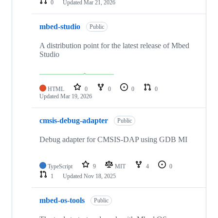
0
Updated
Mar 21, 2026
mbed-studio
Public
A distribution point for the latest release of Mbed
Studio
HTML
0
0
0
0
Updated
Mar 19, 2026
cmsis-debug-adapter
Public
Debug adapter for CMSIS-DAP using GDB MI
TypeScript
9
MIT
4
0
1
Updated
Nov 18, 2025
mbed-os-tools
Public