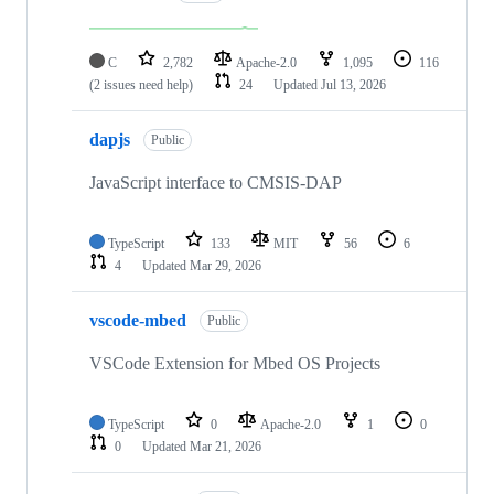
C
2,782
Apache-2.0
1,095
116
(2 issues need help)
24
Updated
Jul 13, 2026
dapjs
Public
JavaScript interface to CMSIS-DAP
TypeScript
133
MIT
56
6
4
Updated
Mar 29, 2026
vscode-mbed
Public
VSCode Extension for Mbed OS Projects
TypeScript
0
Apache-2.0
1
0
0
Updated
Mar 21, 2026