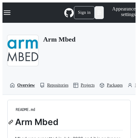
S
Navigation Menu
Appearance
k
Sign in
settings
i
p
t
o
Arm Mbed
c
o
n
t
e
n
t
Overview
Repositories
Projects
Packages
P
README.md
Arm Mbed