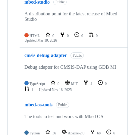
mbed-studio
Public
A distribution point for the latest release of Mbed
Studio
HTML
0
0
0
0
Updated
Mar 19, 2026
cmsis-debug-adapter
Public
Debug adapter for CMSIS-DAP using GDB MI
TypeScript
9
MIT
4
0
1
Updated
Nov 18, 2025
mbed-os-tools
Public
The tools to test and work with Mbed OS
Python
36
Apache-2.0
68
6