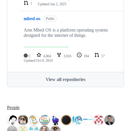
7
Updated
Jan 2, 2025
mbed-os
Public
Arm Mbed OS is a platform operating system
designed for the internet of things
C
4,864
3,016
194
17
Updated
Oct 8, 2024
View all repositories
People