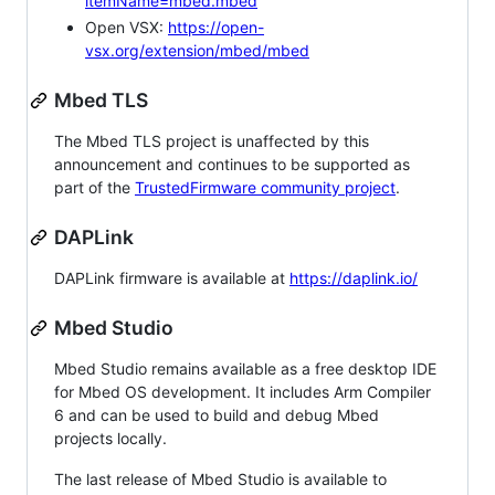
itemName=mbed.mbed
Open VSX:
https://open-
vsx.org/extension/mbed/mbed
Mbed TLS
The Mbed TLS project is unaffected by this
announcement and continues to be supported as
part of the
TrustedFirmware community project
.
DAPLink
DAPLink firmware is available at
https://daplink.io/
Mbed Studio
Mbed Studio remains available as a free desktop IDE
for Mbed OS development. It includes Arm Compiler
6 and can be used to build and debug Mbed
projects locally.
The last release of Mbed Studio is available to