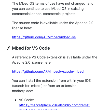
The Mbed OS terms of use have not changed, and
you can continue to use Mbed OS in existing
commercial or non-commercial projects.
The source code is available under the Apache 2.0
license here:
https://github.com/ARMmbed/mbed-os
Mbed for VS Code
A reference VS Code extension is available under the
Apache 2.0 license here:
https://github.com/ARMmbed/vscode-mbed
You can install the extension from within your IDE
(search for 'mbed') or from an extension
marketplace:
VS Code:
https://marketplace.visualstudio.com/items?