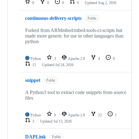
0
0
0
0
Updated
Aug 2, 2026
continuous-delivery-scripts
Public
Forked from ARMmbed/mbed-tools-ci-scripts but
made more generic for use in other languages than
python
Python
3
Apache-2.0
4
0
15
Updated
Jul 24, 2026
snippet
Public
A Python3 tool to extract code snippets from source
files
Python
9
Apache-2.0
22
1
3
Updated
Jul 13, 2026
DAPLink
Public