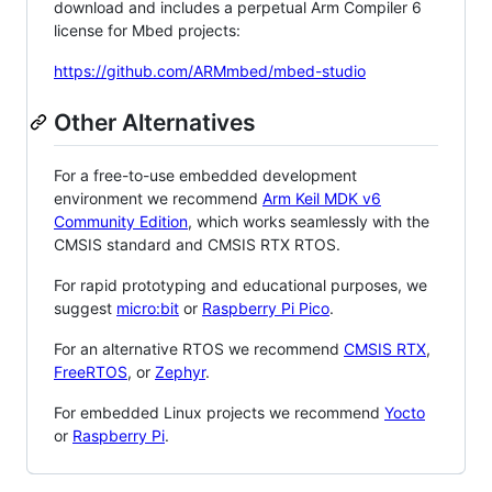
download and includes a perpetual Arm Compiler 6
license for Mbed projects:
https://github.com/ARMmbed/mbed-studio
Other Alternatives
For a free-to-use embedded development
environment we recommend
Arm Keil MDK v6
Community Edition
, which works seamlessly with the
CMSIS standard and CMSIS RTX RTOS.
For rapid prototyping and educational purposes, we
suggest
micro:bit
or
Raspberry Pi Pico
.
For an alternative RTOS we recommend
CMSIS RTX
,
FreeRTOS
, or
Zephyr
.
For embedded Linux projects we recommend
Yocto
or
Raspberry Pi
.