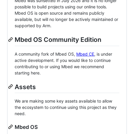
Mbed was sunsetted in July 2026 and it is no longer
possible to build projects using our online tools.
Mbed OS is open source and remains publicly
available, but will no longer be actively maintained or
supported by Arm.
Mbed OS Community Edition
A community fork of Mbed OS,
Mbed CE
, is under
active development. If you would like to continue
contributing to or using Mbed we recommend
starting here.
Assets
We are making some key assets available to allow
the ecosystem to continue using this project as they
need.
Mbed OS