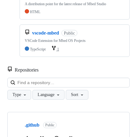
A distribution point for the latest release of Mbed Studio
HTML
vscode-mbed
Public
VSCode Extension for Mbed OS Projects
TypeScript
1
Repositories
Loa
Type
Language
Sort
Showing
10
.github
of
Public
682
repositories