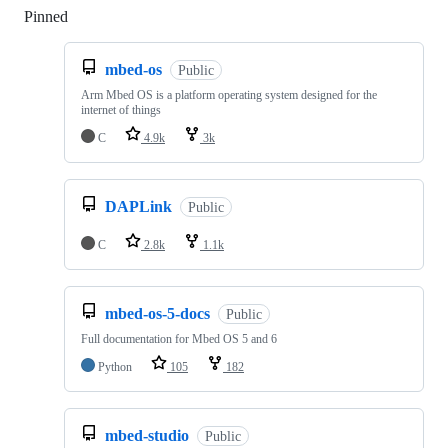
Pinned
Loading
mbed-os
Public
Arm Mbed OS is a platform operating system designed for the
internet of things
C
4.9k
3k
DAPLink
Public
C
2.8k
1.1k
mbed-os-5-docs
Public
Full documentation for Mbed OS 5 and 6
Python
105
182
mbed-studio
Public