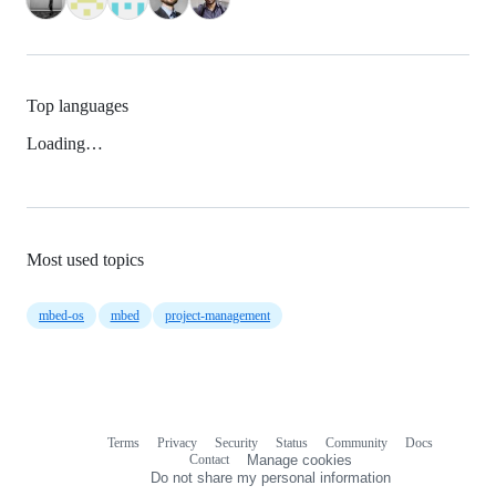
Top languages
Loading…
Most used topics
mbed-os
mbed
project-management
Terms
Privacy
Security
Status
Community
Docs
Footer
Footer
Contact
Manage cookies
navigation
Do not share my personal information