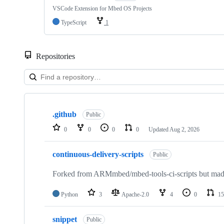
VSCode Extension for Mbed OS Projects
TypeScript
1
Repositories
Showing
10
.github
of
Public
682
0
0
0
0
Updated
Aug 2, 2026
repositories
continuous-delivery-scripts
Public
Forked from ARMmbed/mbed-tools-ci-scripts but made 
Python
3
Apache-2.0
4
0
15
snippet
Public