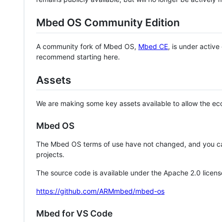
Mbed OS Community Edition
A community fork of Mbed OS,
Mbed CE
, is under activ
recommend starting here.
Assets
We are making some key assets available to allow the eco
Mbed OS
The Mbed OS terms of use have not changed, and you ca
projects.
The source code is available under the Apache 2.0 licens
https://github.com/ARMmbed/mbed-os
Mbed for VS Code