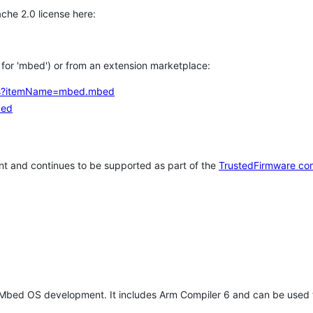
che 2.0 license here:
h for 'mbed') or from an extension marketplace:
tems?itemName=mbed.mbed
bed
t and continues to be supported as part of the
TrustedFirmware co
 Mbed OS development. It includes Arm Compiler 6 and can be used 