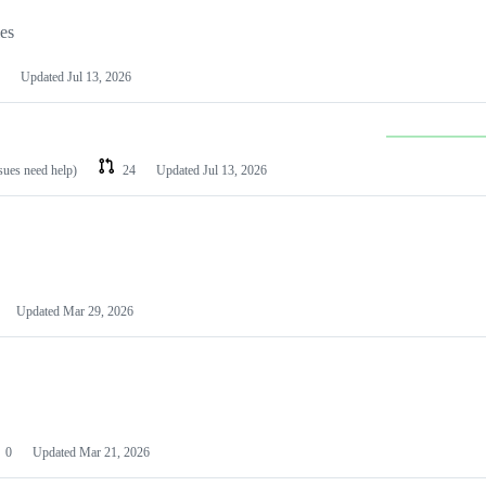
les
Updated
Jul 13, 2026
ssues need help)
24
Updated
Jul 13, 2026
Updated
Mar 29, 2026
0
Updated
Mar 21, 2026