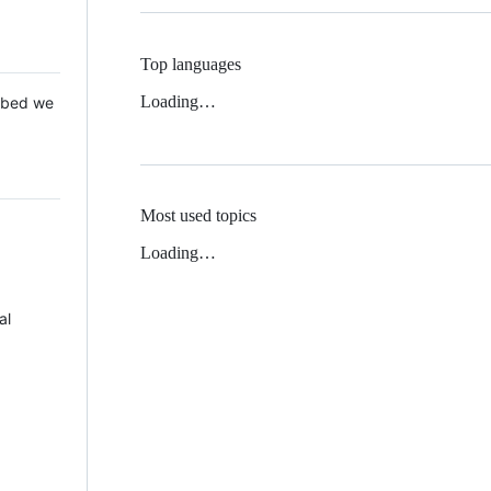
Top languages
Loading…
 Mbed we
Most used topics
Loading…
al