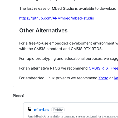
The last release of Mbed Studio is available to download
https://github.com/ARMmbed/mbed-studio
Other Alternatives
For a free-to-use embedded development environment
with the CMSIS standard and CMSIS RTX RTOS.
For rapid prototyping and educational purposes, we sug
For an alternative RTOS we recommend
CMSIS RTX
,
Fre
For embedded Linux projects we recommend
Yocto
or
Ra
Pinned
Loading
mbed-os
Public
Arm Mbed OS is a platform operating system designed for the internet o