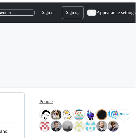
Appearance settings
Sign in
Sign up
search
People
 and