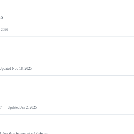
io
 2026
Updated
Nov 18, 2025
7
Updated
Jan 2, 2025
or the internet of things