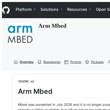
S
Navigation Menu
k
Platform
Solutions
Resources
Open S
i
p
t
Arm Mbed
o
c
o
n
t
e
n
t
Overview
Repositories
Projects
Packages
README.md
Arm Mbed
Mbed was sunsetted in July 2026 and it is no longer possi
remains publicly available, but will no longer be activel