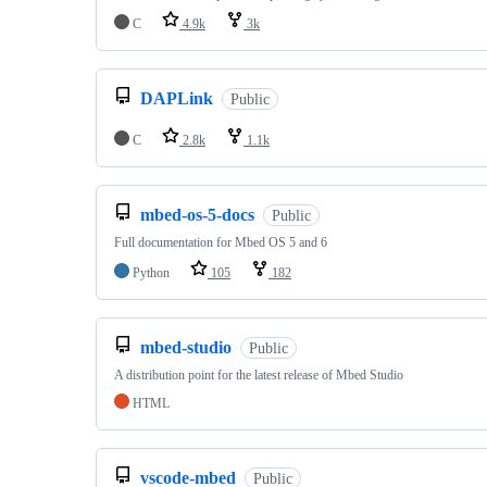
C
4.9k
3k
DAPLink
Public
C
2.8k
1.1k
mbed-os-5-docs
Public
Full documentation for Mbed OS 5 and 6
Python
105
182
mbed-studio
Public
A distribution point for the latest release of Mbed Studio
HTML
vscode-mbed
Public