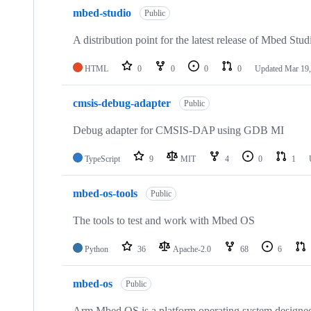
mbed-studio
Public
A distribution point for the latest release of Mbed Stud
HTML
0
0
0
0
Updated
Mar 19,
cmsis-debug-adapter
Public
Debug adapter for CMSIS-DAP using GDB MI
TypeScript
9
MIT
4
0
1
mbed-os-tools
Public
The tools to test and work with Mbed OS
Python
36
Apache-2.0
68
6
mbed-os
Public
Arm Mbed OS is a platform operating system designed f