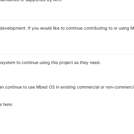
e development. If you would like to continue contributing to or using
system to continue using this project as they need.
n continue to use Mbed OS in existing commercial or non-commerci
e here: