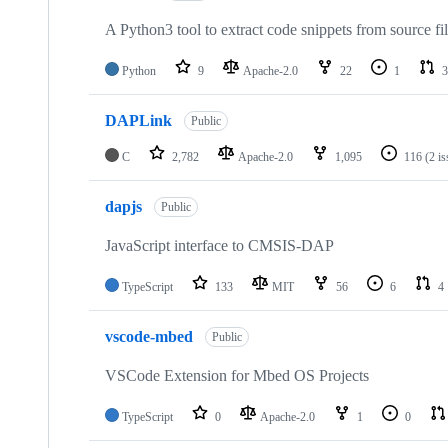
A Python3 tool to extract code snippets from source fi
Python
9
Apache-2.0
22
1
3
DAPLink
Public
C
2,782
Apache-2.0
1,095
116
(2 i
dapjs
Public
JavaScript interface to CMSIS-DAP
TypeScript
133
MIT
56
6
4
vscode-mbed
Public
VSCode Extension for Mbed OS Projects
TypeScript
0
Apache-2.0
1
0