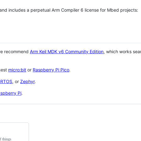
 and includes a perpetual Arm Compiler 6 license for Mbed projects:
 we recommend
Arm Keil MDK v6 Community Edition
, which works sea
gest
micro:bit
or
Raspberry Pi Pico
.
eRTOS
, or
Zephyr
.
spberry Pi
.
f things