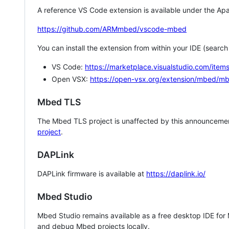
A reference VS Code extension is available under the Apa
https://github.com/ARMmbed/vscode-mbed
You can install the extension from within your IDE (searc
VS Code:
https://marketplace.visualstudio.com/i
Open VSX:
https://open-vsx.org/extension/mbed/m
Mbed TLS
The Mbed TLS project is unaffected by this announcemen
project
.
DAPLink
DAPLink firmware is available at
https://daplink.io/
Mbed Studio
Mbed Studio remains available as a free desktop IDE for
and debug Mbed projects locally.