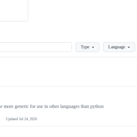
Loading
Type
Language
more generic for use in other languages than python
Updated
Jul 24, 2026