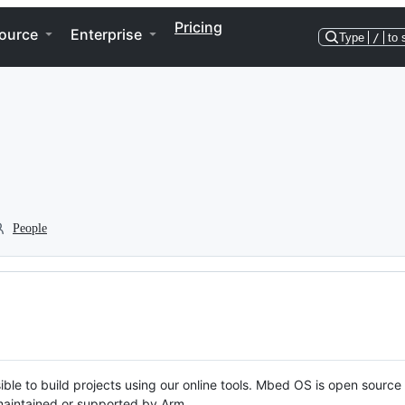
Pricing
ource
Enterprise
Type
/
to 
People
ble to build projects using our online tools. Mbed OS is open source
y maintained or supported by Arm.