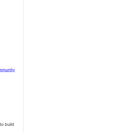
mmunity
to build