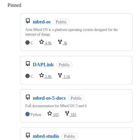
Pinned
Loading
mbed-os
Public
Arm Mbed OS is a platform operating system designed for the
internet of things
C
4.9k
3k
DAPLink
Public
C
2.8k
1.1k
mbed-os-5-docs
Public
Full documentation for Mbed OS 5 and 6
Python
105
182
mbed-studio
Public