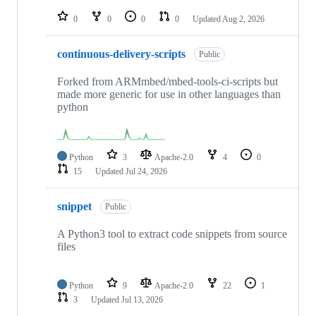
repositories
0
0
0
0
Updated
Aug 2, 2026
continuous-delivery-scripts
Public
Forked from ARMmbed/mbed-tools-ci-scripts but
made more generic for use in other languages than
python
Python
3
Apache-2.0
4
0
15
Updated
Jul 24, 2026
snippet
Public
A Python3 tool to extract code snippets from source
files
Python
9
Apache-2.0
22
1
3
Updated
Jul 13, 2026