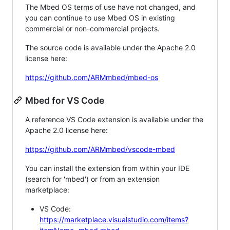
The Mbed OS terms of use have not changed, and
you can continue to use Mbed OS in existing
commercial or non-commercial projects.
The source code is available under the Apache 2.0
license here:
https://github.com/ARMmbed/mbed-os
Mbed for VS Code
A reference VS Code extension is available under the
Apache 2.0 license here:
https://github.com/ARMmbed/vscode-mbed
You can install the extension from within your IDE
(search for 'mbed') or from an extension
marketplace:
VS Code:
https://marketplace.visualstudio.com/items?