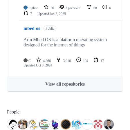
Python
36
Apache-2.0
68
6
7
Updated
Jan 2, 2025
mbed-os
Public
Arm Mbed OS is a platform operating system
designed for the internet of things
C
4,866
3,016
194
17
Updated
Oct 8, 2024
View all repositories
People