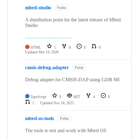
mbed-studio
Public
A distribution point for the latest release of Mbed
Studio
HTML
1
0
0
0
Updated
Mar 19, 2026
cmsis-debug-adapter
Public
Debug adapter for CMSIS-DAP using GDB MI
TypeScript
9
MIT
4
0
1
Updated
Nov 18, 2025
mbed-os-tools
Public
The tools to test and work with Mbed OS