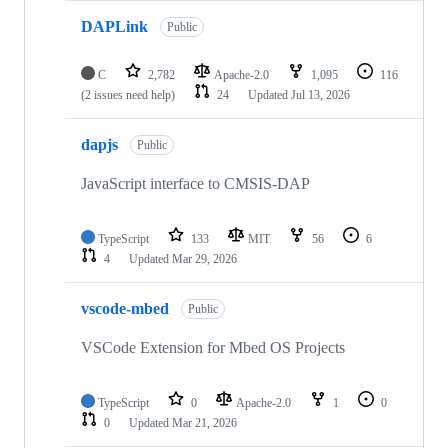
DAPLink
Public
C
2,782
Apache-2.0
1,095
116
(2 issues need help)
24
Updated
Jul 13, 2026
dapjs
Public
JavaScript interface to CMSIS-DAP
TypeScript
133
MIT
56
6
4
Updated
Mar 29, 2026
vscode-mbed
Public
VSCode Extension for Mbed OS Projects
TypeScript
0
Apache-2.0
1
0
0
Updated
Mar 21, 2026