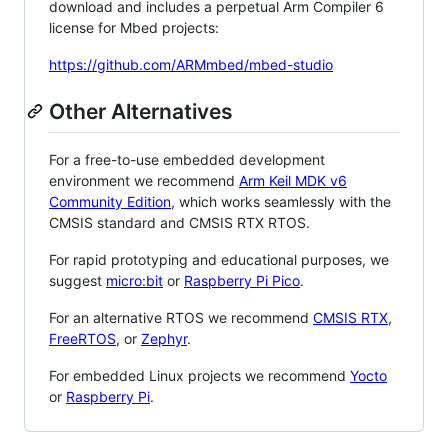
download and includes a perpetual Arm Compiler 6
license for Mbed projects:
https://github.com/ARMmbed/mbed-studio
Other Alternatives
For a free-to-use embedded development
environment we recommend
Arm Keil MDK v6
Community Edition
, which works seamlessly with the
CMSIS standard and CMSIS RTX RTOS.
For rapid prototyping and educational purposes, we
suggest
micro:bit
or
Raspberry Pi Pico
.
For an alternative RTOS we recommend
CMSIS RTX
,
FreeRTOS
, or
Zephyr
.
For embedded Linux projects we recommend
Yocto
or
Raspberry Pi
.