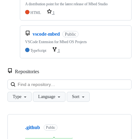
A distribution point for the latest release of Mbed Studio
HTML
1
vscode-mbed
Public
VSCode Extension for Mbed OS Projects
TypeScript
1
Repositories
Loa
Type
Language
Sort
Showing
10
.github
of
Public
682