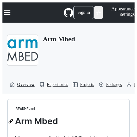
S
Navigation Menu
Appearance
k
Sign in
settings
i
p
t
o
Arm Mbed
c
o
n
t
e
n
t
Overview
Repositories
Projects
Packages
P
README.md
Arm Mbed