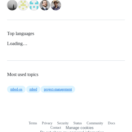
Top languages
Loading…
Most used topics
mbed-os
mbed
project-management
Terms
Privacy
Security
Status
Community
Docs
Footer
Footer
Contact
Manage cookies
navigation