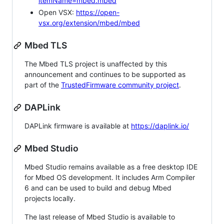
itemName=mbed.mbed
Open VSX:
https://open-
vsx.org/extension/mbed/mbed
Mbed TLS
The Mbed TLS project is unaffected by this
announcement and continues to be supported as
part of the
TrustedFirmware community project
.
DAPLink
DAPLink firmware is available at
https://daplink.io/
Mbed Studio
Mbed Studio remains available as a free desktop IDE
for Mbed OS development. It includes Arm Compiler
6 and can be used to build and debug Mbed
projects locally.
The last release of Mbed Studio is available to