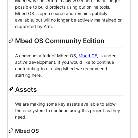
Mbed was sunsetted in July 2026 and it is no longer
possible to build projects using our online tools.
Mbed OS is open source and remains publicly
available, but will no longer be actively maintained or
supported by Arm.
Mbed OS Community Edition
A community fork of Mbed OS,
Mbed CE
, is under
active development. If you would like to continue
contributing to or using Mbed we recommend
starting here.
Assets
We are making some key assets available to allow
the ecosystem to continue using this project as they
need.
Mbed OS