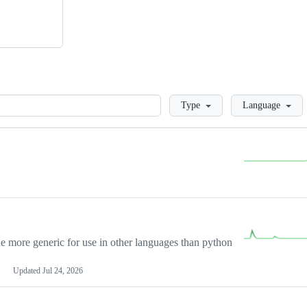
Loading
Type
Language
more generic for use in other languages than python
Updated
Jul 24, 2026