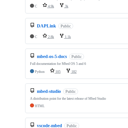
C
4.9k
3k
DAPLink
Public
C
2.8k
1.1k
mbed-os-5-docs
Public
Full documentation for Mbed OS 5 and 6
Python
105
182
mbed-studio
Public
A distribution point for the latest release of Mbed Studio
HTML
vscode-mbed
Public