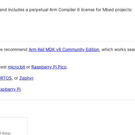
 and includes a perpetual Arm Compiler 6 license for Mbed projects:
 we recommend
Arm Keil MDK v6 Community Edition
, which works sea
gest
micro:bit
or
Raspberry Pi Pico
.
eRTOS
, or
Zephyr
.
spberry Pi
.
f things