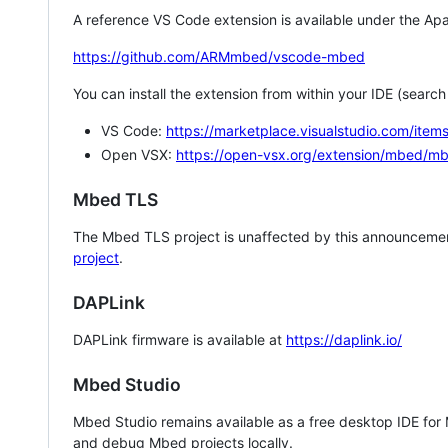
A reference VS Code extension is available under the Apa
https://github.com/ARMmbed/vscode-mbed
You can install the extension from within your IDE (searc
VS Code:
https://marketplace.visualstudio.com/i
Open VSX:
https://open-vsx.org/extension/mbed/m
Mbed TLS
The Mbed TLS project is unaffected by this announcemen
project
.
DAPLink
DAPLink firmware is available at
https://daplink.io/
Mbed Studio
Mbed Studio remains available as a free desktop IDE for
and debug Mbed projects locally.