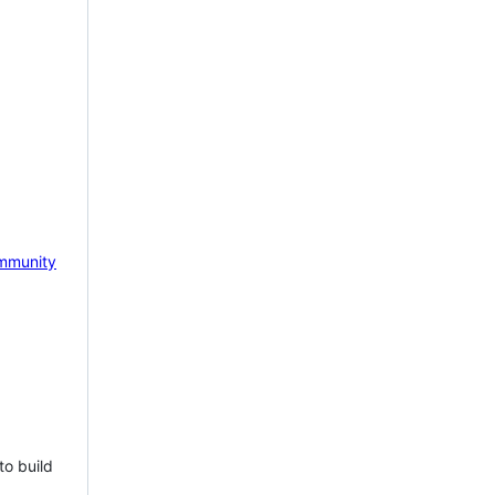
mmunity
to build