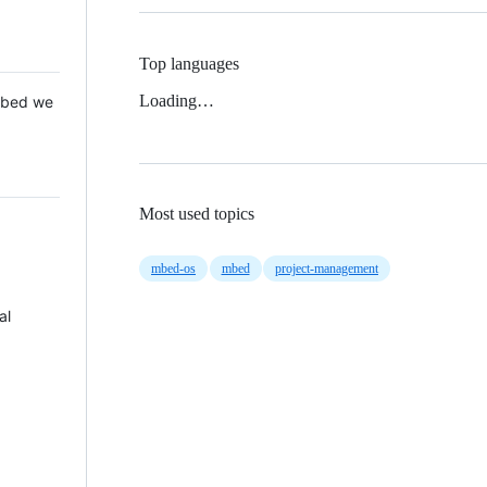
Top languages
Loading…
 Mbed we
Most used topics
mbed-os
mbed
project-management
al