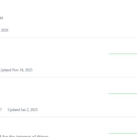
io
 2026
Updated
Nov 18, 2025
7
Updated
Jan 2, 2025
or the internet of things