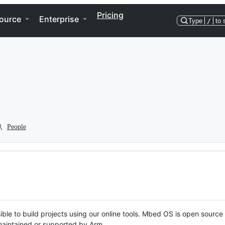
Pricing
ource
Enterprise
Type
/
to 
People
ble to build projects using our online tools. Mbed OS is open source
y maintained or supported by Arm.