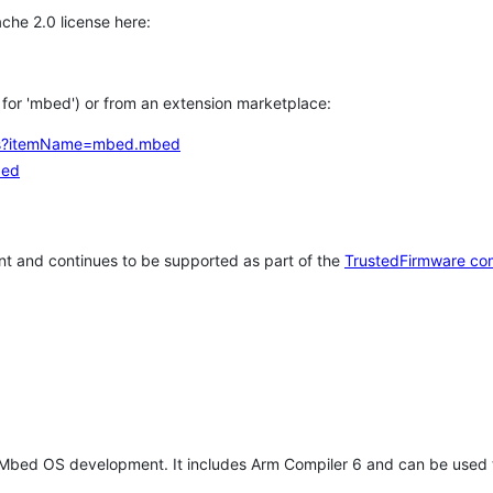
che 2.0 license here:
h for 'mbed') or from an extension marketplace:
tems?itemName=mbed.mbed
bed
t and continues to be supported as part of the
TrustedFirmware co
 Mbed OS development. It includes Arm Compiler 6 and can be used 