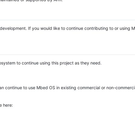
e development. If you would like to continue contributing to or using
system to continue using this project as they need.
n continue to use Mbed OS in existing commercial or non-commerci
e here: