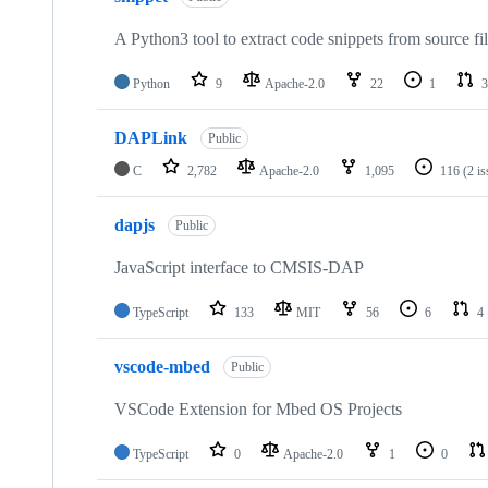
A Python3 tool to extract code snippets from source fi
Python
9
Apache-2.0
22
1
3
DAPLink
Public
C
2,782
Apache-2.0
1,095
116
(2 i
dapjs
Public
JavaScript interface to CMSIS-DAP
TypeScript
133
MIT
56
6
4
vscode-mbed
Public
VSCode Extension for Mbed OS Projects
TypeScript
0
Apache-2.0
1
0