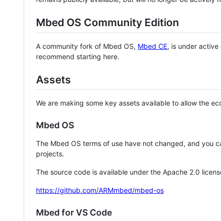
Mbed OS Community Edition
A community fork of Mbed OS,
Mbed CE
, is under activ
recommend starting here.
Assets
We are making some key assets available to allow the eco
Mbed OS
The Mbed OS terms of use have not changed, and you ca
projects.
The source code is available under the Apache 2.0 licens
https://github.com/ARMmbed/mbed-os
Mbed for VS Code