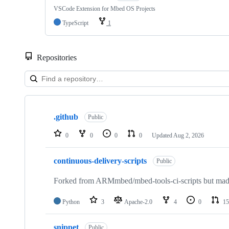
VSCode Extension for Mbed OS Projects
TypeScript
1
Repositories
Showing
10
.github
of
Public
682
repositories
0
0
0
0
Updated
Aug 2, 2026
continuous-delivery-scripts
Public
Forked from ARMmbed/mbed-tools-ci-scripts but made 
Python
3
Apache-2.0
4
0
15
snippet
Public