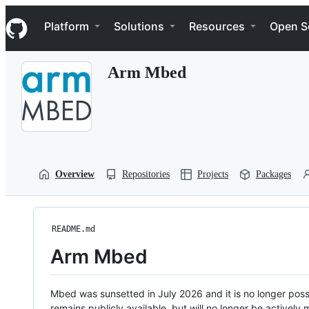
S
Navigation Menu
k
Platform
Solutions
Resources
Open S
i
p
t
Arm Mbed
o
c
o
n
t
e
n
t
Overview
Repositories
Projects
Packages
README.md
Arm Mbed
Mbed was sunsetted in July 2026 and it is no longer possi
remains publicly available, but will no longer be activel