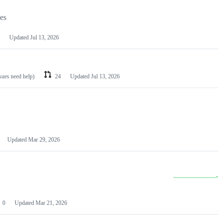
les
Updated
Jul 13, 2026
ssues need help)
24
Updated
Jul 13, 2026
Updated
Mar 29, 2026
0
Updated
Mar 21, 2026