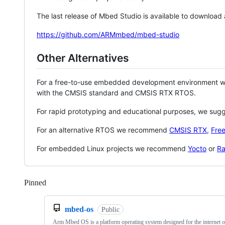
The last release of Mbed Studio is available to download
https://github.com/ARMmbed/mbed-studio
Other Alternatives
For a free-to-use embedded development environment
with the CMSIS standard and CMSIS RTX RTOS.
For rapid prototyping and educational purposes, we sug
For an alternative RTOS we recommend
CMSIS RTX
,
Fre
For embedded Linux projects we recommend
Yocto
or
Ra
Pinned
Loading
mbed-os
Public
Arm Mbed OS is a platform operating system designed for the internet o