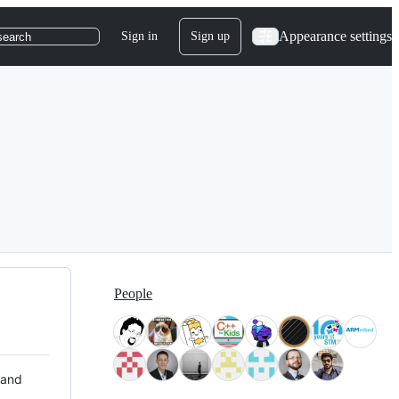
Appearance settings
Sign in
Sign up
search
People
 and