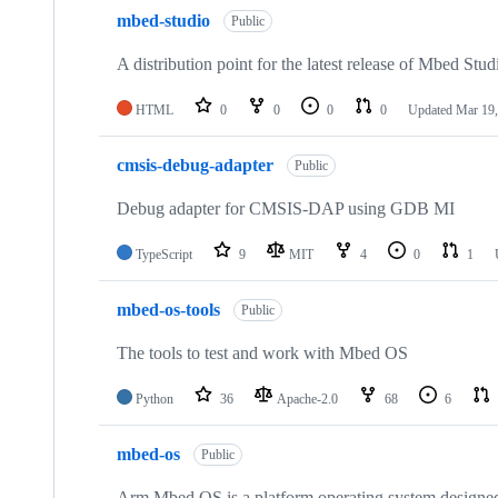
mbed-studio
Public
A distribution point for the latest release of Mbed Stud
HTML
0
0
0
0
Updated
Mar 19,
cmsis-debug-adapter
Public
Debug adapter for CMSIS-DAP using GDB MI
TypeScript
9
MIT
4
0
1
mbed-os-tools
Public
The tools to test and work with Mbed OS
Python
36
Apache-2.0
68
6
mbed-os
Public
Arm Mbed OS is a platform operating system designed f